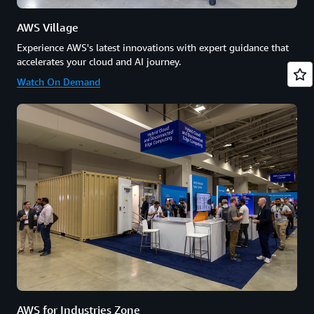
AWS Village
Experience AWS's latest innovations with expert guidance that
accelerates your cloud and AI journey.
Watch On Demand
AWS for Industries Zone