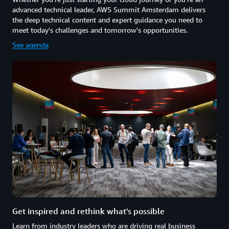
advanced technical leader, AWS Summit Amsterdam delivers
the deep technical content and expert guidance you need to
meet today's challenges and tomorrow's opportunities.
See agenda
Get inspired and rethink what's possible
Learn from industry leaders who are driving real business