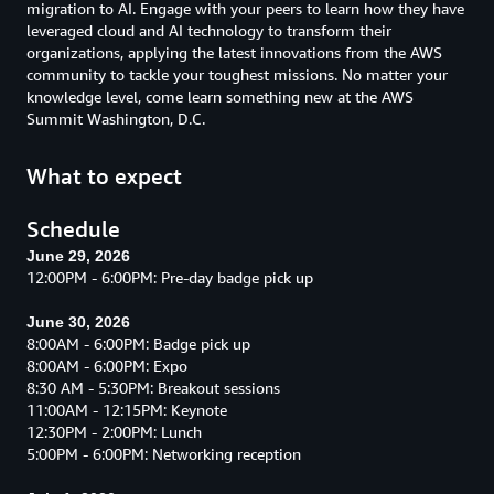
migration to AI. Engage with your peers to learn how they have
leveraged cloud and AI technology to transform their
organizations, applying the latest innovations from the AWS
community to tackle your toughest missions. No matter your
knowledge level, come learn something new at the AWS
Summit Washington, D.C.
What to expect
Schedule
June 29, 2026
12:00PM - 6:00PM: Pre-day badge pick up
June 30, 2026
8:00AM - 6:00PM: Badge pick up
8:00AM - 6:00PM: Expo
8:30 AM - 5:30PM: Breakout sessions
11:00AM - 12:15PM: Keynote
12:30PM - 2:00PM: Lunch
5:00PM - 6:00PM: Networking reception