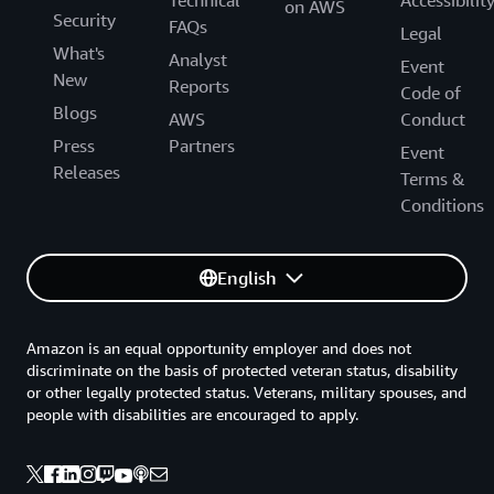
on AWS
Security
FAQs
Legal
What's
Analyst
Event
New
Reports
Code of
Blogs
AWS
Conduct
Press
Partners
Event
Releases
Terms &
Conditions
English
Amazon is an equal opportunity employer and does not
discriminate on the basis of protected veteran status, disability
or other legally protected status. Veterans, military spouses, and
people with disabilities are encouraged to apply.