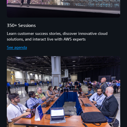
350+ Sessions
Learn customer success stories, discover innovative cloud
solutions, and interact live with AWS experts
See agenda