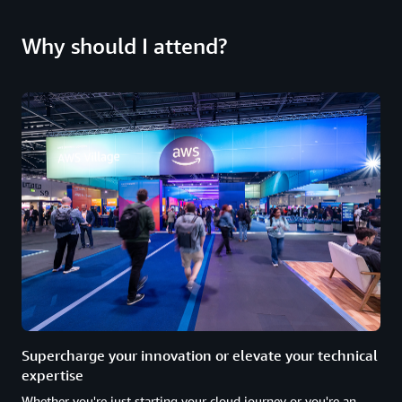
Why should I attend?
Supercharge your innovation or elevate your technical
expertise
Whether you're just starting your cloud journey or you're an