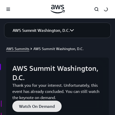
Skip to main content
AWS Summit Washington, D.C.
AWS Summits
AWS Summit Washington, D.C.
AWS Summit Washington,
D.C.
Thank you for your interest. Unfortunately, this
event has already concluded. You can still watch
the keynote on demand.
Watch On Demand