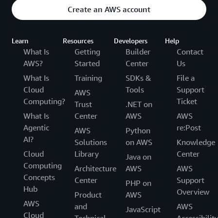
Create an AWS account
Learn
Resources
Developers
Help
What Is
Getting
Builder
Contact
AWS?
Started
Center
Us
What Is
Training
SDKs &
File a
Cloud
Tools
Support
AWS
Computing?
Ticket
Trust
.NET on
What Is
Center
AWS
AWS
Agentic
re:Post
AWS
Python
AI?
Solutions
on AWS
Knowledge
Cloud
Library
Center
Java on
Computing
Architecture
AWS
AWS
Concepts
Center
Support
PHP on
Hub
Overview
Product
AWS
AWS
and
AWS
JavaScript
Cloud
Technical
Accessibilit