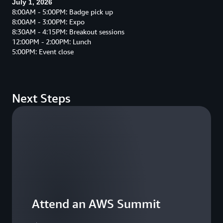
July 1, 2026
8:00AM - 5:00PM: Badge pick up
8:00AM - 3:00PM: Expo
8:30AM - 4:15PM: Breakout sessions
12:00PM - 2:00PM: Lunch
5:00PM: Event close
Next Steps
Attend an AWS Summit