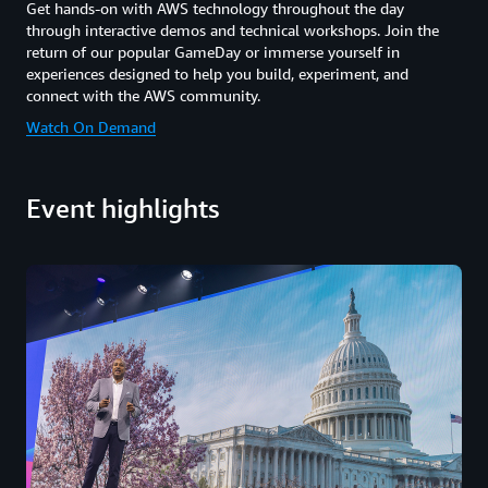
Get hands-on with AWS technology throughout the day
through interactive demos and technical workshops. Join the
return of our popular GameDay or immerse yourself in
experiences designed to help you build, experiment, and
connect with the AWS community.
Watch On Demand
Event highlights