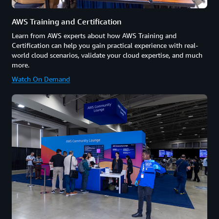
AWS Training and Certification
Learn from AWS experts about how AWS Training and
Certification can help you gain practical experience with real-
world cloud scenarios, validate your cloud expertise, and much
more.
Watch On Demand