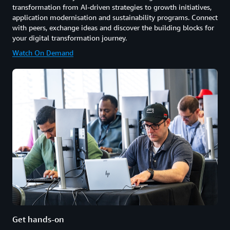
transformation from AI-driven strategies to growth initiatives,
application modernisation and sustainability programs. Connect
with peers, exchange ideas and discover the building blocks for
your digital transformation journey.
Watch On Demand
Get hands-on