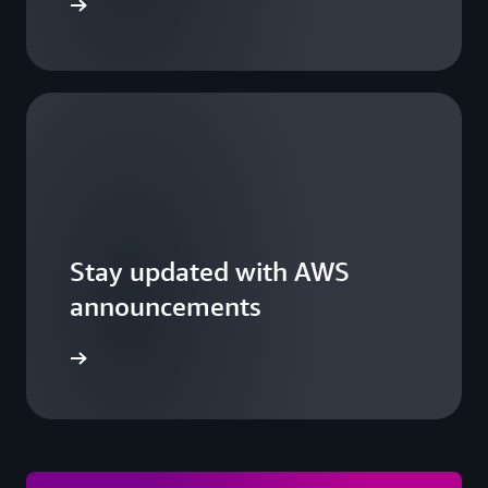
 a summit
Stay updated with AWS
announcements