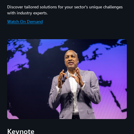
Discover tailored solutions for your sector's unique challenges
with industry experts.
Watch On Demand
Keynote