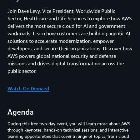
Join Dave Levy, Vice President, Worldwide Public
Sector, Healthcare and Life Sciences to explore how AWS
delivers the most secure cloud for AI and government
workloads. Learn how customers are building agentic AI
solutions to accelerate modernization, empower
developers, and secure their organizations. Discover how
AWS powers global national security and defense
missions and drives digital transformation across the
public sector.
Watch On Demand
Agenda
During this free two-day event, you will learn more about AWS
through keynotes, hands-on technical sessions, and interactive
learning opportunities that cover a range of topics, from cloud