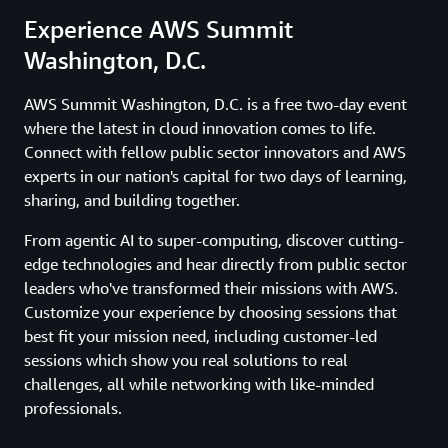
Experience AWS Summit
Washington, D.C.
AWS Summit Washington, D.C. is a free two-day event
where the latest in cloud innovation comes to life.
Connect with fellow public sector innovators and AWS
experts in our nation's capital for two days of learning,
sharing, and building together.
From agentic AI to super-computing, discover cutting-
edge technologies and hear directly from public sector
leaders who've transformed their missions with AWS.
Customize your experience by choosing sessions that
best fit your mission need, including customer-led
sessions which show you real solutions to real
challenges, all while networking with like-minded
professionals.