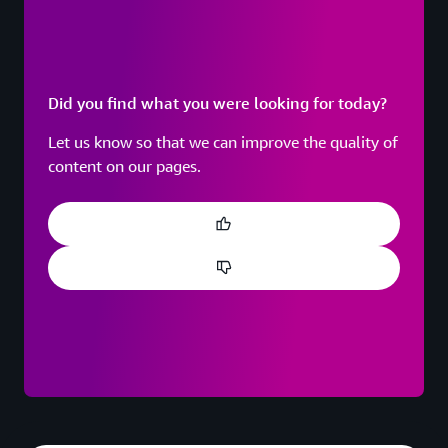
Did you find what you were looking for today?
Let us know so that we can improve the quality of
content on our pages.