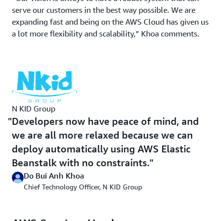
of anxiety because we were afraid of the system going
serve our customers in the best way possible. We are
down,” Khoa recalls.
expanding fast and being on the AWS Cloud has given us
a lot more flexibility and scalability,” Khoa comments.
With AWS Elastic Beanstalk, N KID engineers now
conduct multiple deployments during the day, using a
continuous integration/continuous development (CI/CD)
approach, to improve functionality. At night, instances
are scheduled to scale down, which has cut operational
costs by 30 percent. “Developers now have peace of
mind, and we are all more relaxed because we can
N KID Group
deploy automatically using AWS Elastic Beanstalk with
Developers now have peace of mind, and
no constraints,” Khoa says.
we are all more relaxed because we can
deploy automatically using AWS Elastic
Offloading Tedious Database Maintenance
Beanstalk with no constraints.
Do Bui Anh Khoa
After migrating its website and customer-facing assets
Chief Technology Officer, N KID Group
to the cloud, N KID began modernizing its backend.
Databases were the first in line for an upgrade. N KID
was prompted to use
Amazon Relational Database