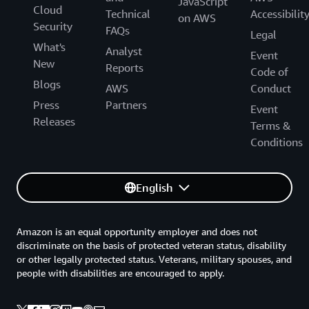
JavaScript
Cloud
Technical
Accessibilit
on AWS
Security
FAQs
Legal
What's
Analyst
Event
New
Reports
Code of
Blogs
AWS
Conduct
Press
Partners
Event
Releases
Terms &
Conditions
English
Amazon is an equal opportunity employer and does not
discriminate on the basis of protected veteran status, disability
or other legally protected status. Veterans, military spouses, and
people with disabilities are encouraged to apply.