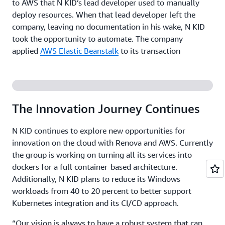
to AWS that N KID’s lead developer used to manually
deploy resources. When that lead developer left the
company, leaving no documentation in his wake, N KID
took the opportunity to automate. The company
applied
AWS Elastic Beanstalk
to its transaction
processing application, a .NET workload on Windows
that is key to avoiding service interruption on the
ground—or in N KID’s case, a bouncy rubber mat. Since
implementing AWS Elastic Beanstalk, the group has not
The Innovation Journey Continues
experienced any major instances of downtime, much to
the relief of its customer service employees.
N KID continues to explore new opportunities for
innovation on the cloud with Renova and AWS. Currently
Adopting a Stress-Free Approach to Deployment
the group is working on turning all its services into
dockers for a full container-based architecture.
Prior to running its payment processing and Windows-
Additionally, N KID plans to reduce its Windows
based workloads on AWS, updates were conducted
workloads from 40 to 20 percent to better support
weekly and a server restart was performed overnight to
Kubernetes integration and its CI/CD approach.
avoid affecting N KID customers. “If we had to fix an
urgent bug, we could deploy immediately but with a lot
“Our vision is always to have a robust system that can