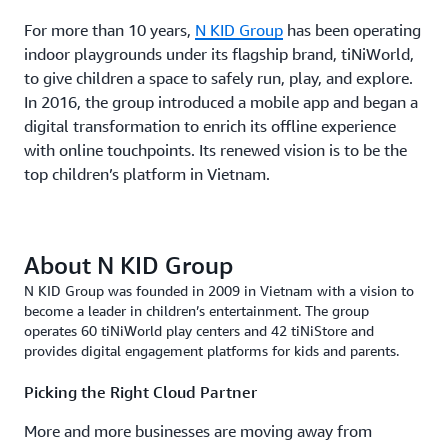
For more than 10 years,
N KID Group
has been operating
indoor playgrounds under its flagship brand, tiNiWorld,
to give children a space to safely run, play, and explore.
In 2016, the group introduced a mobile app and began a
digital transformation to enrich its offline experience
with online touchpoints. Its renewed vision is to be the
top children’s platform in Vietnam.
About N KID Group
N KID Group was founded in 2009 in Vietnam with a vision to
become a leader in children’s entertainment. The group
operates 60 tiNiWorld play centers and 42 tiNiStore and
provides digital engagement platforms for kids and parents.
Picking the Right Cloud Partner
More and more businesses are moving away from