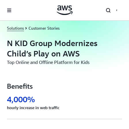
Skip to main content
Solutions
Customer Stories
N KID Group Modernizes
Child’s Play on AWS
Top Online and Offline Platform for Kids
Benefits
4,000%
hourly increase in web traffic