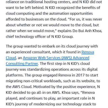
reliance on traditional hosting centers, and N KID did not
want to be left behind. N KID recognized the benefits of
cloud computing and the automation opportunities
afforded to businesses on the cloud. “For us, it was never
about whether or not we would move to the cloud, but
rather when we would move,” explains Do Bui Anh Khoa,
chief technology officer of N KID Group.
The group wanted to embark on its cloud journey with
an experienced consultant, which it found in
Renova
Cloud
, an
Amazon Web Services (AWS) Advanced
Consulting Partner
. The first step in N KID’s cloud
journey was standardizing operations across its digital
platforms. The group engaged Renova in 2017 to start
migrating non-critical workloads, such as its website, to
the AWS Cloud. Motivated by the positive experience, N
KID decided to go all-in on AWS. Khoa says, “Renova
played, and continues to play, an important role in N
KID’s journey of modernizing our technology stack to