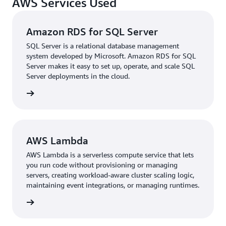
AWS Services Used
Service (RDS) for SQL Server
by the departure of one of
its database administrators (DBAs), and the switch to a
managed database service has further reduced
Amazon RDS for SQL Server
maintenance overhead.
SQL Server is a relational database management
system developed by Microsoft. Amazon RDS for SQL
“With managed services like Amazon RDS for SQL
Server makes it easy to set up, operate, and scale SQL
Server, our developers can conduct performance checks
Server deployments in the cloud.
on their own, and we can take advantage of native
rn more
services on Amazon RDS for SQL Server such as backups
and snapshots to upgrade our database without a
dedicated DBA. Furthermore, we have reduced risk to
better serve our growing customer base,” Khoa says.
AWS Lambda
Since migrating to AWS, N KID has doubled the number
AWS Lambda is a serverless compute service that lets
of tiNiWorlds from 30 to 60 and branded retail outlets
you run code without provisioning or managing
from 10 to 42.
servers, creating workload-aware cluster scaling logic,
maintaining event integrations, or managing runtimes.
Shorter Time-to-Market with Serverless
rn more
As the next step in the group’s modernization, N KID