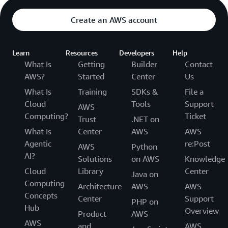
N KID is also using
AWS Step Functions
to visualize
Create an AWS account
workflows and better target the source of any issues
that arise during promotions. As a recent example, N KID
sent coupon codes to members’ phones and emails but
Learn
Resources
Developers
Help
noticed that several members didn’t receive them.
What Is
Getting
Builder
Contact
Engineers were able to easily trace and repair the errors.
AWS?
Started
Center
Us
What Is
Training
SDKs &
File a
Cloud
Tools
Support
AWS
Computing?
Ticket
Trust
.NET on
What Is
Center
AWS
AWS
Agentic
re:Post
AWS
Python
AI?
Solutions
on AWS
Knowledge
Cloud
Library
Center
Java on
Computing
Architecture
AWS
AWS
Concepts
Center
Support
PHP on
Hub
Overview
Product
AWS
AWS
and
AWS