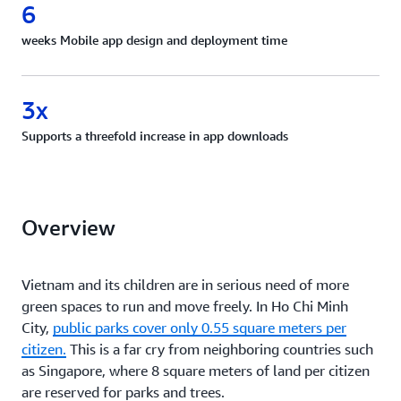
6
weeks Mobile app design and deployment time
3x
Supports a threefold increase in app downloads
Overview
Vietnam and its children are in serious need of more
green spaces to run and move freely. In Ho Chi Minh
City,
public parks cover only 0.55 square meters per
citizen.
This is a far cry from neighboring countries such
as Singapore, where 8 square meters of land per citizen
are reserved for parks and trees.