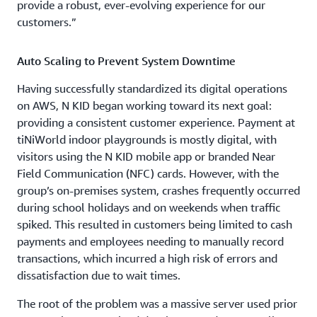
provide a robust, ever-evolving experience for our
customers.”
Auto Scaling to Prevent System Downtime
Having successfully standardized its digital operations
on AWS, N KID began working toward its next goal:
providing a consistent customer experience. Payment at
tiNiWorld indoor playgrounds is mostly digital, with
visitors using the N KID mobile app or branded Near
Field Communication (NFC) cards. However, with the
group’s on-premises system, crashes frequently occurred
during school holidays and on weekends when traffic
spiked. This resulted in customers being limited to cash
payments and employees needing to manually record
transactions, which incurred a high risk of errors and
dissatisfaction due to wait times.
The root of the problem was a massive server used prior