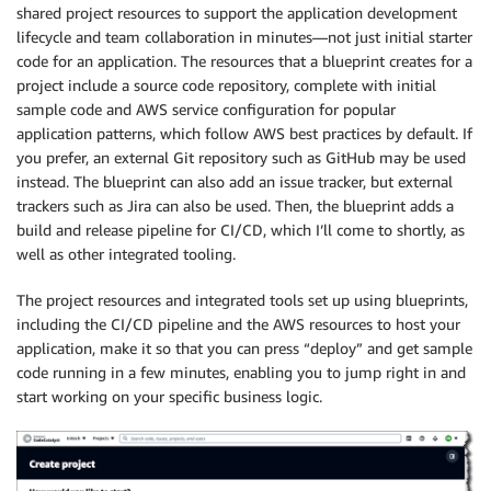
shared project resources to support the application development
lifecycle and team collaboration in minutes—not just initial starter
code for an application. The resources that a blueprint creates for a
project include a source code repository, complete with initial
sample code and AWS service configuration for popular
application patterns, which follow AWS best practices by default. If
you prefer, an external Git repository such as GitHub may be used
instead. The blueprint can also add an issue tracker, but external
trackers such as Jira can also be used. Then, the blueprint adds a
build and release pipeline for CI/CD, which I’ll come to shortly, as
well as other integrated tooling.
The project resources and integrated tools set up using blueprints,
including the CI/CD pipeline and the AWS resources to host your
application, make it so that you can press “deploy” and get sample
code running in a few minutes, enabling you to jump right in and
start working on your specific business logic.