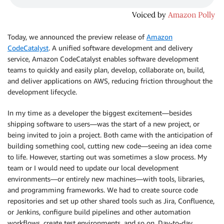
Today, we announced the preview release of
Amazon
CodeCatalyst
. A unified software development and delivery
service, Amazon CodeCatalyst enables software development
teams to quickly and easily plan, develop, collaborate on, build,
and deliver applications on AWS, reducing friction throughout the
development lifecycle.
In my time as a developer the biggest excitement—besides
shipping software to users—was the start of a new project, or
being invited to join a project. Both came with the anticipation of
building something cool, cutting new code—seeing an idea come
to life. However, starting out was sometimes a slow process. My
team or I would need to update our local development
environments—or entirely new machines—with tools, libraries,
and programming frameworks. We had to create source code
repositories and set up other shared tools such as Jira, Confluence,
or Jenkins, configure build pipelines and other automation
workflows, create test environments, and so on. Day-to-day