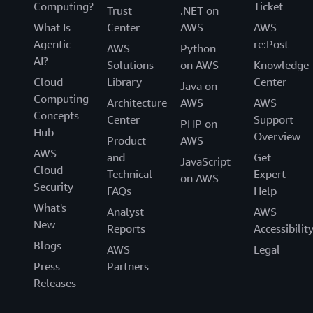
Computing?
Ticket
Trust
.NET on
What Is
Center
AWS
AWS
Agentic
re:Post
AWS
Python
AI?
Solutions
on AWS
Knowledge
Cloud
Library
Center
Java on
Computing
Architecture
AWS
AWS
Concepts
Center
Support
PHP on
Hub
Overview
Product
AWS
AWS
and
Get
JavaScript
Cloud
Technical
Expert
on AWS
Security
FAQs
Help
What's
Analyst
AWS
New
Reports
Accessibilit
Blogs
AWS
Legal
Press
Partners
Releases