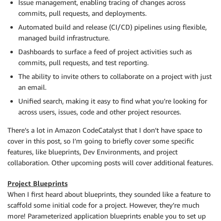
Issue management, enabling tracing of changes across
commits, pull requests, and deployments.
Automated build and release (CI/CD) pipelines using flexible,
managed build infrastructure.
Dashboards to surface a feed of project activities such as
commits, pull requests, and test reporting.
The ability to invite others to collaborate on a project with just
an email.
Unified search, making it easy to find what you’re looking for
across users, issues, code and other project resources.
There’s a lot in Amazon CodeCatalyst that I don’t have space to
cover in this post, so I’m going to briefly cover some specific
features, like blueprints, Dev Environments, and project
collaboration. Other upcoming posts will cover additional features.
Project Blueprints
When I first heard about blueprints, they sounded like a feature to
scaffold some initial code for a project. However, they’re much
more! Parameterized application blueprints enable you to set up