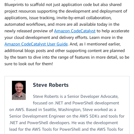
Blueprints to scaffold not just application code but also shared
project resources supporting the development and deployment of
applications, issue tracking, invite-by-email collaboration,
automated workflows, and more are all available today in the
newly released preview of
Amazon CodeCatalyst
to help accelerate
your cloud development and delivery efforts. Learn more in the
Amazon CodeCatalyst User Guide
. And, as I mentioned earlier,
additional blogs posts and other supporting content are planned
by the team to dive into the range of features in more detail, so be
sure to look out for them!
Steve Roberts
Steve Roberts is a Senior Developer Advocate,
focused on .NET and PowerShell development
on AWS. Based in Seattle, Washington, Steve worked as a
Senior Development Engineer on the AWS SDKs and tools for
.NET and PowerShell developers. He was the development
lead for the AWS Tools for PowerShell and the AWS Tools for