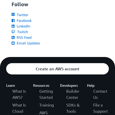
Follow
Twitter
Facebook
LinkedIn
Twitch
RSS Feed
Email Updates
Create an AWS account
Learn
Resources
Developers
Help
What Is
Getting
Builder
Contact
AWS?
Started
Center
Us
What Is
Training
SDKs &
File a
Cloud
Tools
Support
AWS