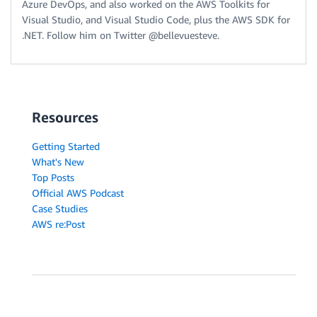
Azure DevOps, and also worked on the AWS Toolkits for
Visual Studio, and Visual Studio Code, plus the AWS SDK for
.NET. Follow him on Twitter @bellevuesteve.
Resources
Getting Started
What's New
Top Posts
Official AWS Podcast
Case Studies
AWS re:Post