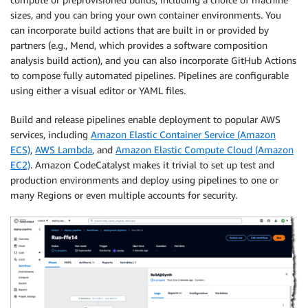
sizes, and you can bring your own container environments. You
can incorporate build actions that are built in or provided by
partners (e.g., Mend, which provides a software composition
analysis build action), and you can also incorporate GitHub Actions
to compose fully automated pipelines. Pipelines are configurable
using either a visual editor or YAML files.
Build and release pipelines enable deployment to popular AWS
services, including
Amazon Elastic Container Service (Amazon
ECS)
,
AWS Lambda
, and
Amazon Elastic Compute Cloud (Amazon
EC2)
. Amazon CodeCatalyst makes it trivial to set up test and
production environments and deploy using pipelines to one or
many Regions or even multiple accounts for security.