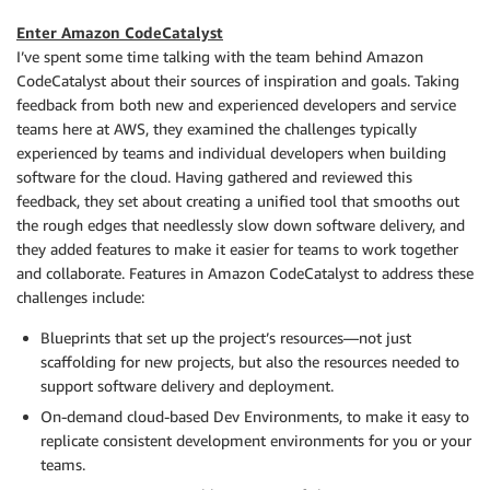
Enter Amazon CodeCatalyst
I’ve spent some time talking with the team behind Amazon
CodeCatalyst about their sources of inspiration and goals. Taking
feedback from both new and experienced developers and service
teams here at AWS, they examined the challenges typically
experienced by teams and individual developers when building
software for the cloud. Having gathered and reviewed this
feedback, they set about creating a unified tool that smooths out
the rough edges that needlessly slow down software delivery, and
they added features to make it easier for teams to work together
and collaborate. Features in Amazon CodeCatalyst to address these
challenges include:
Blueprints that set up the project’s resources—not just
scaffolding for new projects, but also the resources needed to
support software delivery and deployment.
On-demand cloud-based Dev Environments, to make it easy to
replicate consistent development environments for you or your
teams.