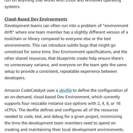
systems.
Cloud-Based Dev Environments
Development teams can often run into a problem of “environment
drift” where one team member has a slightly different version of a
toolchain or library compared to everyone else or the test
environments. This can introduce subtle bugs that might go
unnoticed for some time. Dev Environment specifications, and the
other shared resources, that blueprints create help ensure there’s
no unnecessary variance, and everyone on the team gets the same
setup to provide a consistent, repeatable experience between
developers.
Amazon CodeCatalyst uses a
devfile
to define the configuration of
an on-demand, cloud-based Dev Environment, which currently
supports four resizable instance size options with 2, 4, 8, or 16
vCPUs. The devfile defines and configures all of the resources
needed to code, test, and debug for a given project, minimizing
the time the development team members need to spend on
creating and maintaining their local development environments.