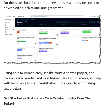
On the Issues board, team members can see which issues need to
be worked on, select one, and get started.
Being able to immediately see the context for the project, and
have access to on-demand cloud-based Dev Environments, all help
with being able to start contributing more quickly, eliminating
setup delays.
Get Started with Amazon CodeCatalyst in the Free Tier
Today!