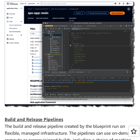
Build and Release Pipelines
The build and release pipeline created by the blueprint run on
flexible, managed infrastructure. The pipelines can use on-demand
compute or preprovisioned builds, including a choice of machine