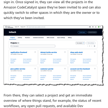
sign in. Once signed in, they can view all the projects in the
Amazon CodeCatalyst space they’ve been invited to and can also
quickly switch to other spaces in which they are the owner or to
which they’ve been invited.
From there, they can select a project and get an immediate
overview of where things stand, for example, the status of recent
workflows, any open pull requests, and available Dev