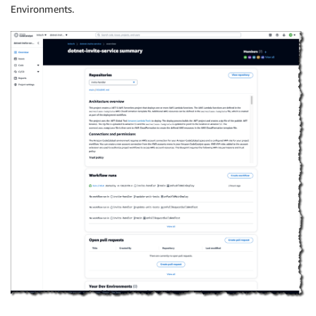
Environments.