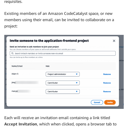
requisites.
Existing members of an Amazon CodeCatalyst space, or new
members using their email, can be invited to collaborate on a
project:
Each will receive an invitation email containing a link titled
Accept Invitation
, which when clicked, opens a browser tab to