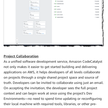
Project Collaboration
As a unified software development service, Amazon CodeCatalyst
not only makes it easier to get started building and delivering
applications on AWS, it helps developers of all levels collaborate
on projects through a single shared project space and source of
truth. Developers can be invited to collaborate using just an email.
On accepting the invitation, the developer sees the full project
context and can begin work at once using the project’s Dev
Environments—no need to spend time updating or reconfiguring
their local machine with required tools, libraries, or other pre-