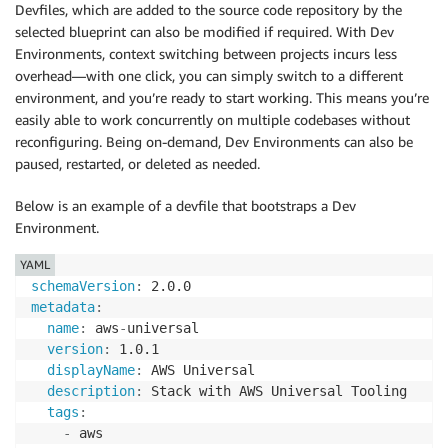
Devfiles, which are added to the source code repository by the
selected blueprint can also be modified if required. With Dev
Environments, context switching between projects incurs less
overhead—with one click, you can simply switch to a different
environment, and you’re ready to start working. This means you’re
easily able to work concurrently on multiple codebases without
reconfiguring. Being on-demand, Dev Environments can also be
paused, restarted, or deleted as needed.
Below is an example of a devfile that bootstraps a Dev
Environment.
YAML
schemaVersion
:
metadata
:
name
:
 aws
-
universal

version
:
 1.0.1

displayName
:
 AWS Universal

description
:
 Stack with AWS Universal Tooling

tags
:
-
 aws
