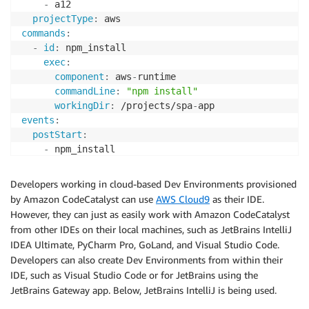
-
 a12

projectType
:
commands
:
-
id
:
 npm_install

exec
:
component
:
 aws
-
runtime

commandLine
:
"npm install"
workingDir
:
 /projects/spa
-
events
:
postStart
:
-
components
:
-
name
:
 aws
-
runtime

Developers working in cloud-based Dev Environments provisioned
container
:
by Amazon CodeCatalyst can use
AWS Cloud9
as their IDE.
image
:
 public.ecr.aws/aws
-
mde/universal
-
image
:
However, they can just as easily work with Amazon CodeCatalyst
mountSources
:
true
from other IDEs on their local machines, such as JetBrains IntelliJ
volumeMounts
:
IDEA Ultimate, PyCharm Pro, GoLand, and Visual Studio Code.
-
name
:
 docker
-
store

Developers can also create Dev Environments from within their
path
:
 /var/lib/docker

IDE, such as Visual Studio Code or for JetBrains using the
-
name
:
 docker
-
store

JetBrains Gateway app. Below, JetBrains IntelliJ is being used.
volume
:
size
:
 16Gi