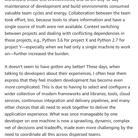
maintenance of development and build environments consumed
valuable team cycles and energy. Collaboration between the team
took effort, too, because tools to share information and have a
single source of truth were not available. Context switching
between projects and dealing with conflicting dependencies in
those projects, e.g., Python 3.6 for project X and Python 2.7 for
project Y—especially when we had only a single machine to work
on—further increased the burden.
It doesn’t seem to have gotten any better! These days, when
talking to developers about their experiences, I often hear them
express that they feel modern development has become even
more
complicated. This is due to having to select and configure a
wider collection of modern frameworks and libraries, tools, cloud
services, continuous integration and delivery pipelines, and many
other choices that all need to work together to deliver the
application experience. What was once manageable by one
developer on one machine is now a sprawling, dynamic, complex
net of decisions and tradeoffs, made even more challenging by the
need to coordinate all this across dispersed teams.