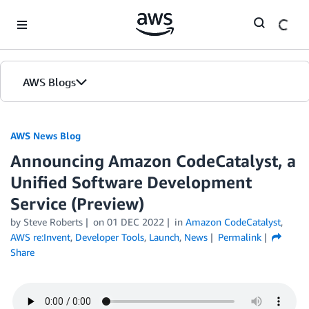
Skip to Main Content
AWS Blogs
AWS News Blog
Announcing Amazon CodeCatalyst, a
Unified Software Development
Service (Preview)
by Steve Roberts
on
01 DEC 2022
in
Amazon CodeCatalyst
,
AWS re:Invent
,
Developer Tools
,
Launch
,
News
Permalink
Share