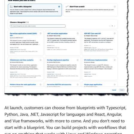
At launch, customers can choose from blueprints with Typescript,
Python, Java, .NET, Javascript for languages and React, Angular,
and Vue frameworks, with more to come. And you don’t need to
start with a blueprint. You can build projects with workflows that
run on anything that works with Linux and Windows operating