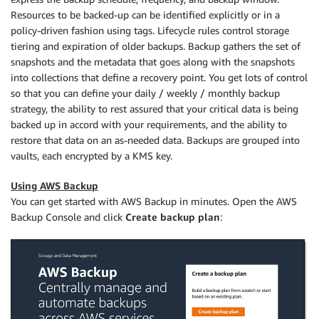
Resources to be backed-up can be identified explicitly or in a
policy-driven fashion using tags. Lifecycle rules control storage
tiering and expiration of older backups. Backup gathers the set of
snapshots and the metadata that goes along with the snapshots
into collections that define a recovery point. You get lots of control
so that you can define your daily / weekly / monthly backup
strategy, the ability to rest assured that your critical data is being
backed up in accord with your requirements, and the ability to
restore that data on an as-needed data. Backups are grouped into
vaults, each encrypted by a KMS key.
Using AWS Backup
You can get started with AWS Backup in minutes. Open the AWS
Backup Console and click
Create backup plan
: