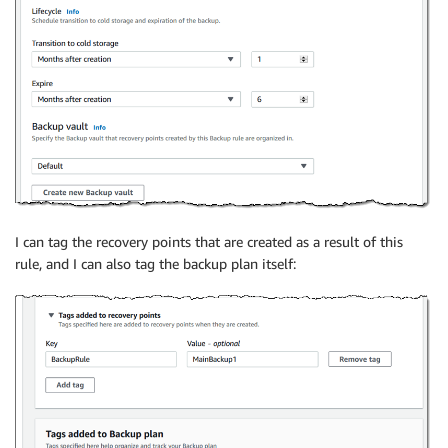
I can tag the recovery points that are created as a result of this
rule, and I can also tag the backup plan itself: