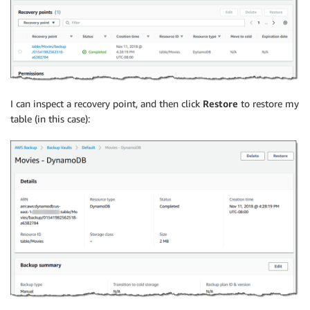
I can inspect a recovery point, and then click
Restore
to restore my
table (in this case):