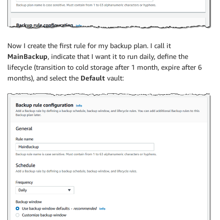
Now I create the first rule for my backup plan. I call it
MainBackup
, indicate that I want it to run daily, define the
lifecycle (transition to cold storage after 1 month, expire after 6
months), and select the
Default
vault: