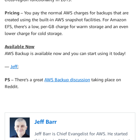
Pricing
– You pay the normal AWS charges for backups that are
created using the built-in AWS snapshot facilities. For Amazon
EFS, there’s a low, per-GB charge for warm storage and an even
lower charge for cold storage.
Available Now
AWS Backup is available now and you can start using it today!
—
Jeff
;
PS
– There’s a great
AWS Backup discussion
taking place on
Reddit.
Jeff Barr
Jeff Barr is Chief Evangelist for AWS. He started