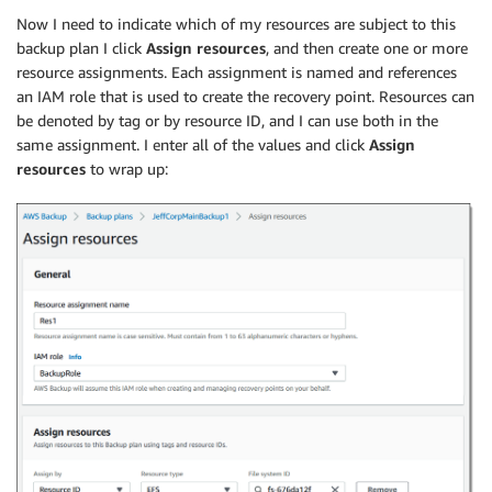
Now I need to indicate which of my resources are subject to this
backup plan I click
Assign resources
, and then create one or more
resource assignments. Each assignment is named and references
an IAM role that is used to create the recovery point. Resources can
be denoted by tag or by resource ID, and I can use both in the
same assignment. I enter all of the values and click
Assign
resources
to wrap up: