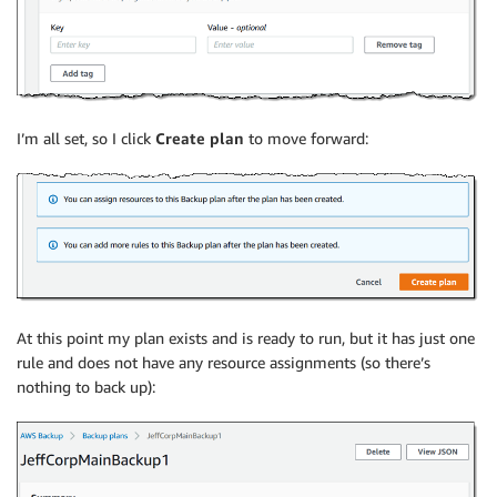
I’m all set, so I click
Create plan
to move forward:
At this point my plan exists and is ready to run, but it has just one
rule and does not have any resource assignments (so there’s
nothing to back up):