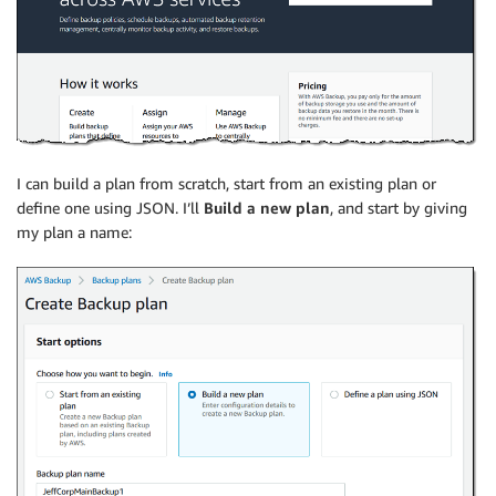
I can build a plan from scratch, start from an existing plan or
define one using JSON. I’ll
Build a new plan
, and start by giving
my plan a name: