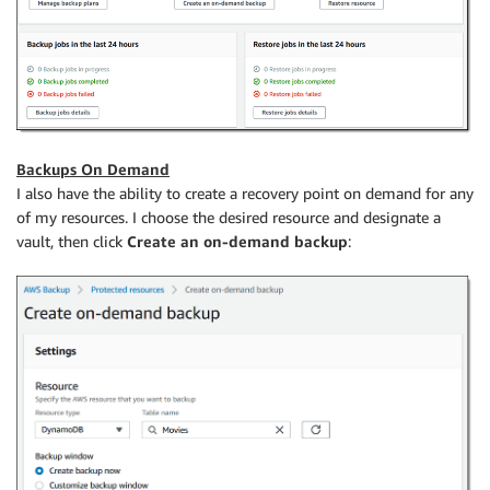
Backups On Demand
I also have the ability to create a recovery point on demand for any
of my resources. I choose the desired resource and designate a
vault, then click
Create an on-demand backup
: