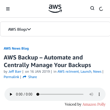
Skip to Main Content
AWS Blogs
AWS News Blog
AWS Backup – Automate and
Centrally Manage Your Backups
by
Jeff Barr
on
16 JAN 2019
in
AWS re:Invent
,
Launch
,
News
Permalink
Share