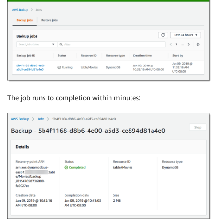
The job runs to completion within minutes: