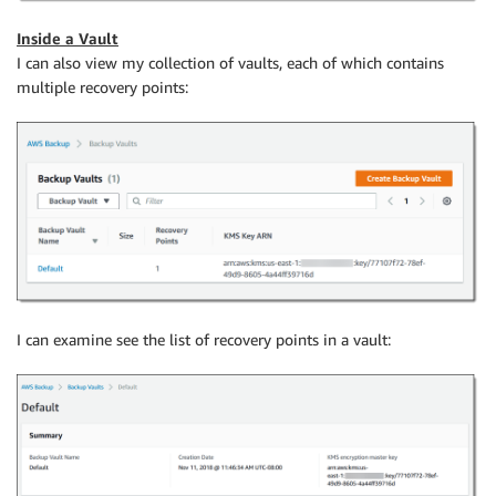
Inside a Vault
I can also view my collection of vaults, each of which contains
multiple recovery points:
I can examine see the list of recovery points in a vault: