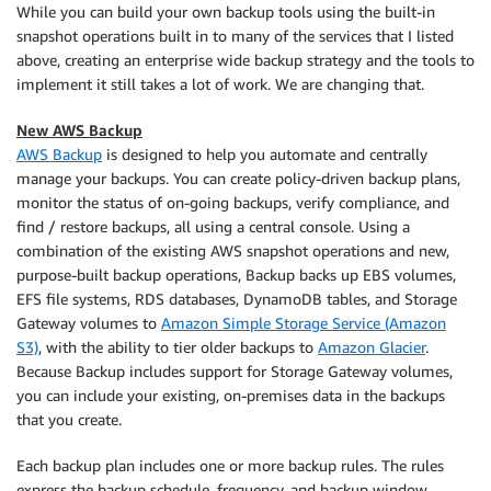
While you can build your own backup tools using the built-in
snapshot operations built in to many of the services that I listed
above, creating an enterprise wide backup strategy and the tools to
implement it still takes a lot of work. We are changing that.
New AWS Backup
AWS Backup
is designed to help you automate and centrally
manage your backups. You can create policy-driven backup plans,
monitor the status of on-going backups, verify compliance, and
find / restore backups, all using a central console. Using a
combination of the existing AWS snapshot operations and new,
purpose-built backup operations, Backup backs up EBS volumes,
EFS file systems, RDS databases, DynamoDB tables, and Storage
Gateway volumes to
Amazon Simple Storage Service (Amazon
S3)
, with the ability to tier older backups to
Amazon Glacier
.
Because Backup includes support for Storage Gateway volumes,
you can include your existing, on-premises data in the backups
that you create.
Each backup plan includes one or more backup rules. The rules
express the backup schedule, frequency, and backup window.