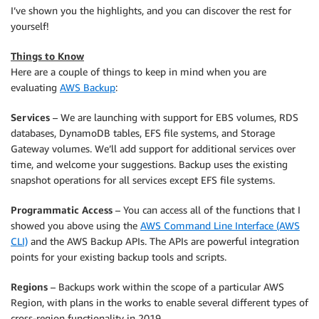
I’ve shown you the highlights, and you can discover the rest for
yourself!
Things to Know
Here are a couple of things to keep in mind when you are
evaluating
AWS Backup
:
Services
– We are launching with support for EBS volumes, RDS
databases, DynamoDB tables, EFS file systems, and Storage
Gateway volumes. We’ll add support for additional services over
time, and welcome your suggestions. Backup uses the existing
snapshot operations for all services except EFS file systems.
Programmatic Access
– You can access all of the functions that I
showed you above using the
AWS Command Line Interface (AWS
CLI)
and the AWS Backup APIs. The APIs are powerful integration
points for your existing backup tools and scripts.
Regions
– Backups work within the scope of a particular AWS
Region, with plans in the works to enable several different types of
cross-region functionality in 2019.