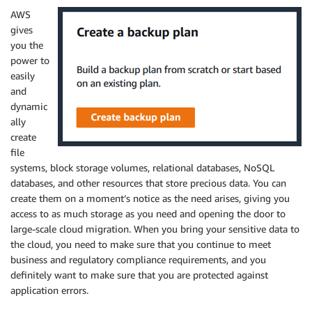
AWS
gives
you the
power to
easily
and
dynamic
ally
create
file
systems, block storage volumes, relational databases, NoSQL
databases, and other resources that store precious data. You can
create them on a moment’s notice as the need arises, giving you
access to as much storage as you need and opening the door to
large-scale cloud migration. When you bring your sensitive data to
the cloud, you need to make sure that you continue to meet
business and regulatory compliance requirements, and you
definitely want to make sure that you are protected against
application errors.