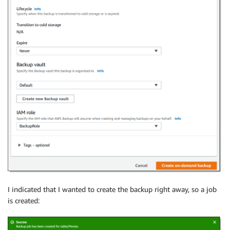
I indicated that I wanted to create the backup right away, so a job
is created: