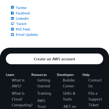
Twitter
Facebook
LinkedIn
Twitch
RSS Feed
Email Updates
Create an AWS account
Learn
Resources
Developers
Help
What Is
Getting
Builder
Contact
AWS?
Started
Center
Us
What Is
Training
SDKs &
File a
Cloud
Tools
Support
AWS
Computing?
Ticket
Trust
.NET on