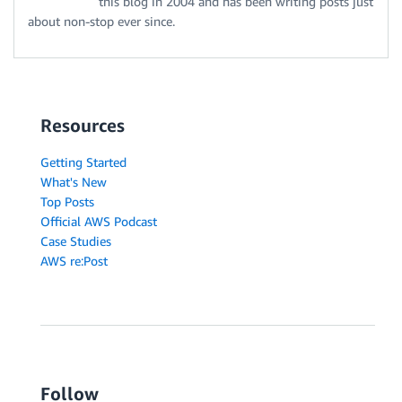
this blog in 2004 and has been writing posts just
about non-stop ever since.
Resources
Getting Started
What's New
Top Posts
Official AWS Podcast
Case Studies
AWS re:Post
Follow