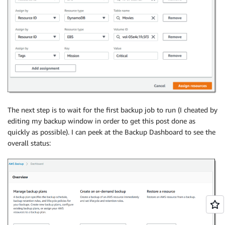
The next step is to wait for the first backup job to run (I cheated by
editing my backup window in order to get this post done as
quickly as possible). I can peek at the Backup Dashboard to see the
overall status: