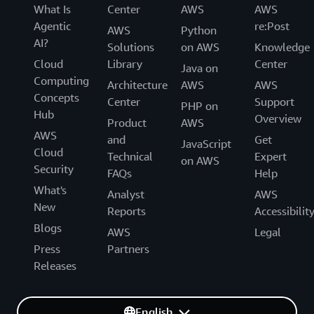
What Is
Center
AWS
AWS
Agentic
re:Post
AWS
Python
AI?
Solutions
on AWS
Knowledge
Cloud
Library
Center
Java on
Computing
Architecture
AWS
AWS
Concepts
Center
Support
PHP on
Hub
Overview
Product
AWS
AWS
and
Get
JavaScript
Cloud
Technical
Expert
on AWS
Security
FAQs
Help
What's
Analyst
AWS
New
Reports
Accessibilit
Blogs
AWS
Legal
Press
Partners
Releases
English