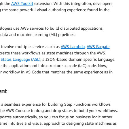
gh the
AWS Toolkit
extension. With this integration, developers
ng the same powerful visual authoring experience found in the
elopers use AWS services to build distributed applications,
 data and machine learning (ML) pipelines.
involve multiple services such as
AWS Lambda
,
AWS Fargate
,
 create these workflows as state machines through the AWS
States Language (ASL)
, a JSON-based domain specific language.
 the application and Infrastructure as code (IaC) code. Now,
eir workflow in VS Code that matches the same experience as in
ent
 a seamless experience for building Step Functions workflows
n the AWS Console to drag and drop states to build your workflows.
pdates automatically, so you can focus on business logic rather
ame intuitive and visual approach to designing state machines as