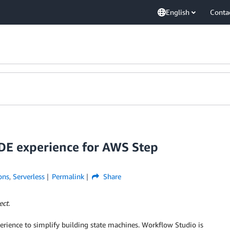
English
Conta
IDE experience for AWS Step
ons
,
Serverless
Permalink
Share
ect.
erience to simplify building state machines. Workflow Studio is