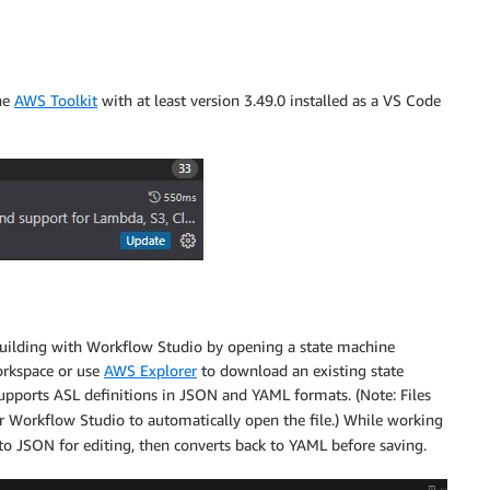
the
AWS Toolkit
with at least version 3.49.0 installed as a VS Code
 building with Workflow Studio by opening a state machine
workspace or use
AWS Explorer
to download an existing state
upports ASL definitions in JSON and YAML formats. (Note: Files
r Workflow Studio to automatically open the file.) While working
to JSON for editing, then converts back to YAML before saving.