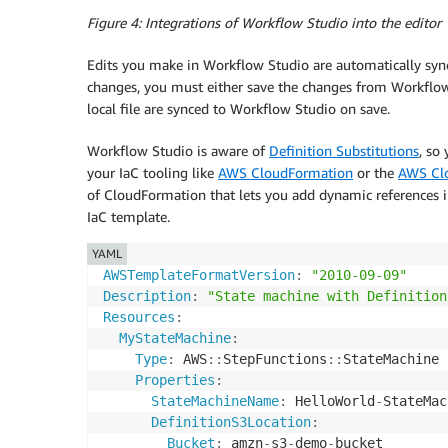
Figure 4: Integrations of Workflow Studio into the editor
Edits you make in Workflow Studio are automatically synce
changes, you must either save the changes from Workflow S
local file are synced to Workflow Studio on save.
Workflow Studio is aware of
Definition Substitutions
, so
your IaC tooling like
AWS CloudFormation
or the
AWS Clo
of CloudFormation that lets you add dynamic references i
IaC template.
YAML
AWSTemplateFormatVersion
:
"2010-09-09"
Description
:
"State machine with Definition
Resources
:
MyStateMachine
:
Type
:
 AWS
:
:
StepFunctions
:
:
StateMachine

Properties
:
StateMachineName
:
 HelloWorld
-
StateMac
DefinitionS3Location
:
Bucket
:
 amzn
-
s3
-
demo
-
bucket
