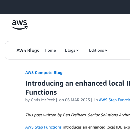
Skip to Main Content
AWS Blogs
Home
Blogs
Editions
AWS Compute Blog
Introducing an enhanced local 
Functions
by
Chris McPeek
on
06 MAR 2025
in
AWS Step Functi
This post written by Ben Freiberg, Senior Solutions Archit
AWS Step Functions
introduces an enhanced local IDE exp