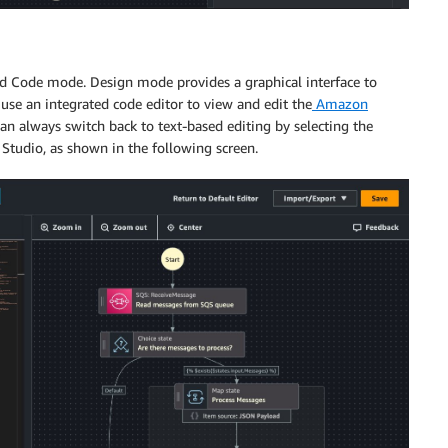
d Code mode. Design mode provides a graphical interface to
use an integrated code editor to view and edit the
Amazon
an always switch back to text-based editing by selecting the
 Studio, as shown in the following screen.