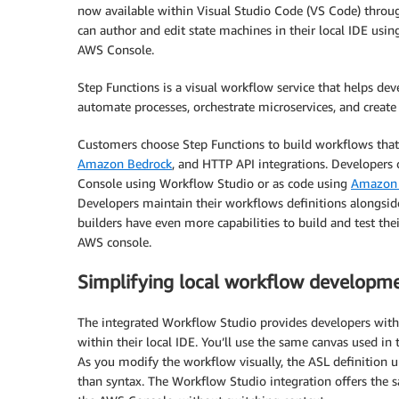
now available within Visual Studio Code (VS Code) throu
can author and edit state machines in their local IDE usi
AWS Console.
Step Functions is a visual workflow service that helps dev
automate processes, orchestrate microservices, and create
Customers choose Step Functions to build workflows that 
Amazon Bedrock
, and HTTP API integrations. Developers
Console using Workflow Studio or as code using
Amazon 
Developers maintain their workflows definitions alongside
builders have even more capabilities to build and test th
AWS console.
Simplifying local workflow developm
The integrated Workflow Studio provides developers with
within their local IDE. You’ll use the same canvas used i
As you modify the workflow visually, the ASL definition u
than syntax. The Workflow Studio integration offers the s