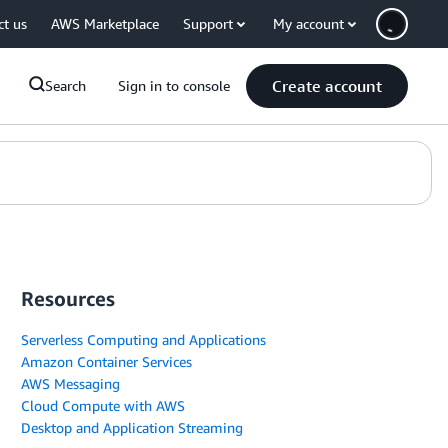
ct us
AWS Marketplace
Support
My account
Create account
Search
Sign in to console
Resources
Serverless Computing and Applications
Amazon Container Services
AWS Messaging
Cloud Compute with AWS
Desktop and Application Streaming