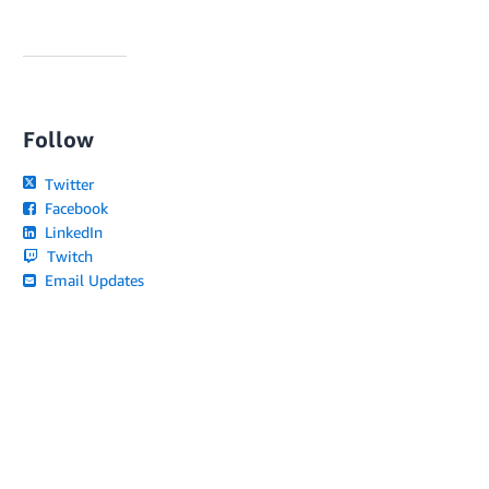
Follow
Twitter
Facebook
LinkedIn
Twitch
Email Updates