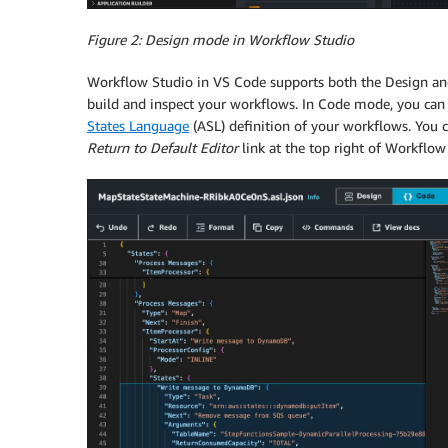
Figure 2: Design mode in Workflow Studio
Workflow Studio in VS Code supports both the Design an
build and inspect your workflows. In Code mode, you can 
States Language
(ASL) definition of your workflows. You c
Return to Default Editor
link at the top right of Workflow