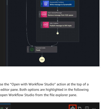
e the “Open with Workflow Studio” action at the top of a
e editor pane. Both options are highlighted in the following
o open Workflow Studio from the file explorer pane.