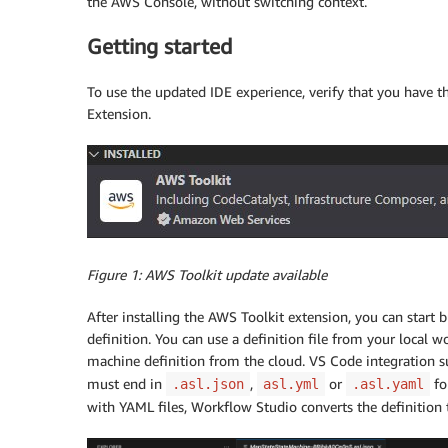
the AWS Console, without switching context.
Getting started
To use the updated IDE experience, verify that you have 
Extension.
Figure 1: AWS Toolkit update available
After installing the AWS Toolkit extension, you can start
definition. You can use a definition file from your local 
machine definition from the cloud. VS Code integration s
must end in
,
or
fo
.asl.json
asl.yml
.asl.yaml
with YAML files, Workflow Studio converts the definition 