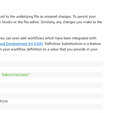
d to the underlying file as unsaved changes. To persist your
tudio or the file editor. Similarly, any changes you make to the
 you can even edit workflows which have been integrated with
ud Development Kit (CDK)
. Definition Substitutions is a feature
n your workflow definition to a value that you provide in your
 Substitutions"
hine
