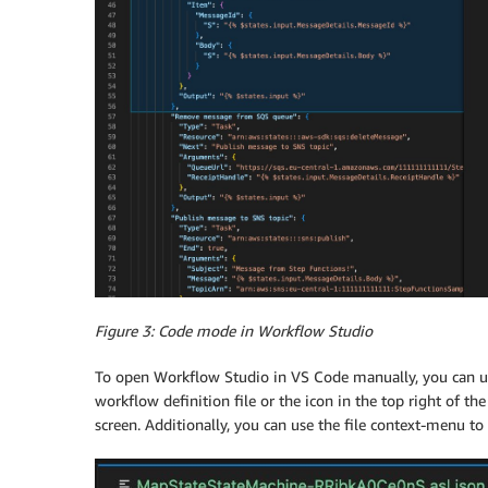
Figure 3: Code mode in Workflow Studio
To open Workflow Studio in VS Code manually, you can us
workflow definition file or the icon in the top right of th
screen. Additionally, you can use the file context-menu t