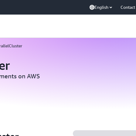
English
Contact
allelCluster
er
nments on AWS