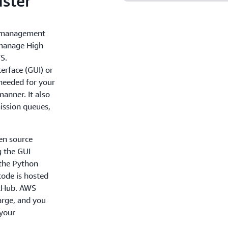
ster
r management
 manage High
S.
terface (GUI) or
 needed for your
anner. It also
ission queues,
en source
g the GUI
the Python
code is hosted
itHub. AWS
harge, and you
 your