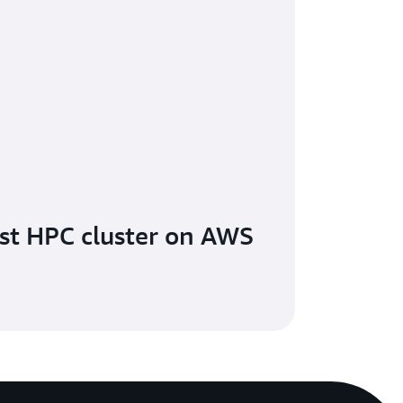
rst HPC cluster on AWS