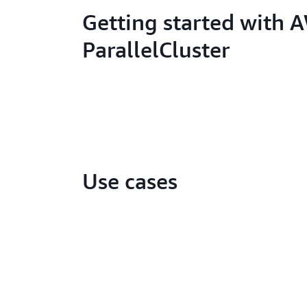
Getting started with 
ParallelCluster
Use cases