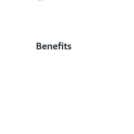
Benefits