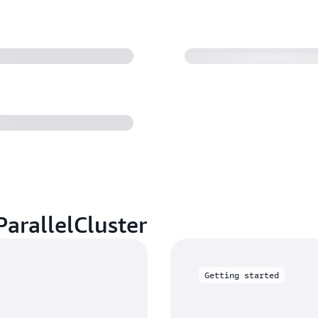
 and instance
arallelCluster
Getting started