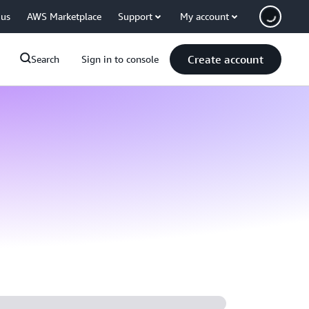
 us
AWS Marketplace
Support
My account
Create account
Search
Sign in to console