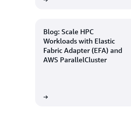
Learn more
Blog: Scale HPC
Workloads with Elastic
Fabric Adapter (EFA) and
AWS ParallelCluster
Read now
How to Run Your First HPC Job o