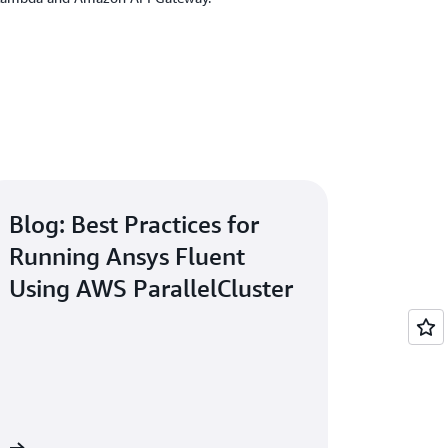
Blog: Best Practices for
Running Ansys Fluent
Using AWS ParallelCluster