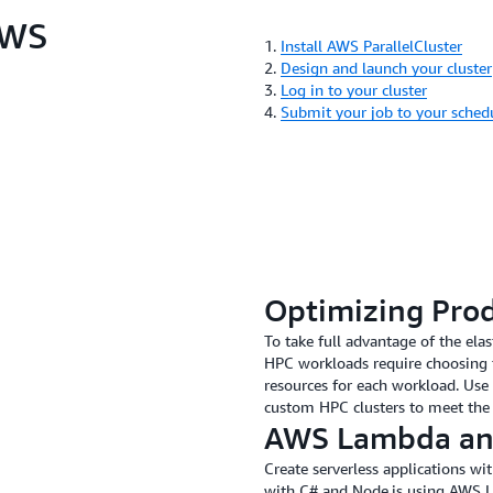
AWS
1.
Install AWS ParallelCluster
2.
Design and launch your cluster
3.
Log in to your cluster
4.
Submit your job to your sched
Optimizing Pro
To take full advantage of the ela
HPC workloads require choosing 
resources for each workload. Use 
custom HPC clusters to meet the
AWS Lambda an
Create serverless applications w
with C# and Node.js using AWS