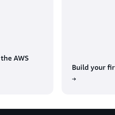
o the AWS
Build your fi
Sign in