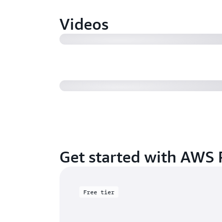
Videos
How to configure multiple queues
types in AWS ParallelCluster
Get started with AWS P
Free tier