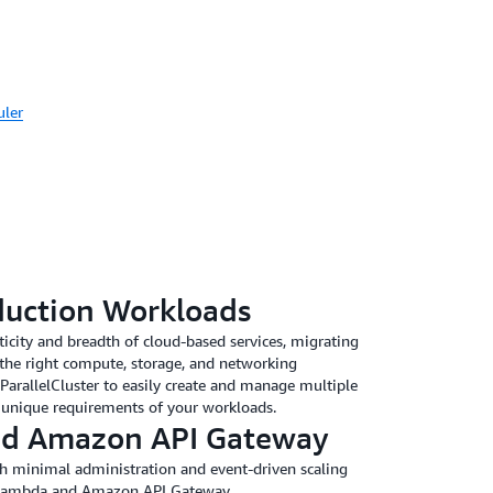
uler
duction Workloads
sticity and breadth of cloud-based services, migrating
the right compute, storage, and networking
ParallelCluster to easily create and manage multiple
 unique requirements of your workloads.
d Amazon API Gateway
ith minimal administration and event-driven scaling
 Lambda and Amazon API Gateway.