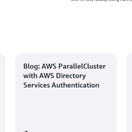
Blog: AWS ParallelCluster
with AWS Directory
Services Authentication