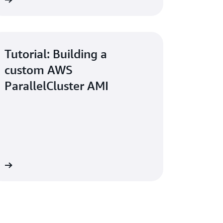
w
Tutorial: Building a
custom AWS
ParallelCluster AMI
re
lCluster to Simplify HPC Cluster