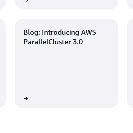
Read now
Read no
Blog: Introducing AWS
ParallelCluster 3.0
Read now
Learn mo
Using AWS Paralle
n AWS
Management