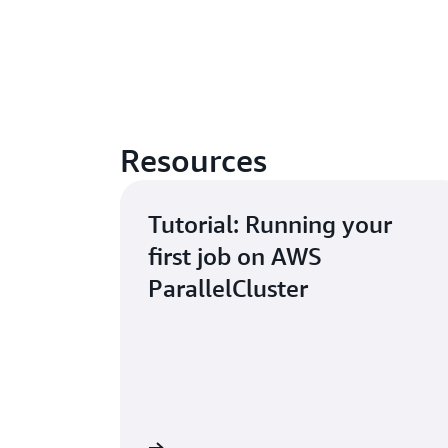
Resources
Tutorial: Running your
first job on AWS
ParallelCluster