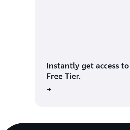
Instantly get access t
Free Tier.
Sign up