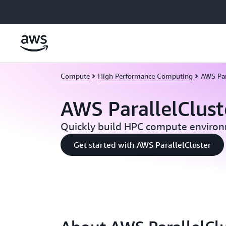
Skip to main content
Compute
High Performance Computing
AWS Par
AWS ParallelClust
Quickly build HPC compute enviro
Get started with AWS ParallelCluster