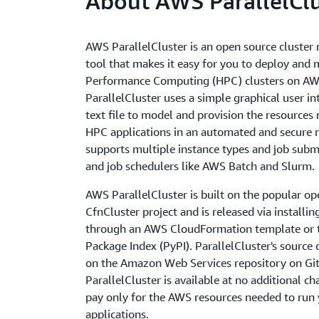
About AWS ParallelClu
AWS ParallelCluster is an open source cluste
tool that makes it easy for you to deploy and
Performance Computing (HPC) clusters on AW
ParallelCluster uses a simple graphical user in
text file to model and provision the resources
HPC applications in an automated and secure m
supports multiple instance types and job subm
and job schedulers like AWS Batch and Slurm.
AWS ParallelCluster is built on the popular op
CfnCluster project and is released via installin
through an AWS CloudFormation template or 
Package Index (PyPI). ParallelCluster's source 
on the Amazon Web Services repository on G
ParallelCluster is available at no additional c
pay only for the AWS resources needed to run
applications.