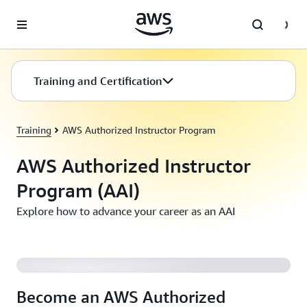
Skip to main content
Training and Certification
Training
AWS Authorized Instructor Program
AWS Authorized Instructor
Program (AAI)
Explore how to advance your career as an AAI
Become an AWS Authorized Instructor (AAI)
Become an AWS Authorized