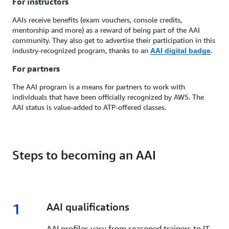
For instructors
AAIs receive benefits (exam vouchers, console credits,
mentorship and more) as a reward of being part of the AAI
community. They also get to advertise their participation in this
industry-recognized program, thanks to an
.
AAI digital badge
For partners
The AAI program is a means for partners to work with
individuals that have been officially recognized by AWS. The
AAI status is value-added to ATP-offered classes.
Steps to becoming an AAI
1
1.
AAI qualifications
AAI profiles vary from seasoned trainers to IT