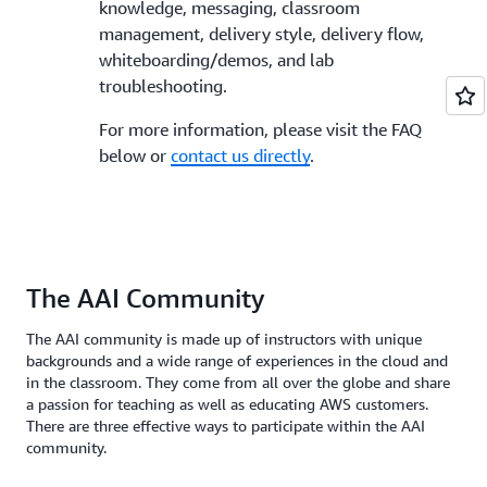
knowledge, messaging, classroom
management, delivery style, delivery flow,
whiteboarding/demos, and lab
troubleshooting.
For more information, please visit the FAQ
below or
contact us directly
.
The AAI Community
The AAI community is made up of instructors with unique
backgrounds and a wide range of experiences in the cloud and
in the classroom. They come from all over the globe and share
a passion for teaching as well as educating AWS customers.
There are three effective ways to participate within the AAI
community.