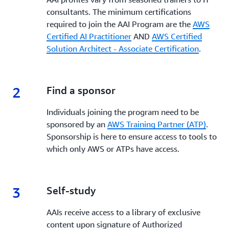
consultants. The minimum certifications
required to join the AAI Program are the
AWS
Certified AI Practitioner
AND
AWS Certified
Solution Architect - Associate Certification
.
2
2.
Find a sponsor
Individuals joining the program need to be
sponsored by an
AWS Training Partner (ATP)
.
Sponsorship is here to ensure access to tools to
which only AWS or ATPs have access.
3
3.
Self-study
AAIs receive access to a library of exclusive
content upon signature of Authorized