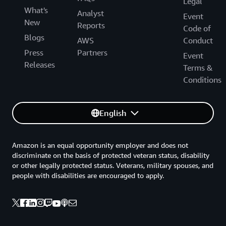
Legal
What's
Analyst
Event
New
Reports
Code of
Blogs
AWS
Conduct
Press
Partners
Event
Releases
Terms &
Conditions
English
Amazon is an equal opportunity employer and does not
discriminate on the basis of protected veteran status, disability
or other legally protected status. Veterans, military spouses, and
people with disabilities are encouraged to apply.