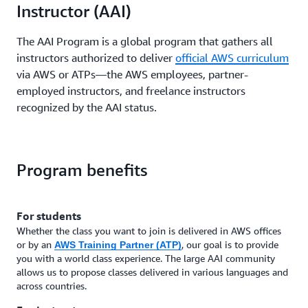
Instructor (AAI)
The AAI Program is a global program that gathers all
instructors authorized to deliver
official AWS curriculum
via AWS or ATPs—the AWS employees, partner-
employed instructors, and freelance instructors
recognized by the AAI status.
Program benefits
For students
Whether the class you want to join is delivered in AWS offices
or by an
, our goal is to provide
AWS Training Partner (ATP)
you with a world class experience. The large AAI community
allows us to propose classes delivered in various languages and
across countries.