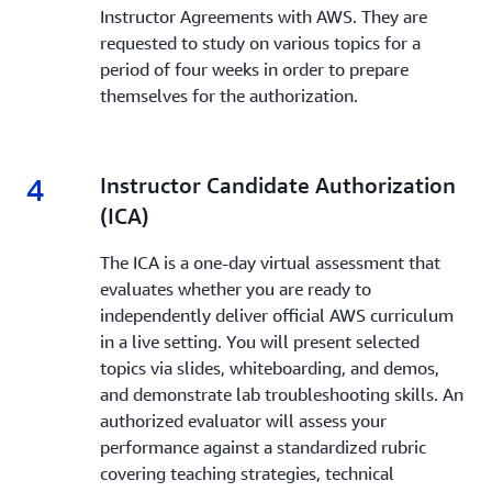
Instructor Agreements with AWS. They are
requested to study on various topics for a
period of four weeks in order to prepare
themselves for the authorization.
4
4.
Instructor Candidate Authorization
(ICA)
The ICA is a one-day virtual assessment that
evaluates whether you are ready to
independently deliver official AWS curriculum
in a live setting. You will present selected
topics via slides, whiteboarding, and demos,
and demonstrate lab troubleshooting skills. An
authorized evaluator will assess your
performance against a standardized rubric
covering teaching strategies, technical