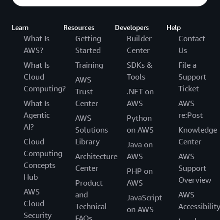
level of quality for each delivery. Failure to achieve a
good level of delivery and to stay up-to-date with
the latest official content would be conditions to
Learn
Resources
Developers
Help
lose the AAI status. Our delivery requirements
What Is
Getting
Builder
Contact
ensure that our instructors have constant exposure
AWS?
Started
Center
Us
to our teaching material (not just AWS content or
What Is
Training
SDKs &
File a
platform) and provide a business justification for
Cloud
Tools
Support
AWS
benefits they receive for being part of the AAI
Computing?
Ticket
Trust
.NET on
Program.
What Is
Center
AWS
AWS
Agentic
re:Post
AWS
Python
AI?
Solutions
on AWS
Knowledge
Cloud
Library
Center
Java on
Computing
Architecture
AWS
AWS
Concepts
Center
Support
PHP on
Hub
Overview
Product
AWS
AWS
and
AWS
JavaScript
Cloud
Technical
Accessibilit
on AWS
Security
FAQs