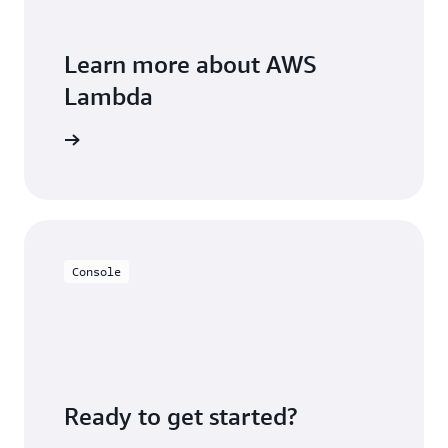
Learn more about AWS
Lambda
FAQs page
Console
Ready to get started?