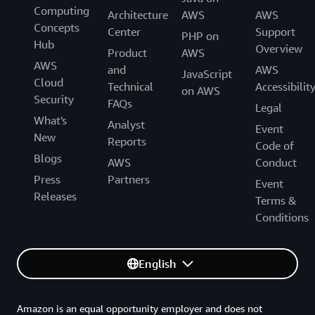
Computing
Architecture
AWS
AWS
Concepts
Center
Support
PHP on
Hub
Overview
Product
AWS
AWS
and
AWS
JavaScript
Cloud
Technical
Accessibilit
on AWS
Security
FAQs
Legal
What's
Analyst
Event
New
Reports
Code of
Blogs
AWS
Conduct
Press
Partners
Event
Releases
Terms &
Conditions
English
Amazon is an equal opportunity employer and does not