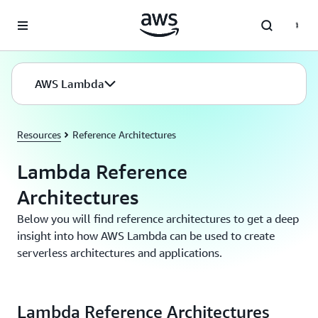
Skip to main content
AWS Lambda
Resources
Reference Architectures
Lambda Reference
Architectures
Below you will find reference architectures to get a deep
insight into how AWS Lambda can be used to create
serverless architectures and applications.
Lambda Reference Architectures