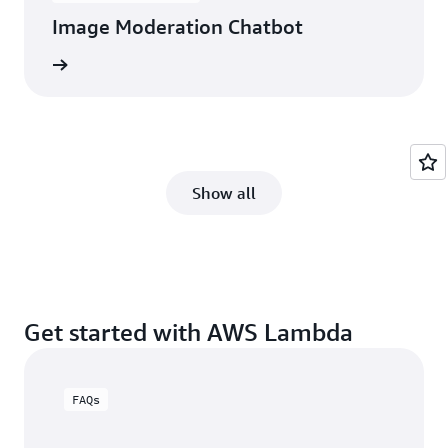
Image Moderation Chatbot
itecture
Show all
Get started with AWS Lambda
FAQs