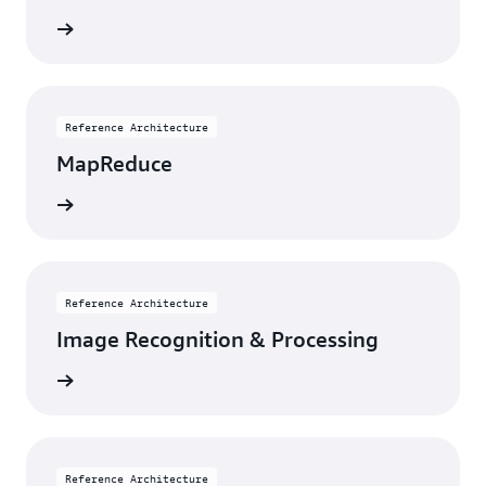
itecture
Reference Architecture
MapReduce
itecture
Reference Architecture
Image Recognition & Processing
itecture
Reference Architecture