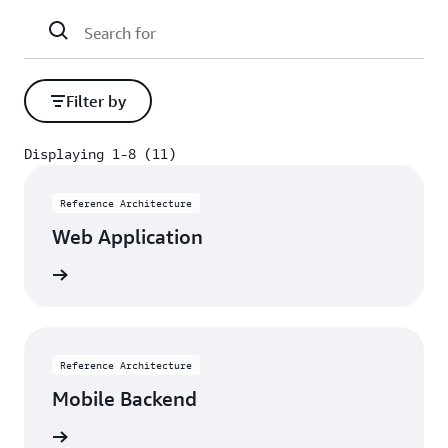
Filter by
Displaying 1-8 (11)
Displaying 1-8 (11)
Reference Architecture
Web Application
itecture
Reference Architecture
Mobile Backend
itecture