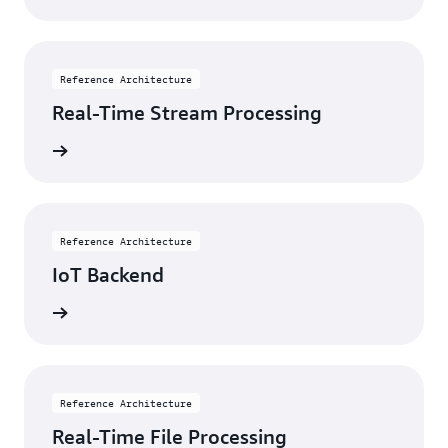
Reference Architecture
Real-Time Stream Processing
itecture
Reference Architecture
IoT Backend
itecture
Reference Architecture
Real-Time File Processing