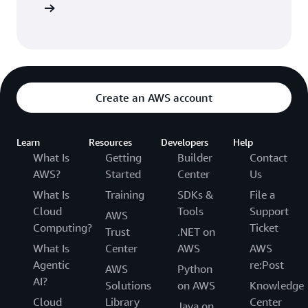
Sign up
Create an AWS account
Learn
Resources
Developers
Help
What Is
Getting
Builder
Contact
AWS?
Started
Center
Us
What Is
Training
SDKs &
File a
Cloud
Tools
Support
AWS
Computing?
Ticket
Trust
.NET on
What Is
Center
AWS
AWS
Agentic
re:Post
AWS
Python
AI?
Solutions
on AWS
Knowledge
Cloud
Library
Center
Java on