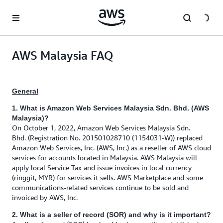
Skip to main content
AWS Malaysia FAQ
General
1. What is Amazon Web Services Malaysia Sdn. Bhd. (AWS
Malaysia)?
On October 1, 2022, Amazon Web Services Malaysia Sdn.
Bhd. (Registration No. 201501028710 (1154031-W)) replaced
Amazon Web Services, Inc. (AWS, Inc.) as a reseller of AWS cloud
services for accounts located in Malaysia. AWS Malaysia will
apply local Service Tax and issue invoices in local currency
(ringgit, MYR) for services it sells. AWS Marketplace and some
communications-related services continue to be sold and
invoiced by AWS, Inc.
2. What is a seller of record (SOR) and why is it important?