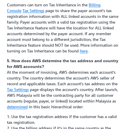
Customers can turn on Tax Inheritance in the
Billing
Console
Tax Settings
page to share the payer account's tax
registration information with ALL linked accounts in the same
family. Payer accounts with a valid tax registration using the
Tax Inheritance feature will have the location for ALL linked
accounts determined by the payer account. If any member
account must belong to a different jurisdiction, the Tax
Inheritance feature should NOT be used. More information on
turning on Tax Inheritance can be found
here
.
5. How does AWS determine the tax address and country
for AWS accounts?
At the moment of invoicing, AWS determines each account’s
country. The country determines the account’s AWS seller of
record and applicable taxes. Each account’s tax address on the
Tax Settings
page displays the account’s country. After launch,
AWS Malaysia will be the contracting party for all customer
accounts (regular, payer, or linked) located within Malaysia as
determined
in this basic hierarchical order:
1. Use the tax registration address if the customer has a valid
tax registration.
2. Use the billing address if it's in the same country as the