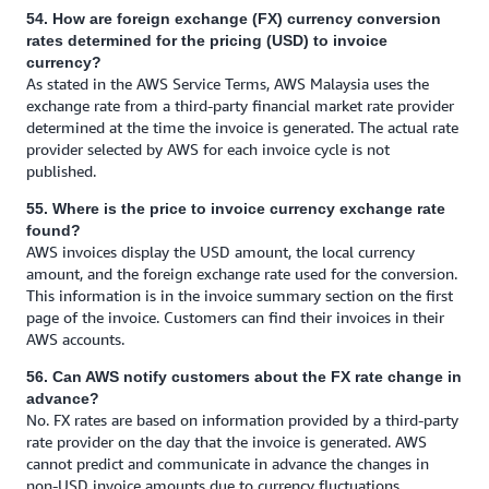
54. How are foreign exchange (FX) currency conversion
rates determined for the pricing (USD) to invoice
currency?
As stated in the AWS Service Terms, AWS Malaysia uses the
exchange rate from a third-party financial market rate provider
determined at the time the invoice is generated. The actual rate
provider selected by AWS for each invoice cycle is not
published.
55. Where is the price to invoice currency exchange rate
found?
AWS invoices display the USD amount, the local currency
amount, and the foreign exchange rate used for the conversion.
This information is in the invoice summary section on the first
page of the invoice. Customers can find their invoices in their
AWS accounts.
56. Can AWS notify customers about the FX rate change in
advance?
No. FX rates are based on information provided by a third-party
rate provider on the day that the invoice is generated. AWS
cannot predict and communicate in advance the changes in
non-USD invoice amounts due to currency fluctuations.