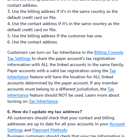
contact address.
3. Use the billing address if it's in the same country as the
default credit card on file.
4. Use the contact address if it's in the same country as the
default credit card on file.
5. Use the billing address if the customer has one.
6. Use the contact address.
Customers can turn on Tax Inheritance in the
Billing Console
Tax Settings
to share the payer account's tax registration
information with ALL the linked accounts in the same family.
Payer accounts with a valid tax registration using the
Tax
Inheritance
feature will have the location for ALL linked
accounts determined by the payer account. If any member
accounts must belong to a different jurisdiction, the
Tax
Inheritance
feature should NOT be used. Learn more about
turning on
Tax Inheritance
.
6. How do I update my tax address?
All customers should check that your contact and billing
addresses are up to date for all your accounts in your
Account
Settings
and
Payment Methods
.
Business customers should check that your tax information is