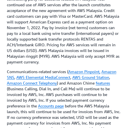
continued use of AWS services after the launch constitutes
acceptance of the new agreement with AWS Malaysia. Credit
card customers can pay with Visa or MasterCard. AWS Malaysia
will support American Express card as a payment option on
November 1, 2022. Pay by invoice (net terms) customers can
pay to a local bank using wire transfer (international payers) or
locally supported bank transfer protocols RENTAS and
ACH/Interbank GIRO. Pricing for AWS services will remain in
US dollars (USD). AWS Malaysia invoices will be issued in
Malaysian ringgit (MYR). AWS Malaysia will only accept MYR as
payment currency.
Communications-related services (
Amazon Pinpoint,
Amazon
SNS
,
AWS Elemental MediaConnect
,
AWS Ground Station
,
Amazon Connect Telephony
) and Amazon Chime
features
(Business Calling, Dial In, and Call Me) will continue to be
invoiced by AWS, Inc. AWS purchases will continue to be
invoiced by AWS, Inc. If you selected payment currency
preference in the
Accounts page
before the AWS Malaysia
launch, this will continue to be used for invoices from AWS, Inc.
If no currency preference was selected, USD will be used as the
payment currency for invoices from AWS, Inc. No payment