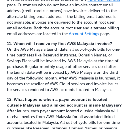
page. Customers who do not have an invoice contact email
address (credit card customers) have invoices delivered to the
alternate billing email address. If the billing email address is
not available, invoices are delivered to the account root user
email address. Both the account root user and alternate billing
email addresses are located in the
Account Settings
page.
11. When will I receive my first AWS Malaysia invoice?
On the AWS Malaysia launch date, all out-of-cycle bills for one-
time purchases like Reserved Instances, Domain Names, or
Savings Plans will be invoiced by AWS Malaysia at the time of
purchase. Regular monthly usage of other services used after
the launch date will be invoiced by AWS Malaysia on the third
day of the following month. After AWS Malaysia is launched, it
becomes the reseller of AWS Cloud services and invoice issuer
for services rendered to AWS accounts located in Malaysia.
12. What happens when a payer account is located
outside Malaysia and a linked account is inside Malaysia?
After launch, each payer account located outside Malaysia will
receive invoices from AWS Malaysia for all associated linked
accounts located in Malaysia. All out-of-cycle bills for one-time
purchases like Reserved Instances, Domain Names, or Savings