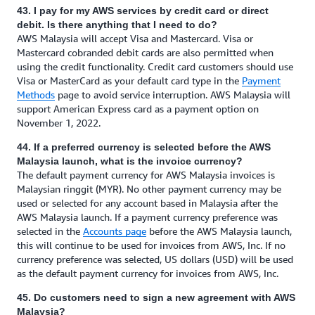
43. I pay for my AWS services by credit card or direct
debit. Is there anything that I need to do?
AWS Malaysia will accept Visa and Mastercard. Visa or
Mastercard cobranded debit cards are also permitted when
using the credit functionality. Credit card customers should use
Visa or MasterCard as your default card type in the
Payment
Methods
page to avoid service interruption. AWS Malaysia will
support American Express card as a payment option on
November 1, 2022.
44. If a preferred currency is selected before the AWS
Malaysia launch, what is the invoice currency?
The default payment currency for AWS Malaysia invoices is
Malaysian ringgit (MYR). No other payment currency may be
used or selected for any account based in Malaysia after the
AWS Malaysia launch. If a payment currency preference was
selected in the
Accounts page
before the AWS Malaysia launch,
this will continue to be used for invoices from AWS, Inc. If no
currency preference was selected, US dollars (USD) will be used
as the default payment currency for invoices from AWS, Inc.
45. Do customers need to sign a new agreement with AWS
Malaysia?