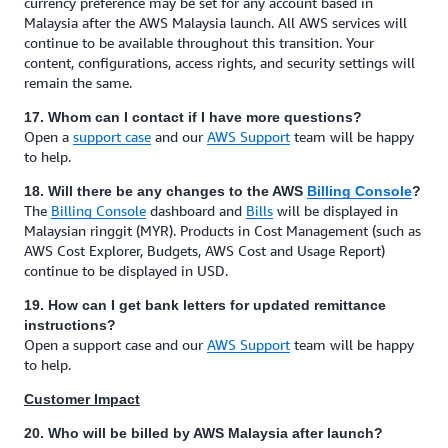
currency preference may be set for any account based in
Malaysia after the AWS Malaysia launch. All AWS services will
continue to be available throughout this transition. Your
content, configurations, access rights, and security settings will
remain the same.
17. Whom can I contact if I have more questions?
Open a
support case
and our
AWS Support
team will be happy
to help.
18. Will there be any changes to the AWS
Billing Console
?
The
Billing Console
dashboard and
Bills
will be displayed in
Malaysian ringgit (MYR). Products in Cost Management (such as
AWS Cost Explorer, Budgets, AWS Cost and Usage Report)
continue to be displayed in USD.
19. How can I get bank letters for updated remittance
instructions?
Open a support case and our
AWS Support
team will be happy
to help.
Customer Impact
20. Who will be billed by AWS Malaysia after launch?