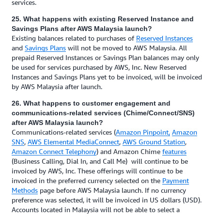
services.
25. What happens with existing Reserved Instance and
Savings Plans after AWS Malaysia launch?
Existing balances related to purchases of
Reserved Instances
and
Savings Plans
will not be moved to AWS Malaysia. All
prepaid Reserved Instances or Savings Plan balances may only
be used for services purchased by AWS, Inc. New Reserved
Instances and Savings Plans yet to be invoiced, will be invoiced
by AWS Malaysia after launch.
26. What happens to customer engagement and
communications-related services (Chime/Connect/SNS)
after AWS Malaysia launch?
Communications-related services (
Amazon Pinpoint,
Amazon
SNS
,
AWS Elemental MediaConnect
,
AWS Ground Station
,
Amazon Connect Telephony
) and Amazon Chime
features
(Business Calling, Dial In, and Call Me) will continue to be
invoiced by AWS, Inc. These offerings will continue to be
invoiced in the preferred currency selected on the
Payment
Methods
page before AWS Malaysia launch. If no currency
preference was selected, it will be invoiced in US dollars (USD).
Accounts located in Malaysia will not be able to select a