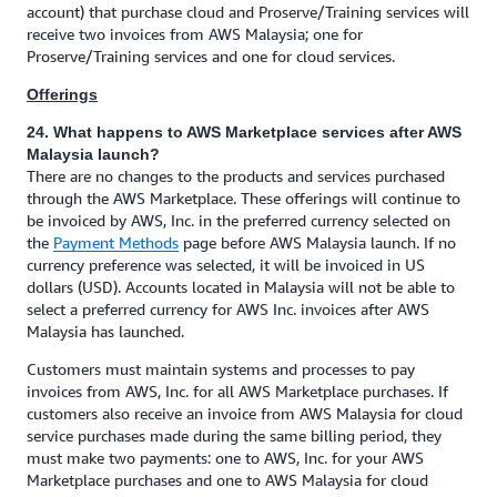
account) that purchase cloud and Proserve/Training services will
receive two invoices from AWS Malaysia; one for
Proserve/Training services and one for cloud services.
Offerings
24. What happens to AWS Marketplace services after AWS
Malaysia launch?
There are no changes to the products and services purchased
through the AWS Marketplace. These offerings will continue to
be invoiced by AWS, Inc. in the preferred currency selected on
the
Payment Methods
page before AWS Malaysia launch. If no
currency preference was selected, it will be invoiced in US
dollars (USD). Accounts located in Malaysia will not be able to
select a preferred currency for AWS Inc. invoices after AWS
Malaysia has launched.
Customers must maintain systems and processes to pay
invoices from AWS, Inc. for all AWS Marketplace purchases. If
customers also receive an invoice from AWS Malaysia for cloud
service purchases made during the same billing period, they
must make two payments: one to AWS, Inc. for your AWS
Marketplace purchases and one to AWS Malaysia for cloud