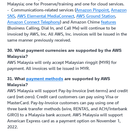
Malaysia; one for Proserve/training and one for cloud services.
- Communications-related services (
Amazon Pinpoint,
Amazon
SNS
,
AWS Elemental MediaConnect
,
AWS Ground Station
,
Amazon Connect Telephony
) and Amazon Chime
features
(Business Calling, Dial In, and Call Me) will continue to be
invoiced by AWS, Inc. All AWS, Inc. invoices will be issued in the
same manner previously received.
30. What payment currencies are supported by the AWS
Malaysia?
AWS Malaysia will only accept Malaysian ringgit (MYR) for
payment. All invoices will be issued in MYR.
31. What
payment methods
are supported by AWS
Malaysia?
AWS Malaysia will support Pay-by-Invoice (net-terms) and credit
card (net-zero). Credit card customers can pay using Visa or
MasterCard. Pay-by-Invoice customers can pay using one of
three bank transfer methods (wire, RENTAS, and ACH/Interbank
GIRO) to a Malaysia bank account. AWS Malaysia will support
American Express card as a payment option on November 1,
2022.