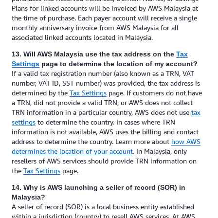
Plans for linked accounts will be invoiced by AWS Malaysia at
the time of purchase. Each payer account will receive a single
monthly anniversary invoice from AWS Malaysia for all
associated linked accounts located in Malaysia.
13. Will AWS Malaysia use the tax address on the
Tax
Settings
page to determine the location of my account?
If a valid tax registration number (also known as a TRN, VAT
number, VAT ID, SST number) was provided, the tax address is
determined by the
Tax Settings
page. If customers do not have
a TRN, did not provide a valid TRN, or AWS does not collect
TRN information in a particular country, AWS does not use
tax
settings
to determine the country. In cases where TRN
information is not available, AWS uses the billing and contact
address to determine the country. Learn more about
how AWS
determines the location of your account
. In Malaysia, only
resellers of AWS services should provide TRN information on
the
Tax Settings
page.
14. Why is AWS launching a seller of record (SOR) in
Malaysia?
A seller of record (SOR) is a local business entity established
within a jurisdiction (country) to resell AWS services. At AWS,