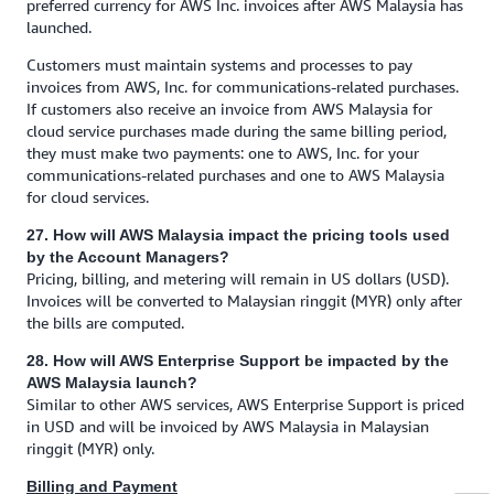
preferred currency for AWS Inc. invoices after AWS Malaysia has
launched.
Customers must maintain systems and processes to pay
invoices from AWS, Inc. for communications-related purchases.
If customers also receive an invoice from AWS Malaysia for
cloud service purchases made during the same billing period,
they must make two payments: one to AWS, Inc. for your
communications-related purchases and one to AWS Malaysia
for cloud services.
27. How will AWS Malaysia impact the pricing tools used
by the Account Managers?
Pricing, billing, and metering will remain in US dollars (USD).
Invoices will be converted to Malaysian ringgit (MYR) only after
the bills are computed.
28. How will AWS Enterprise Support be impacted by the
AWS Malaysia launch?
Similar to other AWS services, AWS Enterprise Support is priced
in USD and will be invoiced by AWS Malaysia in Malaysian
ringgit (MYR) only.
Billing and Payment