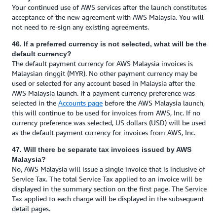
Your continued use of AWS services after the launch constitutes
acceptance of the new agreement with AWS Malaysia. You will
not need to re-sign any existing agreements.
46. If a preferred currency is not selected, what will be the
default currency?
The default payment currency for AWS Malaysia invoices is
Malaysian ringgit (MYR). No other payment currency may be
used or selected for any account based in Malaysia after the
AWS Malaysia launch. If a payment currency preference was
selected in the
Accounts page
before the AWS Malaysia launch,
this will continue to be used for invoices from AWS, Inc. If no
currency preference was selected, US dollars (USD) will be used
as the default payment currency for invoices from AWS, Inc.
47. Will there be separate tax invoices issued by AWS
Malaysia?
No, AWS Malaysia will issue a single invoice that is inclusive of
Service Tax. The total Service Tax applied to an invoice will be
displayed in the summary section on the first page. The Service
Tax applied to each charge will be displayed in the subsequent
detail pages.