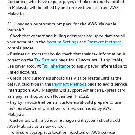
Customers who have regular, payer, or linked accounts located
in Malaysia will be billed by and receive invoices from AWS
Malaysia.
21. How can customers prepare for the AWS Malaysia
launch?
- Check that contact and billing addresses are up to date for all
your accounts in the
Account Settings
and
Payment Methods
console pages.
- Business customers should check that their tax information is
correct on the
Tax Settings
page for all accounts. If applicable,
use payer account
Tax Inheritance
to apply payer information to
linked accounts.
- Credit card customers should use Visa or MasterCard as the
default card type in the
Payment Methods
page to avoid service
interruption. AWS Malaysia will support American Express card
as a payment option on November 1, 2022.
- Pay by invoice (net terms) customers should prepare to use
new remittance information for invoices issued by AWS
Malaysia.
- Customers with a vendor management system should add
AWS Malaysia as a new vendor.
- To ensure appropriate taxation, resellers of AWS services