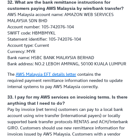
32. What are the bank remittance instructions for
customers paying AWS Malaysia by wire/bank transfer?
AWS Malaysia account name: AMAZON WEB SERVICES
MALAYSIA SDN BHD
Account number: 105-742076-104
SWIFT code: HBMBMYKL
Statement identifier: 105-742076-104
Account type: Current
Currency: MYR
Bank name: HSBC BANK MALAYSIA BERHAD
Bank address: NO.2 LEBOH AMPANG, 50100 KUALA LUMPUR
The
AWS Malaysia EFT details letter
contains the
required payment remittance information needed to update
internal systems to pay AWS Malaysia correctly.
33. I pay for my AWS services on invoicing terms. Is there
anything that I need to do?
Pay by invoice (net terms) customers can pay to a local bank
account using wire transfer (international payers) or locally
supported bank transfer protocols RENTAS and ACH/Interbank
GIRO. Customers should use new remittance information for
invoices issued by AWS Malaysia. Customers with a vendor