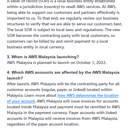
A seller of record (SOR) is a local business entity established
within a jurisdiction (country) to resell AWS services. At AWS,
being able to support our customers and partners effectively is
important to us. To that end, we regularly review our business
structures to verify that we are able to serve our customers best.
The local SOR is subject to local laws and regulations. The new
SOR becomes the contracting party with local customers, so
customers can be billed by and remit payment to a local
business entity in local currency.
3. When is AWS Malaysia launching?
AWS Malaysia is planned to launch on October 1, 2022.
4. Which AWS accounts are affected by the AWS Malaysia
launch?
After launch, AWS Malaysia will be the contracting party for all
customer accounts (regular, payer, or linked) located within
Malaysia. Learn more about
how AWS determines the location
of your account
. AWS Malaysia will issue invoices for accounts
located inside Malaysia and payment must be remitted to AWS
Malaysia in the payment currency. Payer accounts with linked
accounts in Malaysia will receive invoices from AWS Malaysia,
regardless of the payer account location.