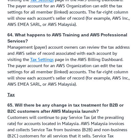
The payer account for an AWS Organization can edit the tax
settings for all member (linked) accounts. The far-right column
will show each account’s seller of record (for example, AWS Inc.,
AWS EMEA SARL, or AWS Malaysia).
64. What happens to AWS Training and AWS Professional
Services?
Management (payer) account owners can review the tax address
and AWS seller of record associated with each account by
visiting the
Tax Settings
page in the AWS Billing Dashboard.
The payer account for an AWS Organization can edit the tax
settings for all member (linked) accounts. The far-right column
will show each account’s seller of record (for example, AWS Inc.,
AWS EMEA SARL, or AWS Malaysia).
Tax
65. Will there be any change in tax treatment for B2B or
B2C customers after AWS Malaysia launch?
Customers will continue to pay Service Tax (at the prevailing
rate) for accounts located in Malaysia. AWS Malaysia invoices
and collects Service Tax from business (B2B) and non-business
(B2C) customers for all services that it sells. Service Tax