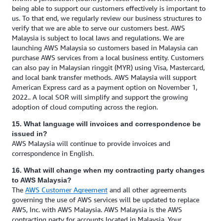
being able to support our customers effectively is important to
us. To that end, we regularly review our business structures to
verify that we are able to serve our customers best. AWS
Malaysia is subject to local laws and regulations. We are
launching AWS Malaysia so customers based in Malaysia can
purchase AWS services from a local business entity. Customers
can also pay in Malaysian ringgit (MYR) using Visa, Mastercard,
and local bank transfer methods. AWS Malaysia will support
American Express card as a payment option on November 1,
2022.. A local SOR will simplify and support the growing
adoption of cloud computing across the region.
15. What language will invoices and correspondence be
issued in?
AWS Malaysia will continue to provide invoices and
correspondence in English.
16. What will change when my contracting party changes
to AWS Malaysia?
The
AWS Customer Agreement
and all other agreements
governing the use of AWS services will be updated to replace
AWS, Inc. with AWS Malaysia. AWS Malaysia is the AWS
contracting party for accounts located in Malaysia. Your