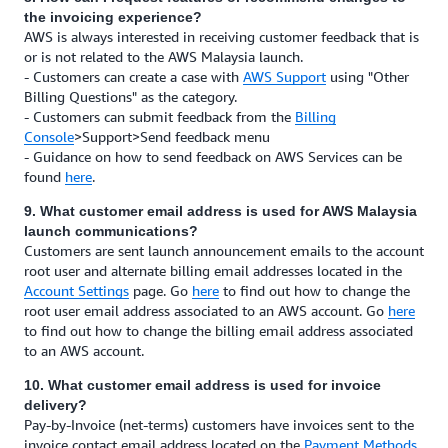
the invoicing experience?
AWS is always interested in receiving customer feedback that is
or is not related to the AWS Malaysia launch.
- Customers can create a case with
AWS Support
using "Other
Billing Questions" as the category.
- Customers can submit feedback from the
Billing
Console
>Support>Send feedback menu
- Guidance on how to send feedback on AWS Services can be
found
here
.
9. What customer email address is used for AWS Malaysia
launch communications?
Customers are sent launch announcement emails to the account
root user and alternate billing email addresses located in the
Account Settings
page. Go
here
to find out how to change the
root user email address associated to an AWS account. Go
here
to find out how to change the billing email address associated
to an AWS account.
10. What customer email address is used for invoice
delivery?
Pay-by-Invoice (net-terms) customers have invoices sent to the
invoice contact email address located on the
Payment Methods