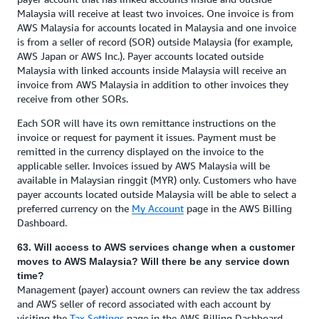
Malaysia will receive at least two invoices. One invoice is from
AWS Malaysia for accounts located in Malaysia and one invoice
is from a seller of record (SOR) outside Malaysia (for example,
AWS Japan or AWS Inc.). Payer accounts located outside
Malaysia with linked accounts inside Malaysia will receive an
invoice from AWS Malaysia in addition to other invoices they
receive from other SORs.
Each SOR will have its own remittance instructions on the
invoice or request for payment it issues. Payment must be
remitted in the currency displayed on the invoice to the
applicable seller. Invoices issued by AWS Malaysia will be
available in Malaysian ringgit (MYR) only. Customers who have
payer accounts located outside Malaysia will be able to select a
preferred currency on the
My Account
page in the AWS Billing
Dashboard.
63. Will access to AWS services change when a customer
moves to AWS Malaysia? Will there be any service down
time?
Management (payer) account owners can review the tax address
and AWS seller of record associated with each account by
visiting the
Tax Settings
page in the AWS Billing Dashboard.