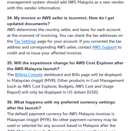
management system should add AWS Malaysia as a new vendor
with this vendor information.
34. My invoice or AWS seller is incorrect. How do I get
updated documents?
AWS determines the country, seller, and taxes for each account
at the moment of invoicing. You can check the tax addresses on
the
Tax Settings
page for your account. If you corrected the tax
address and corresponding AWS seller, contact
AWS Support
to
credit and re-issue your affected invoices.
35. Will the experience change for AWS Cost Explorer after
the AWS Malaysia launch?
The
Billing Console
dashboard and Bills page will be displayed
in Malaysian ringgit (MYR). Other products in Cost Management
(such as AWS Cost Explorer, Budgets, AWS Cost and Usage
Report) will only be displayed in US dollars (USD).
36. What happens with my preferred currency settings
after the launch?
The default payment currency for AWS Malaysia invoices is
Malaysian ringgit (MYR). No other payment currency may be
used or selected for any account based in Malaysia after the