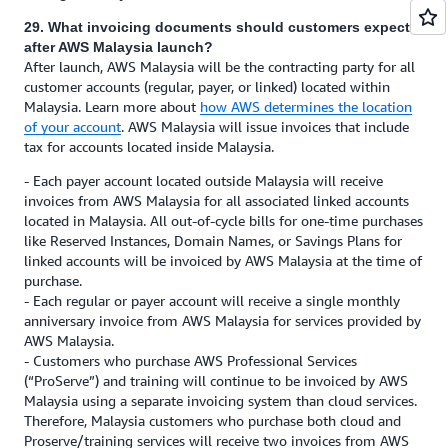
29. What invoicing documents should customers expect
after AWS Malaysia launch?
After launch, AWS Malaysia will be the contracting party for all
customer accounts (regular, payer, or linked) located within
Malaysia. Learn more about
how AWS determines the location
of your account
. AWS Malaysia will issue invoices that include
tax for accounts located inside Malaysia.
- Each payer account located outside Malaysia will receive
invoices from AWS Malaysia for all associated linked accounts
located in Malaysia. All out-of-cycle bills for one-time purchases
like Reserved Instances, Domain Names, or Savings Plans for
linked accounts will be invoiced by AWS Malaysia at the time of
purchase.
- Each regular or payer account will receive a single monthly
anniversary invoice from AWS Malaysia for services provided by
AWS Malaysia.
- Customers who purchase AWS Professional Services
(“ProServe”) and training will continue to be invoiced by AWS
Malaysia using a separate invoicing system than cloud services.
Therefore, Malaysia customers who purchase both cloud and
Proserve/training services will receive two invoices from AWS