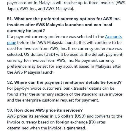
payer account in Malaysia will receive up to three invoices (AWS
Japan, AWS Inc., and AWS Malaysia).
51. What are the preferred currency options for AWS Inc.
invoices after AWS Malaysia launches and can local
currency be used?
If a payment currency preference was selected in the
Accounts
page
before the AWS Malaysia launch, this will continue to be
used for invoices from AWS, Inc. If no currency preference was
selected, US dollars (USD) will be used as the default payment
currency for invoices from AWS, Inc. No payment currency
preference may be set for any account based in Malaysia after
the AWS Malaysia launch.
52. Where can the payment remittance details be found?
For pay-by-invoice customers, bank transfer details can be
found after the summary section of the standard issue invoice
and the enterprise customer request for payment.
53. How does AWS price its services?
AWS prices its services in US dollars (USD) and converts to the
invoice currency based on foreign exchange (FX) rates
determined when the invoice is generated.