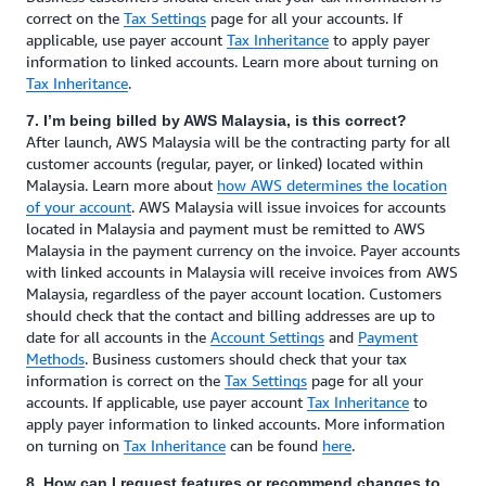
correct on the
Tax Settings
page for all your accounts. If
applicable, use payer account
Tax Inheritance
to apply payer
information to linked accounts. Learn more about turning on
Tax Inheritance
.
7. I’m being billed by AWS Malaysia, is this correct?
After launch, AWS Malaysia will be the contracting party for all
customer accounts (regular, payer, or linked) located within
Malaysia. Learn more about
how AWS determines the location
of your account
. AWS Malaysia will issue invoices for accounts
located in Malaysia and payment must be remitted to AWS
Malaysia in the payment currency on the invoice. Payer accounts
with linked accounts in Malaysia will receive invoices from AWS
Malaysia, regardless of the payer account location. Customers
should check that the contact and billing addresses are up to
date for all accounts in the
Account Settings
and
Payment
Methods
. Business customers should check that your tax
information is correct on the
Tax Settings
page for all your
accounts. If applicable, use payer account
Tax Inheritance
to
apply payer information to linked accounts. More information
on turning on
Tax Inheritance
can be found
here
.
8. How can I request features or recommend changes to