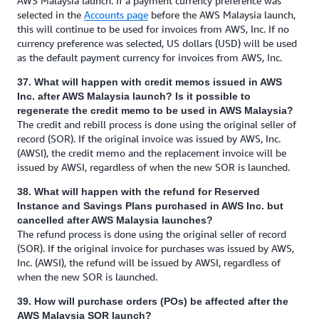
AWS Malaysia launch. If a payment currency preference was
selected in the
Accounts page
before the AWS Malaysia launch,
this will continue to be used for invoices from AWS, Inc. If no
currency preference was selected, US dollars (USD) will be used
as the default payment currency for invoices from AWS, Inc.
37. What will happen with credit memos issued in AWS
Inc. after AWS Malaysia launch? Is it possible to
regenerate the credit memo to be used in AWS Malaysia?
The credit and rebill process is done using the original seller of
record (SOR). If the original invoice was issued by AWS, Inc.
(AWSI), the credit memo and the replacement invoice will be
issued by AWSI, regardless of when the new SOR is launched.
38. What will happen with the refund for Reserved
Instance and Savings Plans purchased in AWS Inc. but
cancelled after AWS Malaysia launches?
The refund process is done using the original seller of record
(SOR). If the original invoice for purchases was issued by AWS,
Inc. (AWSI), the refund will be issued by AWSI, regardless of
when the new SOR is launched.
39. How will purchase orders (POs) be affected after the
AWS Malaysia SOR launch?