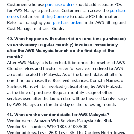
Customers who use
purchase orders
should add separate POs
for AWS Malaysia purchases. Customers can access the
purchase
orders
feature on
Billing Console
to update PO information.
Refer to managing your
purchase orders
in the AWS Billing and
Cost Management User Guide.
40. What happens with subscription (one-time purchases)
vs anniversary (regular monthly) invoices immediately
after the AWS Malaysia launch on the first day of the
month?
After AWS Malaysia is launched, it becomes the reseller of AWS
Cloud services and invoice issuer for services rendered to AWS
accounts located in Malaysia. As of the launch date, all bills for
one-time purchases like Reserved Instances, Domain Names, or
Savings Plans will be invoiced (subscription) by AWS Malaysia
at the time of purchase. Regular monthly usage of other
services used after the launch date will be invoiced (anniversary)
by AWS Malaysia on the third day of the following month.
41. What are the vendor details for AWS Malaysia?
Vendor name: Amazon Web Services Malaysia Sdn. Bhd.
Vendor SST number: W10-1808-31007500
Vendor address: Level 26 & Level 35, The Gardens North Tower,