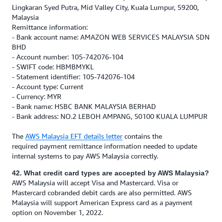
Lingkaran Syed Putra, Mid Valley City, Kuala Lumpur, 59200,
Malaysia
Remittance information:
- Bank account name: AMAZON WEB SERVICES MALAYSIA SDN
BHD
- Account number: 105-742076-104
- SWIFT code: HBMBMYKL
- Statement identifier: 105-742076-104
- Account type: Current
- Currency: MYR
- Bank name: HSBC BANK MALAYSIA BERHAD
- Bank address: NO.2 LEBOH AMPANG, 50100 KUALA LUMPUR
The
AWS Malaysia EFT details letter
contains the
required payment remittance information needed to update
internal systems to pay AWS Malaysia correctly.
42. What credit card types are accepted by AWS Malaysia?
AWS Malaysia will accept Visa and Mastercard. Visa or
Mastercard cobranded debit cards are also permitted. AWS
Malaysia will support American Express card as a payment
option on November 1, 2022.