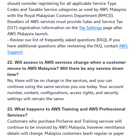
should consider registering for all applicable Service Type
Codes and Taxable Service categories as used by AWS Malaysia
with the Royal Malaysian Customs Department (RMCD).
Resellers of AWS services must provide Sales and Service Tax
(SST) registration information on the
Tax Settings
page after
AWS Malaysia launch.
- Review our list of frequently asked questions (FAQ). If you
have additional questions after reviewing the FAQ, contact
AWS
Support
.
22. Will access to AWS services change when a customer
moves to AWS Malaysia? Will there be any service down
time?
No, there will be no change in the services, and you can
continue using the same services you use today. Your account
number, content, configurations, access rights, and security
settings will remain the same.
23. What happens to AWS Training and AWS Professional
Services?
Customers who purchase ProServe and Training services will
continue to be invoiced by AWS Malaysia, however remittance
details will change. Malaysia customers (each regular or payer