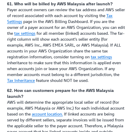
61. Who will be billed by AWS Malaysia after launch?
Payer account owners can review the tax address and AWS seller
of record associated with each account by visiting the
Tax
Settings
page in the AWS Billing Dashboard. If you are the
owner of a payer account for an AWS Organization, you can edit
the
tax settings
for all member (linked) accounts based. The far-
right column will show each account’s seller entity (for
example, AWS Inc., AWS EMEA SARL, or AWS Malaysia). If ALL
accounts in your AWS Organization share the same tax
registration information, consider turning on
tax settings
inheritance to make sure that this information is applied even
when accounts join or leave your AWS Organization. If any
member accounts must belong to a different jurisdiction, the
Tax Inheritance
feature should NOT be used.
62. How can customers prepare for the AWS Malaysia
launch?
AWS will determine the appropriate local seller of record (for
example, AWS Malaysia or AWS Inc.) for each individual account
based on the
account location.
If linked accounts are being
served by different sellers, separate invoices will be issued from
the applicable seller to the payer account. Therefore, a Malaysia
payer account that has linked accounts inside and outside