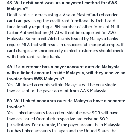
48. Will debit card work as a payment method for AWS
Malaysia?
Debit card customers using a Visa or MasterCard cobranded
card can pay using the credit card functionality. Debit card
functionality requiring a PIN number of other forms of Multi-
Factor Authentication (MFA) will not be supported for AWS
Malaysia. Some credit/debit cards issued by Malaysia banks
require MFA that will result in unsuccessful charge attempts. If
card charges are unexpectedly denied, customers should check
with their card issuing bank.
49. If a customer has a payer account outside Malaysia
with a linked account inside Malaysia, will they receive an
invoice from AWS Malaysia?
Yes. All linked accounts within Malaysia will be on a single
invoice sent to the payer account from AWS Malaysia.
50. Will linked accounts outside Malaysia have a separate
invoice?
Yes. Linked accounts located outside the new SOR will have
invoices issued from their respective pre-existing SOR
jurisdictions. For example, if the payer account is in Malaysia
but has linked accounts in Japan and the United States the