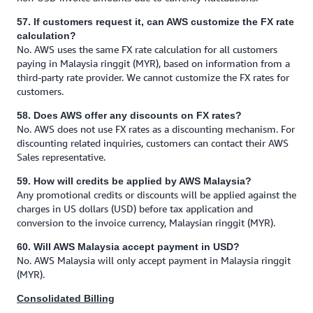
57. If customers request it, can AWS customize the FX rate
calculation?
No. AWS uses the same FX rate calculation for all customers
paying in Malaysia ringgit (MYR), based on information from a
third-party rate provider. We cannot customize the FX rates for
customers.
58. Does AWS offer any discounts on FX rates?
No. AWS does not use FX rates as a discounting mechanism. For
discounting related inquiries, customers can contact their AWS
Sales representative.
59. How will credits be applied by AWS Malaysia?
Any promotional credits or discounts will be applied against the
charges in US dollars (USD) before tax application and
conversion to the invoice currency, Malaysian ringgit (MYR).
60. Will AWS Malaysia accept payment in USD?
No. AWS Malaysia will only accept payment in Malaysia ringgit
(MYR).
Consolidated Billing