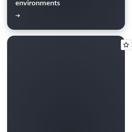
environments
he blog