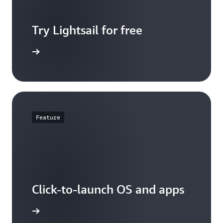
Try Lightsail for free
t pricing
Feature
Click-to-launch OS and apps
d options