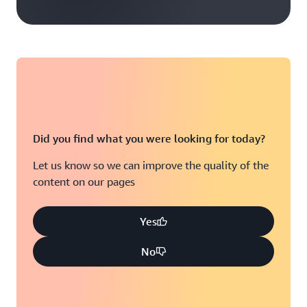
Did you find what you were looking for today?
Let us know so we can improve the quality of the
content on our pages
Yes
No