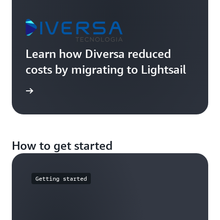
Learn how Diversa reduced
costs by migrating to Lightsail
imonial
How to get started
Getting started