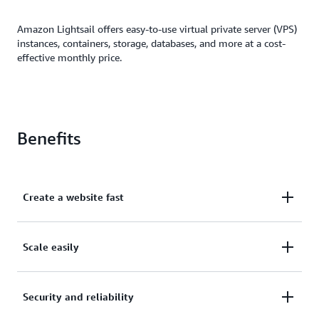
Amazon Lightsail offers easy-to-use virtual private server (VPS)
instances, containers, storage, databases, and more at a cost-
effective monthly price.
Benefits
Create a website fast
Create a website or application in just a few clicks.
Scale easily
Automatically configure networking, access, and
security environments.
Easily scale as you grow or migrate your resources
Security and reliability
to the broader AWS ecosystem, such as Amazon