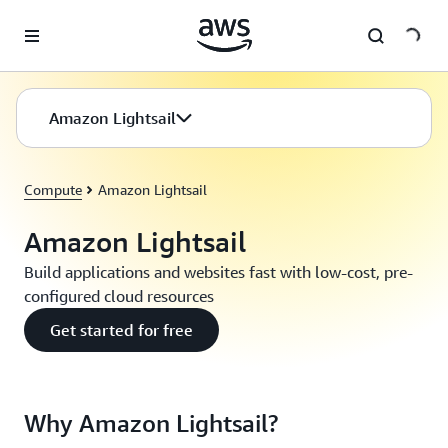
Skip to main content
Amazon Lightsail
Compute
Amazon Lightsail
Amazon Lightsail
Build applications and websites fast with low-cost, pre-
configured cloud resources
Get started for free
Why Amazon Lightsail?