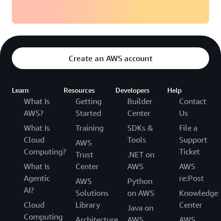
Create an AWS account
Learn
Resources
Developers
Help
What Is
Getting
Builder
Contact
AWS?
Started
Center
Us
What Is
Training
SDKs &
File a
Cloud
Tools
Support
AWS
Computing?
Ticket
Trust
.NET on
What Is
Center
AWS
AWS
Agentic
re:Post
AWS
Python
AI?
Solutions
on AWS
Knowledge
Cloud
Library
Center
Java on
Computing
Architecture
AWS
AWS