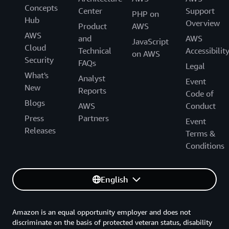
Concepts
Center
Support
PHP on
Hub
Overview
Product
AWS
AWS
and
AWS
JavaScript
Cloud
Technical
Accessibilit
on AWS
Security
FAQs
Legal
What's
Analyst
Event
New
Reports
Code of
Blogs
AWS
Conduct
Press
Partners
Event
Releases
Terms &
Conditions
English
Amazon is an equal opportunity employer and does not
discriminate on the basis of protected veteran status, disability