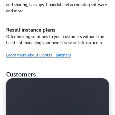
and sharing, backups, financial and accounting software,
and more.
Resell instance plans
Offer hosting solutions to your customers without the
hassle of managing your own hardware infrastructure.
Learn more about Lightsail partners
Customers