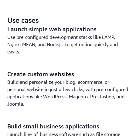
EC2.
Leverage the security and reliability of the world’s
Use cases
leading cloud platform.
Launch simple web applications
Use pre-configured development stacks like LAMP,
Nginx, MEAN, and Node.js. to get online quickly and
easily.
Create custom websites
Build and personalize your blog, ecommerce, or
personal website in just a few clicks, with pre-configured
applications like WordPress, Magento, Prestashop, and
Joomla.
Build small business applications
Launch line-of-business software such as file storage