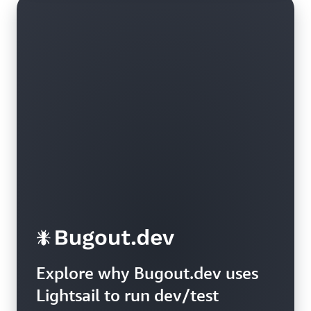
Explore why Bugout.dev uses
Lightsail to run dev/test