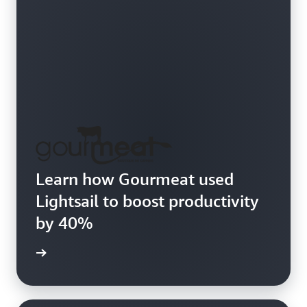
Learn how Gourmeat used
Lightsail to boost productivity
by 40%
e study