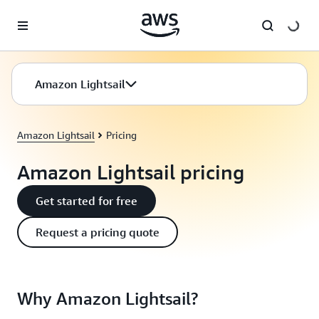
Skip to main content
Amazon Lightsail
Amazon Lightsail
Pricing
Amazon Lightsail pricing
Get started for free
Request a pricing quote
Why Amazon Lightsail?