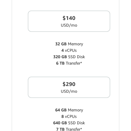
$140
USD/mo
32 GB
Memory
4
vCPUs
320 GB
SSD Disk
6 TB
Transfer*
$290
USD/mo
64 GB
Memory
8
vCPUs
640 GB
SSD Disk
7 TB
Transfer*