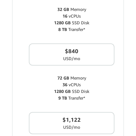
32 GB
Memory
16
vCPUs
1280 GB
SSD Disk
8 TB
Transfer*
$840
USD/mo
72 GB
Memory
36
vCPUs
1280 GB
SSD Disk
9 TB
Transfer*
$1,122
USD/mo