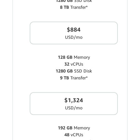
1280 GB
SSD Disk
8 TB
Transfer*
$884
USD/mo
128 GB
Memory
32
vCPUs
1280 GB
SSD Disk
9 TB
Transfer*
$1,324
USD/mo
192 GB
Memory
48
vCPUs