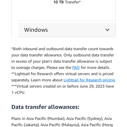
10 TB
Transfer*
Windows
*Both inbound and outbound data transfer count towards
your data transfer allowance. Only outbound data transfer
in excess of your plan's data transfer allowance is subject
to overage charges. Please see the
FAQ
for more details.
**Lightsail for Research offers virtual servers and is priced
separately. Learn more about
Lightsail for Research pricing
.
***Virtual servers created on or before June 29, 2023 have
1 vCPU.
Data transfer allowances:
Plans in Asia Pacific (Mumbai), Asia Pacific (Sydney), Asia
Pacific (Jakarta), Asia Pacific (Malaysia), Asia Pacific (Hong