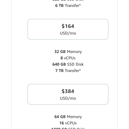
6 TB
Transfer*
$164
USD/mo
32 GB
Memory
8
vCPUs
640 GB
SSD Disk
7 TB
Transfer*
$384
USD/mo
64 GB
Memory
16
vCPUs