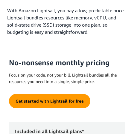
With Amazon Lightsail, you pay a low, predictable price.
Lightsail bundles resources like memory, vCPU, and
solid-state drive (SSD) storage into one plan, so
budgeting is easy and straightforward.
No-nonsense monthly pricing
Focus on your code, not your bill. Lightsail bundles all the
resources you need into a single, simple price.
Get started with Lightsail for free
Included in all Lightsail plans*