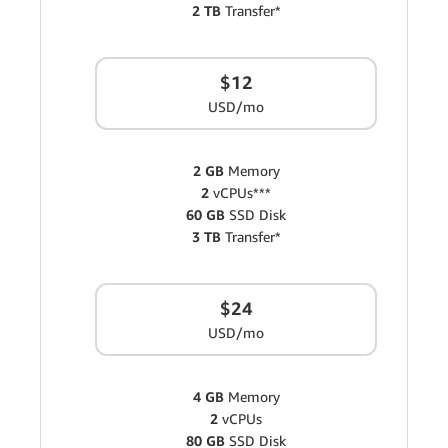
2 TB
Transfer*
$12
USD/mo
2 GB
Memory
2
vCPUs***
60 GB
SSD Disk
3 TB
Transfer*
$24
USD/mo
4 GB
Memory
2
vCPUs
80 GB
SSD Disk