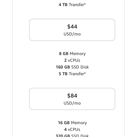
4 TB
Transfer*
$44
USD/mo
8 GB
Memory
2
vCPUs
160 GB
SSD Disk
5 TB
Transfer*
$84
USD/mo
16 GB
Memory
4
vCPUs
320 GB
SSD Disk