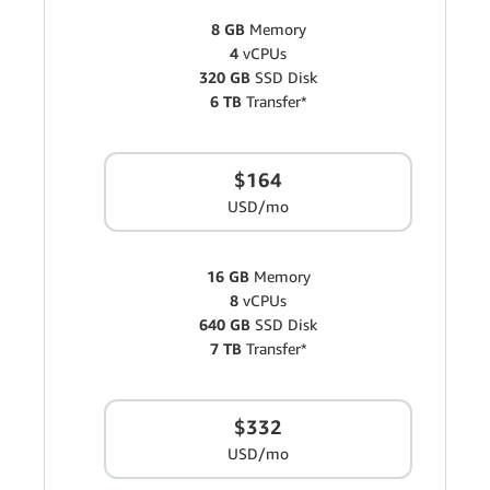
8 GB
Memory
4
vCPUs
320 GB
SSD Disk
6 TB
Transfer*
$164
USD/mo
16 GB
Memory
8
vCPUs
640 GB
SSD Disk
7 TB
Transfer*
$332
USD/mo