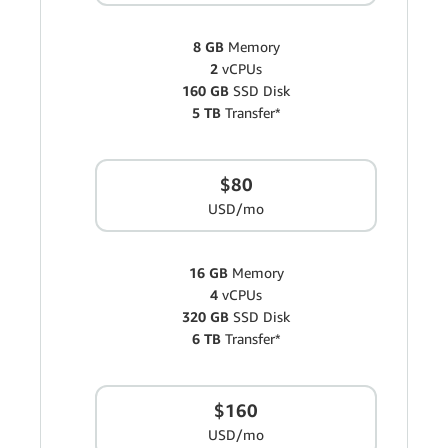
8 GB
Memory
2
vCPUs
160 GB
SSD Disk
5 TB
Transfer*
$80
USD/mo
16 GB
Memory
4
vCPUs
320 GB
SSD Disk
6 TB
Transfer*
$160
USD/mo