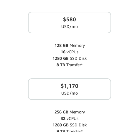
$580
USD/mo
128 GB
Memory
16
vCPUs
1280 GB
SSD Disk
8 TB
Transfer*
$1,170
USD/mo
256 GB
Memory
32
vCPUs
1280 GB
SSD Disk
9 TB
Transfer*