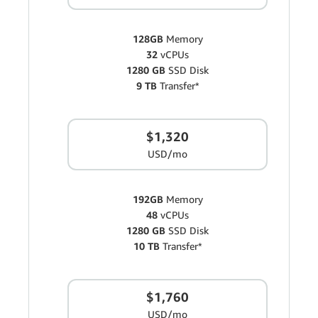
128GB
Memory
32
vCPUs
1280 GB
SSD Disk
9 TB
Transfer*
$1,320
USD/mo
192GB
Memory
48
vCPUs
1280 GB
SSD Disk
10 TB
Transfer*
$1,760
USD/mo