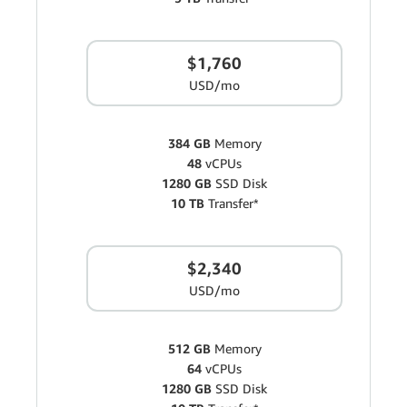
$1,760
USD/mo
384 GB
Memory
48
vCPUs
1280 GB
SSD Disk
10 TB
Transfer*
$2,340
USD/mo
512 GB
Memory
64
vCPUs
1280 GB
SSD Disk