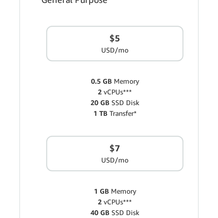
$5
USD/mo
0.5 GB
Memory
2
vCPUs***
20 GB
SSD Disk
1 TB
Transfer*
$7
USD/mo
1 GB
Memory
2
vCPUs***
40 GB
SSD Disk