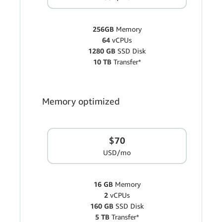
256GB
Memory
64
vCPUs
1280 GB
SSD Disk
10 TB
Transfer*
Memory optimized
$70
USD/mo
16 GB
Memory
2
vCPUs
160 GB
SSD Disk
5 TB
Transfer*