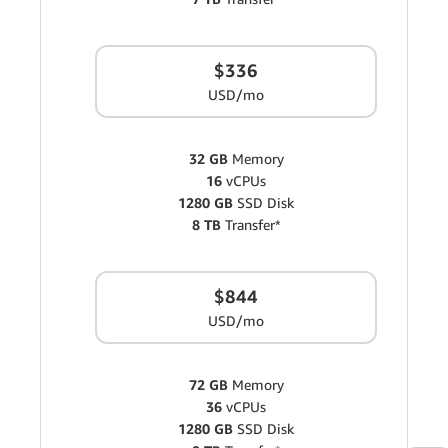
$336
USD/mo
32 GB
Memory
16
vCPUs
1280 GB
SSD Disk
8 TB
Transfer*
$844
USD/mo
72 GB
Memory
36
vCPUs
1280 GB
SSD Disk