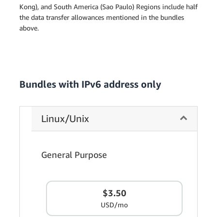
Kong), and South America (Sao Paulo) Regions include half
the data transfer allowances mentioned in the bundles
above.
Bundles with IPv6 address only
Linux/Unix
General Purpose
$3.50
USD/mo