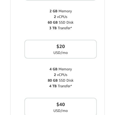
2 GB
Memory
2
vCPUs
60 GB
SSD Disk
3 TB
Transfer*
$20
USD/mo
4 GB
Memory
2
vCPUs
80 GB
SSD Disk
4 TB
Transfer*
$40
USD/mo