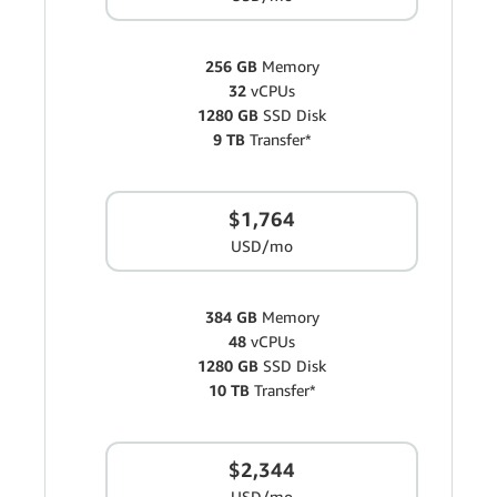
256 GB
Memory
32
vCPUs
1280 GB
SSD Disk
9 TB
Transfer*
$1,764
USD/mo
384 GB
Memory
48
vCPUs
1280 GB
SSD Disk
10 TB
Transfer*
$2,344
USD/mo