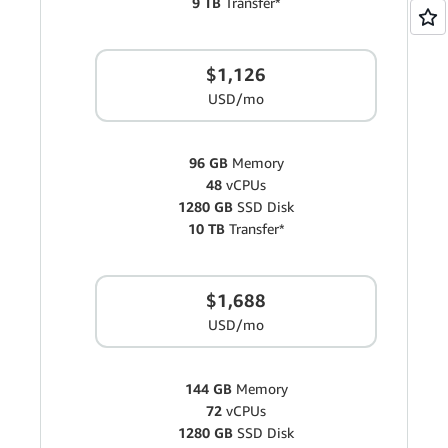
9 TB
Transfer*
$1,126
USD/mo
96 GB
Memory
48
vCPUs
1280 GB
SSD Disk
10 TB
Transfer*
$1,688
USD/mo
144 GB
Memory
72
vCPUs
1280 GB
SSD Disk