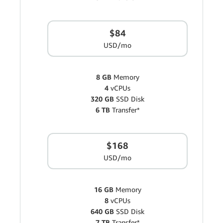
$84
USD/mo
8 GB
Memory
4
vCPUs
320 GB
SSD Disk
6 TB
Transfer*
$168
USD/mo
16 GB
Memory
8
vCPUs
640 GB
SSD Disk
7 TB
Transfer*