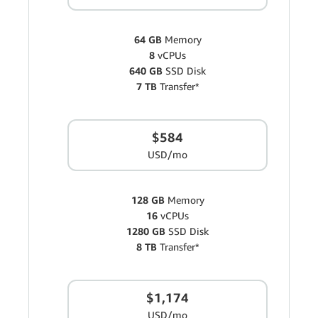
64 GB
Memory
8
vCPUs
640 GB
SSD Disk
7 TB
Transfer*
$584
USD/mo
128 GB
Memory
16
vCPUs
1280 GB
SSD Disk
8 TB
Transfer*
$1,174
USD/mo