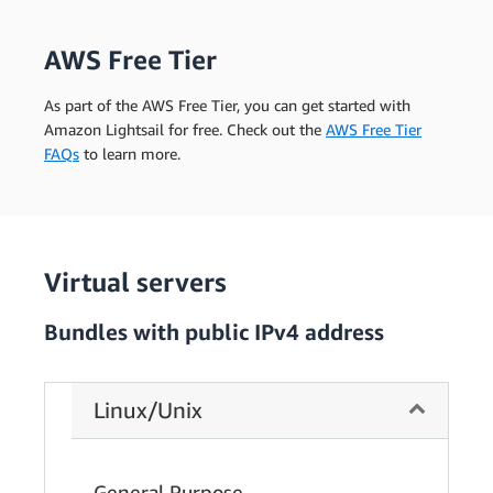
AWS Free Tier
As part of the AWS Free Tier, you can get started with
Amazon Lightsail for free. Check out the
AWS Free Tier
FAQs
to learn more.
Virtual servers
Bundles with public IPv4 address
Linux/Unix
General Purpose