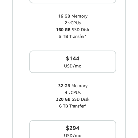
16 GB
Memory
2
vCPUs
160 GB
SSD Disk
5 TB
Transfer*
$144
USD/mo
32 GB
Memory
4
vCPUs
320 GB
SSD Disk
6 TB
Transfer*
$294
USD/mo