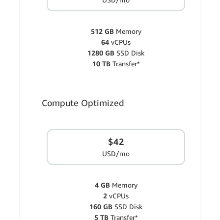
512 GB
Memory
64
vCPUs
1280 GB
SSD Disk
10 TB
Transfer*
Compute Optimized
$42
USD/mo
4 GB
Memory
2
vCPUs
160 GB
SSD Disk
5 TB
Transfer*