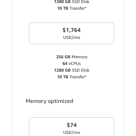
1280 GB
SSD Disk
10 TB
Transfer*
$1,764
USD/mo
256 GB
Memory
64
vCPUs
1280 GB
SSD Disk
10 TB
Transfer*
Memory optimized
$74
USD/mo