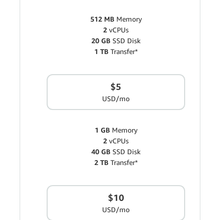
512 MB
Memory
2
vCPUs
20 GB
SSD Disk
1 TB
Transfer*
$5
USD/mo
1 GB
Memory
2
vCPUs
40 GB
SSD Disk
2 TB
Transfer*
$10
USD/mo