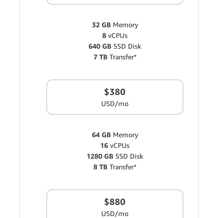
32 GB
Memory
8
vCPUs
640 GB
SSD Disk
7 TB
Transfer*
$380
USD/mo
64 GB
Memory
16
vCPUs
1280 GB
SSD Disk
8 TB
Transfer*
$880
USD/mo