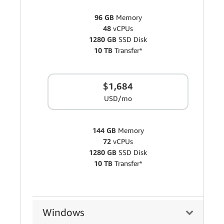
96 GB
Memory
48
vCPUs
1280 GB
SSD Disk
10 TB
Transfer*
$1,684
USD/mo
144 GB
Memory
72
vCPUs
1280 GB
SSD Disk
10 TB
Transfer*
Windows