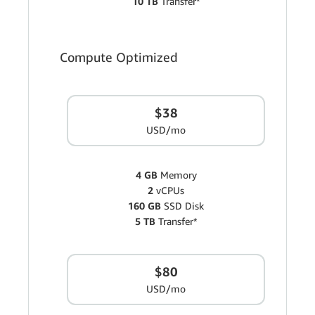
10 TB
Transfer*
Compute Optimized
$38
USD/mo
4 GB
Memory
2
vCPUs
160 GB
SSD Disk
5 TB
Transfer*
$80
USD/mo