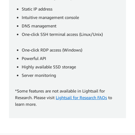
Static IP address
Intuitive management console
DNS management
One-click SSH terminal access (Linux/Unix)
One-click RDP access (Windows)
Powerful API
Highly available SSD storage
Server monitoring
*Some features are not available in Lightsail for
Research. Please visit
Lightsail for Research FAQs
to
learn more.