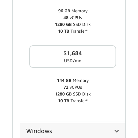
96 GB
Memory
48
vCPUs
1280 GB
SSD Disk
10 TB
Transfer*
$1,684
USD/mo
144 GB
Memory
72
vCPUs
1280 GB
SSD Disk
10 TB
Transfer*
Windows