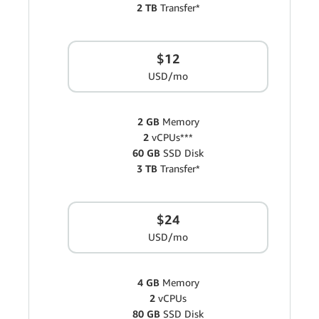
2 TB
Transfer*
$12
USD/mo
2 GB
Memory
2
vCPUs***
60 GB
SSD Disk
3 TB
Transfer*
$24
USD/mo
4 GB
Memory
2
vCPUs
80 GB
SSD Disk