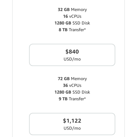
32 GB
Memory
16
vCPUs
1280 GB
SSD Disk
8 TB
Transfer*
$840
USD/mo
72 GB
Memory
36
vCPUs
1280 GB
SSD Disk
9 TB
Transfer*
$1,122
USD/mo