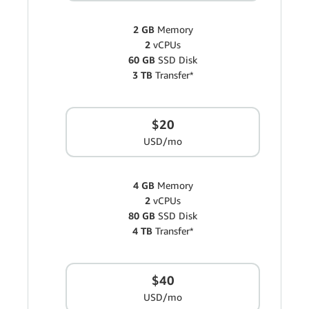
2 GB
Memory
2
vCPUs
60 GB
SSD Disk
3 TB
Transfer*
$20
USD/mo
4 GB
Memory
2
vCPUs
80 GB
SSD Disk
4 TB
Transfer*
$40
USD/mo