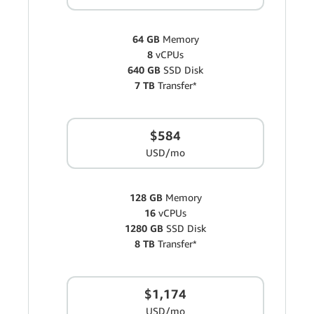
64 GB
Memory
8
vCPUs
640 GB
SSD Disk
7 TB
Transfer*
$584
USD/mo
128 GB
Memory
16
vCPUs
1280 GB
SSD Disk
8 TB
Transfer*
$1,174
USD/mo