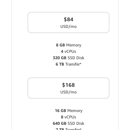
$84
USD/mo
8 GB
Memory
4
vCPUs
320 GB
SSD Disk
6 TB
Transfer*
$168
USD/mo
16 GB
Memory
8
vCPUs
640 GB
SSD Disk
7 TB
Transfer*