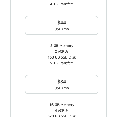
4 TB
Transfer*
$44
USD/mo
8 GB
Memory
2
vCPUs
160 GB
SSD Disk
5 TB
Transfer*
$84
USD/mo
16 GB
Memory
4
vCPUs
320 GB
SSD Disk