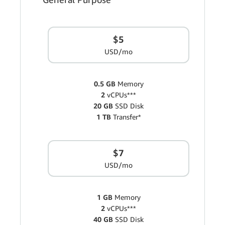
$5
USD/mo
0.5 GB
Memory
2
vCPUs***
20 GB
SSD Disk
1 TB
Transfer*
$7
USD/mo
1 GB
Memory
2
vCPUs***
40 GB
SSD Disk