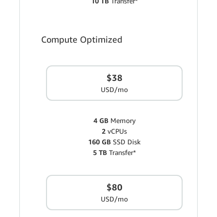
10 TB
Transfer*
Compute Optimized
$38
USD/mo
4 GB
Memory
2
vCPUs
160 GB
SSD Disk
5 TB
Transfer*
$80
USD/mo