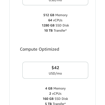
512 GB
Memory
64
vCPUs
1280 GB
SSD Disk
10 TB
Transfer*
Compute Optimized
$42
USD/mo
4 GB
Memory
2
vCPUs
160 GB
SSD Disk
5 TB
Transfer*