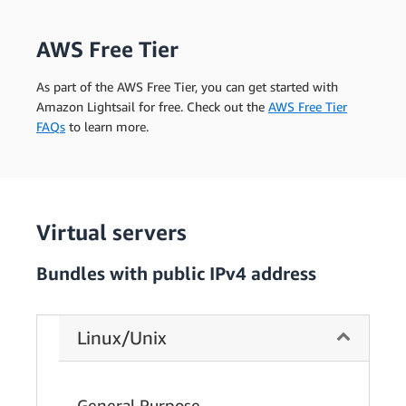
AWS Free Tier
As part of the AWS Free Tier, you can get started with
Amazon Lightsail for free. Check out the
AWS Free Tier
FAQs
to learn more.
Virtual servers
Bundles with public IPv4 address
Linux/Unix
General Purpose