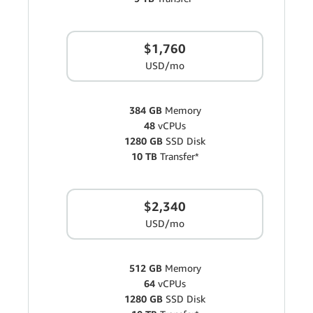
$1,760
USD/mo
384 GB
Memory
48
vCPUs
1280 GB
SSD Disk
10 TB
Transfer*
$2,340
USD/mo
512 GB
Memory
64
vCPUs
1280 GB
SSD Disk