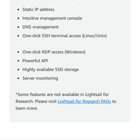
Static IP address
Intuitive management console
DNS management
One-click SSH terminal access (Linux/Unix)
One-click RDP access (Windows)
Powerful API
Highly available SSD storage
Server monitoring
*Some features are not available in Lightsail for
Research. Please visit
Lightsail for Research FAQs
to
learn more.