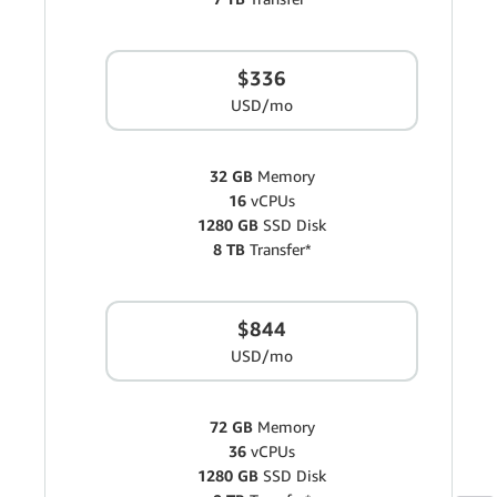
$336
USD/mo
32 GB
Memory
16
vCPUs
1280 GB
SSD Disk
8 TB
Transfer*
$844
USD/mo
72 GB
Memory
36
vCPUs
1280 GB
SSD Disk