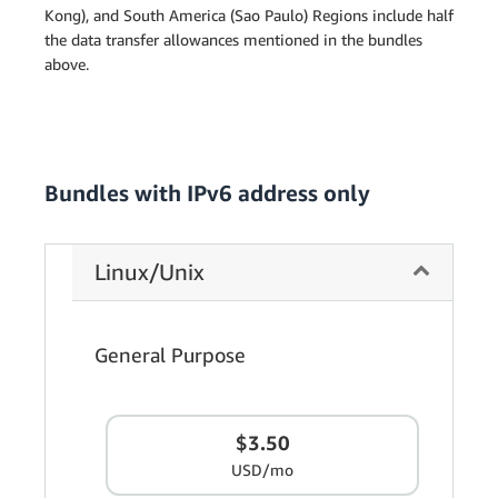
Kong), and South America (Sao Paulo) Regions include half
the data transfer allowances mentioned in the bundles
above.
Bundles with IPv6 address only
Linux/Unix
General Purpose
$3.50
USD/mo