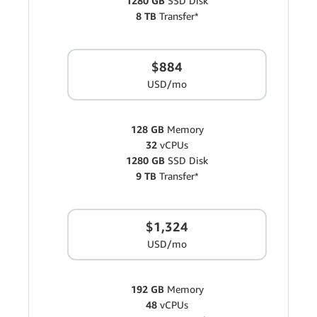
1280 GB
SSD Disk
8 TB
Transfer*
$884
USD/mo
128 GB
Memory
32
vCPUs
1280 GB
SSD Disk
9 TB
Transfer*
$1,324
USD/mo
192 GB
Memory
48
vCPUs