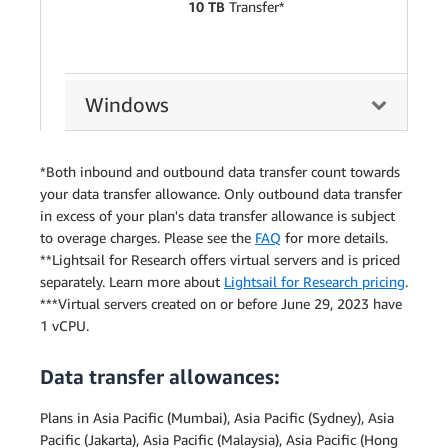
10 TB
Transfer*
Windows
*Both inbound and outbound data transfer count towards
your data transfer allowance. Only outbound data transfer
in excess of your plan's data transfer allowance is subject
to overage charges. Please see the
FAQ
for more details.
**Lightsail for Research offers virtual servers and is priced
separately. Learn more about
Lightsail for Research pricing
.
***Virtual servers created on or before June 29, 2023 have
1 vCPU.
Data transfer allowances:
Plans in Asia Pacific (Mumbai), Asia Pacific (Sydney), Asia
Pacific (Jakarta), Asia Pacific (Malaysia), Asia Pacific (Hong