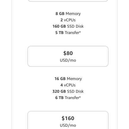
8 GB
Memory
2
vCPUs
160 GB
SSD Disk
5 TB
Transfer*
$80
USD/mo
16 GB
Memory
4
vCPUs
320 GB
SSD Disk
6 TB
Transfer*
$160
USD/mo