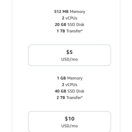
512 MB
Memory
2
vCPUs
20 GB
SSD Disk
1 TB
Transfer*
$5
USD/mo
1 GB
Memory
2
vCPUs
40 GB
SSD Disk
2 TB
Transfer*
$10
USD/mo