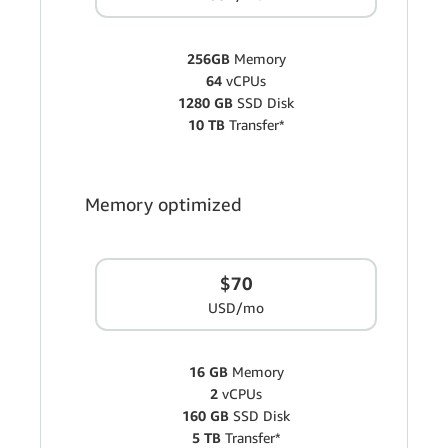
256GB
Memory
64
vCPUs
1280 GB
SSD Disk
10 TB
Transfer*
Memory optimized
$70
USD/mo
16 GB
Memory
2
vCPUs
160 GB
SSD Disk
5 TB
Transfer*