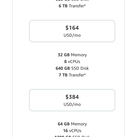
6 TB
Transfer*
$164
USD/mo
32 GB
Memory
8
vCPUs
640 GB
SSD Disk
7 TB
Transfer*
$384
USD/mo
64 GB
Memory
16
vCPUs