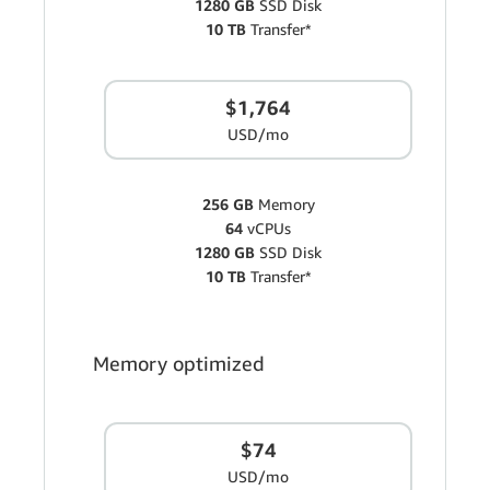
1280 GB
SSD Disk
10 TB
Transfer*
$1,764
USD/mo
256 GB
Memory
64
vCPUs
1280 GB
SSD Disk
10 TB
Transfer*
Memory optimized
$74
USD/mo