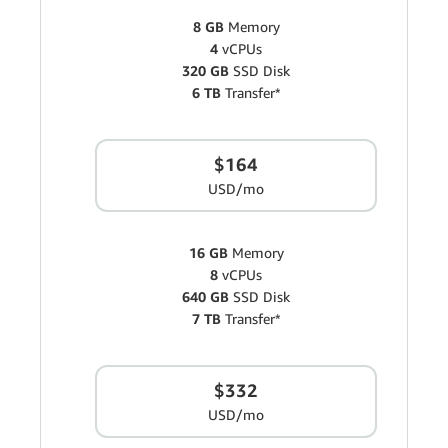
8 GB
Memory
4
vCPUs
320 GB
SSD Disk
6 TB
Transfer*
$164
USD/mo
16 GB
Memory
8
vCPUs
640 GB
SSD Disk
7 TB
Transfer*
$332
USD/mo