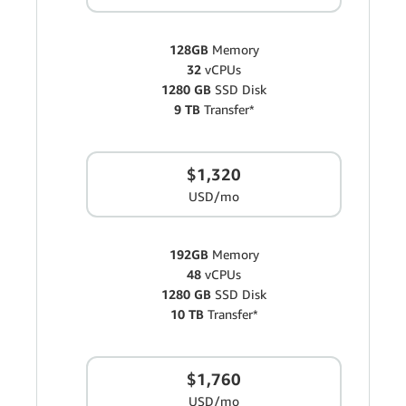
128GB
Memory
32
vCPUs
1280 GB
SSD Disk
9 TB
Transfer*
$1,320
USD/mo
192GB
Memory
48
vCPUs
1280 GB
SSD Disk
10 TB
Transfer*
$1,760
USD/mo