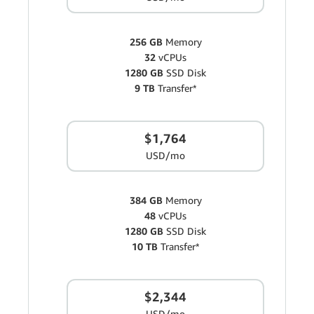
256 GB
Memory
32
vCPUs
1280 GB
SSD Disk
9 TB
Transfer*
$1,764
USD/mo
384 GB
Memory
48
vCPUs
1280 GB
SSD Disk
10 TB
Transfer*
$2,344
USD/mo