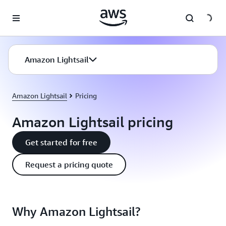
Skip to main content
Amazon Lightsail
Amazon Lightsail
Pricing
Amazon Lightsail pricing
Get started for free
Request a pricing quote
Why Amazon Lightsail?