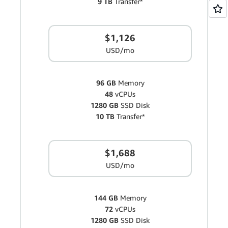
9 TB
Transfer*
$1,126
USD/mo
96 GB
Memory
48
vCPUs
1280 GB
SSD Disk
10 TB
Transfer*
$1,688
USD/mo
144 GB
Memory
72
vCPUs
1280 GB
SSD Disk