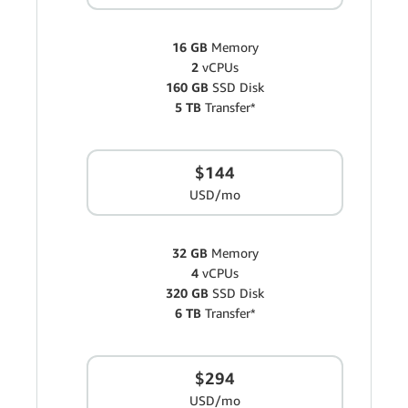
16 GB
Memory
2
vCPUs
160 GB
SSD Disk
5 TB
Transfer*
$144
USD/mo
32 GB
Memory
4
vCPUs
320 GB
SSD Disk
6 TB
Transfer*
$294
USD/mo