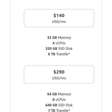
$140
USD/mo
32 GB
Memory
4
vCPUs
320 GB
SSD Disk
6 TB
Transfer*
$290
USD/mo
64 GB
Memory
8
vCPUs
640 GB
SSD Disk
7 TB
Transfer*