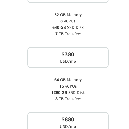
32 GB
Memory
8
vCPUs
640 GB
SSD Disk
7 TB
Transfer*
$380
USD/mo
64 GB
Memory
16
vCPUs
1280 GB
SSD Disk
8 TB
Transfer*
$880
USD/mo