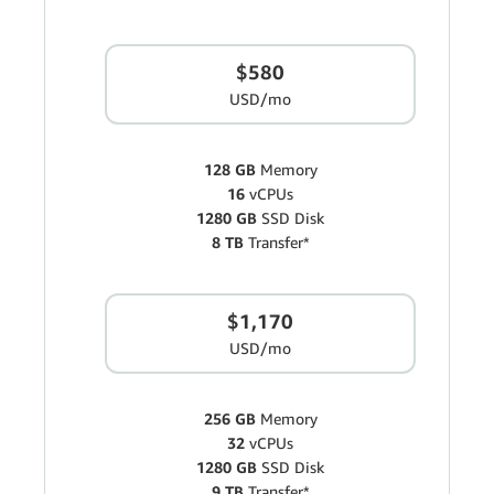
$580
USD/mo
128 GB
Memory
16
vCPUs
1280 GB
SSD Disk
8 TB
Transfer*
$1,170
USD/mo
256 GB
Memory
32
vCPUs
1280 GB
SSD Disk
9 TB
Transfer*