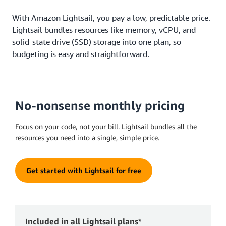
With Amazon Lightsail, you pay a low, predictable price.
Lightsail bundles resources like memory, vCPU, and
solid-state drive (SSD) storage into one plan, so
budgeting is easy and straightforward.
No-nonsense monthly pricing
Focus on your code, not your bill. Lightsail bundles all the
resources you need into a single, simple price.
Get started with Lightsail for free
Included in all Lightsail plans*