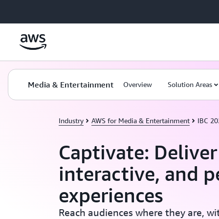
Skip to main content
Media & Entertainment
Overview
Solution Areas
Industry
AWS for Media & Entertainment
IBC 2
Captivate: Delive
interactive, and p
experiences
Reach audiences where they are, wit