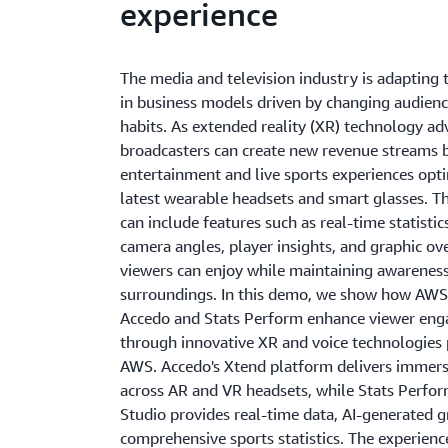
experience
The media and television industry is adapting 
in business models driven by changing audien
habits. As extended reality (XR) technology ad
broadcasters can create new revenue streams b
entertainment and live sports experiences opt
latest wearable headsets and smart glasses. T
can include features such as real-time statistic
camera angles, player insights, and graphic ov
viewers can enjoy while maintaining awareness
surroundings. In this demo, we show how AWS
Accedo and Stats Perform enhance viewer en
through innovative XR and voice technologies
AWS. Accedo's Xtend platform delivers immers
across AR and VR headsets, while Stats Perfor
Studio provides real-time data, AI-generated g
comprehensive sports statistics. The experienc