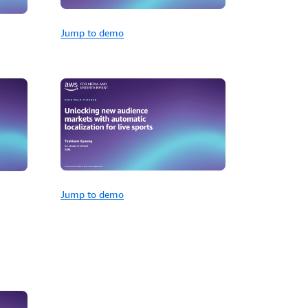
Jump to demo
Jump to demo