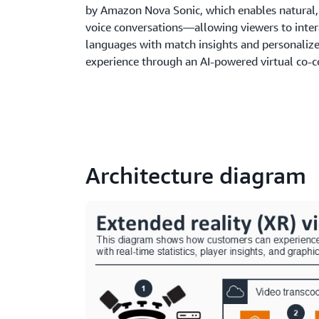
by Amazon Nova Sonic, which enables natural,
voice conversations—allowing viewers to inter
languages with match insights and personalize
experience through an AI-powered virtual co-
Architecture diagram