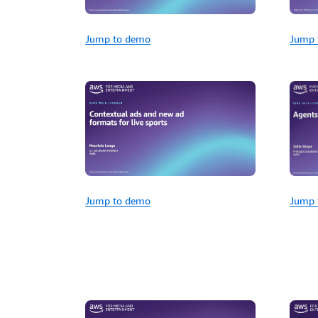
Jump to demo
Jump 
Jump 
Jump to demo