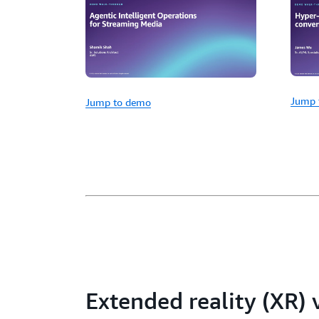
Jump 
Jump to demo
Extended reality (XR)