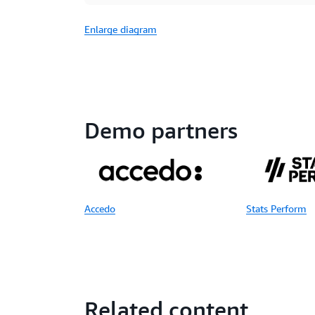
Enlarge diagram
Demo partners
Accedo
Stats Perform
Related content