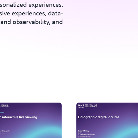
rsonalized experiences.
sive experiences, data-
and observability, and