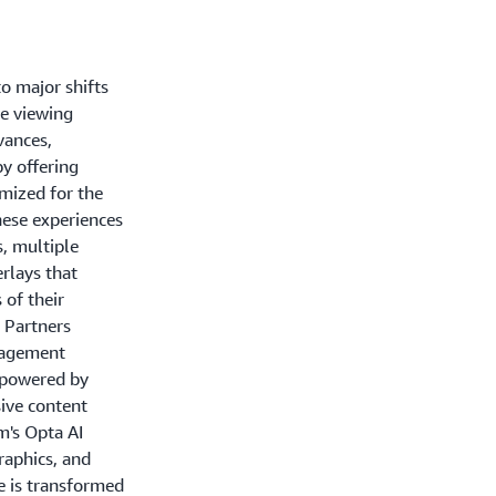
to major shifts
ce viewing
vances,
y offering
imized for the
hese experiences
s, multiple
erlays that
 of their
 Partners
gagement
 powered by
ive content
m's Opta AI
raphics, and
e is transformed