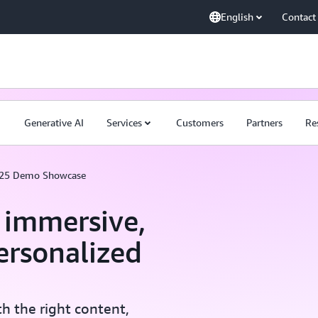
English
Contact
Generative AI
Services
Customers
Partners
Re
025 Demo Showcase
r immersive,
ersonalized
h the right content,