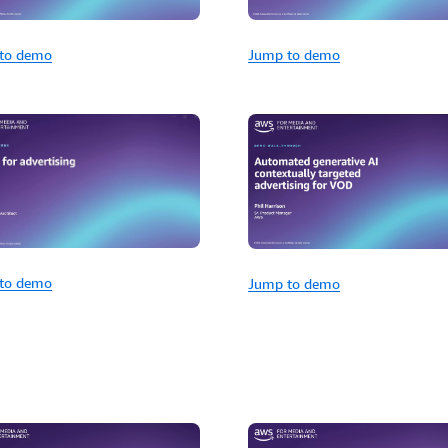
to demo
Jump to demo
to demo
Jump to demo