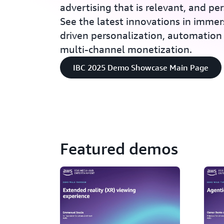
advertising that is relevant, and pe
See the latest innovations in immer
driven personalization, automation 
multi-channel monetization.
IBC 2025 Demo Showcase Main Page
Featured demos