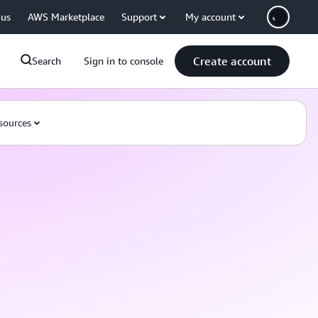
 us
AWS Marketplace
Support
My account
Create account
Search
Sign in to console
sources