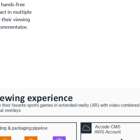
 hands-free
act in multiple
 their viewing
commentator.