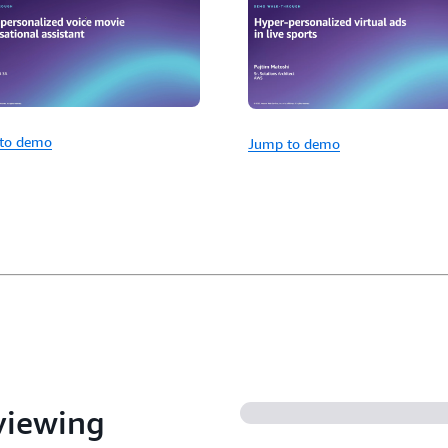
to demo
Jump to demo
 viewing