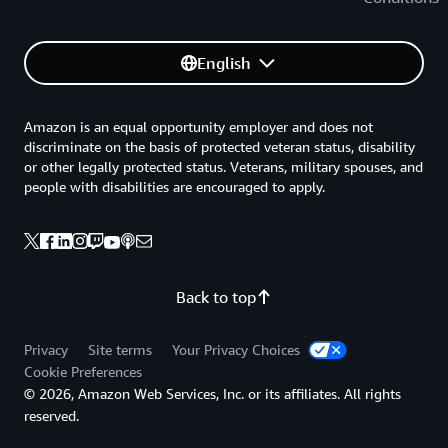
English
Amazon is an equal opportunity employer and does not
discriminate on the basis of protected veteran status, disability
or other legally protected status. Veterans, military spouses, and
people with disabilities are encouraged to apply.
Back to top
Privacy
Site terms
Your Privacy Choices
Cookie Preferences
© 2026, Amazon Web Services, Inc. or its affiliates. All rights
reserved.