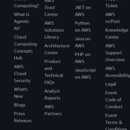
AWS
Computing?
Ticket
Trust
.NET on
What Is
Center
AWS
AWS
Agentic
re:Post
AWS
Python
AI?
Solutions
on AWS
Knowledge
Cloud
Library
Center
Java on
Computing
Architecture
AWS
AWS
Concepts
Center
Support
PHP on
Hub
Overview
Product
AWS
AWS
and
AWS
JavaScript
Cloud
Technical
Accessibilit
on AWS
Security
FAQs
Legal
What's
Analyst
Event
New
Reports
Code of
Blogs
AWS
Conduct
Press
Partners
Event
Releases
Terms &
Conditions