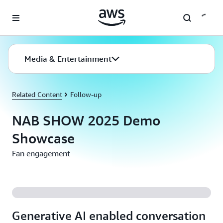
Skip to main content
Media & Entertainment
Related Content
Follow-up
NAB SHOW 2025 Demo
Showcase
Fan engagement
Generative AI enabled conversation