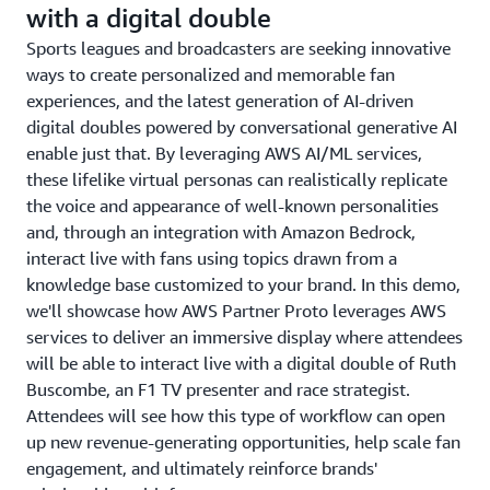
with a digital double
Sports leagues and broadcasters are seeking innovative
ways to create personalized and memorable fan
experiences, and the latest generation of AI-driven
digital doubles powered by conversational generative AI
enable just that. By leveraging AWS AI/ML services,
these lifelike virtual personas can realistically replicate
the voice and appearance of well-known personalities
and, through an integration with Amazon Bedrock,
interact live with fans using topics drawn from a
knowledge base customized to your brand. In this demo,
we'll showcase how AWS Partner Proto leverages AWS
services to deliver an immersive display where attendees
will be able to interact live with a digital double of Ruth
Buscombe, an F1 TV presenter and race strategist.
Attendees will see how this type of workflow can open
up new revenue-generating opportunities, help scale fan
engagement, and ultimately reinforce brands'