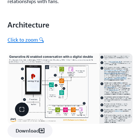
relationships with fans.
Architecture
Click to zoom 🔍
Download