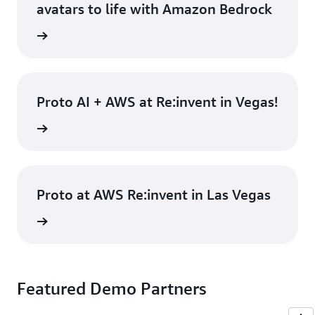
avatars to life with Amazon Bedrock
rn more
Proto AI + AWS at Re:invent in Vegas!
rn more
Proto at AWS Re:invent in Las Vegas
rn more
Featured Demo Partners