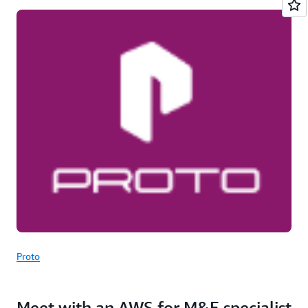
Proto
Meet with an AWS for M&E specialist