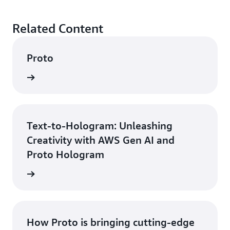
Related Content
Proto
rn more
Text-to-Hologram: Unleashing
Creativity with AWS Gen AI and
Proto Hologram
rn more
How Proto is bringing cutting-edge