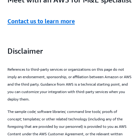
Contact us to learn more
Disclaimer
References to third-party services or organizations on this page do not
imply an endorsement, sponsorship, or affiliation between Amazon or AWS
and the third party. Guidance from AWS is a technical starting point, and
you can customize your integration with third-party services when you
deploy them.
The sample code; software libraries; command line tools; proofs of
concept; templates; or other related technology (including any of the
foregoing that are provided by our personnel) is provided to you as AWS
Content under the AWS Customer Agreement, or the relevant written