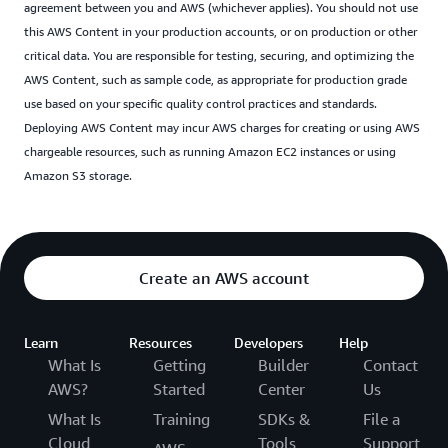
agreement between you and AWS (whichever applies). You should not use
this AWS Content in your production accounts, or on production or other
critical data. You are responsible for testing, securing, and optimizing the
AWS Content, such as sample code, as appropriate for production grade
use based on your specific quality control practices and standards.
Deploying AWS Content may incur AWS charges for creating or using AWS
chargeable resources, such as running Amazon EC2 instances or using
Amazon S3 storage.
Create an AWS account
Learn
Resources
Developers
Help
What Is
Getting
Builder
Contact
AWS?
Started
Center
Us
What Is
Training
SDKs &
File a
Cloud
Tools
Support