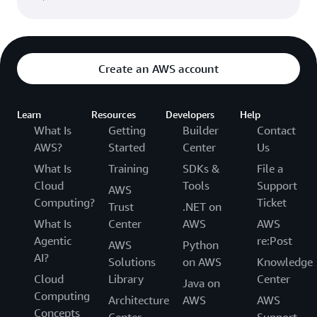
Create an AWS account
Learn
Resources
Developers
Help
What Is
Getting
Builder
Contact
AWS?
Started
Center
Us
What Is
Training
SDKs &
File a
Cloud
Tools
Support
AWS
Computing?
Ticket
Trust
.NET on
What Is
Center
AWS
AWS
Agentic
re:Post
AWS
Python
AI?
Solutions
on AWS
Knowledge
Cloud
Library
Center
Java on
Computing
Architecture
AWS
AWS
Concepts