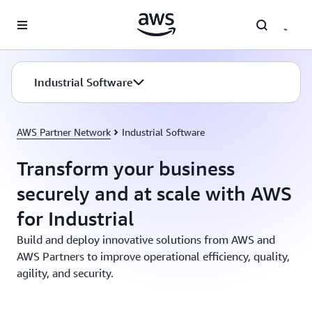
Skip to main content
Industrial Software
AWS Partner Network
Industrial Software
Transform your business
securely and at scale with AWS
for Industrial
Build and deploy innovative solutions from AWS and
AWS Partners to improve operational efficiency, quality,
agility, and security.