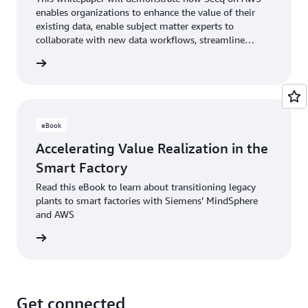
enables organizations to enhance the value of their
existing data, enable subject matter experts to
collaborate with new data workflows, streamline
operations, and incorporate emerging technologies to
rn more
optimize process manufacturing at scale.
eBook
Accelerating Value Realization in the
Smart Factory
Read this eBook to learn about transitioning legacy
plants to smart factories with Siemens’ MindSphere
and AWS
rn more
Get connected