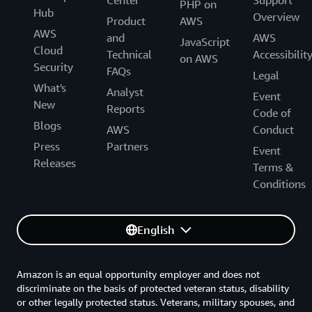
Center
Support
PHP on
Hub
Overview
Product
AWS
AWS
and
AWS
JavaScript
Cloud
Technical
Accessibilit
on AWS
Security
FAQs
Legal
What's
Analyst
Event
New
Reports
Code of
Blogs
AWS
Conduct
Press
Partners
Event
Releases
Terms &
Conditions
English
Amazon is an equal opportunity employer and does not
discriminate on the basis of protected veteran status, disability
or other legally protected status. Veterans, military spouses, and