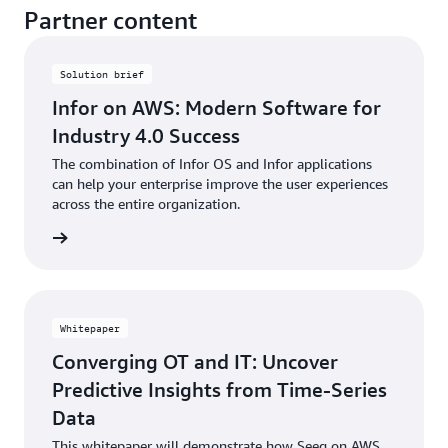
Partner content
Solution brief
Infor on AWS: Modern Software for
Industry 4.0 Success
The combination of Infor OS and Infor applications
can help your enterprise improve the user experiences
across the entire organization.
rn more
Whitepaper
Converging OT and IT: Uncover
Predictive Insights from Time-Series
Data
This whitepaper will demonstrate how Seeq on AWS