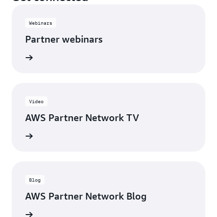
Webinars
Partner webinars
rn more
Video
AWS Partner Network TV
rn more
Blog
AWS Partner Network Blog
rn more