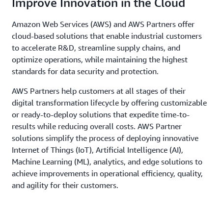
Improve Innovation in the Cloud
Amazon Web Services (AWS) and AWS Partners offer
cloud-based solutions that enable industrial customers
to accelerate R&D, streamline supply chains, and
optimize operations, while maintaining the highest
standards for data security and protection.
AWS Partners help customers at all stages of their
digital transformation lifecycle by offering customizable
or ready-to-deploy solutions that expedite time-to-
results while reducing overall costs. AWS Partner
solutions simplify the process of deploying innovative
Internet of Things (IoT), Artificial Intelligence (AI),
Machine Learning (ML), analytics, and edge solutions to
achieve improvements in operational efficiency, quality,
and agility for their customers.