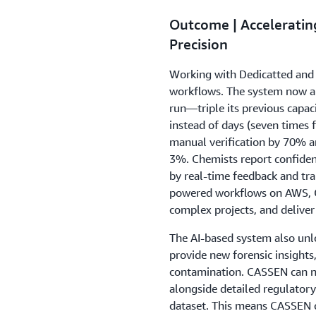
Outcome | Accelerating
Precision
Working with Dedicatted and
workflows. The system now a
run—triple its previous capa
instead of days (seven times 
manual verification by 70% a
3%. Chemists report confiden
by real-time feedback and tra
powered workflows on AWS, C
complex projects, and deliver
The AI-based system also unl
provide new forensic insights,
contamination. CASSEN can 
alongside detailed regulator
dataset. This means CASSEN 