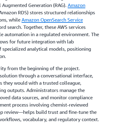
l Augmented Generation (RAG).
Amazon
Amazon RDS) stores structured relationships
ons, while
Amazon OpenSearch Service
ord search. Together, these AWS services
le automation in a regulated environment. The
ws for future integration with lab
f specialized analytical models, positioning
on.
ity from the beginning of the project.
 solution through a conversational interface,
s they would with a trusted colleague,
ning outputs. Administrators manage the
roved data sources, and monitor compliance
ement process involving chemist-reviewed
 review—helps build trust and fine-tune the
workflows, vocabulary, and regulatory context.