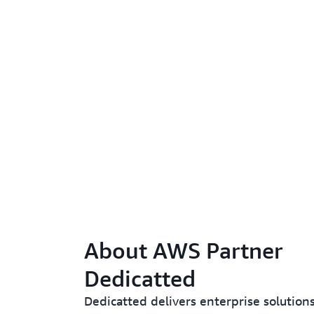
About AWS Partner
Dedicatted
Dedicatted delivers enterprise solution