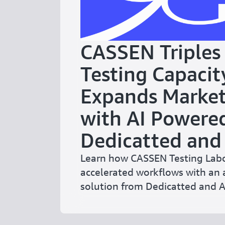
CASSEN Triples
Testing Capacit
Expands Market
with AI Powere
Dedicatted an
Learn how CASSEN Testing Labo
accelerated workflows with an 
solution from Dedicatted and 