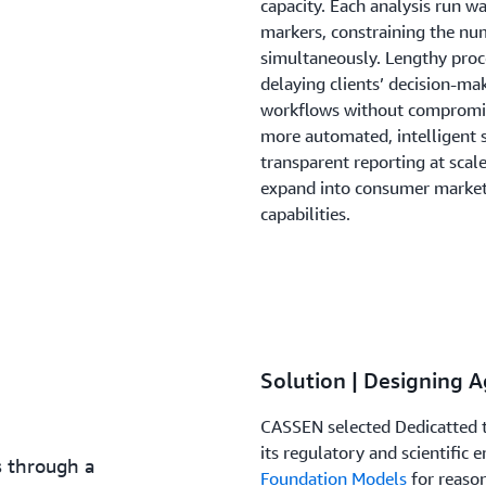
capacity. Each analysis run 
markers, constraining the nu
simultaneously. Lengthy pro
delaying clients’ decision-m
workflows without compromisin
more automated, intelligent 
transparent reporting at scal
expand into consumer markets
capabilities.
Solution | Designing A
CASSEN selected Dedicatted t
its regulatory and scientific
s through a
Foundation Models
for reaso