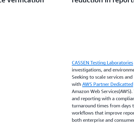
CASSEN Testing Laboratories
investigations, and environm
Seeking to scale services a
with
AWS Partner Dedicatted
Amazon Web Services(AWS). T
and reporting with a complia
turnaround times from days 
workflows that improve report
both enterprise and consume