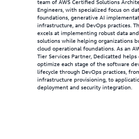
team of AWS Certified Solutions Archit
Engineers, with specialized focus on da
foundations, generative AI implementat
infrastructure, and DevOps practices. 
excels at implementing robust data and
solutions while helping organizations b
cloud operational foundations. As an 
Tier Services Partner, Dedicatted helps
optimize each stage of the software d
lifecycle through DevOps practices, fro
infrastructure provisioning, to applicati
deployment and security integration.