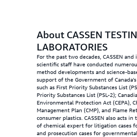
About CASSEN TESTI
LABORATORIES
For the past two decades, CASSEN and i
scientific staff have conducted numero
method developments and science-base
support of the Government of Canada's i
such as First Priority Substances List (P
Priority Substances List (PSL-2); Canadi
Environmental Protection Act (CEPA), C
Management Plan (CMP), and Flame Ret
consumer plastics. CASSEN also acts in 
of chemical expert for litigation cases f
and prosecution cases for governmental