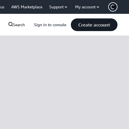
 us
AWS Marketplace
Support
My account
Create account
Search
Sign in to console