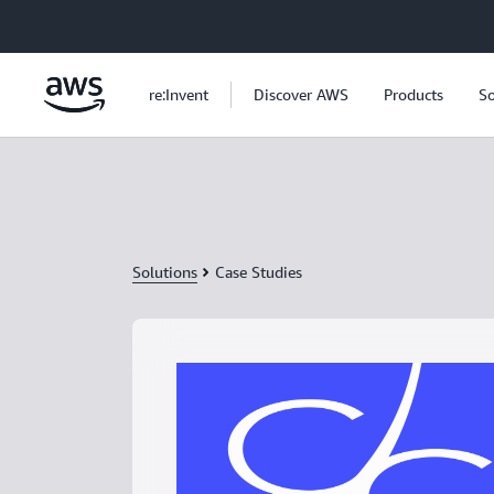
Skip to main content
re:Invent
Discover AWS
Products
So
Solutions
Case Studies