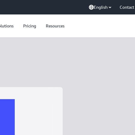
English
Contact
lutions
Pricing
Resources