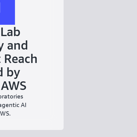
 Lab
y and
 Reach
d by
d AWS
ratories
agentic AI
AWS.