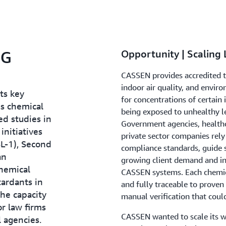
NG
Opportunity | Scaling
CASSEN provides accredited t
indoor air quality, and enviro
ts key
for concentrations of certain
us chemical
being exposed to unhealthy l
d studies in
Government agencies, healthca
nitiatives
private sector companies rely
SL-1), Second
compliance standards, guide s
an
growing client demand and in
hemical
CASSEN systems. Each chemic
ardants in
and fully traceable to proven 
the capacity
manual verification that coul
or law firms
CASSEN wanted to scale its wo
 agencies.