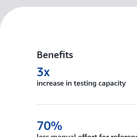
Benefits
3x
increase in testing capacity
70%
less manual effort for referenc