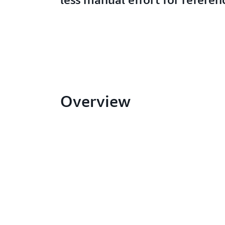
Overview