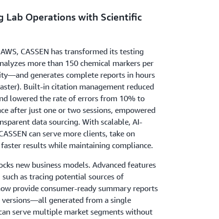
 Lab Operations with Scientific
 AWS, CASSEN has transformed its testing
nalyzes more than 150 chemical markers per
city—and generates complete reports in hours
faster). Built-in citation management reduced
nd lowered the rate of errors from 10% to
ce after just one or two sessions, empowered
nsparent data sourcing. With scalable, AI-
ASSEN can serve more clients, take on
 faster results while maintaining compliance.
ocks new business models. Advanced features
 such as tracing potential sources of
now provide consumer-ready summary reports
y versions—all generated from a single
can serve multiple market segments without