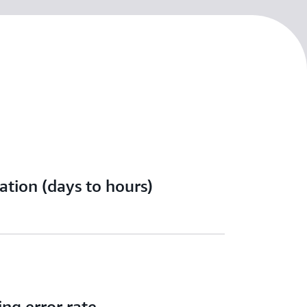
ation (days to hours)
ing error rate