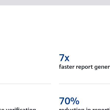
7x
faster report gener
70%
e verification
reduction in report