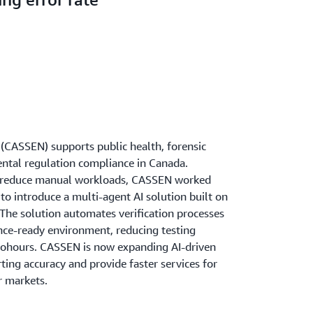
(CASSEN) supports public health, forensic
ental regulation compliance in Canada.
nd reduce manual workloads, CASSEN worked
to introduce a multi-agent AI solution built on
he solution automates verification processes
nce-ready environment, reducing testing
tohours. CASSEN is now expanding AI-driven
ing accuracy and provide faster services for
r markets.