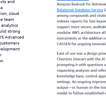
ects and
Amazon Bedrock for Retrieva
ta
Relational Database Service
(
ion, cloud
among compounds and citati
The team
indexes reports for fast keyw
 analytics
support more secure, auditab
uild strong
modular AWS architecture allo
AWS Advanced
instruments or the addition o
 customers
CASSEN for ongoing innovati
evelopment
Ease of use was a design prior
m
Chemists interact with the AI
on
prompting it with questions a
requesting analyses and refi
knowledge base, control app
settings. An ongoing improv
output—or human-in-the-loop
model to follow established 