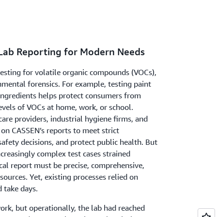
 Lab Reporting for Modern Needs
esting for volatile organic compounds (VOCs),
nmental forensics. For example, testing paint
 ingredients helps protect consumers from
evels of VOCs at home, work, or school.
re providers, industrial hygiene firms, and
 on CASSEN’s reports to meet strict
afety decisions, and protect public health. But
creasingly complex test cases strained
al report must be precise, comprehensive,
sources. Yet, existing processes relied on
d take days.
rk, but operationally, the lab had reached