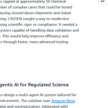
was capped at approximately 50 chemical
mber of complex cases that could be tested
cessing slowed down shipments and risked
aking. CASSEN sought a way to modernize
g scientific rigor or compliance. It needed a
system capable of handling data validation and
e. This would help improve efficiency and
 through faster, more advanced testing
gentic AI for Regulated Science
o design a multi-agent AI system tailored for
 environment. The solution uses
Amazon Nova
ning and summarization, integrated with