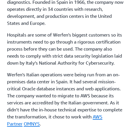
diagnostics. Founded in Spain in 1966, the company now
operates directly in 34 countries with research,
development, and production centers in the United
States and Europe.
Hospitals are some of Werfen’s biggest customers so its
instruments need to go through a rigorous certification
process before they can be used. The company also
needs to comply with strict data security legislation laid
down by Italy’s National Authority for Cybersecurity.
Werfen’s Italian operations were being run from an on-
premises data center in Spain. It had several mission-
critical Oracle database instances and web applications.
The company wanted to migrate to AWS because its
services are accredited by the Italian government. As it
didn’t have the in-house technical expertise to complete
the transformation, it chose to work with
AWS
Partner
OMNYS
.