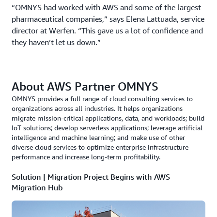
“OMNYS had worked with AWS and some of the largest
pharmaceutical companies,” says Elena Lattuada, service
director at Werfen. “This gave us a lot of confidence and
they haven’t let us down.”
About AWS Partner OMNYS
OMNYS provides a full range of cloud consulting services to
organizations across all industries. It helps organizations
migrate mission-critical applications, data, and workloads; build
IoT solutions; develop serverless applications; leverage artificial
intelligence and machine learning; and make use of other
diverse cloud services to optimize enterprise infrastructure
performance and increase long-term profitability.
Solution | Migration Project Begins with AWS
Migration Hub