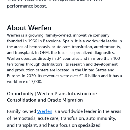
performance boost.
About Werfen
Werfen is a growing, family-owned, innovative company
founded in 1966 in Barcelona, Spain. It is a worldwide leader in
the areas of hemostasis, acute care, transfusion, autoimmunity,
and transplant. In OEM, the focus is specialized diagnostics.
Werfen operates directly in 34 countries and in more than 100
territories through distributors. Its research and development
and production centers are located in the United States and
Europe. In 2020, its revenues were over €1.6 billion and it has a
workforce of 7,000.
Opportunity | Werfen Plans Infrastructure
Consolidation and Oracle Migration
Family-owned
Werfen
is a worldwide leader in the areas
of hemostasis, acute care, transfusion, autoimmunity,
and transplant, and has a focus on specialized