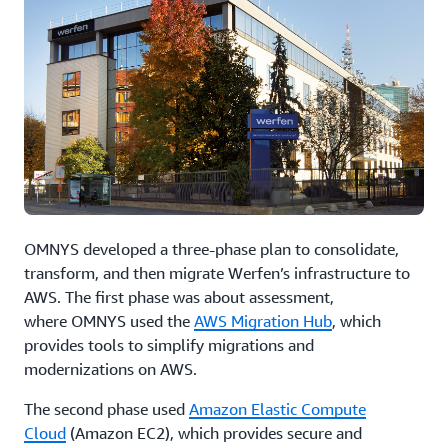
OMNYS developed a three-phase plan to consolidate,
transform, and then migrate Werfen’s infrastructure to
AWS. The first phase was about assessment,
where OMNYS used the
AWS Migration Hub
, which
provides tools to simplify migrations and
modernizations on AWS.
The second phase used
Amazon Elastic Compute
Cloud
(Amazon EC2), which provides secure and