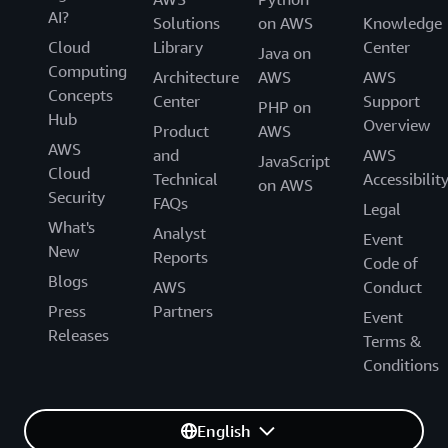
AI?
Solutions
on AWS
Knowledge
Cloud
Library
Center
Java on
Computing
Architecture
AWS
AWS
Concepts
Center
Support
PHP on
Hub
Overview
Product
AWS
AWS
and
AWS
JavaScript
Cloud
Technical
Accessibilit
on AWS
Security
FAQs
Legal
What's
Analyst
Event
New
Reports
Code of
Blogs
AWS
Conduct
Press
Partners
Event
Releases
Terms &
Conditions
English