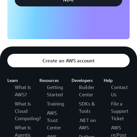
Create an AWS account
Learn
Resources
Developers
Help
What Is
Getting
Builder
Contact
AWS?
Started
Center
Us
What Is
Training
SDKs &
File a
Cloud
Tools
Support
AWS
Computing?
Ticket
Trust
.NET on
What Is
Center
AWS
AWS
Agentic
re:Post
AWS
Python