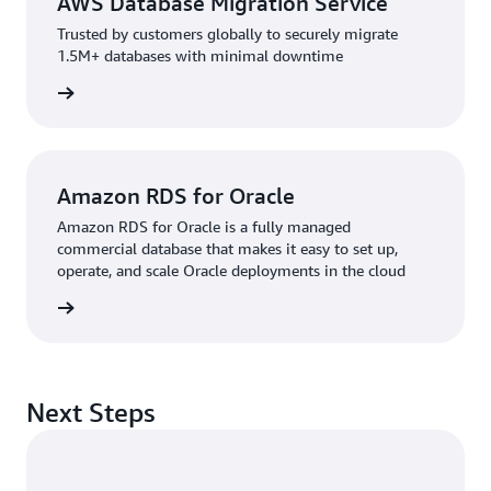
AWS Database Migration Service
Trusted by customers globally to securely migrate
1.5M+ databases with minimal downtime
rn more
Amazon RDS for Oracle
Amazon RDS for Oracle is a fully managed
commercial database that makes it easy to set up,
operate, and scale Oracle deployments in the cloud
rn more
Next Steps