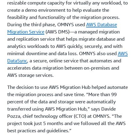
resizable compute capacity for virtually any workload, to
create a demo environment to help evaluate the
feasibility and functionality of the migration process.
During the third phase, OMNYS used
AWS Database
Migration Service
(AWS DMS)—a managed migration
and replication service that helps migrate database and
analytics workloads to AWS quickly, securely, and with
minimal downtime and data loss. OMNYS also used
AWS
DataSync
, a secure, online service that automates and
accelerates data migration between on-premises and
AWS storage services.
The decision to use AWS Migration Hub helped automate
the migration process and save time. “More than 99
percent of the data and storage were automatically
transferred using AWS Migration Hub,” says Davide
Pozza, chief technology officer (CTO) at OMNYS. “The
project took just 5 months and we followed all the AWS
best practices and guidelines.”