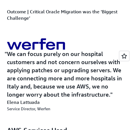
Outcome | Critical Oracle Migration was the ‘Biggest
Challenge’
OMNYS migrated the Oracle database instances in the
final phase of the project using
Amazon RDS for Oracle
,
a fully managed commercial database that makes it easy
to set up, operate, and scale Oracle deployments in the
We can focus purely on our hospital
cloud. The OMNYS CTO says the migration had to be
customers and not concern ourselves with
seamless so as not to cause downtime. “We were
applying patches or upgrading servers. We
migrating from Oracle 12 to Amazon RDS, which is
are connecting more and more hospitals in
Oracle 19,” says Pozza. “This was our biggest challenge
and we made sure it was properly tested before pushing
Italy and, because we use AWS, we no
live.” Avoiding interruptions was also critical to the
longer worry about the infrastructure.
success of this migration. “OMNYS helped us migrate
Elena Lattuada
our Oracle databases and servers without any downtime
Service Director, Werfen
—from a business point of view, it was perfect,” says
Werfen’s Lattuada.