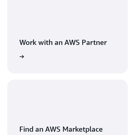
Work with an AWS Partner
Find an AWS Marketplace