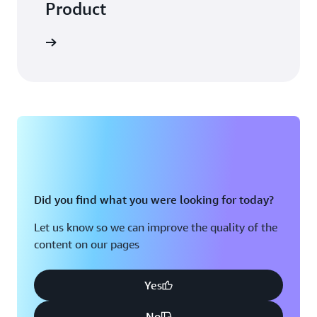
Product
Did you find what you were looking for today?
Let us know so we can improve the quality of the
content on our pages
Yes
No