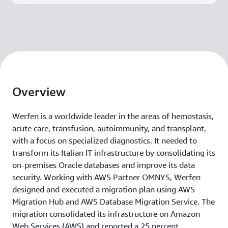
Overview
Werfen is a worldwide leader in the areas of hemostasis,
acute care, transfusion, autoimmunity, and transplant,
with a focus on specialized diagnostics. It needed to
transform its Italian IT infrastructure by consolidating its
on-premises Oracle databases and improve its data
security. Working with AWS Partner OMNYS, Werfen
designed and executed a migration plan using AWS
Migration Hub and AWS Database Migration Service. The
migration consolidated its infrastructure on Amazon
Web Services (AWS) and reported a 25 percent