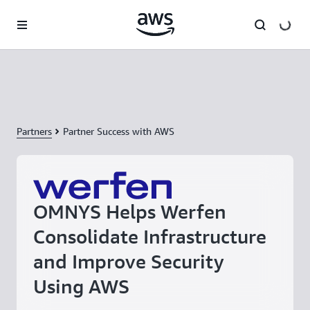
Skip to main content
Partners
Partner Success with AWS
OMNYS Helps Werfen
Consolidate Infrastructure
and Improve Security
Using AWS