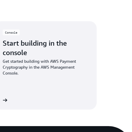
fers cryptography operations required for
Console
hrough RESTful APIs.
These APIs
provide
Start building in the
common use cases and replace complex and
console
alls typically used for integrating with
Get started building with AWS Payment
Cryptography in the AWS Management
Console.
in