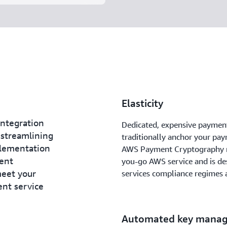
Elasticity
ntegration
Dedicated, expensive paymen
 streamlining
traditionally anchor your pa
lementation
AWS Payment Cryptography re
ent
you-go AWS service and is de
meet your
services compliance regimes a
ent service
Automated key mana