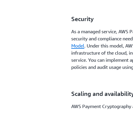
Security
As a managed service, AWS P
security and compliance needs
Model
. Under this model, AWS
infrastructure of the cloud, 
service. You can implement a
policies and audit usage usin
Scaling and availabilit
AWS Payment Cryptography aut
on-demand scaling of paymen
Infrastructure can help you 
regional certification standar