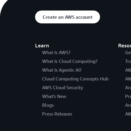
Create an AWS account
Learn
Reso
What Is AWS?
Ge
What Is Cloud Computing?
Tr
What Is Agentic AI?
AW
Cloud Computing Concepts Hub
AW
AWS Cloud Security
Ar
What's New
Pr
Blogs
An
Press Releases
AW