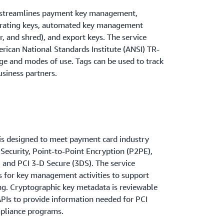
streamlines payment key management,
erating keys, automated key management
er, and shred), and export keys. The service
ican National Standards Institute (ANSI) TR-
age and modes of use. Tags can be used to track
usiness partners.
 designed to meet payment card industry
 Security, Point-to-Point Encryption (P2PE),
 and PCI 3-D Secure (3DS). The service
 for key management activities to support
g. Cryptographic key metadata is reviewable
APIs to provide information needed for PCI
mpliance programs.