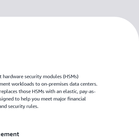
t hardware security modules (HSMs)
yment workloads to on-premises data centers.
places those HSMs with an elastic, pay-as-
signed to help you meet major financial
nd security rules.
gement