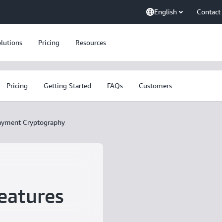
English
Contact
lutions
Pricing
Resources
Pricing
Getting Started
FAQs
Customers
yment Cryptography
eatures