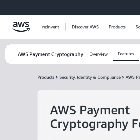
Skip to main content
re:Invent
Discover AWS
Products
So
AWS Payment Cryptography
Features
Overview
Products
Security, Identity & Compliance
AWS Pa
AWS Payment
Cryptography F