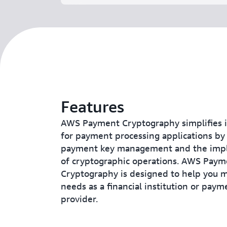
Features
AWS Payment Cryptography simplifies i
for payment processing applications by
payment key management and the imp
of cryptographic operations. AWS Paym
Cryptography is designed to help you 
needs as a financial institution or paym
provider.