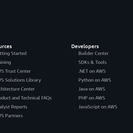
urces
Developers
tting Started
Builder Center
aining
SDKs & Tools
S Trust Center
.NET on AWS
S Solutions Library
Python on AWS
chitecture Center
Java on AWS
oduct and Technical FAQs
PHP on AWS
alyst Reports
JavaScript on AWS
S Partners