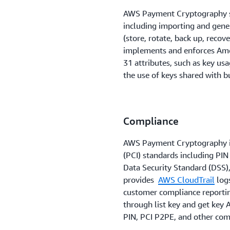
AWS Payment Cryptography 
including importing and gen
(store, rotate, back up, recov
implements and enforces Amer
31 attributes, such as key us
the use of keys shared with b
Compliance
AWS Payment Cryptography is
(PCI) standards including PIN
Data Security Standard (DSS),
provides
AWS CloudTrail
logs
customer compliance reportin
through list key and get key 
PIN, PCI P2PE, and other co