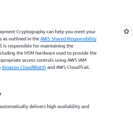
ayment Cryptography can help you meet your
 as outlined in the
AWS Shared Responsibility
 is responsible for maintaining the
including the HSM hardware used to provide the
ppropriate access controls using AWS IAM
g
Amazon CloudWatch
and AWS CloudTrail.
y
omatically delivers high availability and
t cryptographic operations. The AWS Global
meet your data residency requirements or
ds.