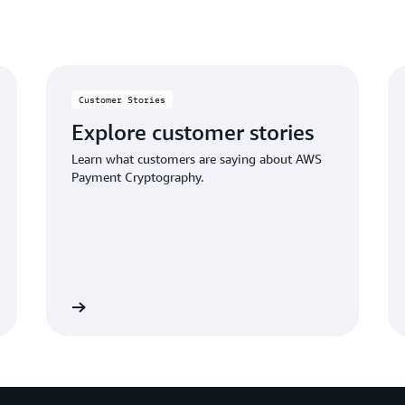
Simplified integration
Customer Stories
AWS Payment Cryptography of
your payment applications t
Explore customer stories
concise methods to perform 
Learn what customers are saying about AWS
vendor-specific socket-based c
Payment Cryptography.
payment HSMs.
Learn more
Sign 