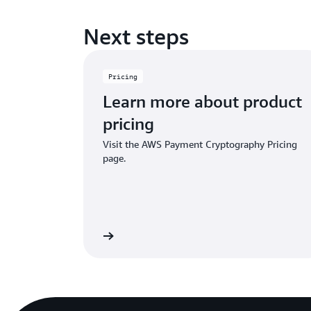
Next steps
Pricing
Learn more about product
pricing
Visit the AWS Payment Cryptography Pricing
page.
Learn more