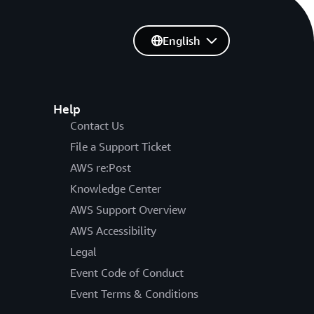
English
Help
Contact Us
File a Support Ticket
AWS re:Post
Knowledge Center
AWS Support Overview
AWS Accessibility
Legal
Event Code of Conduct
Event Terms & Conditions