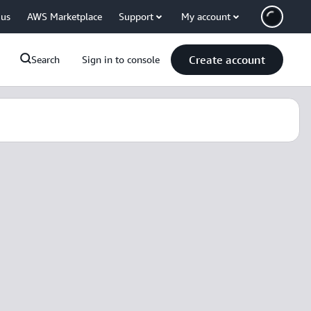
 us
AWS Marketplace
Support
My account
Create account
Search
Sign in to console