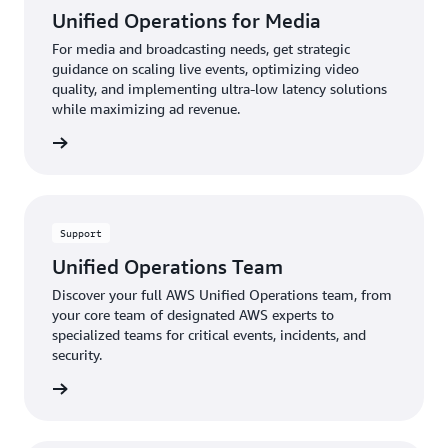
m
Unified Operations for Media
we
can
re
can
focus
For media and broadcasting needs, get strategic
an
provide
on
guidance on scaling live events, optimizing video
ef
proactive
rapid
quality, and implementing ultra-low latency solutions
wh
recommendations
response
while maximizing ad revenue.
ma
to
and
te
improve
recovery.
rn more
ex
your
When
architecture.
specialized
The
expertise
result
is
Support
is
required,
enhanced
AWS
Unified Operations Team
workload
security
Discover your full AWS Unified Operations team, from
reliability
experts
your core team of designated AWS experts to
and
are
specialized teams for critical events, incidents, and
fewer
available
security.
repeat
24/7
problems.
to
rn more
assist.
This
integrated