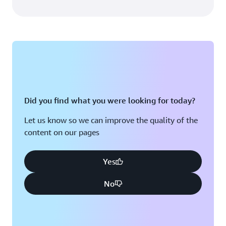
Did you find what you were looking for today?
Let us know so we can improve the quality of the
content on our pages
Yes
No