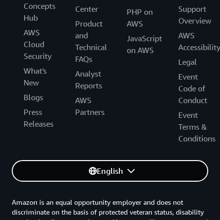
Concepts
Center
Support
PHP on
Hub
Overview
Product
AWS
AWS
and
AWS
JavaScript
Cloud
Technical
Accessibilit
on AWS
Security
FAQs
Legal
What's
Analyst
Event
New
Reports
Code of
Blogs
AWS
Conduct
Press
Partners
Event
Releases
Terms &
Conditions
English
Amazon is an equal opportunity employer and does not
discriminate on the basis of protected veteran status, disability