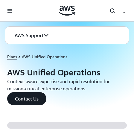
Skip to main content
AWS Support
Plans
AWS Unified Operations
AWS Unified Operations
Context-aware expertise and rapid resolution for
mission-critical enterprise operations.
Contact Us