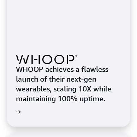
WHOOP achieves a flawless
launch of their next-gen
wearables, scaling 10X while
maintaining 100% uptime.
rn more