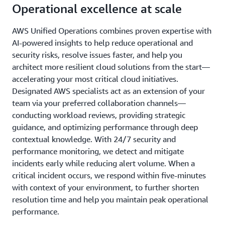
Operational excellence at scale
AWS Unified Operations combines proven expertise with
AI-powered insights to help reduce operational and
security risks, resolve issues faster, and help you
architect more resilient cloud solutions from the start—
accelerating your most critical cloud initiatives.
Designated AWS specialists act as an extension of your
team via your preferred collaboration channels—
conducting workload reviews, providing strategic
guidance, and optimizing performance through deep
contextual knowledge. With 24/7 security and
performance monitoring, we detect and mitigate
incidents early while reducing alert volume. When a
critical incident occurs, we respond within five-minutes
with context of your environment, to further shorten
resolution time and help you maintain peak operational
performance.