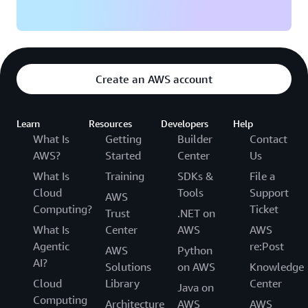
Create an AWS account
Learn
Resources
Developers
Help
What Is
Getting
Builder
Contact
AWS?
Started
Center
Us
What Is
Training
SDKs &
File a
Cloud
Tools
Support
AWS
Computing?
Ticket
Trust
.NET on
What Is
Center
AWS
AWS
Agentic
re:Post
AWS
Python
AI?
Solutions
on AWS
Knowledge
Cloud
Library
Center
Java on
Computing
Architecture
AWS
AWS