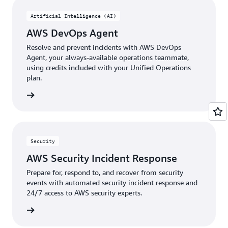
approach
eliminates
Artificial Intelligence (AI)
knowledge
AWS DevOps Agent
gaps
and
Resolve and prevent incidents with AWS DevOps
accelerates
Agent, your always-available operations teammate,
recovery.
using credits included with your Unified Operations
plan.
rn more
Security
AWS Security Incident Response
Prepare for, respond to, and recover from security
events with automated security incident response and
24/7 access to AWS security experts.
rn more