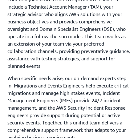
customer-provided information.
include a Technical Account Manager (TAM), your
strategic advisor who aligns AWS solutions with your
business objectives and provides comprehensive
oversight; and Domain Specialist Engineers (DSE), who
operate in a follow-the-sun model. This team works as
an extension of your team via your preferred
collaboration channels, providing preventative guidance,
assistance with testing strategies, and support for
planned events.
When specific needs arise, our on-demand experts step
in: Migrations and Events Engineers help execute critical
migrations and manage high-stakes events, Incident
Management Engineers (IMEs) provide 24/7 incident
management, and the AWS Security Incident Response
engineers provide support during potential or active
security events. Together, this unified team delivers a
comprehensive support framework that adapts to your
evolving business requirements.