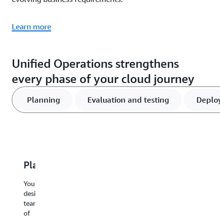
Learn more
Unified Operations strengthens
every phase of your cloud journey
Planning
Evaluation and testing
Deplo
Planning
Evaluation
Deployment
Response
C
and
and
and
i
Your
testing
operations
recovery
designated
W
team
de
Comprehensive
Critical
AI-
of
co