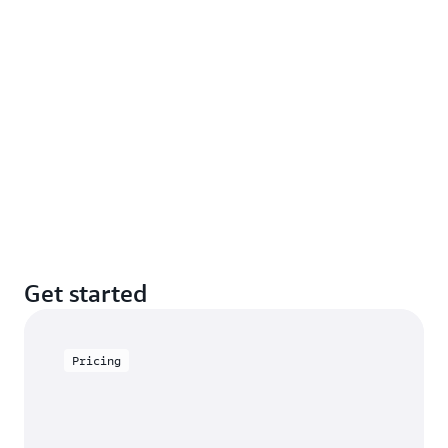
Get started
Pricing