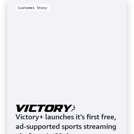
Customer Story
Customer Story
Victory+ launches it’s first free,
ad-supported sports streaming