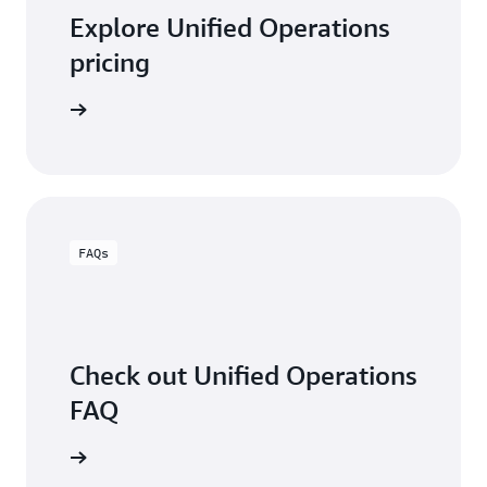
Explore Unified Operations
pricing
arn more
FAQs
Check out Unified Operations
FAQ
arn more