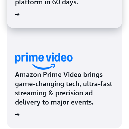
platform in 60 days.
rn more
Amazon Prime Video brings
game-changing tech, ultra-fast
streaming & precision ad
delivery to major events.
rn more