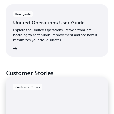
User guide
Unified Operations User Guide
Explore the Unified Operations lifecycle from pre-
boarding to continuous improvement and see how it
maximizes your cloud success.
rn more
Customer Stories
Customer Story