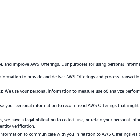
de, and improve AWS Offerings. Our purposes for using personal informa
formation to provide and deliver AWS Offerings and process transactions
s:
We use your personal information to measure use of, analyze performan
e your personal information to recommend AWS Offerings that might be 
es, we have a legal obligation to collect, use, or retain your personal in
ntity verification.
nformation to communicate with you in relation to AWS Offerings via dif