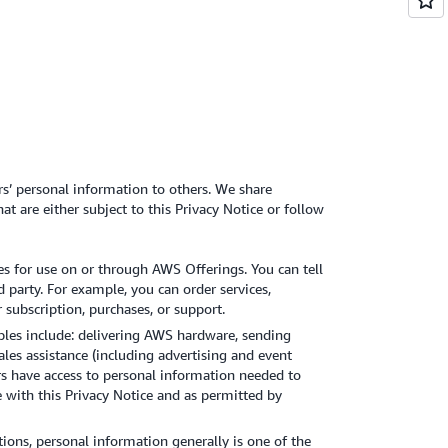
rs’ personal information to others. We share
t are either subject to this Privacy Notice or follow
es for use on or through AWS Offerings. You can tell
d party. For example, you can order services,
 subscription, purchases, or support.
les include: delivering AWS hardware, sending
les assistance (including advertising and event
s have access to personal information needed to
e with this Privacy Notice and as permitted by
tions, personal information generally is one of the