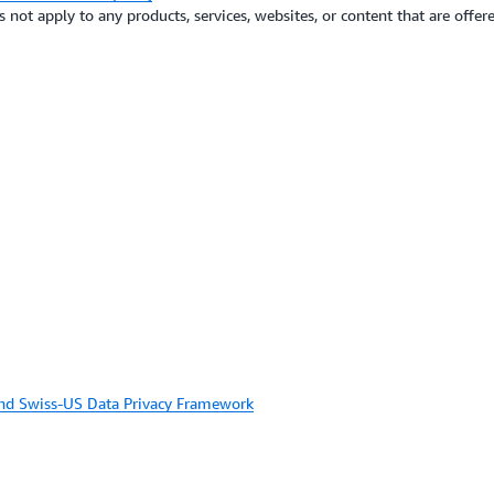
not apply to any products, services, websites, or content that are offere
and Swiss-US Data Privacy Framework