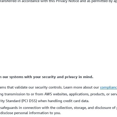
 transferred in accordance with this Privacy Notice and as permitted by a
gn our systems with your security and privacy in mind.
ms that validate our security controls. Learn more about our
complianc
ng transmission to or from AWS websites, applications, products, or ser
ty Standard (PCI DSS) when handling credit card data.
 safeguards in connection with the collection, storage, and disclosure o
disclose personal information to you.