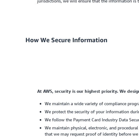
jurisdictions, we will ensure that the information is
How We Secure Information
At AWS, security is our highest priority. We desi
We maintain a wide variety of compliance progra
We protect the security of your information duri
We follow the Payment Card Industry Data Securi
We maintain physical, electronic, and procedural
that we may request proof of identity before we 