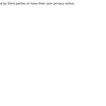
d by third parties or have their own privacy notice.