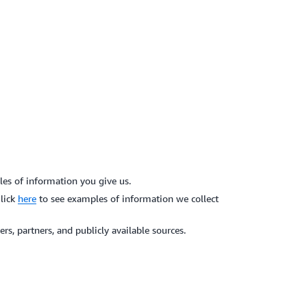
es of information you give us.
Click
here
to see examples of information we collect
s, partners, and publicly available sources.