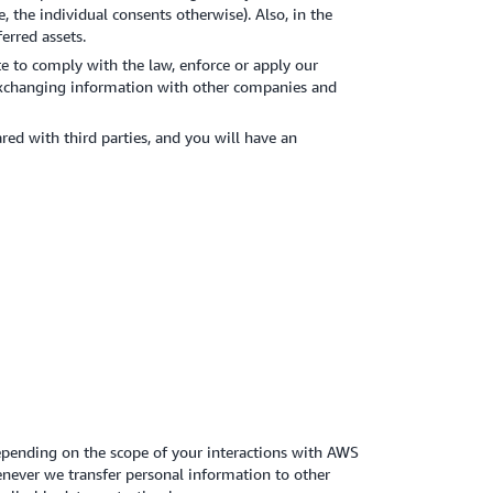
, the individual consents otherwise). Also, in the
erred assets.
e to comply with the law, enforce or apply our
s exchanging information with other companies and
ed with third parties, and you will have an
Depending on the scope of your interactions with AWS
enever we transfer personal information to other