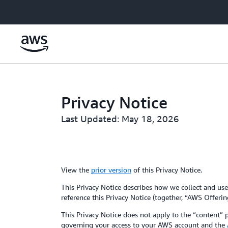
Skip to main content
Privacy Notice
Last Updated: May 18, 2026
View the
prior version
of this Privacy Notice.
This Privacy Notice describes how we collect and use 
reference this Privacy Notice (together, “AWS Offerin
This Privacy Notice does not apply to the “content”
governing your access to your AWS account and the