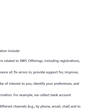
tion include:
 related to AWS Offerings, including registrations,
ce of, fix errors in, provide support for, improve,
of interest to you, identify your preferences, and
formation. For example, we collect bank account
ferent channels (e.g., by phone, email, chat) and to