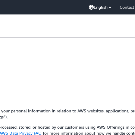
English
Contact
your personal information in relation to AWS websites, applications, pro
gs”).
 processed, stored, or hosted by our customers using AWS Offerings in 
AWS Data Privacy FAQ
for more information about how we handle conte