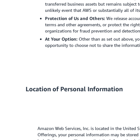
transferred business assets but remains subject t
unlikely event that AWS or substantially all of it
Protection of Us and Others:
We release accou
terms and other agreements, or protect the right
organizations for fraud prevention and detection 
At Your Option:
Other than as set out above, yo
opportunity to choose not to share the informati
Location of Personal Information
Amazon Web Services, Inc. is located in the United 
Offerings, your personal information may be stored 