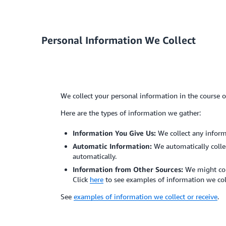
Personal Information We Collect
We collect your personal information in the course 
Here are the types of information we gather:
Information You Give Us:
We collect any inform
Automatic Information:
We automatically colle
automatically.
Information from Other Sources:
We might coll
Click
here
to see examples of information we col
See
examples of information we collect or receive
.