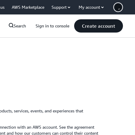
 us
AWS Marketplace
Support
My account
Create account
Search
Sign in to console
ducts, services, events, and experiences that
connection with an AWS account. See the agreement
nt and how our customers can control their content