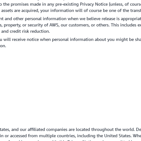
o the promises made in any pre-existing Privacy Notice (unless, of course
s assets are acquired, your information will of course be one of the transf
nt and other personal information when we believe release is appropriat
s, property, or security of AWS, our customers, or others. This include
and credit risk reduction.
u will receive notice when personal information about you might be shar
on.
States, and our affiliated companies are located throughout the world. 
in or accessed from multiple countries, including the United States. Wh