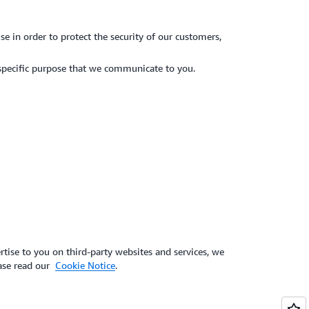
e in order to protect the security of our customers,
specific purpose that we communicate to you.
tise to you on third-party websites and services, we
ease read our
Cookie Notice
.