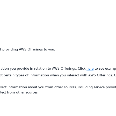
of providing AWS Offerings to you.
ation you provide in relation to AWS Offerings. Click
here
to see exampl
ct certain types of information when you interact with AWS Offerings. 
ect information about you from other sources, including service provider
lect from other sources.