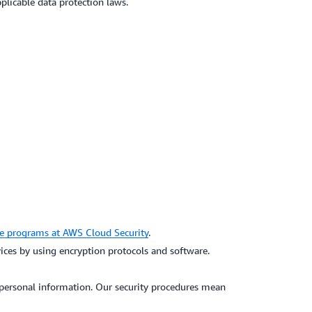
pplicable data protection laws.
e programs at AWS Cloud Security
.
vices by using encryption protocols and software.
f personal information. Our security procedures mean