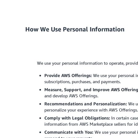
How We Use Personal Information
We use your personal information to operate, provi
Provide AWS Offerings:
We use your personal in
subscriptions, purchases, and payments.
Measure, Support, and Improve AWS Offering
and develop AWS Offerings.
Recommendations and Personalization:
We us
personalize your experience with AWS Offerings.
Comply with Legal Obligations:
In certain cas
information from AWS Marketplace sellers for ide
Communicate with You:
We use your personal i