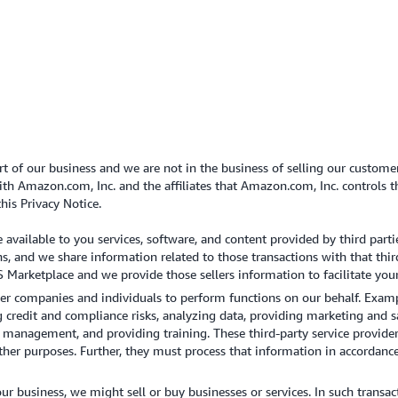
t of our business and we are not in the business of selling our custome
h Amazon.com, Inc. and the affiliates that Amazon.com, Inc. controls tha
this Privacy Notice.
vailable to you services, software, and content provided by third parti
ns, and we share information related to those transactions with that thir
 Marketplace and we provide those sellers information to facilitate your
 companies and individuals to perform functions on our behalf. Examp
redit and compliance risks, analyzing data, providing marketing and sa
anagement, and providing training. These third-party service provider
other purposes. Further, they must process that information in accordanc
r business, we might sell or buy businesses or services. In such transac