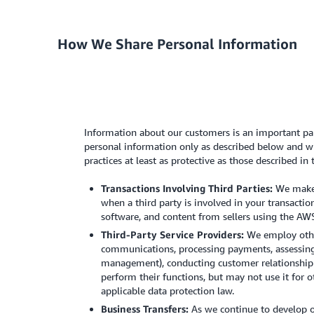
How We Share Personal Information
Information about our customers is an important par
personal information only as described below and wit
practices at least as protective as those described in 
Transactions Involving Third Parties:
We make a
when a third party is involved in your transactio
software, and content from sellers using the AWS
Third-Party Service Providers:
We employ other
communications, processing payments, assessing c
management), conducting customer relationship m
perform their functions, but may not use it for 
applicable data protection law.
Business Transfers:
As we continue to develop ou