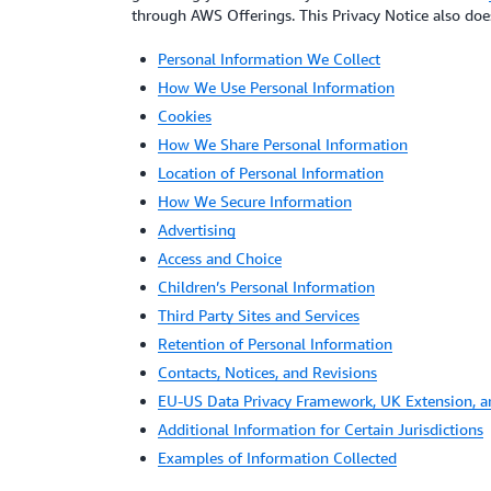
through AWS Offerings. This Privacy Notice also does 
Personal Information We Collect
How We Use Personal Information
Cookies
How We Share Personal Information
Location of Personal Information
How We Secure Information
Advertising
Access and Choice
Children’s Personal Information
Third Party Sites and Services
Retention of Personal Information
Contacts, Notices, and Revisions
EU-US Data Privacy Framework, UK Extension, 
Additional Information for Certain Jurisdictions
Examples of Information Collected