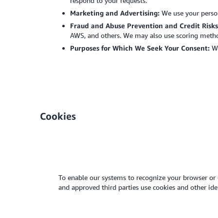
respond to your requests.
Marketing and Advertising:
We use your perso
Fraud and Abuse Prevention and Credit Risk
AWS, and others. We may also use scoring method
Purposes for Which We Seek Your Consent:
We
Cookies
To enable our systems to recognize your browser or 
and approved third parties use cookies and other i