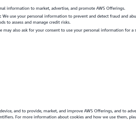
nal information to market, advertise, and promote AWS Offerings.
s:
We use your personal information to prevent and detect fraud and abus
s to assess and manage credit risks.
 may also ask for your consent to use your personal information for a 
device, and to provide, market, and improve AWS Offerings, and to adver
dentifiers. For more information about cookies and how we use them, pl