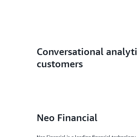
Conversational analyt
customers
Neo Financial
Neo Financial is a leading financial technolog