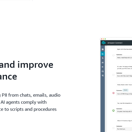
 and improve
ance
 PII from chats, emails, audio
 AI agents comply with
e to scripts and procedures