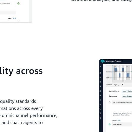
lity across
quality standards -
sations across every
to omnichannel performance,
s, and coach agents to