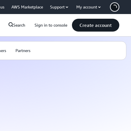
 us
AWS Marketplace
Support
My account
Create account
Search
Sign in to console
ers
Partners