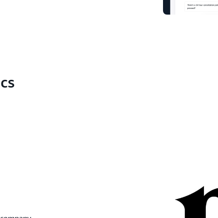
ics
y company.