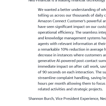
We wanted a better understanding of wh
telling us across our thousands of daily 
Amazon Connect Customer's powerful ana
have seen significant impact on our cus
operational efficiency. The seamless int
and knowledge management systems ha
agents with relevant information at their 
a remarkable 10% reduction in average 
decrease in instances where customers ar
generative AI-powered post-contact sum
immediate impact on after call work, sav
of 90 seconds on each interaction. The 
streamline complaint handling, saving l
hours per month allowing them to focus
related activities and strategic projects.
Shannon Burch, Vice President Experience, Neo