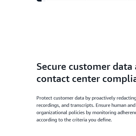
Secure customer data
contact center compli
Protect customer data by proactively redacting
recordings, and transcripts. Ensure human and
organizational policies by monitoring adherenc
according to the criteria you define.