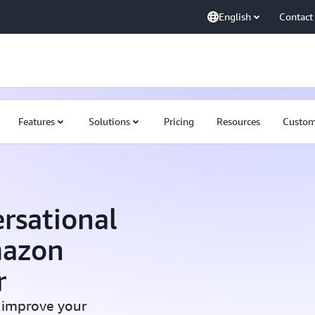
English
Contact
Features
Solutions
Pricing
Resources
Custom
rsational
mazon
r
 improve your