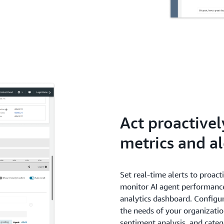
Act proactivel
metrics and al
Set real-time alerts to proact
monitor AI agent performance
analytics dashboard. Configur
the needs of your organizatio
sentiment analysis, and cate