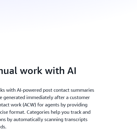
ual work with AI
sks with AI-powered post contact summaries
e generated immediately after a customer
ontact work (ACW) for agents by providing
ncise format. Categories help you track and
s by automatically scanning transcripts
ds.