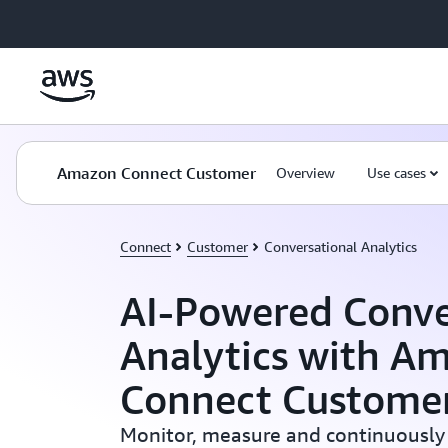
Skip to main content
Amazon Connect Customer
Overview
Use cases
Connect
Customer
Conversational Analytics
AI-Powered Conve
Analytics with A
Connect Custome
Monitor, measure and continuously