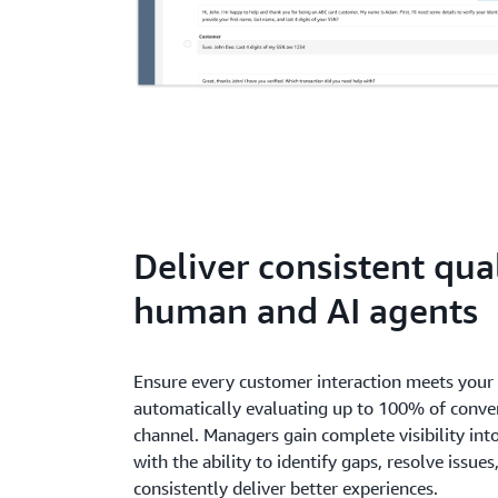
Deliver consistent qua
human and AI agents
Ensure every customer interaction meets your 
automatically evaluating up to 100% of conver
channel. Managers gain complete visibility in
with the ability to identify gaps, resolve issue
consistently deliver better experiences.