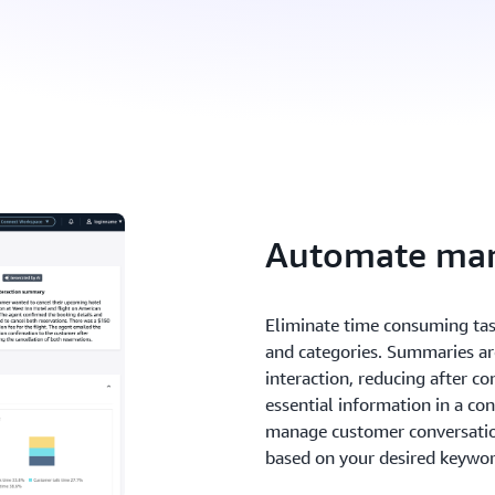
Automate man
Eliminate time consuming ta
and categories. Summaries ar
interaction, reducing after c
essential information in a co
manage customer conversation
based on your desired keywor