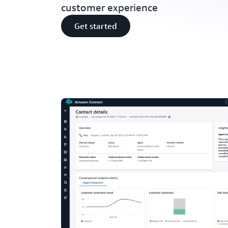
customer experience
Get started