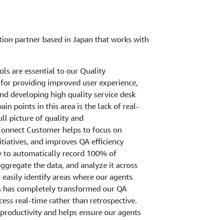
ation partner based in Japan that works with
s are essential to our Quality
 for providing improved user experience,
and developing high quality service desk
in points in this area is the lack of real-
full picture of quality and
onnect Customer helps to focus on
nitiatives, and improves QA efficiency
y to automatically record 100% of
ggregate the data, and analyze it across
n easily identify areas where our agents
 has completely transformed our QA
ess real-time rather than retrospective.
 productivity and helps ensure our agents