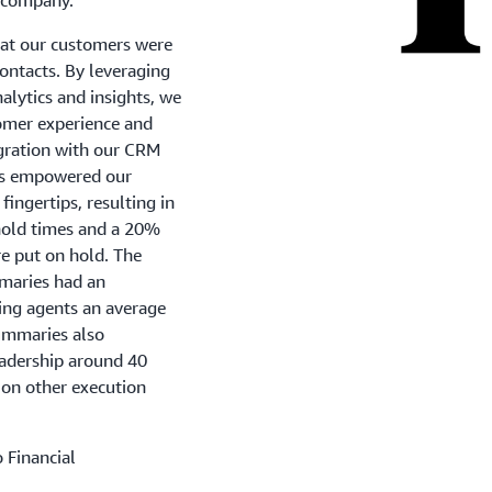
at our customers were
contacts. By leveraging
lytics and insights, we
tomer experience and
egration with our CRM
s empowered our
fingertips, resulting in
hold times and a 20%
e put on hold. The
maries had an
ing agents an average
summaries also
eadership around 40
 on other execution
 Financial