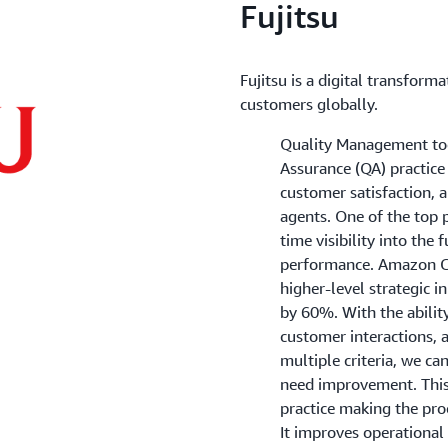
Fujitsu
Fujitsu is a digital transform
customers globally.
Quality Management tool
Assurance (QA) practice
customer satisfaction, 
agents. One of the top pa
time visibility into the 
performance. Amazon C
higher-level strategic i
by 60%. With the abilit
customer interactions, a
multiple criteria, we ca
need improvement. This
practice making the proc
It improves operational