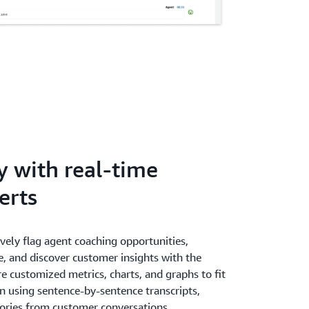
y with real-time
erts
ively flag agent coaching opportunities,
, and discover customer insights with the
e customized metrics, charts, and graphs to fit
n using sentence-by-sentence transcripts,
gories from customer conversations.