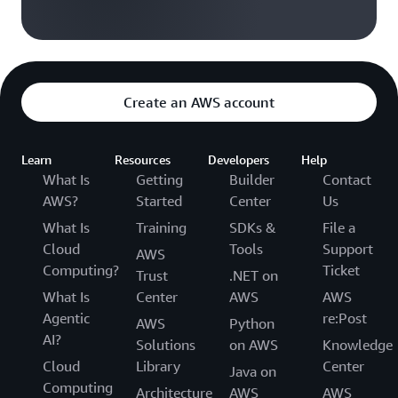
Create an AWS account
Learn
Resources
Developers
Help
What Is
Getting
Builder
Contact
AWS?
Started
Center
Us
What Is
Training
SDKs &
File a
Cloud
Tools
Support
AWS
Computing?
Ticket
Trust
.NET on
What Is
Center
AWS
AWS
Agentic
re:Post
AWS
Python
AI?
Solutions
on AWS
Knowledge
Cloud
Library
Center
Java on
Computing
Architecture
AWS
AWS