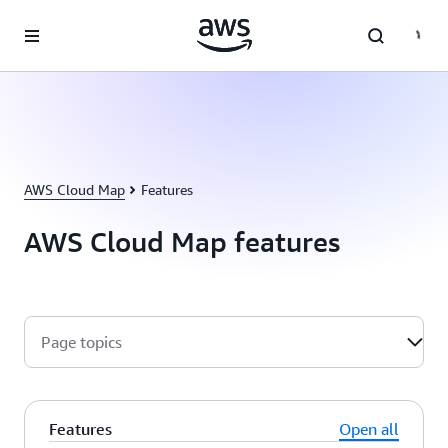
Skip to main content
AWS Cloud Map
Features
AWS Cloud Map features
Page topics
Features
Open all