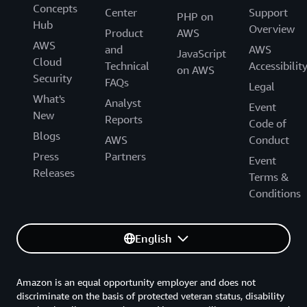
Concepts
Center
Support
PHP on
Hub
Overview
Product
AWS
AWS
and
AWS
JavaScript
Cloud
Technical
Accessibilit
on AWS
Security
FAQs
Legal
What's
Analyst
Event
New
Reports
Code of
Blogs
AWS
Conduct
Press
Partners
Event
Releases
Terms &
Conditions
English
Amazon is an equal opportunity employer and does not
discriminate on the basis of protected veteran status, disability