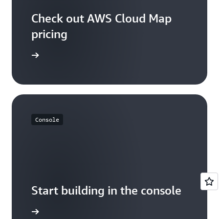
Check out AWS Cloud Map
pricing
p pricing
Console
Start building in the console
Sign in