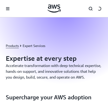
Skip to main content
Products
Expert Services
Expertise at every step
Accelerate transformation with deep technical expertise,
hands-on support, and innovative solutions that help
you design, build, secure, and operate on AWS.
Supercharge your AWS adoption