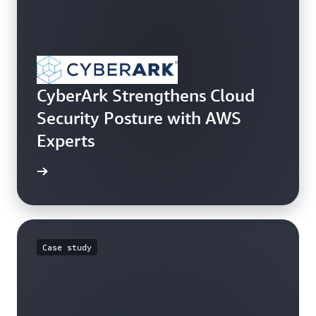
CyberArk Strengthens Cloud
Security Posture with AWS
Experts
e study
Case study