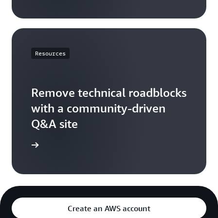
Resources
Remove technical roadblocks
with a community-driven
Q&A site
S re:Post
Create an AWS account