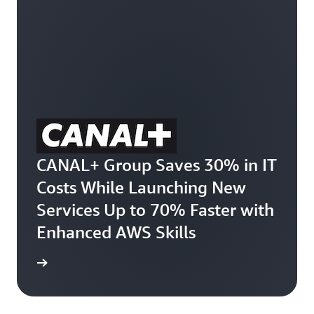
CANAL+ Group Saves 30% in IT
Costs While Launching New
Services Up to 70% Faster with
Enhanced AWS Skills
e study