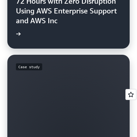
72 Hours with Zero Disruption
Using AWS Enterprise Support
and AWS Inc
e study
Case study