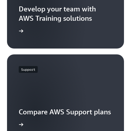
Develop your team with
AWS Training solutions
 training
Support
Compare AWS Support plans
re Plans