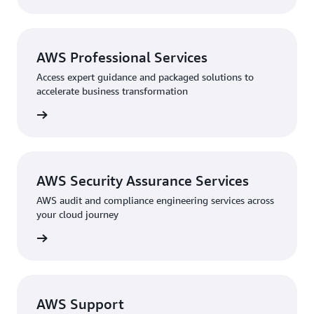
AWS Professional Services
Access expert guidance and packaged solutions to
accelerate business transformation
ervices
AWS Security Assurance Services
AWS audit and compliance engineering services across
your cloud journey
ervices
AWS Support