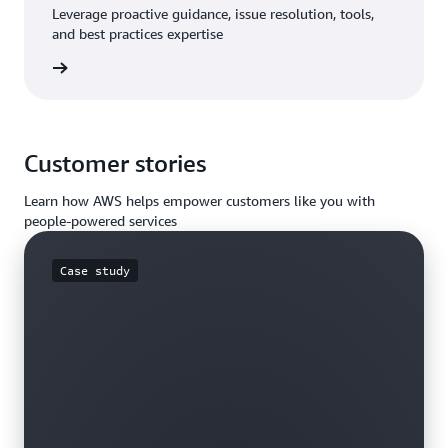
Leverage proactive guidance, issue resolution, tools,
and best practices expertise
Support
Customer stories
Learn how AWS helps empower customers like you with
people-powered services
Case study