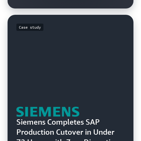
Case study
Siemens Completes SAP
Production Cutover in Under