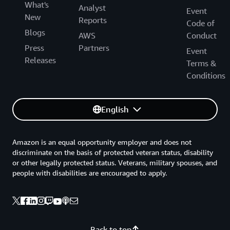
What's
Analyst
Event
New
Reports
Code of
Blogs
AWS
Conduct
Press
Partners
Event
Releases
Terms &
Conditions
English
Amazon is an equal opportunity employer and does not
discriminate on the basis of protected veteran status, disability
or other legally protected status. Veterans, military spouses, and
people with disabilities are encouraged to apply.
Back to top