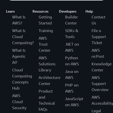
Learn
Resources
Developers
Help
What Is
Getting
Builder
Contact
AWS?
Started
Center
Us
What Is
Training
SDKs &
File a
Cloud
Tools
Support
AWS
Computing?
Ticket
Trust
.NET on
What Is
Center
AWS
AWS
Agentic
re:Post
AWS
Python
AI?
Solutions
on AWS
Knowledge
Cloud
Library
Center
Java on
Computing
Architecture
AWS
AWS
Concepts
Center
Support
PHP on
Hub
Overview
Product
AWS
AWS
and
AWS
JavaScript
Cloud
Technical
Accessibilit
on AWS
Security
FAQs
Legal