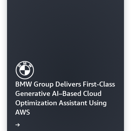
BMW Group Delivers First-Class
Generative AI–Based Cloud
Optimization Assistant Using
AWS
e study