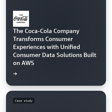
The Coca-Cola Company
Transforms Consumer
Experiences with Unified
Consumer Data Solutions Built
on AWS
e study
Case study