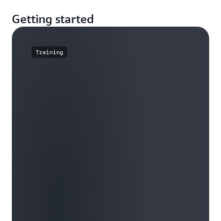
Getting started
Training