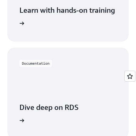
Learn with hands-on training
 with RDS
Documentation
Dive deep on RDS
entation