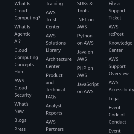
What Is
Training
SDKs &
File a
Cloud
Tools
Support
Customers
AWS
Computing?
Ticket
Trust
.NET on
Migrate with AWS DMS
What Is
Center
AWS
AWS
Agentic
re:Post
AWS
Python
AI?
Solutions
on AWS
Knowledge
Cloud
Library
Center
Java on
Computing
Architecture
AWS
AWS
Concepts
Center
Support
PHP on
Hub
Overview
Product
AWS
AWS
and
AWS
JavaScript
Cloud
Technical
Accessibilit
on AWS
Security
FAQs
Legal
What's
Analyst
Event
New
Reports
Code of
Blogs
AWS
Conduct
Press
Partners
Event