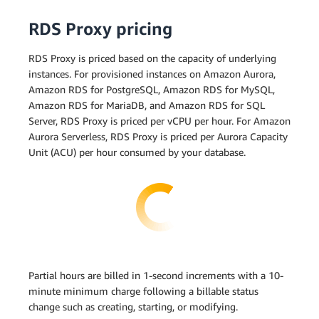
RDS Proxy pricing
RDS Proxy is priced based on the capacity of underlying
instances. For provisioned instances on Amazon Aurora,
Amazon RDS for PostgreSQL, Amazon RDS for MySQL,
Amazon RDS for MariaDB, and Amazon RDS for SQL
Server, RDS Proxy is priced per vCPU per hour. For Amazon
Aurora Serverless, RDS Proxy is priced per Aurora Capacity
Unit (ACU) per hour consumed by your database.
Partial hours are billed in 1-second increments with a 10-
minute minimum charge following a billable status
change such as creating, starting, or modifying.