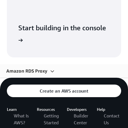
Start building in the console
Sign in
Amazon RDS Proxy
Overview
Create an AWS account
Pricing
Resources
Learn
Resources
Developers
Help
What Is
Getting
Builder
Contact
Solutions
AWS?
Started
Center
Us
FAQs