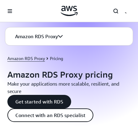
Skip to main content
Amazon RDS Proxy
Amazon RDS Proxy
Pricing
Amazon RDS Proxy pricing
Make your applications more scalable, resilient, and
secure
Get started with RDS
Connect with an RDS specialist