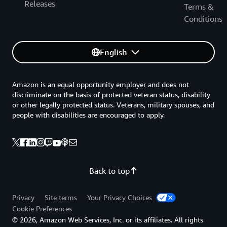
Releases
Terms &
Conditions
English
Amazon is an equal opportunity employer and does not
discriminate on the basis of protected veteran status, disability
or other legally protected status. Veterans, military spouses, and
people with disabilities are encouraged to apply.
Back to top
Privacy
Site terms
Your Privacy Choices
Cookie Preferences
© 2026, Amazon Web Services, Inc. or its affiliates. All rights