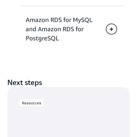
Amazon RDS for MySQL
and Amazon RDS for
PostgreSQL
Next steps
Resources