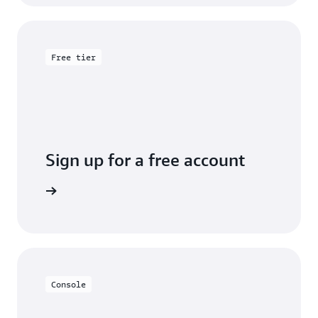
Free tier
Sign up for a free account
y for free
Console