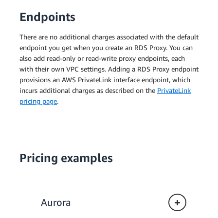
Endpoints
There are no additional charges associated with the default
endpoint you get when you create an RDS Proxy. You can
also add read-only or read-write proxy endpoints, each
with their own VPC settings. Adding a RDS Proxy endpoint
provisions an AWS PrivateLink interface endpoint, which
incurs additional charges as described on the
PrivateLink
pricing page
.
Pricing examples
Aurora