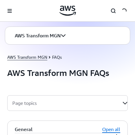
Skip to main content
AWS Transform MGN
AWS Transform MGN
FAQs
AWS Transform MGN FAQs
Page topics
General
Open all