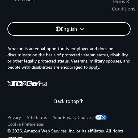
Terms &
Conditions
English
Amazon is an equal opportunity employer and does not
discriminate on the basis of protected veteran status, disability
or other legally protected status. Veterans, military spouses, and
people with disabilities are encouraged to apply.
Back to top
Privacy
Site terms
Your Privacy Choices
Cookie Preferences
© 2026, Amazon Web Services, Inc. or its affiliates. All rights
reserved.