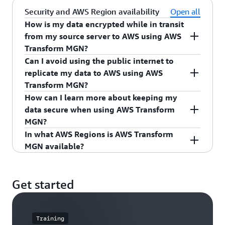
require using a different migration service on
migrated servers.
For each source server that you want to migrate,
AWS Transform MGN.
Security and AWS Region availability
Open all
the
When to Choose AWS Transform MGN
page.
you can use AWS Transform MGN for a free
How is my data encrypted while in transit
period of 2,160 hours, which is 90 days when
from my source server to AWS using AWS
used continuously.
Transform MGN?
Can I avoid using the public internet to
The free period starts as soon as you install the
Your replicated data is encrypted in transit using
replicate my data to AWS using AWS
AWS Replication Agent on your source server and
TLS 1.2, and is transferred directly from your
Transform MGN?
continues during active source server replication.
source servers to your VPC. Your data is also
How can I learn more about keeping my
encrypted at rest on AWS using
Amazon EBS
Yes, with AWS Transform MGN you can control
data secure when using AWS Transform
If you do not complete your migration of a
encryption
.
the data replication path using private
MGN?
specific server within the free period, you will be
connectivity options such as a VPN,
AWS Direct
In what AWS Regions is AWS Transform
charged per hour while you continue replicating
Connect
, VPC peering, or another private
Please refer to the
Security in AWS Transform
MGN available?
that server. Most customers complete migrations
connection. Learn more about
private
MGN
documentation to understand how to apply
of servers within the allotted free period.
connectivity options with AWS Transform MGN
.
the
shared responsibility model
when you use
Please refer to the
AWS Regional Services List
for
AWS Transform MGN.
the most up-to-date information.
Note that while your source servers are actively
Get started
replicating, including during the free period, you
will incur charges for any AWS infrastructure that
is provisioned by AWS Transform MGN to
Training