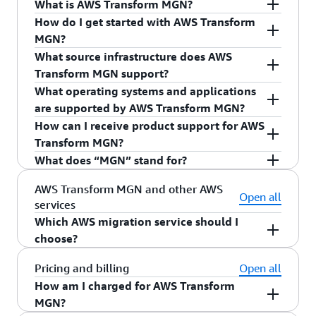
What is AWS Transform MGN?
How do I get started with AWS Transform
AWS Transform MGN
is the recommended service
MGN?
for migrations to AWS. AWS Transform MGN
What source infrastructure does AWS
simplifies and expedites your migration to AWS
To start using AWS Transform MGN, simply
click
Transform MGN support?
by automatically converting your source servers
here
or sign into the AWS Management Console
What operating systems and applications
from physical, virtual, or cloud infrastructure to
and navigate to “AWS Transform MGN” in the
You can use AWS Transform MGN to migrate your
are supported by AWS Transform MGN?
run natively on AWS. It further simplifies your
“Migration & Transfer” category. You can follow
applications to AWS from physical servers,
How can I receive product support for AWS
migration and reduces costs by allowing you to
the steps provided in the console to set up and
VMware vSphere, Microsoft Hyper-V, and other
AWS Transform MGN allows you to migrate
Transform MGN?
use the same automated process for a wide range
operate AWS Transform MGN or refer to
cloud providers. You can also use AWS Transform
physical, virtual, and cloud source servers to AWS
What does “MGN” stand for?
of applications, without changes to applications,
the
Quick Start Guide
.
MGN to migrate Amazon EC2 instances between
for a variety of
supported operating
Contact
AWS Premium Support
to receive
their architecture, or the migrated servers. You
AWS Regions or between AWS accounts, and
systems
(OS). AWS Transform MGN supports
product support for AWS Transform MGN
“MGN” is an abbreviation of the word
AWS Transform MGN and other AWS
The
AWS Transform MGN – A Technical
Open all
can use AWS Transform MGN to perform non-
to
migrate from EC2-Classic to a VPC
.
commonly used applications such as SAP, Oracle,
according to your support plan.
services
“migration.”
Introduction
training is recommended if you want
disruptive tests prior to cutover. After testing,
and Microsoft SQL Server.
Which AWS migration service should I
to learn more about how to use the service, or if
you can use AWS Transform MGN to quickly
choose?
you are assisting customers with a migration
migrate your applications to the cloud during a
using AWS Transform MGN. This free online
AWS Transform and AWS Transform MGN are the
Pricing and billing
Open all
short cutover window, typically measured in
training is offered by AWS Training and
recommended services for migrations to
How am I charged for AWS Transform
minutes. You can also use AWS Transform MGN
Certification, and covers key concepts, service
AWS. You can learn about use cases that may
MGN?
to automate application modernizations on your
architecture, and implementation approaches for