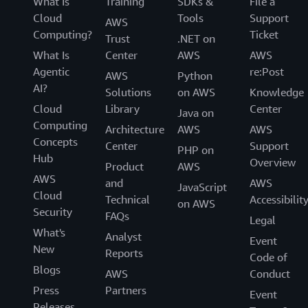
What Is
Training
SDKs &
File a
Cloud
Tools
Support
AWS
Computing?
Ticket
Trust
.NET on
What Is
Center
AWS
AWS
Agentic
re:Post
AWS
Python
AI?
Solutions
on AWS
Knowledge
Cloud
Library
Center
Java on
Computing
Architecture
AWS
AWS
Concepts
Center
Support
PHP on
Hub
Overview
Product
AWS
AWS
and
AWS
JavaScript
Cloud
Technical
Accessibilit
on AWS
Security
FAQs
Legal
What's
Analyst
Event
New
Reports
Code of
Blogs
AWS
Conduct
Press
Partners
Event
Releases