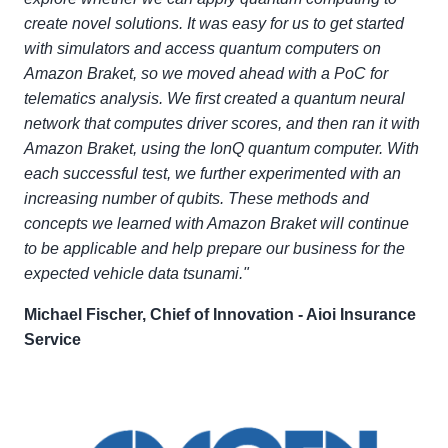
create novel solutions. It was easy for us to get started
with simulators and access quantum computers on
Amazon Braket, so we moved ahead with a PoC for
telematics analysis. We first created a quantum neural
network that computes driver scores, and then ran it with
Amazon Braket, using the IonQ quantum computer. With
each successful test, we further experimented with an
increasing number of qubits. These methods and
concepts we learned with Amazon Braket will continue
to be applicable and help prepare our business for the
expected vehicle data tsunami."
Michael Fischer, Chief of Innovation - Aioi Insurance
Service