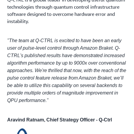
technologies through quantum control infrastructure
software designed to overcome hardware error and
instability.
"The team at Q-CTRL is excited to have been an early
user of pulse-level control through Amazon Braket. Q-
CTRL's published results have demonstrated increased
algorithm performance by up to 9000x over conventional
approaches. We're thrilled that now, with the reach of the
pulse control feature release from Amazon Braket, we’ll
be able to utilize this capability on several backends to
provide multiple orders of magnitude improvement in
QPU performance."
Aravind Ratnam, Chief Strategy Officer - Q-Ctrl