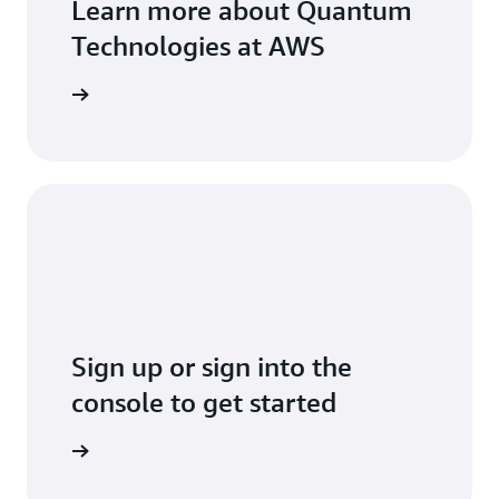
Learn more about Quantum
Technologies at AWS
arn more
Sign up or sign into the
console to get started
Sign up