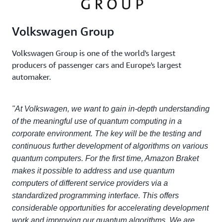
Volkswagen Group
Volkswagen Group is one of the world's largest
producers of passenger cars and Europe's largest
automaker.
"At Volkswagen, we want to gain in-depth understanding
of the meaningful use of quantum computing in a
corporate environment. The key will be the testing and
continuous further development of algorithms on various
quantum computers. For the first time, Amazon Braket
makes it possible to address and use quantum
computers of different service providers via a
standardized programming interface. This offers
considerable opportunities for accelerating development
work and improving our quantum algorithms. We are