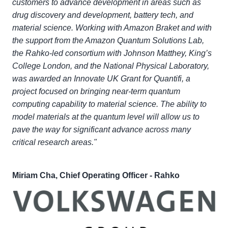
customers to advance development in areas such as
drug discovery and development, battery tech, and
material science. Working with Amazon Braket and with
the support from the Amazon Quantum Solutions Lab,
the Rahko-led consortium with Johnson Matthey, King’s
College London, and the National Physical Laboratory,
was awarded an Innovate UK Grant for Quantifi, a
project focused on bringing near-term quantum
computing capability to material science. The ability to
model materials at the quantum level will allow us to
pave the way for significant advance across many
critical research areas."
Miriam Cha, Chief Operating Officer - Rahko