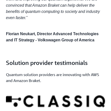
convinced that Amazon Braket can help deliver the
benefits of quantum computing to society and industry
even faster."
Florian Neukart, Director Advanced Technologies
and IT Strategy - Volkswagen Group of America
Solution provider testimonials
Quantum solution providers are innovating with AWS
and Amazon Braket.