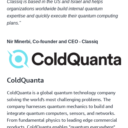
Classiq is based in the US and Israel and helps
organizations worldwide build internal quantum
expertise and quickly execute their quantum computing
plans."
Nir Minerbi, Co-founder and CEO - Classiq
ColdQuanta
ColdQuanta is a global quantum technology company
solving the world's most challenging problems. The
company harnesses quantum mechanics to build and
integrate quantum computers, sensors, and networks.
From fundamental physics to leading edge commercial
products, ColdQuanta enables "quantum everywhere"