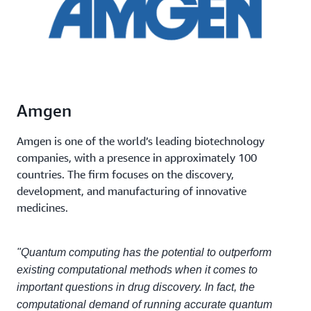
Amgen
Amgen is one of the world’s leading biotechnology
companies, with a presence in approximately 100
countries. The firm focuses on the discovery,
development, and manufacturing of innovative
medicines.
"Quantum computing has the potential to outperform
existing computational methods when it comes to
important questions in drug discovery. In fact, the
computational demand of running accurate quantum