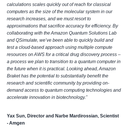
calculations scales quickly out of reach for classical
computers as the size of the molecular system in our
research increases, and we must resort to
approximations that sacrifice accuracy for efficiency. By
collaborating with the Amazon Quantum Solutions Lab
and QSimulate, we’ve been able to quickly build and
test a cloud-based approach using multiple compute
resources on AWS for a critical drug discovery process –
a process we plan to transition to a quantum computer in
the future when it is practical. Looking ahead, Amazon
Braket has the potential to substantially benefit the
research and scientific community by providing on-
demand access to quantum computing technologies and
accelerate innovation in biotechnology."
Yax Sun, Director and Narbe Mardirossian, Scientist
- Amgen