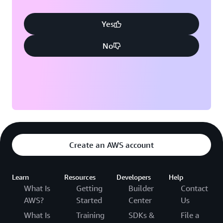
Yes
No
Create an AWS account
Learn
Resources
Developers
Help
What Is
Getting
Builder
Contact
AWS?
Started
Center
Us
What Is
Training
SDKs &
File a