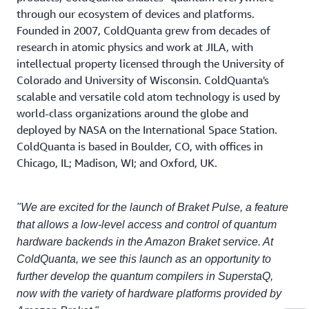
through our ecosystem of devices and platforms.
Founded in 2007, ColdQuanta grew from decades of
research in atomic physics and work at JILA, with
intellectual property licensed through the University of
Colorado and University of Wisconsin. ColdQuanta's
scalable and versatile cold atom technology is used by
world-class organizations around the globe and
deployed by NASA on the International Space Station.
ColdQuanta is based in Boulder, CO, with offices in
Chicago, IL; Madison, WI; and Oxford, UK.
"We are excited for the launch of Braket Pulse, a feature
that allows a low-level access and control of quantum
hardware backends in the Amazon Braket service. At
ColdQuanta, we see this launch as an opportunity to
further develop the quantum compilers in SuperstaQ,
now with the variety of hardware platforms provided by