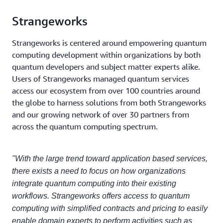
Strangeworks
Strangeworks is centered around empowering quantum
computing development within organizations by both
quantum developers and subject matter experts alike.
Users of Strangeworks managed quantum services
access our ecosystem from over 100 countries around
the globe to harness solutions from both Strangeworks
and our growing network of over 30 partners from
across the quantum computing spectrum.
"With the large trend toward application based services,
there exists a need to focus on how organizations
integrate quantum computing into their existing
workflows. Strangeworks offers access to quantum
computing with simplified contracts and pricing to easily
enable domain experts to perform activities such as