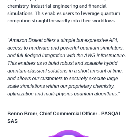
chemistry, industrial engineering and financial
simulations. This enables users to leverage quantum
computing straightforwardly into their workflows.
"Amazon Braket offers a simple but expressive API,
access to hardware and powerful quantum simulators,
and full-fledged integration with the AWS infrastructure.
This enables us to build robust and scalable hybrid
quantum-classical solutions in a short amount of time,
and allows our customers to securely execute large
scale simulations within our proprietary chemistry,
optimization and multi-physics quantum algorithms."
Benno Broer, Chief Commercial Officer - PASQAL
SAS