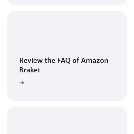
Review the FAQ of Amazon
Braket
arn more