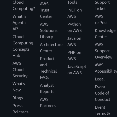
Cloud
Tools
Support
AWS
Computing?
Ticket
Trust
.NET on
What Is
Center
AWS
AWS
Agentic
re:Post
AWS
Python
AI?
Solutions
on AWS
Knowledge
Cloud
Library
Center
Java on
Computing
Architecture
AWS
AWS
Concepts
Center
Support
PHP on
Hub
Overview
Product
AWS
AWS
and
AWS
JavaScript
Cloud
Technical
Accessibilit
on AWS
Security
FAQs
Legal
What's
Analyst
Event
New
Reports
Code of
Blogs
AWS
Conduct
Press
Partners
Event
Releases
Terms &