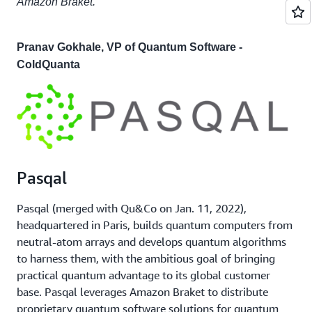
Amazon Braket."
Pranav Gokhale, VP of Quantum Software -
ColdQuanta
Pasqal
Pasqal (merged with Qu&Co on Jan. 11, 2022),
headquartered in Paris, builds quantum computers from
neutral-atom arrays and develops quantum algorithms
to harness them, with the ambitious goal of bringing
practical quantum advantage to its global customer
base. Pasqal leverages Amazon Braket to distribute
proprietary quantum software solutions for quantum