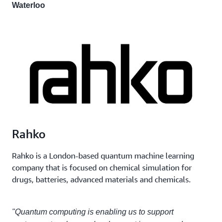
Waterloo
Rahko
Rahko is a London-based quantum machine learning
company that is focused on chemical simulation for
drugs, batteries, advanced materials and chemicals.
"Quantum computing is enabling us to support