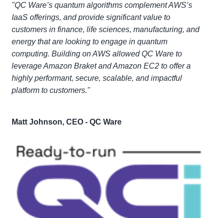
"QC Ware’s quantum algorithms complement AWS’s
IaaS offerings, and provide significant value to
customers in finance, life sciences, manufacturing, and
energy that are looking to engage in quantum
computing. Building on AWS allowed QC Ware to
leverage Amazon Braket and Amazon EC2 to offer a
highly performant, secure, scalable, and impactful
platform to customers."
Matt Johnson, CEO - QC Ware