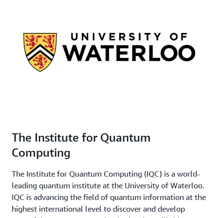
The Institute for Quantum
Computing
The Institute for Quantum Computing (IQC) is a world-
leading quantum institute at the University of Waterloo.
IQC is advancing the field of quantum information at the
highest international level to discover and develop