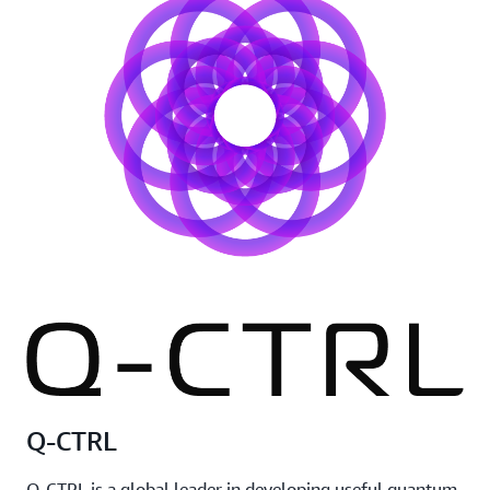
Q-CTRL
Q-CTRL is a global leader in developing useful quantum