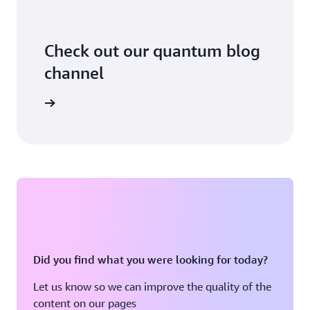
Check out our quantum blog
channel
arn more
Did you find what you were looking for today?
Let us know so we can improve the quality of the
content on our pages