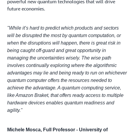
powerful new quantum technologies that will drive
future economies.
"While it’s hard to predict which products and sectors
will be disrupted the most by quantum computation, or
when the disruptions will happen, there is great risk in
being caught off-guard and great opportunity in
managing the uncertainties wisely. The wise path
involves continually exploring where the algorithmic
advantages may lie and being ready to run on whichever
quantum computer offers the resources needed to
achieve the advantage. A quantum computing service,
like Amazon Braket, that offers ready access to multiple
hardware devices enables quantum readiness and
agility."
Michele Mosca, Full Professor - University of