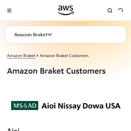
Skip to main content
Amazon Braket
Amazon Braket
Amazon Braket Customers
Amazon Braket Customers
Aioi