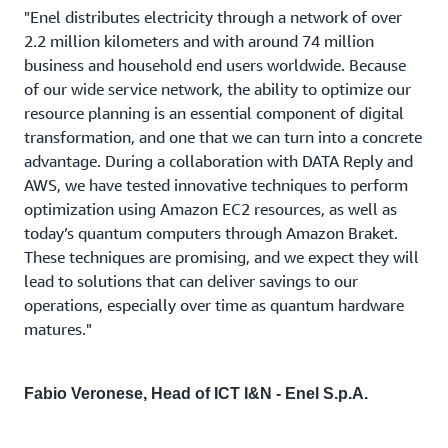
"Enel distributes electricity through a network of over
2.2 million kilometers and with around 74 million
business and household end users worldwide. Because
of our wide service network, the ability to optimize our
resource planning is an essential component of digital
transformation, and one that we can turn into a concrete
advantage. During a collaboration with DATA Reply and
AWS, we have tested innovative techniques to perform
optimization using Amazon EC2 resources, as well as
today’s quantum computers through Amazon Braket.
These techniques are promising, and we expect they will
lead to solutions that can deliver savings to our
operations, especially over time as quantum hardware
matures."
Fabio Veronese, Head of ICT I&N - Enel S.p.A.