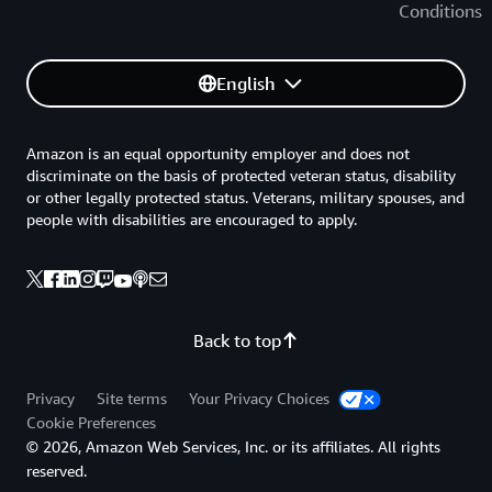
Conditions
English
Amazon is an equal opportunity employer and does not
discriminate on the basis of protected veteran status, disability
or other legally protected status. Veterans, military spouses, and
people with disabilities are encouraged to apply.
Back to top
Privacy
Site terms
Your Privacy Choices
Cookie Preferences
© 2026, Amazon Web Services, Inc. or its affiliates. All rights
reserved.