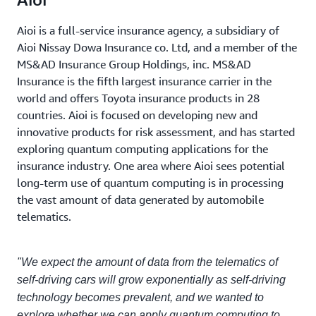
Aioi is a full-service insurance agency, a subsidiary of
Aioi Nissay Dowa Insurance co. Ltd, and a member of the
MS&AD Insurance Group Holdings, inc. MS&AD
Insurance is the fifth largest insurance carrier in the
world and offers Toyota insurance products in 28
countries. Aioi is focused on developing new and
innovative products for risk assessment, and has started
exploring quantum computing applications for the
insurance industry. One area where Aioi sees potential
long-term use of quantum computing is in processing
the vast amount of data generated by automobile
telematics.
"We expect the amount of data from the telematics of
self-driving cars will grow exponentially as self-driving
technology becomes prevalent, and we wanted to
explore whether we can apply quantum computing to