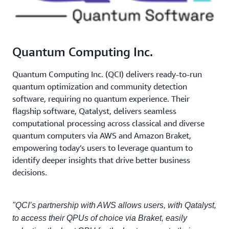
Quantum Computing Inc.
Quantum Computing Inc. (QCI) delivers ready-to-run
quantum optimization and community detection
software, requiring no quantum experience. Their
flagship software, Qatalyst, delivers seamless
computational processing across classical and diverse
quantum computers via AWS and Amazon Braket,
empowering today’s users to leverage quantum to
identify deeper insights that drive better business
decisions.
"QCI’s partnership with AWS allows users, with Qatalyst,
to access their QPUs of choice via Braket, easily