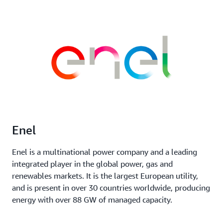
Enel
Enel is a multinational power company and a leading
integrated player in the global power, gas and
renewables markets. It is the largest European utility,
and is present in over 30 countries worldwide, producing
energy with over 88 GW of managed capacity.