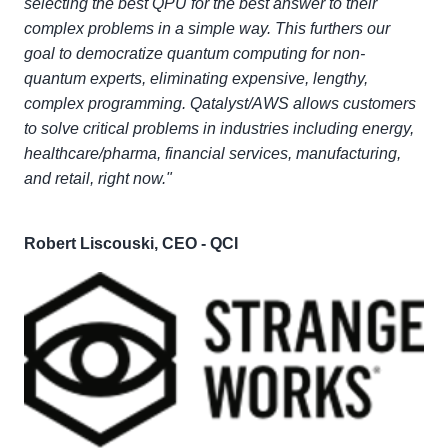
selecting the best QPU for the best answer to their
complex problems in a simple way. This furthers our
goal to democratize quantum computing for non-
quantum experts, eliminating expensive, lengthy,
complex programming. Qatalyst/AWS allows customers
to solve critical problems in industries including energy,
healthcare/pharma, financial services, manufacturing,
and retail, right now."
Robert Liscouski, CEO - QCI