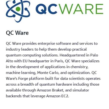
QC Ware
QC Ware provides enterprise software and services to
industry leaders to help them develop practical
quantum computing solutions. Headquartered in Palo
Alto with EU headquarter in Paris, QC Ware specializes
in the development of applications in chemistry,
machine learning, Monte Carlo, and optimization. QC
Ware’s Forge platform built for data scientists operates
across a breadth of quantum hardware including those
available through Amazon Braket, and simulator
backends that leverage Amazon EC2.