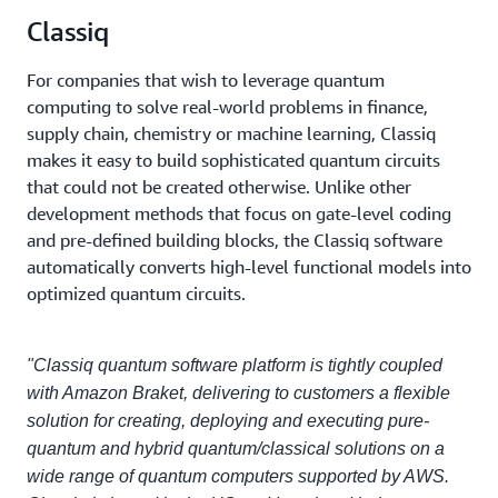
Classiq
For companies that wish to leverage quantum
computing to solve real-world problems in finance,
supply chain, chemistry or machine learning, Classiq
makes it easy to build sophisticated quantum circuits
that could not be created otherwise. Unlike other
development methods that focus on gate-level coding
and pre-defined building blocks, the Classiq software
automatically converts high-level functional models into
optimized quantum circuits.
"Classiq quantum software platform is tightly coupled
with Amazon Braket, delivering to customers a flexible
solution for creating, deploying and executing pure-
quantum and hybrid quantum/classical solutions on a
wide range of quantum computers supported by AWS.