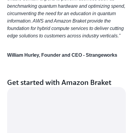
benchmarking quantum hardware and optimizing spend,
circumventing the need for an education in quantum
information. AWS and Amazon Braket provide the
foundation for hybrid compute services to deliver cutting
edge solutions to customers across industry verticals."
William Hurley, Founder and CEO - Strangeworks
Get started with Amazon Braket