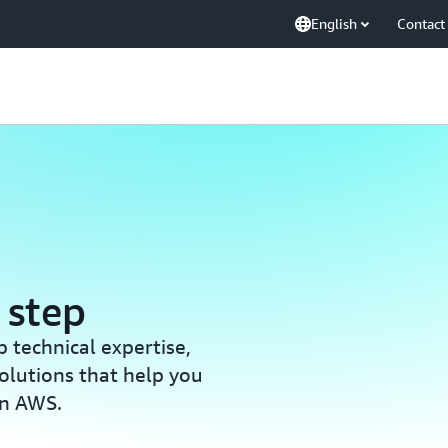
English
Contact
 step
 technical expertise,
olutions that help you
on AWS.