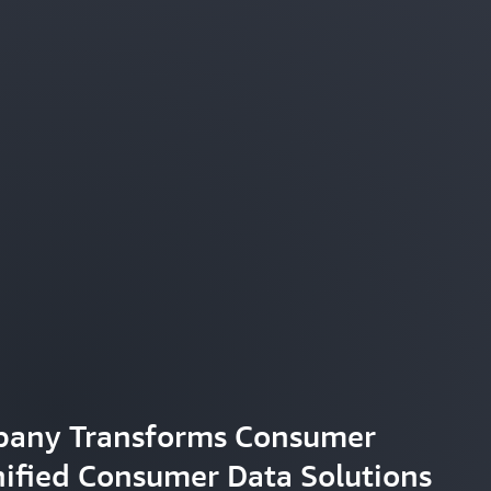
pany Transforms Consumer
nified Consumer Data Solutions