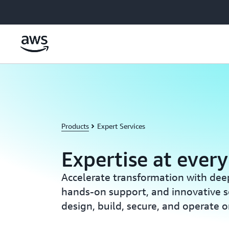
Skip to main content
Products
Expert Services
Expertise at every
Accelerate transformation with deep
hands-on support, and innovative s
design, build, secure, and operate 