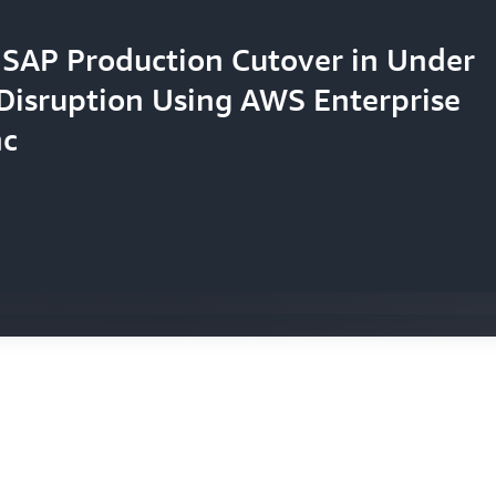
SAP Production Cutover in Under
Disruption Using AWS Enterprise
 30% in IT Costs While Launching
ns Cloud Security Posture with
nc
 70% Faster with Enhanced AWS