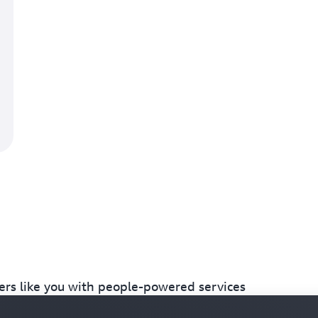
s like you with people-powered services