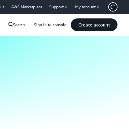
 us
AWS Marketplace
Support
My account
Create account
Search
Sign in to console