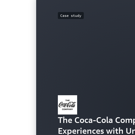
Case study
The Coca-Cola Com
Experiences with U