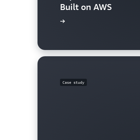
Built on AWS
View the case study
Case study