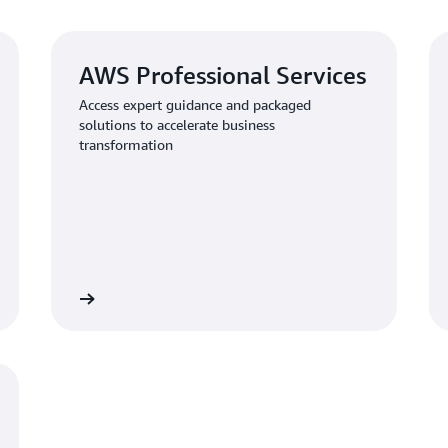
AWS Professional Services
Access expert guidance and packaged
solutions to accelerate business
transformation
al Services
Learn about AWS Security Assurance Servic