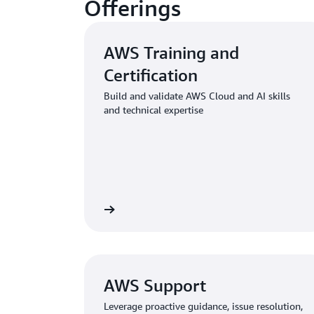
Offerings
AWS Training and
Certification
Build and validate AWS Cloud and AI skills
and technical expertise
ng and Certification
Learn about AWS Profession
AWS Support
Leverage proactive guidance, issue resolution,