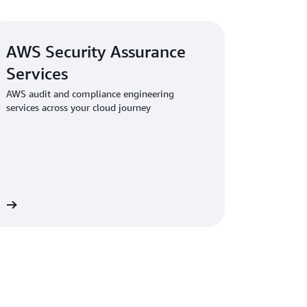
AWS Security Assurance
Services
AWS audit and compliance engineering
services across your cloud journey
es