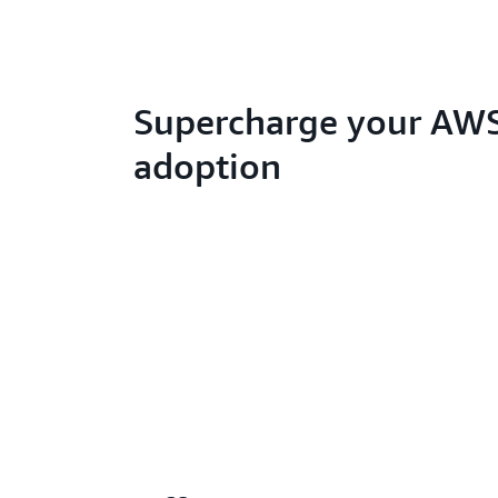
Supercharge your AW
adoption