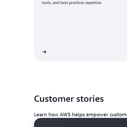
tools, and best practices expertise
 about AWS Support
Customer stories
Learn how AWS helps empower customer