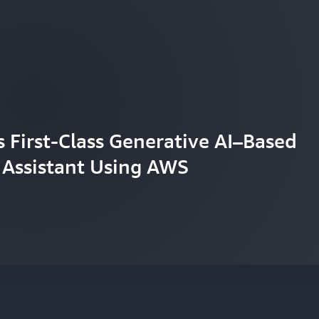
First-Class Generative AI–Based
 Assistant Using AWS