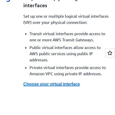
interfaces
* Except China
** Available at select
AWS Direct Connect locations
Set up one or multiple logical virtual interfaces
*** These capacities are available from select
AWS Direct
(VIF) over your physical connection:
Connect Partners
Transit virtual interfaces provide access to
one or more AWS Transit Gateways.
Public virtual interfaces allow access to
AWS public services using public IP
addresses.
Private virtual interfaces provide access to
Amazon VPC using private IP addresses.
Choose your virtual interface