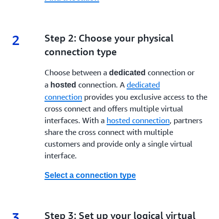
Hosted connection: Shared access to the cross
connect with guaranteed bandwidth of 50 Mbps, 100
Mbps, 200 Mbps, 300 Mbps, 400 Mbps, 500 Mbps, 1
Gbps,*** 2 Gbps,*** 5 Gbps,*** 10 Gbps and *** 25
2
2.
Step 2: Choose your physical
Gbps.
connection type
Next, you must choose a virtual connection type:
Choose between a
connection or
dedicated
a
connection. A
dedicated
hosted
Transit virtual interface: A transit virtual interface
connection
provides you exclusive access to the
should be used to access one or more
AWS Transit
cross connect and offers multiple virtual
Gateways
associated with
Direct Connect gateways
.
interfaces. With a
hosted connection
, partners
You can use transit virtual interfaces with any AWS
share the cross connect with multiple
Direct Connect dedicated or hosted connection of any
customers and provide only a single virtual
speed.
interface.
Public virtual interface: A public virtual interface can
access AWS public services using public IP addresses.
Select a connection type
Private virtual interface: A private virtual interface
should be used to access an Amazon VPC using
private IP addresses.
3
3.
Step 3: Set up your logical virtual