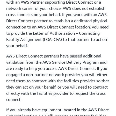
with an AWS Partner supporting Direct Connect or a
network carrier of your choice. AWS does not establish
cross connects on your behalf. If you work with an AWS
Direct Connect partner to establish a dedicated physical
connection to an AWS Direct Connect location, you need
to provide the Letter of Authorization – Connecting
Facility Assignment (LOA–CFA) to that partner to act on
your behalf.
AWS Direct Connect partners have passed additional
validation from the AWS Service Delivery Program and
are ready to help you access AWS Direct Connect. If you
engaged a non-partner network provider you will either
need them to contract with the facilities provider so that
they can act on your behalf, or you will need to contract
directly with the facilities provider to request the cross
connect.
If you already have equipment located in the AWS Direct