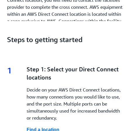
Connect location, you will need to contact the facilities
provider to complete the cross connect. AWS equipment
within an AWS Direct Connect location is located within
a cage exclusive to AWS. Connections within the facility
are made using a cross connect. As a security measure,
no equipment from outside AWS is allowed in the AWS
Steps to getting started
cage.
As you deploy, there are two choices to make. First, you
must choose a physical connection type. Options are:
1
1.
Step 1: Select your Direct Connect
Dedicated connection: Exclusive access to the cross
locations
connect, offering bandwidth options of 1 Gbps, 10
Gbps, 100 Gbps and 400 Gbps (depending on what is
Decide on your AWS Direct Connect locations,
available at your Direct Connect location). Creation
how many connections you would like to use,
of multiple logical virtual interfaces per physical
and the port size. Multiple ports can be
connection is possible, as well as use of MACsec (IEEE
simultaneously used for increased bandwidth
802.1AE) encryption at select Direct Connect
or redundancy.
locations.
Find a location