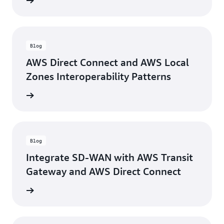
rn more
Blog
AWS Direct Connect and AWS Local
Zones Interoperability Patterns
rn more
Blog
Integrate SD-WAN with AWS Transit
Gateway and AWS Direct Connect
rn more