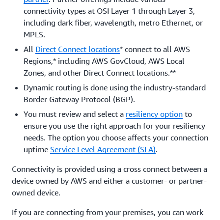
connectivity types at OSI Layer 1 through Layer 3,
including dark fiber, wavelength, metro Ethernet, or
MPLS.
All
Direct Connect locations
* connect to all AWS
Regions,* including AWS GovCloud, AWS Local
Zones, and other Direct Connect locations.**
Dynamic routing is done using the industry-standard
Border Gateway Protocol (BGP).
You must review and select a
resiliency option
to
ensure you use the right approach for your resiliency
needs. The option you choose affects your connection
uptime
Service Level Agreement (SLA)
.
Connectivity is provided using a cross connect between a
device owned by AWS and either a customer- or partner-
owned device.
If you are connecting from your premises, you can work