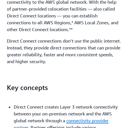
connectivity to the AWS global network. With the help
of partner-provided colocation facilities — also called
Direct Connect locations — you can establish
connections to all AWS Regions,* AWS Local Zones, and
other Direct Connect locations.**
Direct Connect connections don’t use the public internet.
Instead, they provide direct connections that can provide
greater reliability, faster and more consistent speeds,
and higher security.
Key concepts
Direct Connect creates Layer 3 network connectivity
between your on-premises network and the AWS
global network through a
connectivity provider
partner
. Partner offerings include various