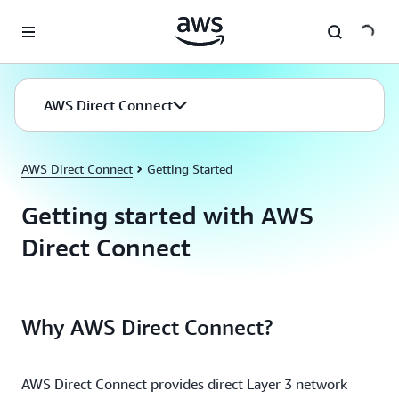
Skip to main content
AWS Direct Connect
AWS Direct Connect
Getting Started
Getting started with AWS
Direct Connect
Why AWS Direct Connect?
AWS Direct Connect provides direct Layer 3 network