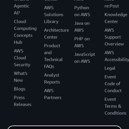
Agentic
re:Post
AWS
Python
AI?
Solutions
on AWS
Knowledge
Cloud
Library
Center
Java on
Computing
Architecture
AWS
AWS
Concepts
Center
Support
PHP on
Hub
Overview
Product
AWS
AWS
and
AWS
JavaScript
Cloud
Technical
Accessibilit
on AWS
Security
FAQs
Legal
What's
Analyst
Event
New
Reports
Code of
Blogs
AWS
Conduct
Press
Partners
Event
Releases
Terms &
Conditions