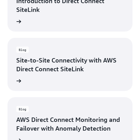
Introduction to Direct Connect
SiteLink
rn more
Blog
Site-to-Site Connectivity with AWS
Direct Connect SiteLink
rn more
Blog
AWS Direct Connect Monitoring and
Failover with Anomaly Detection