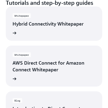
Tutorials and step-by-step guides
Whitepaper
Hybrid Connectivity Whitepaper
rn more
Whitepaper
AWS Direct Connect for Amazon
Connect Whitepaper
rn more
Blog