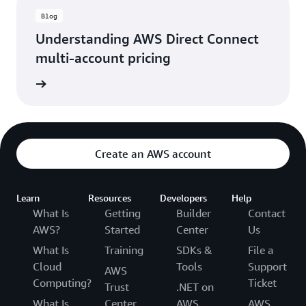
Blog
Understanding AWS Direct Connect
multi-account pricing
rn more
Create an AWS account
Learn
Resources
Developers
Help
What Is
Getting
Builder
Contact
AWS?
Started
Center
Us
What Is
Training
SDKs &
File a
Cloud
Tools
Support
AWS
Computing?
Ticket
Trust
.NET on
What Is
Center
AWS
AWS