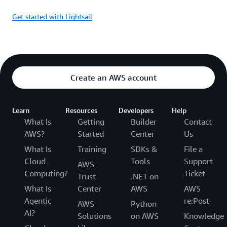
Get started with Lightsail
Create an AWS account
Learn
Resources
Developers
Help
What Is
Getting
Builder
Contact
AWS?
Started
Center
Us
What Is
Training
SDKs &
File a
Cloud
Tools
Support
AWS
Computing?
Ticket
Trust
.NET on
What Is
Center
AWS
AWS
Agentic
re:Post
AWS
Python
AI?
Solutions
on AWS
Knowledge