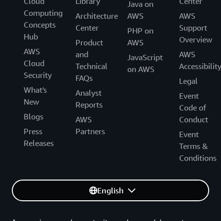
Cloud
Library
Center
Java on
Computing
Architecture
AWS
AWS
Concepts
Center
Support
PHP on
Hub
Overview
Product
AWS
AWS
and
AWS
JavaScript
Cloud
Technical
Accessibilit
on AWS
Security
FAQs
Legal
What's
Analyst
Event
New
Reports
Code of
Blogs
AWS
Conduct
Press
Partners
Event
Releases
Terms &
Conditions
English