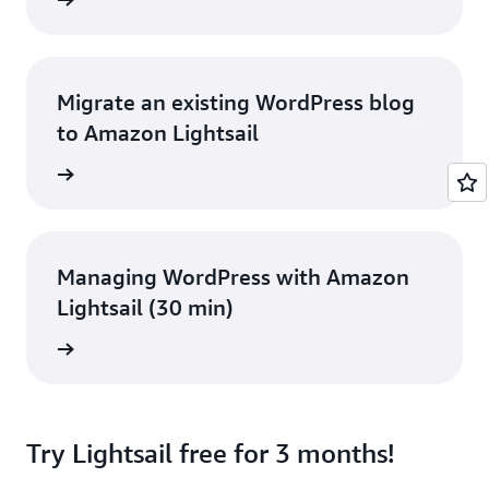
rn more
Migrate an existing WordPress blog
to Amazon Lightsail
rn more
Managing WordPress with Amazon
Lightsail (30 min)
rn more
Try Lightsail free for 3 months!