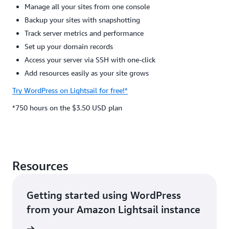
Manage all your sites from one console
Backup your sites with snapshotting
Track server metrics and performance
Set up your domain records
Access your server via SSH with one-click
Add resources easily as your site grows
Try WordPress on Lightsail for free!*
*750 hours on the $3.50 USD plan
Resources
Getting started using WordPress
from your Amazon Lightsail instance