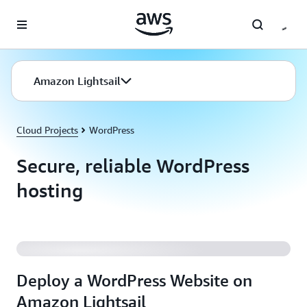
Skip to main content
Amazon Lightsail
Cloud Projects
WordPress
Secure, reliable WordPress
hosting
Deploy a WordPress Website on Amazon Lightsail
Deploy a WordPress Website on
Amazon Lightsail