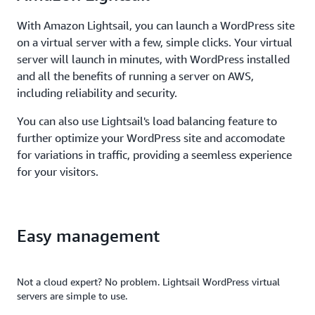
With Amazon Lightsail, you can launch a WordPress site
on a virtual server with a few, simple clicks. Your virtual
server will launch in minutes, with WordPress installed
and all the benefits of running a server on AWS,
including reliability and security.
You can also use Lightsail's load balancing feature to
further optimize your WordPress site and accomodate
for variations in traffic, providing a seemless experience
for your visitors.
Easy management
Not a cloud expert? No problem. Lightsail WordPress virtual
servers are simple to use.