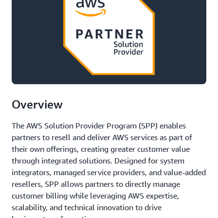
Overview
The AWS Solution Provider Program (SPP) enables
partners to resell and deliver AWS services as part of
their own offerings, creating greater customer value
through integrated solutions. Designed for system
integrators, managed service providers, and value-added
resellers, SPP allows partners to directly manage
customer billing while leveraging AWS expertise,
scalability, and technical innovation to drive