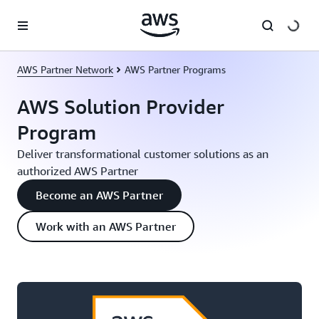
Skip to main content
AWS Partner Network
AWS Partner Programs
AWS Solution Provider
Program
Deliver transformational customer solutions as an
authorized AWS Partner
Become an AWS Partner
Work with an AWS Partner