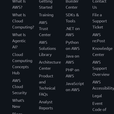
What Is
Getting
Builder
Contact
AWS?
Started
Center
Us
What Is
Training
SDKs &
File a
Cloud
Tools
Support
AWS
Computing?
Ticket
Trust
.NET on
What Is
Center
AWS
AWS
Agentic
re:Post
AWS
Python
AI?
Solutions
on AWS
Knowledge
Cloud
Library
Center
Java on
Computing
Architecture
AWS
AWS
Concepts
Center
Support
PHP on
Hub
Overview
Product
AWS
AWS
and
AWS
JavaScript
Cloud
Technical
Accessibilit
on AWS
Security
FAQs
Legal
What's
Analyst
Event
New
Reports
Code of