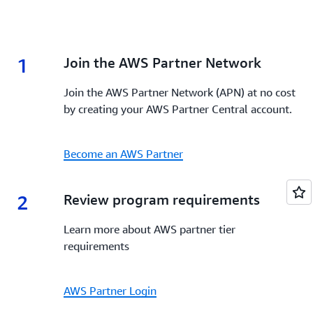
1
1.
Join the AWS Partner Network
Join the AWS Partner Network (APN) at no cost
by creating your AWS Partner Central account.
Become an AWS Partner
2
2.
Review program requirements
Learn more about AWS partner tier
requirements
AWS Partner Login