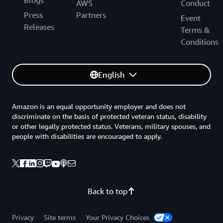
Blogs
AWS
Conduct
Press
Partners
Event
Releases
Terms &
Conditions
English
Amazon is an equal opportunity employer and does not
discriminate on the basis of protected veteran status, disability
or other legally protected status. Veterans, military spouses, and
people with disabilities are encouraged to apply.
Back to top
Privacy
Site terms
Your Privacy Choices