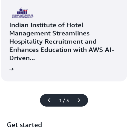
Indian Institute of Hotel 
Management Streamlines 
Hospitality Recruitment and 
Enhances Education with AWS AI-
Driven...
more
Learn 
1 / 3
Get started