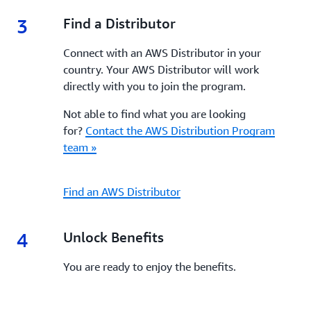
3
3.
Find a Distributor
Connect with an AWS Distributor in your
country. Your AWS Distributor will work
directly with you to join the program.
Not able to find what you are looking
for?
Contact the AWS Distribution Program
team »
Find an AWS Distributor
4
4.
Unlock Benefits
You are ready to enjoy the benefits.