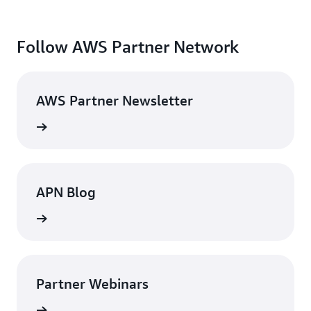
Follow AWS Partner Network
AWS Partner Newsletter
rn more
APN Blog
rn more
Partner Webinars
rn more