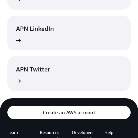
APN LinkedIn
rn more
APN Twitter
rn more
Create an AWS account
Learn
Resources
Developers
Help