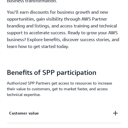
business transformation.
You’ll earn discounts for business growth and new
opportunities, gain visibility through AWS Partner
branding and listings, and access training and technical
support to accelerate success. Ready to grow your AWS
business? Explore benefits, discover success stories, and
learn how to get started today.
Benefits of SPP participation
Authorized SPP Partners get access to resources to increase
their value to customers, get to market faster, and access
technical expertise.
Customer value