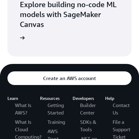
Explore building no-code ML
models with SageMaker
Canvas
 workshop
Create an AWS account
Learn
Resources
Developers
Help
What Is
Getting
Builder
Contact
AWS?
Started
Center
Us
What Is
Training
SDKs &
File a
Cloud
Tools
Support
AWS
Computing?
Ticket
Trust
.NET on