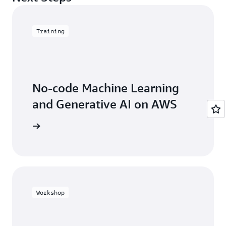
updated models with you or deploy your model
within a QuickSight dashboard.
for inference.
Training
No-code Machine Learning
and Generative AI on AWS
he course
Workshop