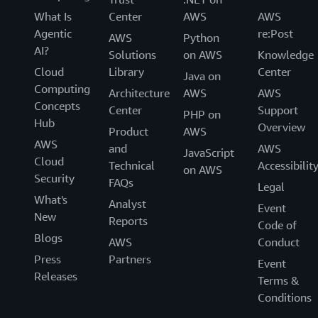
What Is
Center
AWS
AWS
Agentic
re:Post
AWS
Python
AI?
Solutions
on AWS
Knowledge
Cloud
Library
Center
Java on
Computing
Architecture
AWS
AWS
Concepts
Center
Support
PHP on
Hub
Overview
Product
AWS
AWS
and
AWS
JavaScript
Cloud
Technical
Accessibilit
on AWS
Security
FAQs
Legal
What's
Analyst
Event
New
Reports
Code of
Blogs
AWS
Conduct
Press
Partners
Event
Releases
Terms &
Conditions