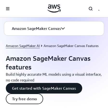
Skip to main content
Amazon SageMaker Canvas
Amazon SageMaker AI
Amazon SageMaker Canvas Features
Amazon SageMaker Canvas
features
Build highly accurate ML models using a visual interface,
no code required
Get started with SageMaker Canvas
Try free demo