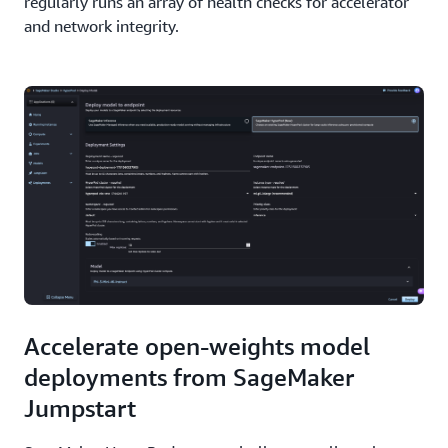
regularly runs an array of health checks for accelerator
and network integrity.
Accelerate open-weights model
deployments from SageMaker
Jumpstart