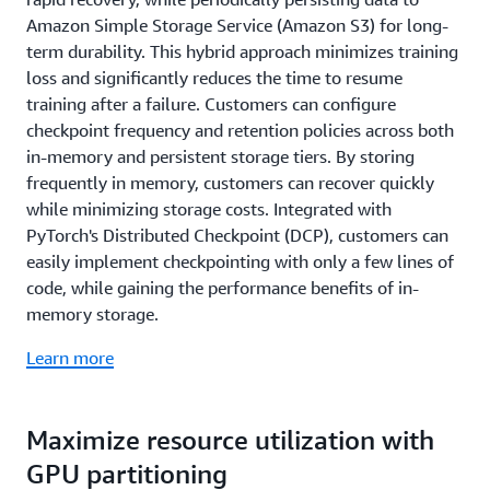
Amazon Simple Storage Service (Amazon S3) for long-
term durability. This hybrid approach minimizes training
loss and significantly reduces the time to resume
training after a failure. Customers can configure
checkpoint frequency and retention policies across both
in-memory and persistent storage tiers. By storing
frequently in memory, customers can recover quickly
while minimizing storage costs. Integrated with
PyTorch's Distributed Checkpoint (DCP), customers can
easily implement checkpointing with only a few lines of
code, while gaining the performance benefits of in-
memory storage.
Learn more
Maximize resource utilization with
GPU partitioning