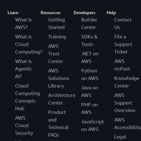
Learn
Resources
Developers
Help
What Is
Getting
Builder
Contact
AWS?
Started
Center
Us
What Is
Training
SDKs &
File a
Cloud
Tools
Support
AWS
Computing?
Ticket
Trust
.NET on
What Is
Center
AWS
AWS
Agentic
re:Post
AWS
Python
AI?
Solutions
on AWS
Knowledge
Cloud
Library
Center
Java on
Computing
Architecture
AWS
AWS
Concepts
Center
Support
PHP on
Hub
Overview
Product
AWS
AWS
and
AWS
JavaScript
Cloud
Technical
Accessibilit
on AWS
Security
FAQs
Legal