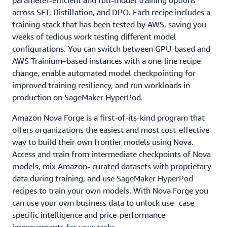
parameter-efficient and full-model training options
across SFT, Distillation, and DPO. Each recipe includes a
training stack that has been tested by AWS, saving you
weeks of tedious work testing different model
configurations. You can switch between GPU-based and
AWS Trainium–based instances with a one-line recipe
change, enable automated model checkpointing for
improved training resiliency, and run workloads in
production on SageMaker HyperPod.
Amazon Nova Forge is a first-of-its-kind program that
offers organizations the easiest and most cost-effective
way to build their own frontier models using Nova.
Access and train from intermediate checkpoints of Nova
models, mix Amazon- curated datasets with proprietary
data during training, and use SageMaker HyperPod
recipes to train your own models. With Nova Forge you
can use your own business data to unlock use- case
specific intelligence and price-performance