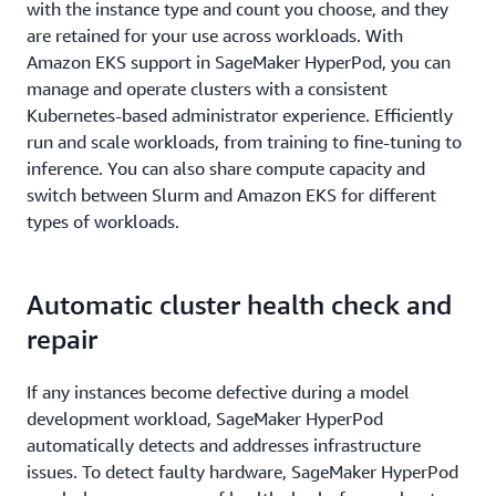
with the instance type and count you choose, and they
are retained for your use across workloads. With
Amazon EKS support in SageMaker HyperPod, you can
manage and operate clusters with a consistent
Kubernetes-based administrator experience. Efficiently
run and scale workloads, from training to fine-tuning to
inference. You can also share compute capacity and
switch between Slurm and Amazon EKS for different
types of workloads.
Automatic cluster health check and
repair
If any instances become defective during a model
development workload, SageMaker HyperPod
automatically detects and addresses infrastructure
issues. To detect faulty hardware, SageMaker HyperPod