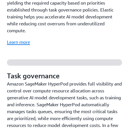
yielding the required capacity based on priorities
established through task governance policies. Elastic
training helps you accelerate AI model development
while reducing cost overruns from underutilized
compute.
Learn more
Task governance
Amazon SageMaker HyperPod provides full visibility and
control over compute resource allocation across
generative AI model development tasks, such as training
and inference. SageMaker HyperPod automatically
manages tasks queues, ensuring the most critical tasks
are prioritized, while more efficiently using compute
resources to reduce model development costs. In a few