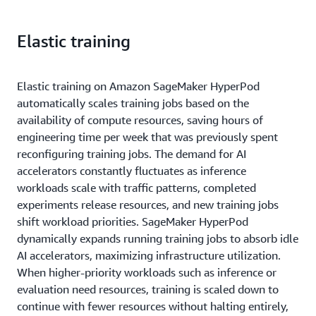
Elastic training
Elastic training on Amazon SageMaker HyperPod
automatically scales training jobs based on the
availability of compute resources, saving hours of
engineering time per week that was previously spent
reconfiguring training jobs. The demand for AI
accelerators constantly fluctuates as inference
workloads scale with traffic patterns, completed
experiments release resources, and new training jobs
shift workload priorities. SageMaker HyperPod
dynamically expands running training jobs to absorb idle
AI accelerators, maximizing infrastructure utilization.
When higher-priority workloads such as inference or
evaluation need resources, training is scaled down to
continue with fewer resources without halting entirely,