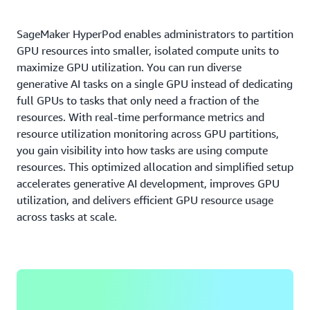
SageMaker HyperPod enables administrators to partition
GPU resources into smaller, isolated compute units to
maximize GPU utilization. You can run diverse
generative AI tasks on a single GPU instead of dedicating
full GPUs to tasks that only need a fraction of the
resources. With real-time performance metrics and
resource utilization monitoring across GPU partitions,
you gain visibility into how tasks are using compute
resources. This optimized allocation and simplified setup
accelerates generative AI development, improves GPU
utilization, and delivers efficient GPU resource usage
across tasks at scale.