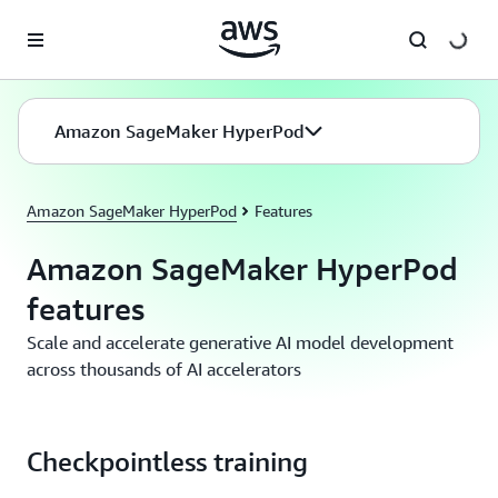
Skip to main content
Amazon SageMaker HyperPod
Amazon SageMaker HyperPod
Features
Amazon SageMaker HyperPod
features
Scale and accelerate generative AI model development
across thousands of AI accelerators
Checkpointless training