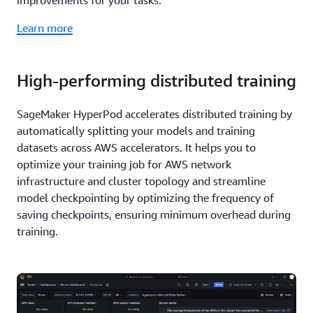
improvements for your tasks.
Learn more
High-performing distributed training
SageMaker HyperPod accelerates distributed training by
automatically splitting your models and training
datasets across AWS accelerators. It helps you to
optimize your training job for AWS network
infrastructure and cluster topology and streamline
model checkpointing by optimizing the frequency of
saving checkpoints, ensuring minimum overhead during
training.