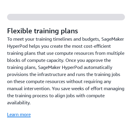
Flexible training plans
To meet your training timelines and budgets, SageMaker
HyperPod helps you create the most cost-efficient
training plans that use compute resources from multiple
blocks of compute capacity. Once you approve the
training plans, SageMaker HyperPod automatically
provisions the infrastructure and runs the training jobs
on these compute resources without requiring any
manual intervention. You save weeks of effort managing
the training process to align jobs with compute
availability.
Learn more