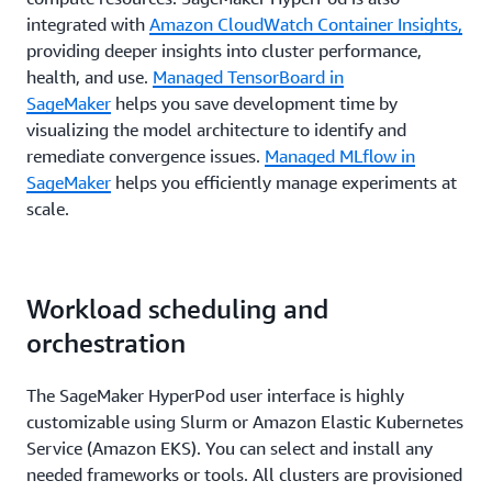
integrated with
Amazon CloudWatch Container Insights,
providing deeper insights into cluster performance,
health, and use.
Managed TensorBoard in
SageMaker
helps you save development time by
visualizing the model architecture to identify and
remediate convergence issues.
Managed MLflow in
SageMaker
helps you efficiently manage experiments at
scale.
Workload scheduling and
orchestration
The SageMaker HyperPod user interface is highly
customizable using Slurm or Amazon Elastic Kubernetes
Service (Amazon EKS). You can select and install any
needed frameworks or tools. All clusters are provisioned