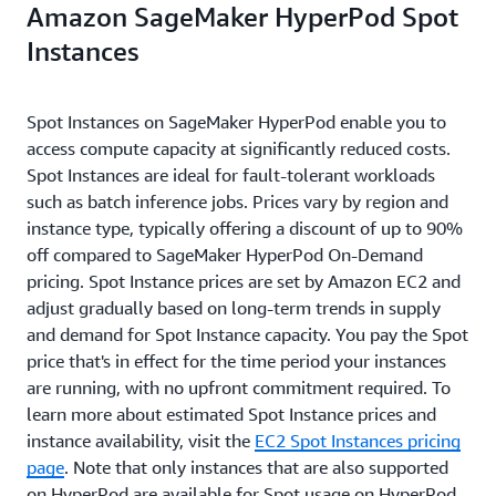
Amazon SageMaker HyperPod Spot
Instances
Spot Instances on SageMaker HyperPod enable you to
access compute capacity at significantly reduced costs.
Spot Instances are ideal for fault-tolerant workloads
such as batch inference jobs. Prices vary by region and
instance type, typically offering a discount of up to 90%
off compared to SageMaker HyperPod On-Demand
pricing. Spot Instance prices are set by Amazon EC2 and
adjust gradually based on long-term trends in supply
and demand for Spot Instance capacity. You pay the Spot
price that's in effect for the time period your instances
are running, with no upfront commitment required. To
learn more about estimated Spot Instance prices and
instance availability, visit the
EC2 Spot Instances pricing
page
. Note that only instances that are also supported
on HyperPod are available for Spot usage on HyperPod.