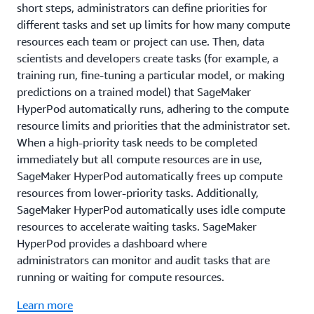
short steps, administrators can define priorities for
different tasks and set up limits for how many compute
resources each team or project can use. Then, data
scientists and developers create tasks (for example, a
training run, fine-tuning a particular model, or making
predictions on a trained model) that SageMaker
HyperPod automatically runs, adhering to the compute
resource limits and priorities that the administrator set.
When a high-priority task needs to be completed
immediately but all compute resources are in use,
SageMaker HyperPod automatically frees up compute
resources from lower-priority tasks. Additionally,
SageMaker HyperPod automatically uses idle compute
resources to accelerate waiting tasks. SageMaker
HyperPod provides a dashboard where
administrators can monitor and audit tasks that are
running or waiting for compute resources.
Learn more