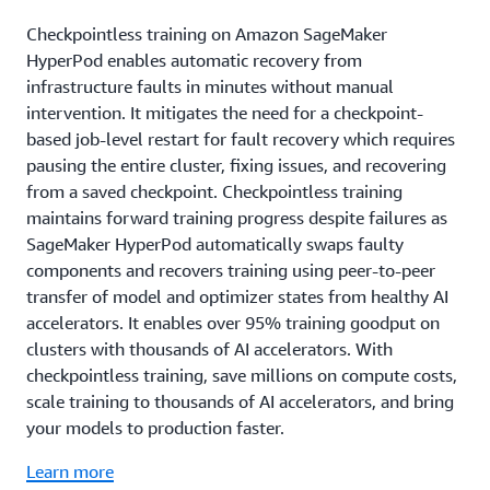
Checkpointless training on Amazon SageMaker
HyperPod enables automatic recovery from
infrastructure faults in minutes without manual
intervention. It mitigates the need for a checkpoint-
based job-level restart for fault recovery which requires
pausing the entire cluster, fixing issues, and recovering
from a saved checkpoint. Checkpointless training
maintains forward training progress despite failures as
SageMaker HyperPod automatically swaps faulty
components and recovers training using peer-to-peer
transfer of model and optimizer states from healthy AI
accelerators. It enables over 95% training goodput on
clusters with thousands of AI accelerators. With
checkpointless training, save millions on compute costs,
scale training to thousands of AI accelerators, and bring
your models to production faster.
Learn more