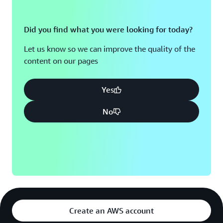
Did you find what you were looking for today?
Let us know so we can improve the quality of the
content on our pages
Yes
No
Create an AWS account