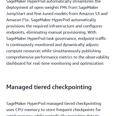
SageMaker HyperPod automatically streamlines the
deployment of open-weights FMs from SageMaker
JumpStart and fine-tuned models from Amazon S3 and
Amazon FSx. SageMaker HyperPod automatically
provisions the required infrastructure and configures
endpoints, eliminating manual provisioning. With
SageMaker HyperPod task governance, endpoint traffic
is continuously monitored and dynamically adjusts
compute resources while simultaneously publishing
comprehensive performance metrics to the observability
dashboard for real-time monitoring and optimization.
Managed tiered checkpointing
SageMaker HyperPod managed tiered checkpointing
uses CPU memory to store frequent checkpoints for
rapid recovery, while periodically persisting data to