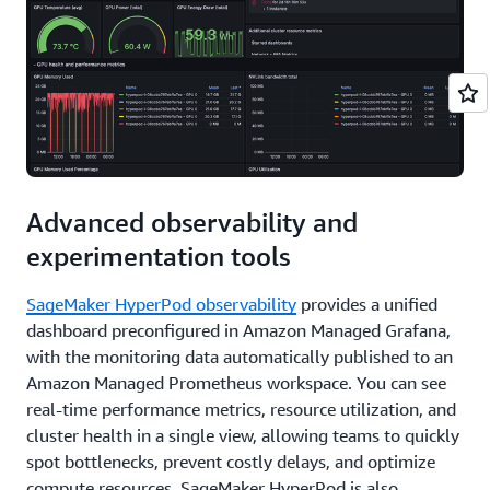
Advanced observability and
experimentation tools
SageMaker HyperPod observability
provides a unified
dashboard preconfigured in Amazon Managed Grafana,
with the monitoring data automatically published to an
Amazon Managed Prometheus workspace. You can see
real-time performance metrics, resource utilization, and
cluster health in a single view, allowing teams to quickly
spot bottlenecks, prevent costly delays, and optimize
compute resources. SageMaker HyperPod is also