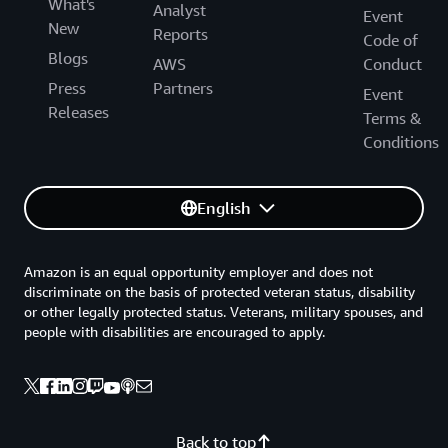
What's
Analyst
Event
New
Reports
Code of
Blogs
AWS
Conduct
Press
Partners
Event
Releases
Terms &
Conditions
English
Amazon is an equal opportunity employer and does not
discriminate on the basis of protected veteran status, disability
or other legally protected status. Veterans, military spouses, and
people with disabilities are encouraged to apply.
Back to top