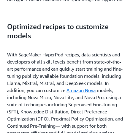
Optimized recipes to customize
models
With SageMaker HyperPod recipes, data scientists and
developers of all skill levels benefit from state-of-the-
art performance and can quickly start training and fine-
tuning publicly available foundation models, including
Llama, Mixtral, Mistral, and DeepSeek models. In
addition, you can customize
Amazon Nova
models,
including Nova Micro, Nova Lite, and Nova Pro, using a
suite of techniques including Supervised Fine-Tuning
(SFT), Knowledge Distillation, Direct Preference
Optimization (DPO), Proximal Policy Optimization, and
Continued Pre-Training— with support for both