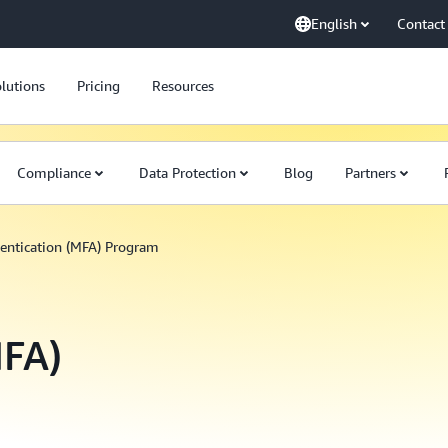
English
Contact
lutions
Pricing
Resources
Compliance
Data Protection
Blog
Partners
entication (MFA) Program
MFA)