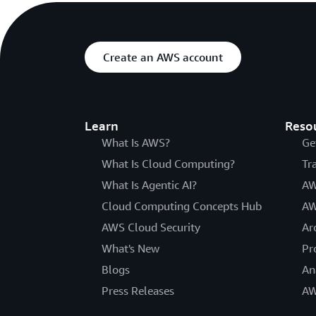
Create an AWS account
Learn
Reso
What Is AWS?
Ge
What Is Cloud Computing?
Tr
What Is Agentic AI?
AW
Cloud Computing Concepts Hub
AW
AWS Cloud Security
Ar
What's New
Pr
Blogs
An
Press Releases
AW