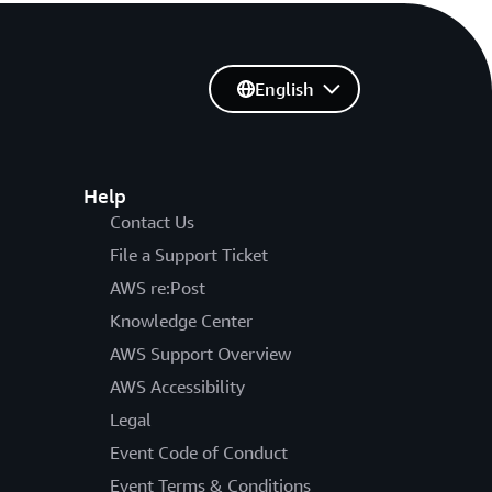
English
Help
Contact Us
File a Support Ticket
AWS re:Post
Knowledge Center
AWS Support Overview
AWS Accessibility
Legal
Event Code of Conduct
Event Terms & Conditions