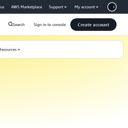
 us
AWS Marketplace
Support
My account
Create account
Search
Sign in to console
Resources