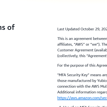
s of
Last Updated October 29, 20
This is an agreement between
affiliates, “AWS” or “we”). 
Customer Agreement (availab
(collectively, this “Agreemen
For the purpose of this Agre
"MFA Security Key” means any 
those manufactured by Yubico,
connection with the AWS Mult
Additional information regar
https://aws.amazon.com/secur