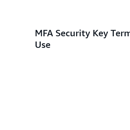
MFA Security Key Term
Use