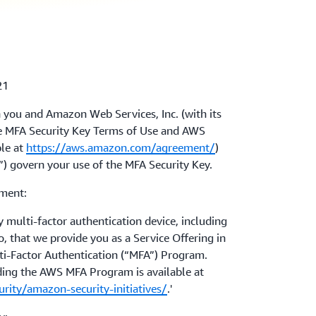
21
 you and Amazon Web Services, Inc. (with its
The MFA Security Key Terms of Use and AWS
le at
https://aws.amazon.com/agreement/
)
t”) govern your use of the MFA Security Key.
ement:
multi-factor authentication device, including
 that we provide you as a Service Offering in
i-Factor Authentication (“MFA”) Program.
ding the AWS MFA Program is available at
ity/amazon-security-initiatives/
.'