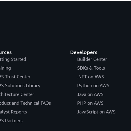
urces
Developers
tting Started
Builder Center
aining
SDKs & Tools
S Trust Center
.NET on AWS
S Solutions Library
Python on AWS
chitecture Center
Java on AWS
oduct and Technical FAQs
PHP on AWS
alyst Reports
JavaScript on AWS
S Partners