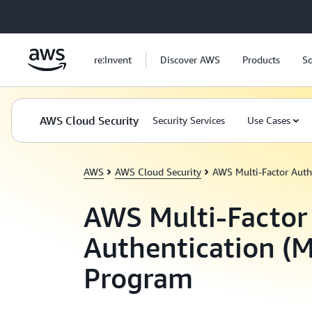
Skip to main content
re:Invent
Discover AWS
Products
So
AWS Cloud Security
Security Services
Use Cases
AWS
AWS Cloud Security
AWS Multi-Factor Auth
AWS Multi-Factor
Authentication (
Program