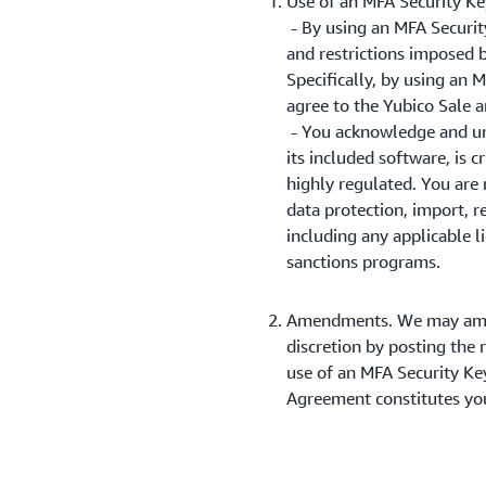
Use of an MFA Security Ke
- By using an MFA Security
and restrictions imposed 
Specifically, by using an
agree to the Yubico Sale 
- You acknowledge and un
its included software, is c
highly regulated. You are 
data protection, import, r
including any applicable l
sanctions programs.
Amendments. We may amend
discretion by posting the
use of an MFA Security Key
Agreement constitutes you