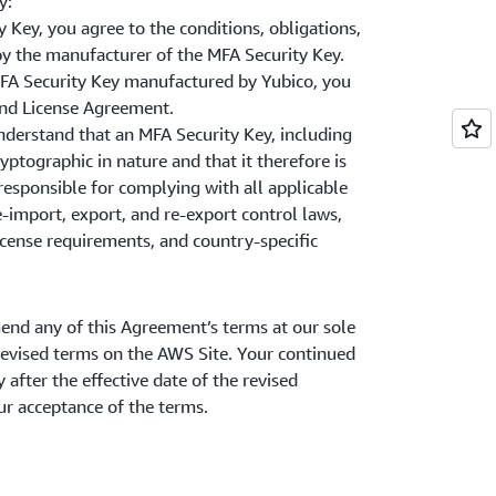
y:
 Key, you agree to the conditions, obligations,
by the manufacturer of the MFA Security Key.
 MFA Security Key manufactured by Yubico, you
and License Agreement.
derstand that an MFA Security Key, including
ryptographic in nature and that it therefore is
responsible for complying with all applicable
e-import, export, and re-export control laws,
icense requirements, and country-specific
 any of this Agreement’s terms at our sole
 revised terms on the AWS Site. Your continued
 after the effective date of the revised
r acceptance of the terms.