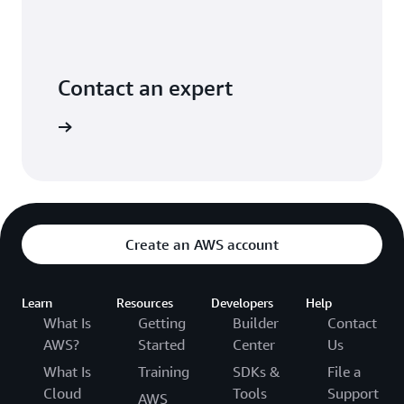
Contact an expert
ontact us
Create an AWS account
Learn
Resources
Developers
Help
What Is
Getting
Builder
Contact
AWS?
Started
Center
Us
What Is
Training
SDKs &
File a
Cloud
Tools
Support
AWS