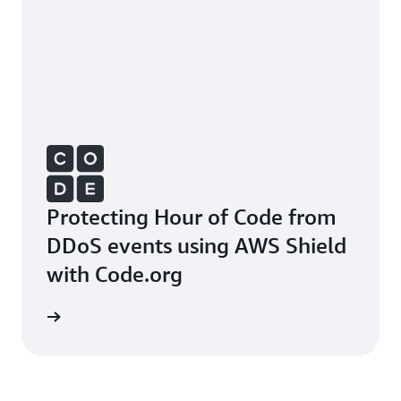
Protecting Hour of Code from
DDoS events using AWS Shield
with Code.org