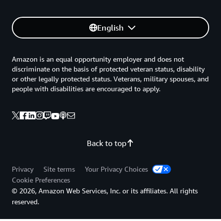
English
Amazon is an equal opportunity employer and does not
discriminate on the basis of protected veteran status, disability
or other legally protected status. Veterans, military spouses, and
people with disabilities are encouraged to apply.
Back to top
Privacy
Site terms
Your Privacy Choices
Cookie Preferences
© 2026, Amazon Web Services, Inc. or its affiliates. All rights
reserved.