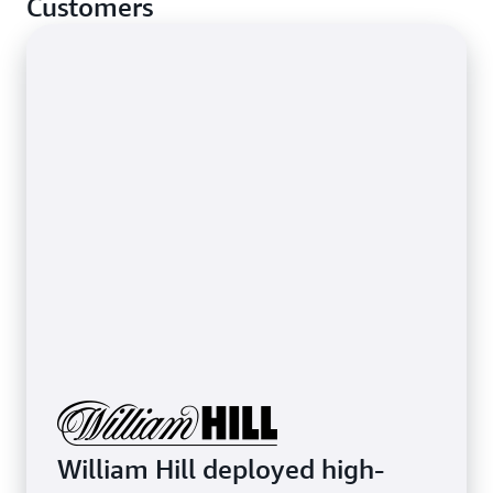
Customers
stop basic network-layer attacks.
Learn more about protecting latency-sensitive
applications
William Hill deployed high-