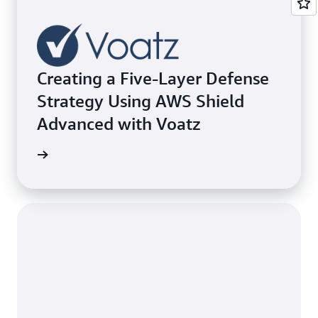
Creating a Five-Layer Defense
Strategy Using AWS Shield
Advanced with Voatz
e study