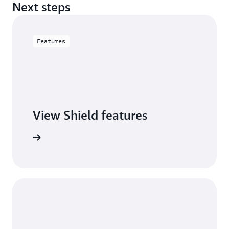
Next steps
Features
View Shield features
S Shield