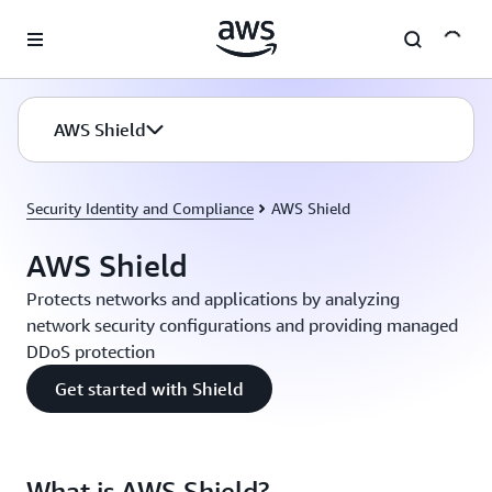
Skip to main content
AWS Shield
Security Identity and Compliance
AWS Shield
AWS Shield
Protects networks and applications by analyzing
network security configurations and providing managed
DDoS protection
Get started with Shield
What is AWS Shield?