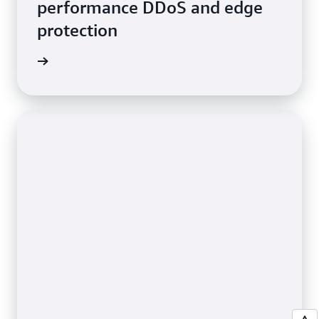
performance DDoS and edge
protection
e video