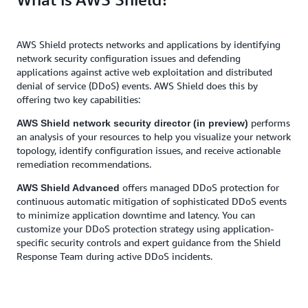
AWS Shield protects networks and applications by identifying
network security configuration issues and defending
applications against active web exploitation and distributed
denial of service (DDoS) events. AWS Shield does this by
offering two key capabilities:
performs
AWS Shield network security director (in preview)
an analysis of your resources to help you visualize your network
topology, identify configuration issues, and receive actionable
remediation recommendations.
offers managed DDoS protection for
AWS Shield Advanced
continuous automatic mitigation of sophisticated DDoS events
to minimize application downtime and latency. You can
customize your DDoS protection strategy using application-
specific security controls and expert guidance from the Shield
Response Team during active DDoS incidents.