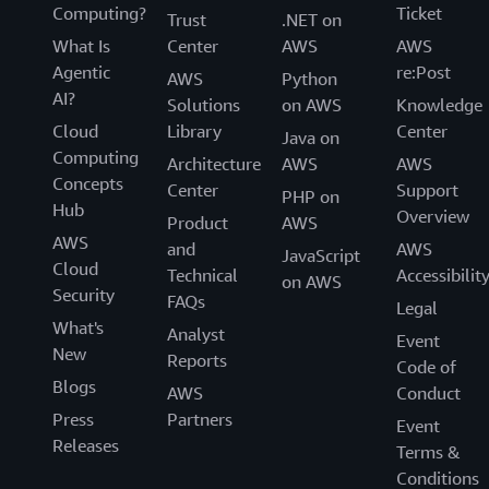
Computing?
Ticket
Trust
.NET on
What Is
Center
AWS
AWS
Agentic
re:Post
AWS
Python
AI?
Solutions
on AWS
Knowledge
Cloud
Library
Center
Java on
Computing
Architecture
AWS
AWS
Concepts
Center
Support
PHP on
Hub
Overview
Product
AWS
AWS
and
AWS
JavaScript
Cloud
Technical
Accessibilit
on AWS
Security
FAQs
Legal
What's
Analyst
Event
New
Reports
Code of
Blogs
AWS
Conduct
Press
Partners
Event
Releases
Terms &
Conditions