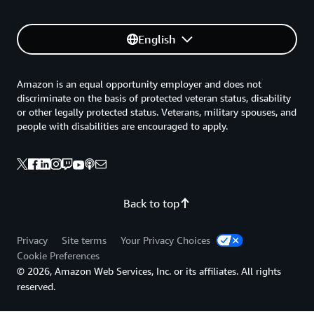
English
Amazon is an equal opportunity employer and does not
discriminate on the basis of protected veteran status, disability
or other legally protected status. Veterans, military spouses, and
people with disabilities are encouraged to apply.
Back to top
Privacy
Site terms
Your Privacy Choices
Cookie Preferences
© 2026, Amazon Web Services, Inc. or its affiliates. All rights
reserved.