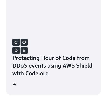
Protecting Hour of Code from
DDoS events using AWS Shield
with Code.org