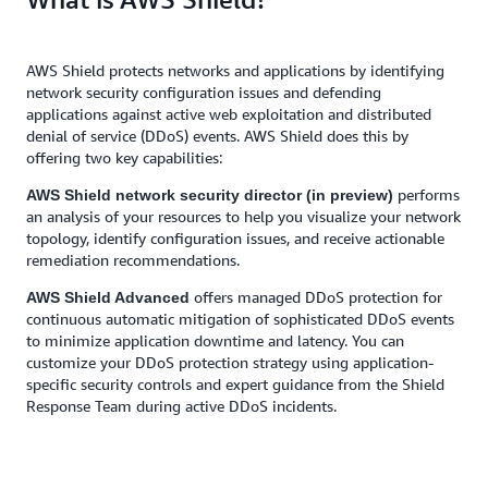
AWS Shield protects networks and applications by identifying
network security configuration issues and defending
applications against active web exploitation and distributed
denial of service (DDoS) events. AWS Shield does this by
offering two key capabilities:
performs
AWS Shield network security director (in preview)
an analysis of your resources to help you visualize your network
topology, identify configuration issues, and receive actionable
remediation recommendations.
offers managed DDoS protection for
AWS Shield Advanced
continuous automatic mitigation of sophisticated DDoS events
to minimize application downtime and latency. You can
customize your DDoS protection strategy using application-
specific security controls and expert guidance from the Shield
Response Team during active DDoS incidents.