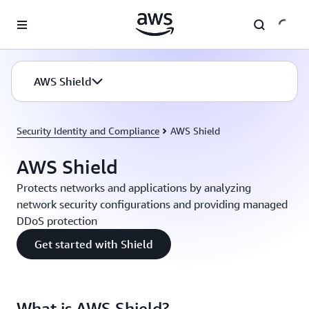
Skip to main content
AWS Shield
Security Identity and Compliance
AWS Shield
AWS Shield
Protects networks and applications by analyzing
network security configurations and providing managed
DDoS protection
Get started with Shield
What is AWS Shield?