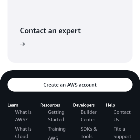
Contact an expert
ontact us
Create an AWS account
Learn
Resources
Developers
Help
What Is
Getting
Builder
Contact
AWS?
Started
Center
Us
What Is
Training
SDKs &
File a
Cloud
Tools
Support
AWS