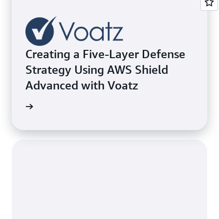
Creating a Five-Layer Defense
Strategy Using AWS Shield
Advanced with Voatz
e study