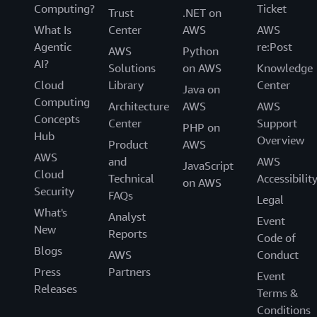
Computing?
Ticket
Trust
.NET on
What Is
Center
AWS
AWS
Agentic
re:Post
AWS
Python
AI?
Solutions
on AWS
Knowledge
Cloud
Library
Center
Java on
Computing
Architecture
AWS
AWS
Concepts
Center
Support
PHP on
Hub
Overview
Product
AWS
AWS
and
AWS
JavaScript
Cloud
Technical
Accessibilit
on AWS
Security
FAQs
Legal
What's
Analyst
Event
New
Reports
Code of
Blogs
AWS
Conduct
Press
Partners
Event
Releases
Terms &
Conditions