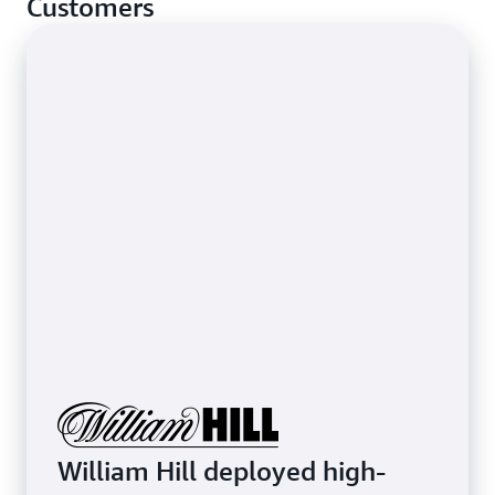
Customers
stop basic network-layer attacks.
Learn more about protecting latency-sensitive
applications
William Hill deployed high-