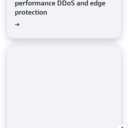
performance DDoS and edge
protection
e video