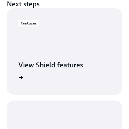
Next steps
Features
View Shield features
S Shield