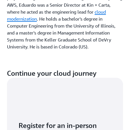
AWS, Eduardo was a Senior Director at Kin + Carta,
where he acted as the engineering lead for
cloud
modernization
. He holds a bachelor’s degree in
Computer Engineering from the University of Illinois,
and a master’s degree in Management Information
Systems from the Keller Graduate School of DeVry
University. He is based in Colorado (US).
Continue your cloud journey
Register for an in-person