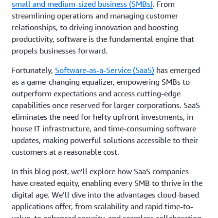
small and medium-sized business (SMBs)
. From
streamlining operations and managing customer
relationships, to driving innovation and boosting
productivity, software is the fundamental engine that
propels businesses forward.
Fortunately,
Software-as-a-Service (SaaS)
has emerged
as a game-changing equalizer, empowering SMBs to
outperform expectations and access cutting-edge
capabilities once reserved for larger corporations. SaaS
eliminates the need for hefty upfront investments, in-
house IT infrastructure, and time-consuming software
updates, making powerful solutions accessible to their
customers at a reasonable cost.
In this blog post, we’ll explore how SaaS companies
have created equity, enabling every SMB to thrive in the
digital age. We’ll dive into the advantages cloud-based
applications offer, from scalability and rapid time-to-
value, to enhanced security, and seamless collaboration.