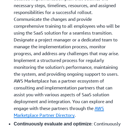
necessary steps, timelines, resources, and assigned
responsibilities for a successful rollout.
Communicate the changes and provide
comprehensive training to all employees who will be
using the SaaS solution for a seamless transition.
Designate a project manager or a dedicated team to
manage the implementation process, monitor
progress, and address any challenges that may arise.
Implement a structured process for regularly
monitoring the solution’s performance, maintaining
the system, and providing ongoing support to users.
AWS Marketplace has a partner ecosystem of
consulting and implementation partners that can
assist you with various aspects of SaaS solution
deployment and integration. You can explore and
engage with these partners through the
AWS
Marketplace Partner Directory
.
: Continuously
Continuously evaluate and optimize