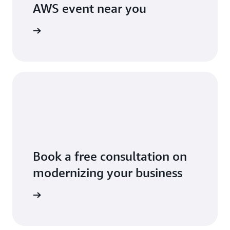
AWS event near you
 near you
Book a free consultation on
modernizing your business
 business