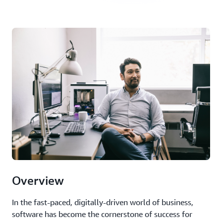
Overview
In the fast-paced, digitally-driven world of business,
software has become the cornerstone of success for