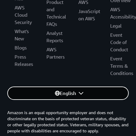
Overview
Product
AWS
AWS
and
AWS
JavaScript
Cloud
Technical
Accessibilit
on AWS
Security
FAQs
Legal
What's
Analyst
Event
New
Reports
Code of
Blogs
AWS
Conduct
Press
Partners
Event
Releases
Terms &
Conditions
English
Amazon is an equal opportunity employer and does not
discriminate on the basis of protected veteran status, disability
or other legally protected status. Veterans, military spouses, and
people with disabilities are encouraged to apply.