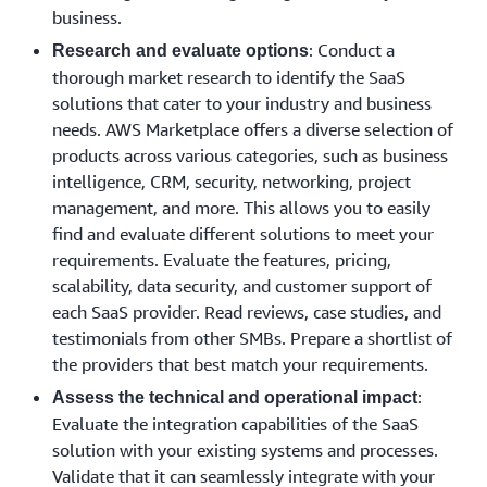
business.
: Conduct a
Research and evaluate options
thorough market research to identify the SaaS
solutions that cater to your industry and business
needs. AWS Marketplace offers a diverse selection of
products across various categories, such as business
intelligence, CRM, security, networking, project
management, and more. This allows you to easily
find and evaluate different solutions to meet your
requirements. Evaluate the features, pricing,
scalability, data security, and customer support of
each SaaS provider. Read reviews, case studies, and
testimonials from other SMBs. Prepare a shortlist of
the providers that best match your requirements.
:
Assess the technical and operational impact
Evaluate the integration capabilities of the SaaS
solution with your existing systems and processes.
Validate that it can seamlessly integrate with your