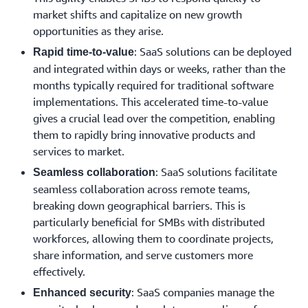
market shifts and capitalize on new growth
opportunities as they arise.
: SaaS solutions can be deployed
Rapid time-to-value
and integrated within days or weeks, rather than the
months typically required for traditional software
implementations. This accelerated time-to-value
gives a crucial lead over the competition, enabling
them to rapidly bring innovative products and
services to market.
: SaaS solutions facilitate
Seamless collaboration
seamless collaboration across remote teams,
breaking down geographical barriers. This is
particularly beneficial for SMBs with distributed
workforces, allowing them to coordinate projects,
share information, and serve customers more
effectively.
: SaaS companies manage the
Enhanced security