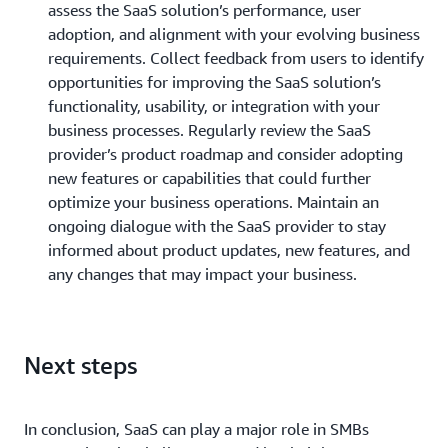
assess the SaaS solution’s performance, user
adoption, and alignment with your evolving business
requirements. Collect feedback from users to identify
opportunities for improving the SaaS solution’s
functionality, usability, or integration with your
business processes. Regularly review the SaaS
provider’s product roadmap and consider adopting
new features or capabilities that could further
optimize your business operations. Maintain an
ongoing dialogue with the SaaS provider to stay
informed about product updates, new features, and
any changes that may impact your business.
Next steps
In conclusion, SaaS can play a major role in SMBs