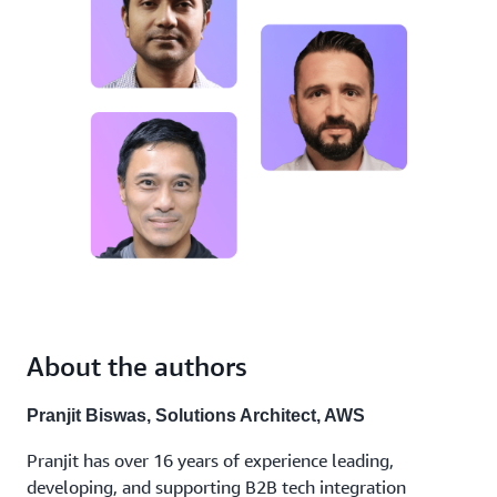
About the authors
Pranjit Biswas, Solutions Architect, AWS
Pranjit has over 16 years of experience leading,
developing, and supporting B2B tech integration