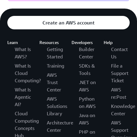
Create an AWS account
Learn
Resources
Developers
Help
What Is
Getting
Builder
Contact
AWS?
Started
Center
Us
What Is
Training
SDKs &
File a
Cloud
Tools
Support
AWS
Computing?
Ticket
Trust
.NET on
What Is
Center
AWS
AWS
Agentic
re:Post
AWS
Python
AI?
Solutions
on AWS
Knowledge
Cloud
Library
Center
Java on
Computing
Architecture
AWS
AWS
Concepts
Center
Support
PHP on
Hub