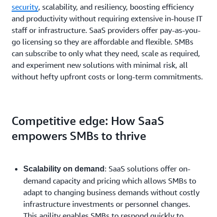
security
, scalability, and resiliency, boosting efficiency
and productivity without requiring extensive in-house IT
staff or infrastructure. SaaS providers offer pay-as-you-
go licensing so they are affordable and flexible. SMBs
can subscribe to only what they need, scale as required,
and experiment new solutions with minimal risk, all
without hefty upfront costs or long-term commitments.
Competitive edge: How SaaS
empowers SMBs to thrive
: SaaS solutions offer on-
Scalability on demand
demand capacity and pricing which allows SMBs to
adapt to changing business demands without costly
infrastructure investments or personnel changes.
This agility enables SMBs to respond quickly to