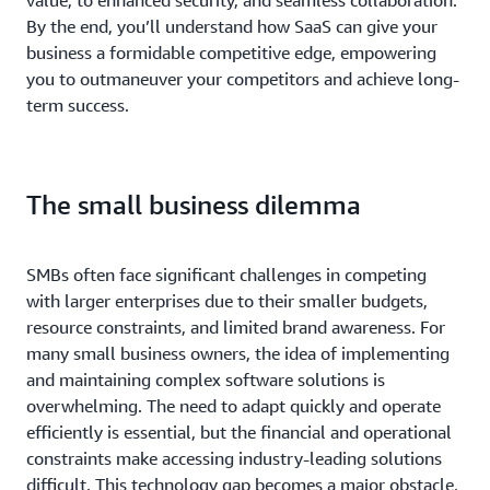
By the end, you’ll understand how SaaS can give your
business a formidable competitive edge, empowering
you to outmaneuver your competitors and achieve long-
term success.
The small business dilemma
SMBs often face significant challenges in competing
with larger enterprises due to their smaller budgets,
resource constraints, and limited brand awareness. For
many small business owners, the idea of implementing
and maintaining complex software solutions is
overwhelming. The need to adapt quickly and operate
efficiently is essential, but the financial and operational
constraints make accessing industry-leading solutions
difficult. This technology gap becomes a major obstacle,