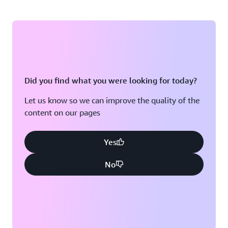
Did you find what you were looking for today?
Let us know so we can improve the quality of the
content on our pages
Yes
No