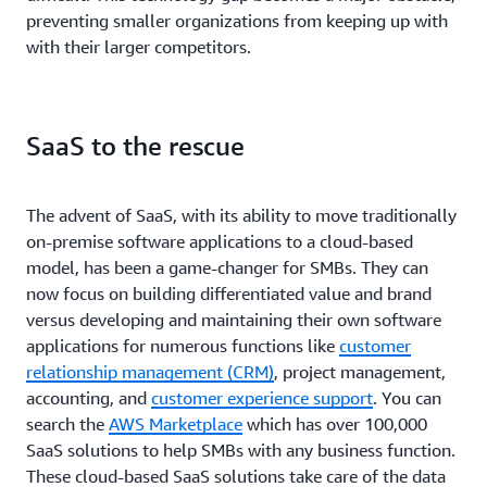
preventing smaller organizations from keeping up with
with their larger competitors.
SaaS to the rescue
The advent of SaaS, with its ability to move traditionally
on-premise software applications to a cloud-based
model, has been a game-changer for SMBs. They can
now focus on building differentiated value and brand
versus developing and maintaining their own software
applications for numerous functions like
customer
relationship management (CRM)
, project management,
accounting, and
customer experience support
. You can
search the
AWS Marketplace
which has over 100,000
SaaS solutions to help SMBs with any business function.
These cloud-based SaaS solutions take care of the data