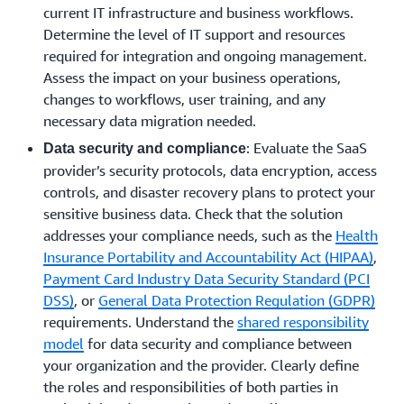
current IT infrastructure and business workflows.
Determine the level of IT support and resources
required for integration and ongoing management.
Assess the impact on your business operations,
changes to workflows, user training, and any
necessary data migration needed.
: Evaluate the SaaS
Data security and compliance
provider’s security protocols, data encryption, access
controls, and disaster recovery plans to protect your
sensitive business data. Check that the solution
addresses your compliance needs, such as the
Health
Insurance Portability and Accountability Act (HIPAA)
,
Payment Card Industry Data Security Standard (PCI
DSS)
, or
General Data Protection Regulation (GDPR)
requirements. Understand the
shared responsibility
model
for data security and compliance between
your organization and the provider. Clearly define
the roles and responsibilities of both parties in