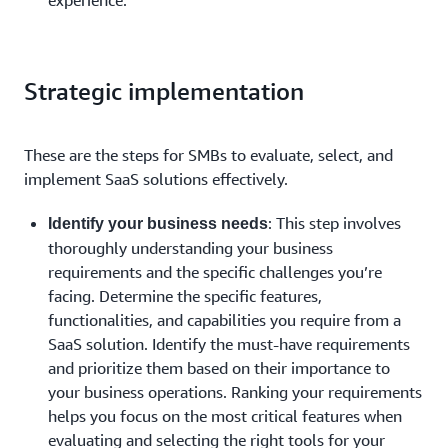
Strategic implementation
These are the steps for SMBs to evaluate, select, and
implement SaaS solutions effectively.
: This step involves
Identify your business needs
thoroughly understanding your business
requirements and the specific challenges you’re
facing. Determine the specific features,
functionalities, and capabilities you require from a
SaaS solution. Identify the must-have requirements
and prioritize them based on their importance to
your business operations. Ranking your requirements
helps you focus on the most critical features when
evaluating and selecting the right tools for your