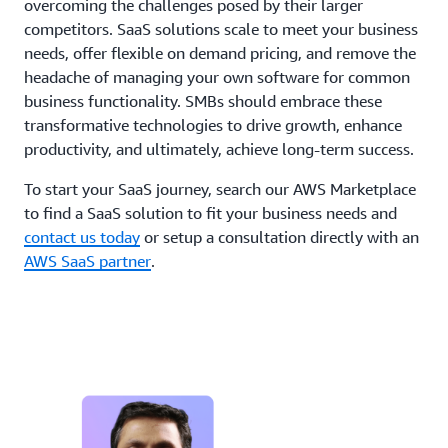
overcoming the challenges posed by their larger
competitors. SaaS solutions scale to meet your business
needs, offer flexible on demand pricing, and remove the
headache of managing your own software for common
business functionality. SMBs should embrace these
transformative technologies to drive growth, enhance
productivity, and ultimately, achieve long-term success.
To start your SaaS journey, search our AWS Marketplace
to find a SaaS solution to fit your business needs and
contact us today
or setup a consultation directly with an
AWS SaaS partner
.