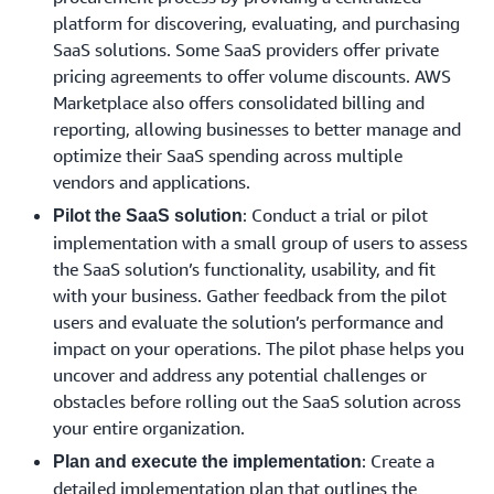
platform for discovering, evaluating, and purchasing
SaaS solutions. Some SaaS providers offer private
pricing agreements to offer volume discounts. AWS
Marketplace also offers consolidated billing and
reporting, allowing businesses to better manage and
optimize their SaaS spending across multiple
vendors and applications.
: Conduct a trial or pilot
Pilot the SaaS solution
implementation with a small group of users to assess
the SaaS solution’s functionality, usability, and fit
with your business. Gather feedback from the pilot
users and evaluate the solution’s performance and
impact on your operations. The pilot phase helps you
uncover and address any potential challenges or
obstacles before rolling out the SaaS solution across
your entire organization.
: Create a
Plan and execute the implementation
detailed implementation plan that outlines the