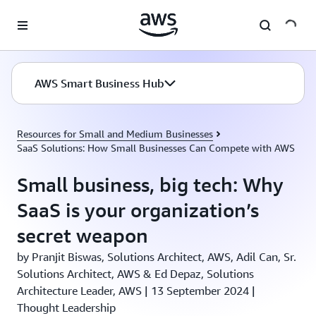
Skip to main content
AWS Smart Business Hub
Resources for Small and Medium Businesses
SaaS Solutions: How Small Businesses Can Compete with AWS
Small business, big tech: Why
SaaS is your organization’s
secret weapon
by Pranjit Biswas, Solutions Architect, AWS, Adil Can, Sr.
Solutions Architect, AWS & Ed Depaz, Solutions
Architecture Leader, AWS | 13 September 2024 |
Thought Leadership