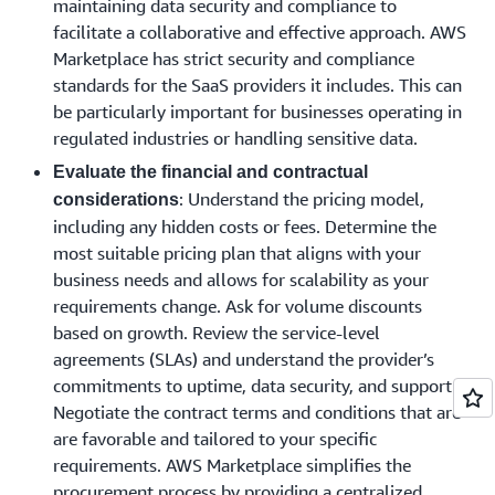
maintaining data security and compliance to
facilitate a collaborative and effective approach. AWS
Marketplace has strict security and compliance
standards for the SaaS providers it includes. This can
be particularly important for businesses operating in
regulated industries or handling sensitive data.
Evaluate the financial and contractual
: Understand the pricing model,
considerations
including any hidden costs or fees. Determine the
most suitable pricing plan that aligns with your
business needs and allows for scalability as your
requirements change. Ask for volume discounts
based on growth. Review the service-level
agreements (SLAs) and understand the provider’s
commitments to uptime, data security, and support.
Negotiate the contract terms and conditions that are
are favorable and tailored to your specific
requirements. AWS Marketplace simplifies the
procurement process by providing a centralized