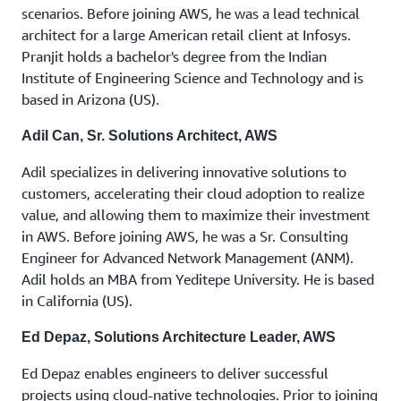
scenarios. Before joining AWS, he was a lead technical
architect for a large American retail client at Infosys.
Pranjit holds a bachelor's degree from the Indian
Institute of Engineering Science and Technology and is
based in Arizona (US).
Adil Can, Sr. Solutions Architect, AWS
Adil specializes in delivering innovative solutions to
customers, accelerating their cloud adoption to realize
value, and allowing them to maximize their investment
in AWS. Before joining AWS, he was a Sr. Consulting
Engineer for Advanced Network Management (ANM).
Adil holds an MBA from Yeditepe University. He is based
in California (US).
Ed Depaz, Solutions Architecture Leader, AWS
Ed Depaz enables engineers to deliver successful
projects using cloud-native technologies. Prior to joining