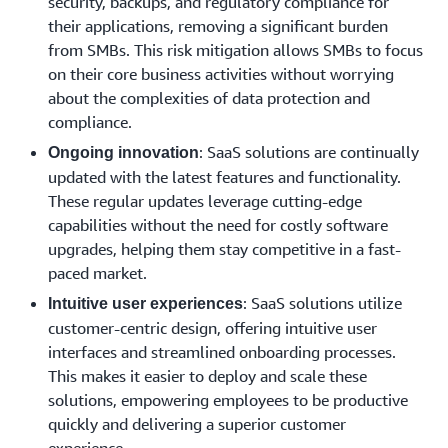
security, backups, and regulatory compliance for
their applications, removing a significant burden
from SMBs. This risk mitigation allows SMBs to focus
on their core business activities without worrying
about the complexities of data protection and
compliance.
: SaaS solutions are continually
Ongoing innovation
updated with the latest features and functionality.
These regular updates leverage cutting-edge
capabilities without the need for costly software
upgrades, helping them stay competitive in a fast-
paced market.
: SaaS solutions utilize
Intuitive user experiences
customer-centric design, offering intuitive user
interfaces and streamlined onboarding processes.
This makes it easier to deploy and scale these
solutions, empowering employees to be productive
quickly and delivering a superior customer
experience.