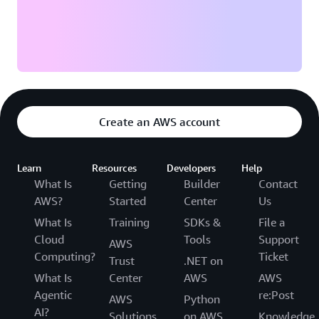
Create an AWS account
Learn
Resources
Developers
Help
What Is
Getting
Builder
Contact
AWS?
Started
Center
Us
What Is
Training
SDKs &
File a
Cloud
Tools
Support
AWS
Computing?
Ticket
Trust
.NET on
What Is
Center
AWS
AWS
Agentic
re:Post
AWS
Python
AI?
Solutions
on AWS
Knowledge