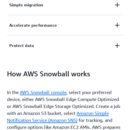
Simple migration
Easily migrate petabytes of data to the cloud
Accelerate performance
without limits in storage capacity or compute power.
Accelerate application performance in disconnected,
Protect data
austere edge environments and run compute
workloads with little or no connectivity.
Protect your data in transit with Snowball’s
How AWS Snowball works
ruggedized chassis, integrated logistics, and tamper-
evident box, and get data to the right place quickly.
In the
AWS Snowball console
, select your preferred
device, either AWS Snowball Edge Compute Optimized
or AWS Snowball Edge Storage Optimized. Create a job
with an Amazon S3 bucket, select
Amazon Simple
Notification Service (Amazon SNS)
for tracking, and
configure options like Amazon EC2 AMIs. AWS prepares