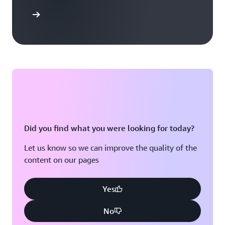
arn more
Did you find what you were looking for today?
Let us know so we can improve the quality of the
content on our pages
Yes
No