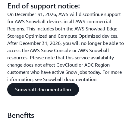
End of support notice:
On December 31, 2026, AWS will discontinue support
for AWS Snowball devices in all AWS commercial
Regions. This includes both the AWS Snowball Edge
Storage Optimized and Compute Optimized devices.
After December 31, 2026, you will no longer be able to
access the AWS Snow Console or AWS Snowball
resources. Please note that this service availability
change does not affect GovCloud or ADC Region
customers who have active Snow jobs today. For more
information, see Snowball documentation.
Snowball documentation
Benefits