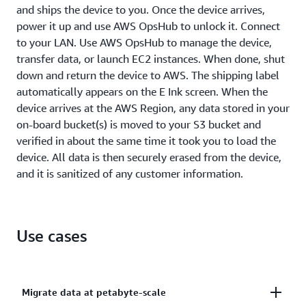
and ships the device to you. Once the device arrives,
power it up and use AWS OpsHub to unlock it. Connect
to your LAN. Use AWS OpsHub to manage the device,
transfer data, or launch EC2 instances. When done, shut
down and return the device to AWS. The shipping label
automatically appears on the E Ink screen. When the
device arrives at the AWS Region, any data stored in your
on-board bucket(s) is moved to your S3 bucket and
verified in about the same time it took you to load the
device. All data is then securely erased from the device,
and it is sanitized of any customer information.
Use cases
Migrate data at petabyte-scale