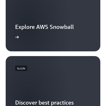
Explore AWS Snowball
the guide
Guide
Discover best practices