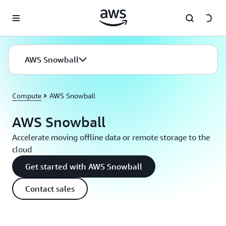
Skip to main content
AWS Snowball
Compute
AWS Snowball
AWS Snowball
Accelerate moving offline data or remote storage to the
cloud
Get started with AWS Snowball
Contact sales