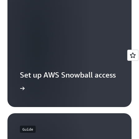
Set up AWS Snowball access
et access
Guide