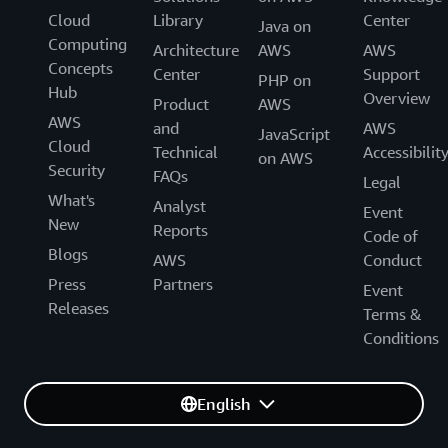
Cloud
Library
Center
Java on
Computing
Architecture
AWS
AWS
Concepts
Center
Support
PHP on
Hub
Overview
Product
AWS
AWS
and
AWS
JavaScript
Cloud
Technical
Accessibilit
on AWS
Security
FAQs
Legal
What's
Analyst
Event
New
Reports
Code of
Blogs
AWS
Conduct
Press
Partners
Event
Releases
Terms &
Conditions
English