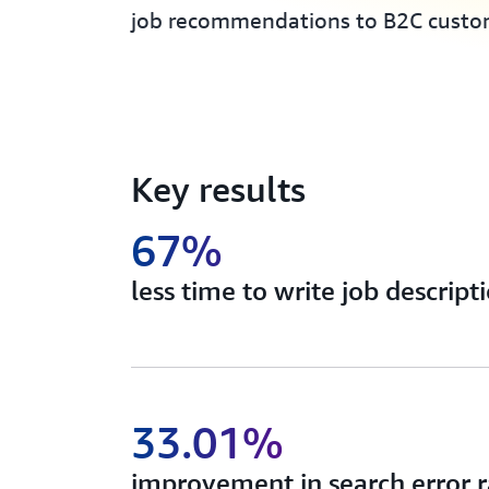
job recommendations to B2C custo
Key results
67%
less time to write job descript
33.01%
improvement in search error r