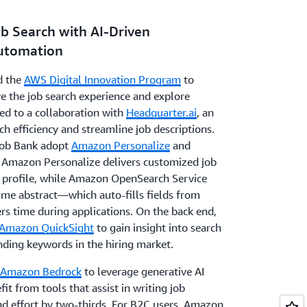
ob Search with AI-Driven
Automation
d the
AWS Digital Innovation Program
to
ove the job search experience and explore
led to a collaboration with
Headquarter.ai
, an
ch efficiency and streamline job descriptions.
ob Bank adopt
Amazon Personalize
and
. Amazon Personalize delivers customized job
s profile, while Amazon OpenSearch Service
ume abstract—which auto-fills fields from
rs time during applications. On the back end,
Amazon QuickSight
to gain insight into search
ending keywords in the hiring market.
Amazon Bedrock
to leverage generative AI
t from tools that assist in writing job
nd effort by two-thirds. For B2C users, Amazon