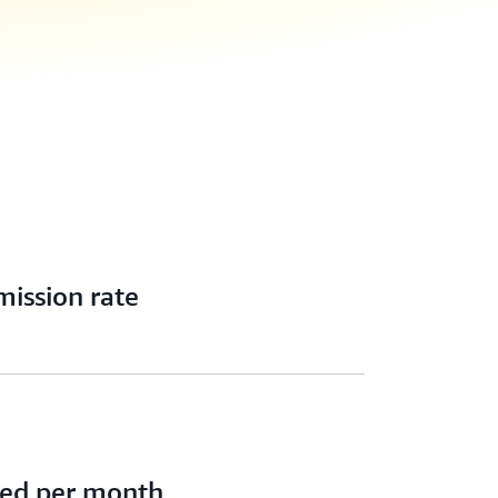
ission rate
ced per month