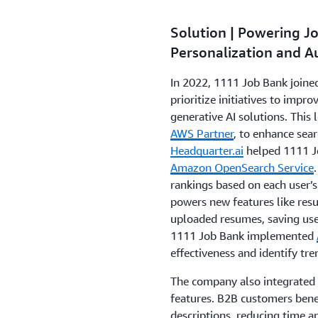
Solution | Powering J
Personalization and 
In 2022, 1111 Job Bank joine
prioritize initiatives to impr
generative AI solutions. This 
AWS Partner
, to enhance sear
Headquarter.ai
helped 1111 J
Amazon OpenSearch Service
rankings based on each user’
powers new features like res
uploaded resumes, saving use
1111 Job Bank implemented
effectiveness and identify tr
The company also integrated
features. B2B customers benefi
descriptions, reducing time a