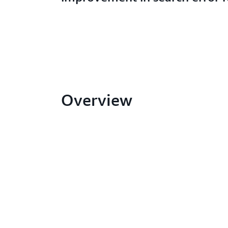
Overview