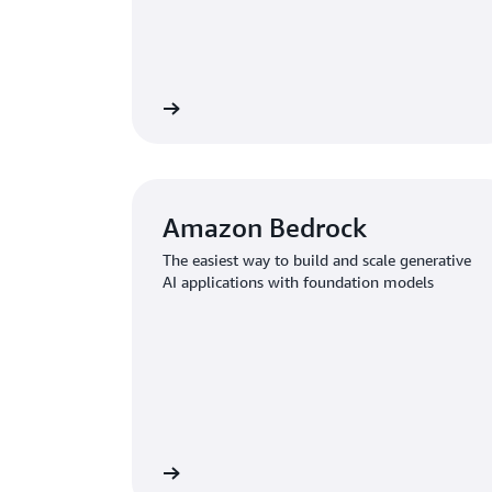
Learn more
Amazon Bedrock
The easiest way to build and scale generative
AI applications with foundation models
Learn more