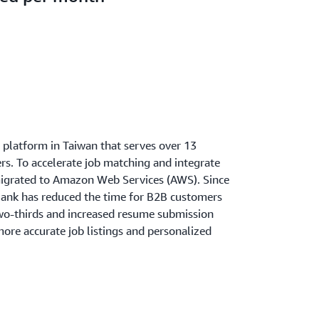
h platform in Taiwan that serves over 13
s. To accelerate job matching and integrate
migrated to Amazon Web Services (AWS). Since
ank has reduced the time for B2B customers
two-thirds and increased resume submission
ore accurate job listings and personalized