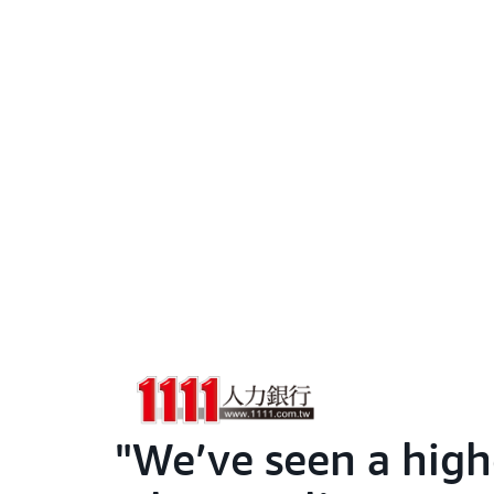
We’ve seen a highe