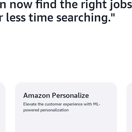
n now find the right jobs
On the B2B side, companies 
 less time searching.
descriptions 67 percent fast
Amazon Bedrock. “We’ve lower
users,” Liu explains. “Compa
introductions and requirement
skills.” The platform has rec
who appreciate the increased 
efficiency boosts have come
Service, replacing a legacy lo
with network outages and ma
collaborates with partners an
delivery and improving syste
Amazon Personalize
Furthermore, 1111 Job Bank 
Elevate the customer experience with ML-
Certification
, which equipped 
powered personalization
innovations. “The AWS team 
our journey—assisting during
partners at every stage,” Liu 