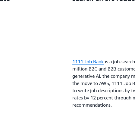
1111 Job Bank
is a job-searc
million B2C and B2B customer
generative AI, the company 
the move to AWS, 1111 Job B
to write job descriptions by 
rates by 12 percent through m
recommendations.