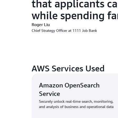
that applicants ca
while spending far
Roger Liu
Chief Strategy Officer at 1111 Job Bank
AWS Services Used
Amazon OpenSearch
Service
Securely unlock real-time search, monitoring,
and analysis of business and operational data