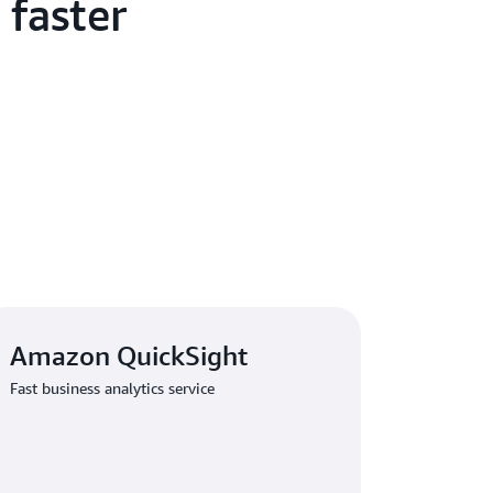
 faster
are generating more comprehensive job
er using large language models (LLMs) on
ed the barrier to entry for our business
nies can now produce detailed job
s that better target candidates with specific
eived positive feedback from corporate clients
ease and efficiency of job posting. Further
 from the adoption of Amazon OpenSearch
cal search provider that previously struggled
intenance issues. 1111 Job Bank now
d customers in real time, accelerating service
m responsiveness.
Amazon QuickSight
has benefited from
AWS Training and
Fast business analytics service
employees with skills to drive further
in Taiwan has been instrumental throughout
 migration and collaborating with us and our
concludes. With a highly available, scalable