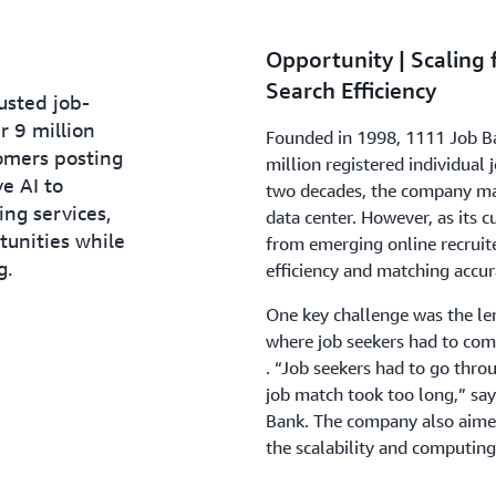
Opportunity | Scaling
Search Efficiency
usted job-
r 9 million
Founded in 1998, 1111 Job Ba
omers posting
million registered individual 
ve AI to
two decades, the company ma
ing services,
data center. However, as its 
tunities while
from emerging online recruit
g.
efficiency and matching accur
One key challenge was the len
where job seekers had to comp
. “Job seekers had to go throu
job match took too long,” says
Bank. The company also aimed 
the scalability and computing