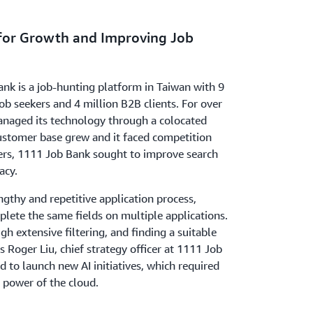
 for Growth and Improving Job
nk is a job-hunting platform in Taiwan with 9
job seekers and 4 million B2B clients. For over
naged its technology through a colocated
customer base grew and it faced competition
ers, 1111 Job Bank sought to improve search
acy.
gthy and repetitive application process,
lete the same fields on multiple applications.
gh extensive filtering, and finding a suitable
 Roger Liu, chief strategy officer at 1111 Job
to launch new AI initiatives, which required
 power of the cloud.