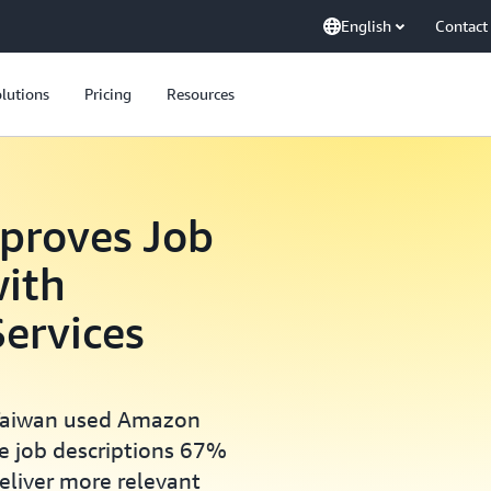
English
Contact
lutions
Pricing
Resources
proves Job
with
ervices
 Taiwan used Amazon
e job descriptions 67%
eliver more relevant