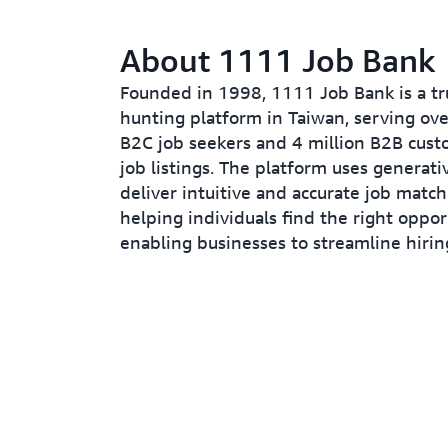
About 1111 Job Bank
Founded in 1998, 1111 Job Bank is a tr
hunting platform in Taiwan, serving ove
B2C job seekers and 4 million B2B cust
job listings. The platform uses generati
deliver intuitive and accurate job match
helping individuals find the right oppor
enabling businesses to streamline hirin