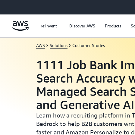
Skip to main content
re:Invent
Discover AWS
Products
So
AWS
Solutions
Customer Stories
1111 Job Bank Im
Search Accuracy 
Managed Search S
and Generative AI
Learn how a recruiting platform in
Bedrock to help B2B customers writ
faster and Amazon Personalize to d