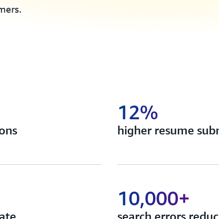
mers.
12%
ions
higher resume subm
10,000+
ate
search errors redu