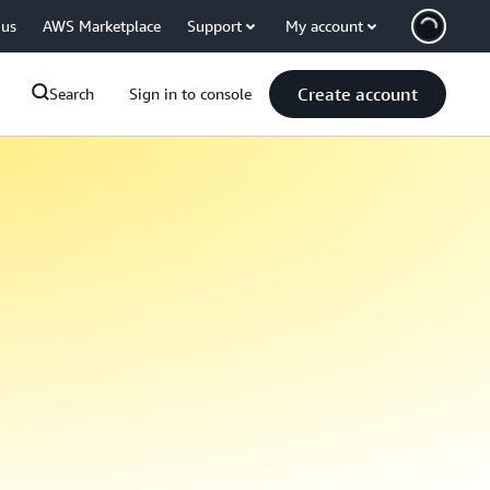
 us
AWS Marketplace
Support
My account
Create account
Search
Sign in to console