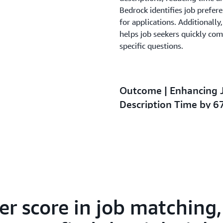
Bedrock identifies job prefer
for applications. Additionall
helps job seekers quickly com
specific questions.
Outcome | Enhancing 
Description Time by 
By migrating to AWS, 1111 Jo
efficiency and matching accur
job seekers and employers. T
in resume submission rates a
error rates, reducing over 10
advancements have contribut
percent across both B2C and 
r score in job matching,
job matching, reflecting that 
while spending far less time s