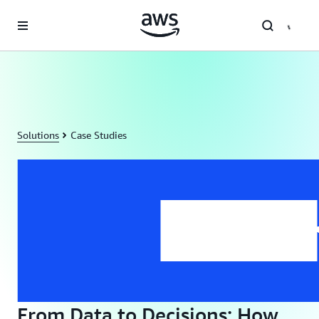
Skip to main content
Solutions
Case Studies
From Data to Decisions: How