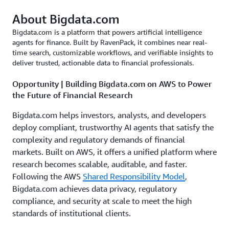
About Bigdata.com
Bigdata.com is a platform that powers artificial intelligence
agents for finance. Built by RavenPack, it combines near real-
time search, customizable workflows, and verifiable insights to
deliver trusted, actionable data to financial professionals.
Opportunity | Building Bigdata.com on AWS to Power
the Future of Financial Research
Bigdata.com helps investors, analysts, and developers
deploy compliant, trustworthy AI agents that satisfy the
complexity and regulatory demands of financial
markets. Built on AWS, it offers a unified platform where
research becomes scalable, auditable, and faster.
Following the AWS
Shared Responsibility Model
,
Bigdata.com achieves data privacy, regulatory
compliance, and security at scale to meet the high
standards of institutional clients.