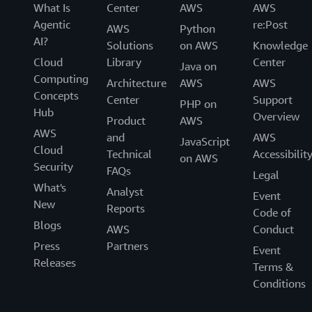
What Is
Center
AWS
AWS
Agentic
re:Post
AWS
Python
AI?
Solutions
on AWS
Knowledge
Cloud
Library
Center
Java on
Computing
Architecture
AWS
AWS
Concepts
Center
Support
PHP on
Hub
Overview
Product
AWS
AWS
and
AWS
JavaScript
Cloud
Technical
Accessibilit
on AWS
Security
FAQs
Legal
What's
Analyst
Event
New
Reports
Code of
Blogs
AWS
Conduct
Press
Partners
Event
Releases
Terms &
Conditions