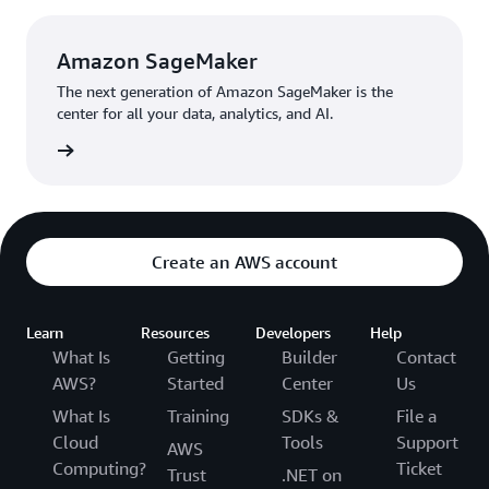
AI.
Amazon SageMaker
The next generation of Amazon SageMaker is the
center for all your data, analytics, and AI.
rn more
Create an AWS account
Learn
Resources
Developers
Help
What Is
Getting
Builder
Contact
AWS?
Started
Center
Us
What Is
Training
SDKs &
File a
Cloud
Tools
Support
AWS
Computing?
Ticket
Trust
.NET on