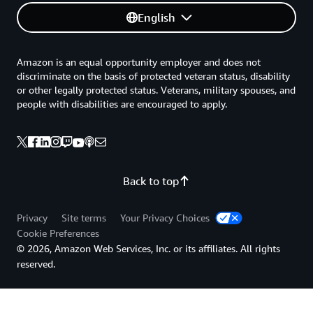
English
Amazon is an equal opportunity employer and does not
discriminate on the basis of protected veteran status, disability
or other legally protected status. Veterans, military spouses, and
people with disabilities are encouraged to apply.
Back to top
Privacy
Site terms
Your Privacy Choices
Cookie Preferences
© 2026, Amazon Web Services, Inc. or its affiliates. All rights
reserved.