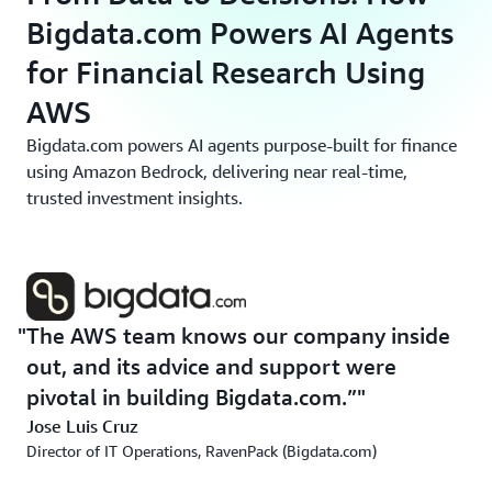
Bigdata.com Powers AI Agents
for Financial Research Using
AWS
Bigdata.com powers AI agents purpose-built for finance
using Amazon Bedrock, delivering near real-time,
trusted investment insights.
The AWS team knows our company inside
out, and its advice and support were
pivotal in building Bigdata.com.”
Jose Luis Cruz
Director of IT Operations, RavenPack (Bigdata.com)