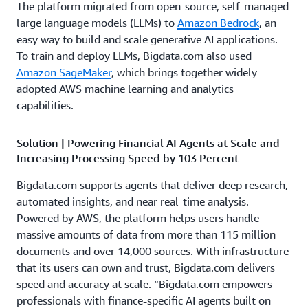
The platform migrated from open-source, self-managed
large language models (LLMs) to
Amazon Bedrock
, an
easy way to build and scale generative AI applications.
To train and deploy LLMs, Bigdata.com also used
Amazon SageMaker
, which brings together widely
adopted AWS machine learning and analytics
capabilities.
Solution | Powering Financial AI Agents at Scale and
Increasing Processing Speed by 103 Percent
Bigdata.com supports agents that deliver deep research,
automated insights, and near real-time analysis.
Powered by AWS, the platform helps users handle
massive amounts of data from more than 115 million
documents and over 14,000 sources. With infrastructure
that its users can own and trust, Bigdata.com delivers
speed and accuracy at scale. “Bigdata.com empowers
professionals with finance-specific AI agents built on