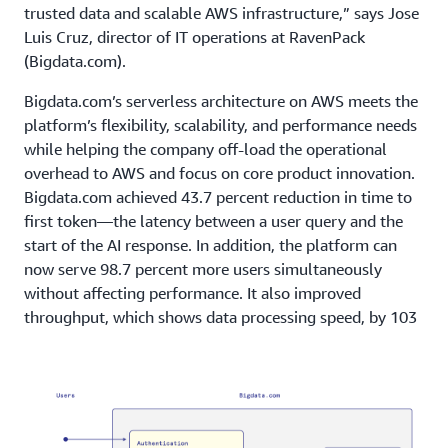
trusted data and scalable AWS infrastructure,” says Jose
Luis Cruz, director of IT operations at RavenPack
(Bigdata.com).
Bigdata.com’s serverless architecture on AWS meets the
platform’s flexibility, scalability, and performance needs
while helping the company off-load the operational
overhead to AWS and focus on core product innovation.
Bigdata.com achieved
43.7 percent reduction in time to
first token—the latency between a user query and the
start of the AI response. In addition, the platform can
now serve 98.7 percent more users simultaneously
without affecting performance. It also improved
throughput, which shows data processing speed, by 103
percent and optimized costs through pay-as-you-go
pricing.
Outcome | Adding New Features to Meet User Needs