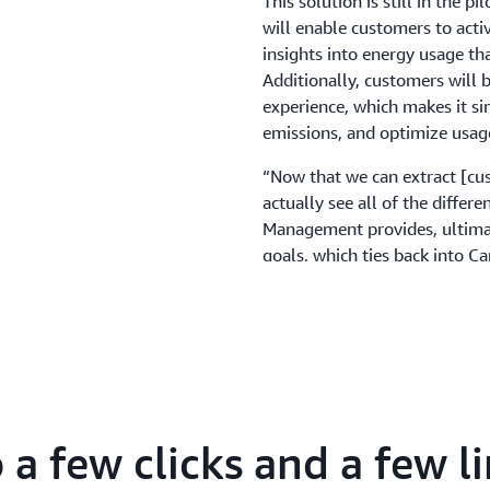
This solution is still in the p
will enable customers to acti
insights into energy usage th
Additionally, customers will 
experience, which makes it sim
emissions, and optimize usag
“Now that we can extract [cus
actually see all of the differ
Management provides, ultimat
goals, which ties back into Ca
safer, healthier, and more su
a few clicks and a few li