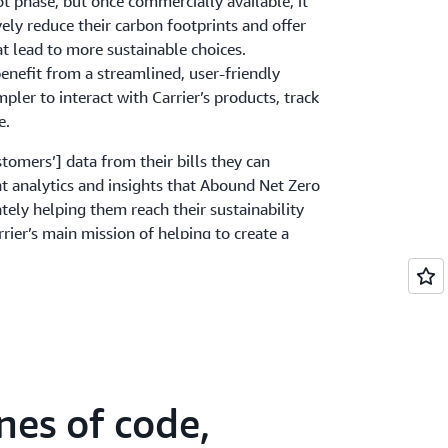
ilot phase, but once commercially available, it
vely reduce their carbon footprints and offer
at lead to more sustainable choices.
benefit from a streamlined, user-friendly
pler to interact with Carrier’s products, track
e.
tomers’] data from their bills they can
ent analytics and insights that Abound Net Zero
ely helping them reach their sustainability
rrier’s main mission of helping to create a
stainable world,” says Webel.
nes of code,