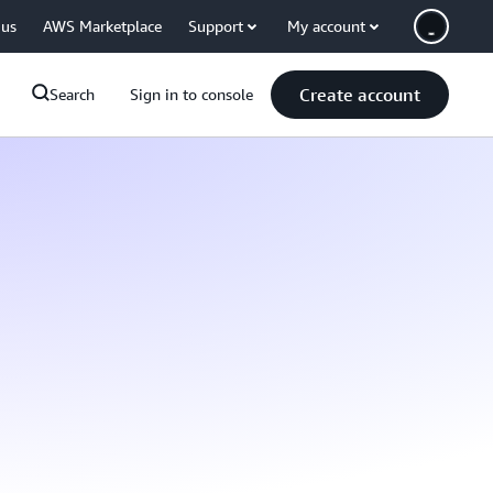
 us
AWS Marketplace
Support
My account
Create account
Search
Sign in to console