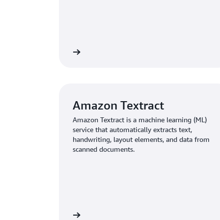
Learn more
Amazon Textract
Amazon Textract is a machine learning (ML)
service that automatically extracts text,
handwriting, layout elements, and data from
scanned documents.
Learn more