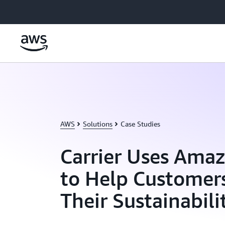
Skip to main content
AWS
Solutions
Case Studies
Carrier Uses Ama
to Help Customer
Their Sustainabili