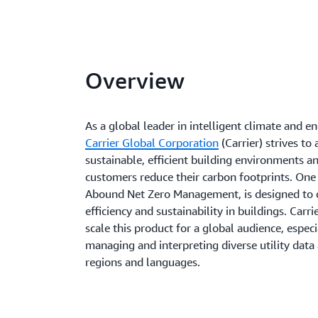
Overview
As a global leader in intelligent climate and e
Carrier Global Corporation
(Carrier) strives to
sustainable, efficient building environments a
customers reduce their carbon footprints. One 
Abound Net Zero Management, is designed to 
efficiency and sustainability in buildings. Carr
scale this product for a global audience, especi
managing and interpreting diverse utility data 
regions and languages.