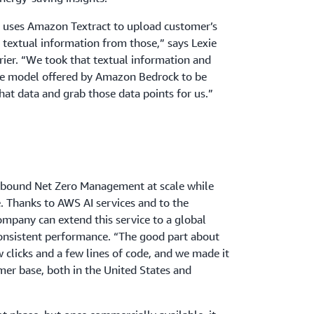
d uses Amazon Textract to upload customer’s
the textual information from those,” says Lexie
rier. “We took that textual information and
age model offered by Amazon Bedrock to be
that data and grab those data points for us.”
Abound Net Zero Management at scale while
. Thanks to AWS AI services and to the
company can extend this service to a global
onsistent performance. “The good part about
w clicks and a few lines of code, and we made it
omer base, both in the United States and