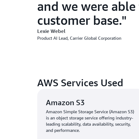
and we were able t
customer base.
Lexie Webel
Product AI Lead, Carrier Global Corporation
AWS Services Used
Amazon S3
Amazon Simple Storage Service (Amazon S3)
is an object storage service offering industry-
leading scalability, data availability, security,
and performance.