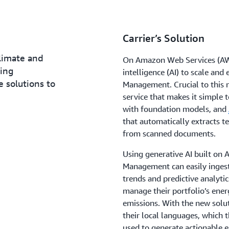
Carrier’s Solution
climate and
On Amazon Web Services (AWS)
ding
intelligence (AI) to scale an
e solutions to
Management. Crucial to this 
service that makes it simple t
with foundation models, and
that automatically extracts t
from scanned documents.
Using generative AI built o
Management can easily ingest 
trends and predictive analyti
manage their portfolio’s ene
emissions. With the new soluti
their local languages, which t
used to generate actionable e