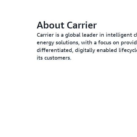
About Carrier
Carrier is a global leader in intelligent 
energy solutions, with a focus on provi
differentiated, digitally enabled lifecycl
its customers.