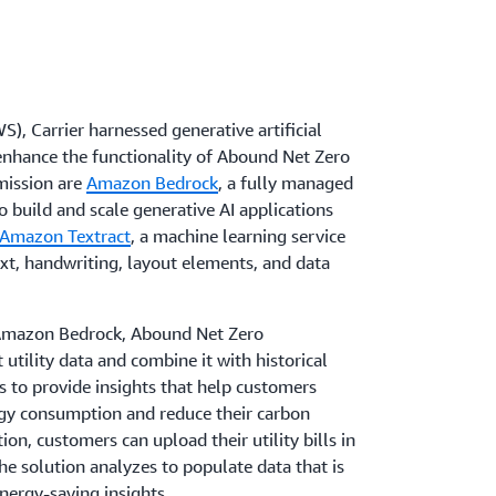
, Carrier harnessed generative artificial
d enhance the functionality of Abound Net Zero
mission are
Amazon Bedrock
, a fully managed
o build and scale generative AI applications
Amazon Textract
, a machine learning service
ext, handwriting, layout elements, and data
n Amazon Bedrock, Abound Net Zero
utility data and combine it with historical
cs to provide insights that help customers
rgy consumption and reduce their carbon
on, customers can upload their utility bills in
he solution analyzes to populate data that is
nergy-saving insights.