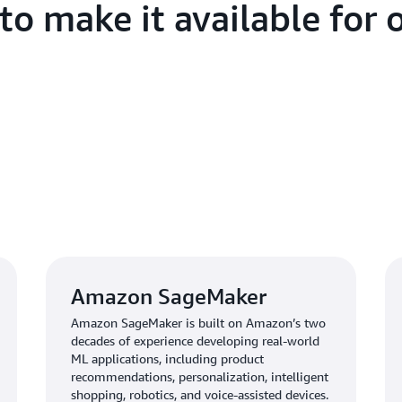
o make it available for o
Amazon SageMaker
Amazon SageMaker is built on Amazon’s two
decades of experience developing real-world
ML applications, including product
recommendations, personalization, intelligent
shopping, robotics, and voice-assisted devices.