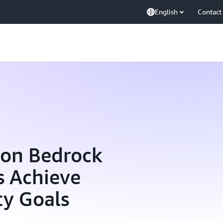
English
Contact
zon Bedrock
s Achieve
ty Goals