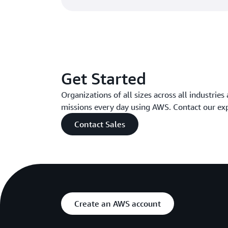
Get Started
Organizations of all sizes across all industries
missions every day using AWS. Contact our ex
Contact Sales
Create an AWS account