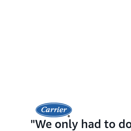
We only had to do 