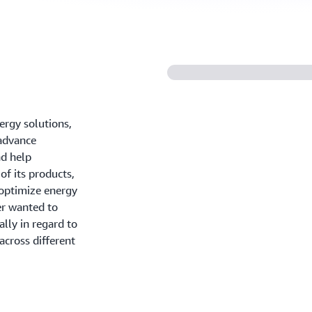
nergy solutions,
 advance
nd help
of its products,
optimize energy
ier wanted to
ally in regard to
across different