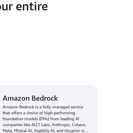
ur entire
Amazon Bedrock
Amazon Bedrock is a fully managed service
that offers a choice of high-performing
foundation models (FMs) from leading AI
companies like AI21 Labs, Anthropic, Cohere,
Meta, Mistral AI, Stability AI, and Amazon via