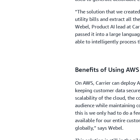
“The solution that we create
utility bills and extract all 
Webel, Product AI lead at Car
passed it into a large langu
able to intelligently process 
Benefits of Using AWS
On AWS, Carrier can deploy 
keeping customer data secure
scalability of the cloud, the 
audience while maintaining c
this is we only had to do a fe
available for our entire cust
globally,” says Webel.