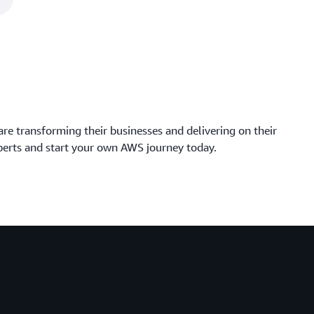
 are transforming their businesses and delivering on their
perts and start your own AWS journey today.