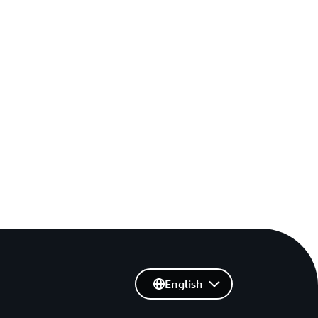
English