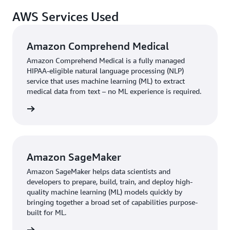
AWS Services Used
Amazon Comprehend Medical
Amazon Comprehend Medical is a fully managed
HIPAA-eligible natural language processing (NLP)
service that uses machine learning (ML) to extract
medical data from text – no ML experience is required.
rn more
Amazon SageMaker
Amazon SageMaker helps data scientists and
developers to prepare, build, train, and deploy high-
quality machine learning (ML) models quickly by
bringing together a broad set of capabilities purpose-
built for ML.
rn more