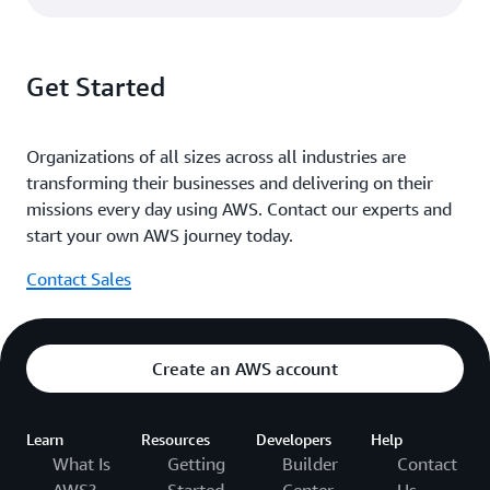
Get Started
Organizations of all sizes across all industries are
transforming their businesses and delivering on their
missions every day using AWS. Contact our experts and
start your own AWS journey today.
Contact Sales
Create an AWS account
Learn
Resources
Developers
Help
What Is
Getting
Builder
Contact
AWS?
Started
Center
Us