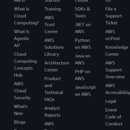
What Is
Training
SDKs &
File a
Cloud
Tools
Support
AWS
Computing?
Ticket
Trust
.NET on
What Is
Center
AWS
AWS
Agentic
re:Post
AWS
Python
AI?
Solutions
on AWS
Knowledge
Cloud
Library
Center
Java on
Computing
Architecture
AWS
AWS
Concepts
Center
Support
PHP on
Hub
Overview
Product
AWS
AWS
and
AWS
JavaScript
Cloud
Technical
Accessibilit
on AWS
Security
FAQs
Legal
What's
Analyst
Event
New
Reports
Code of
Blogs
AWS
Conduct