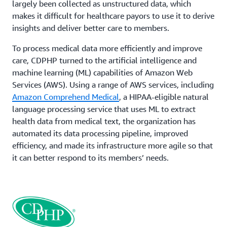
largely been collected as unstructured data, which
makes it difficult for healthcare payors to use it to derive
insights and deliver better care to members.
To process medical data more efficiently and improve
care, CDPHP turned to the artificial intelligence and
machine learning (ML) capabilities of Amazon Web
Services (AWS). Using a range of AWS services, including
Amazon Comprehend Medical
, a HIPAA-eligible natural
language processing service that uses ML to extract
health data from medical text, the organization has
automated its data processing pipeline, improved
efficiency, and made its infrastructure more agile so that
it can better respond to its members’ needs.