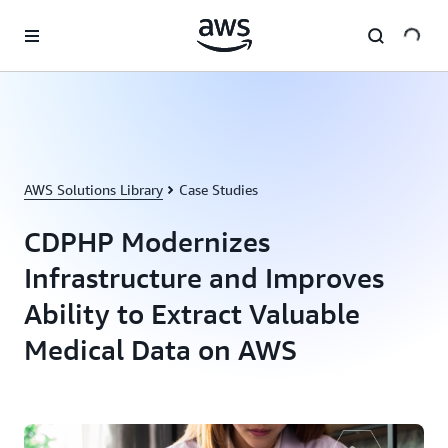
Skip to main content
AWS Solutions Library
Case Studies
CDPHP Modernizes
Infrastructure and Improves
Ability to Extract Valuable
Medical Data on AWS