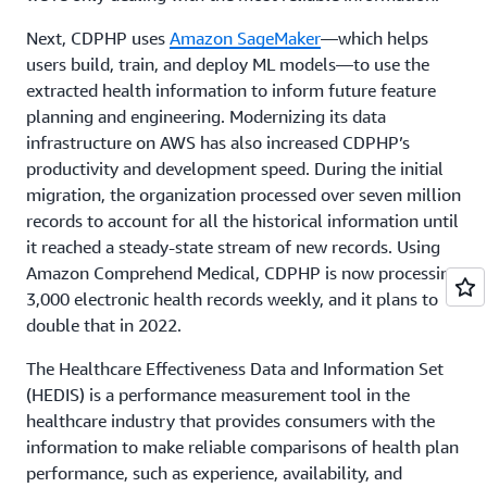
Next, CDPHP uses
Amazon SageMaker
—which helps
users build, train, and deploy ML models—to use the
extracted health information to inform future feature
planning and engineering. Modernizing its data
infrastructure on AWS has also increased CDPHP’s
productivity and development speed. During the initial
migration, the organization processed over seven million
records to account for all the historical information until
it reached a steady-state stream of new records. Using
Amazon Comprehend Medical, CDPHP is now processing
3,000 electronic health records weekly, and it plans to
double that in 2022.
The Healthcare Effectiveness Data and Information Set
(HEDIS) is a performance measurement tool in the
healthcare industry that provides consumers with the
information to make reliable comparisons of health plan
performance, such as experience, availability, and