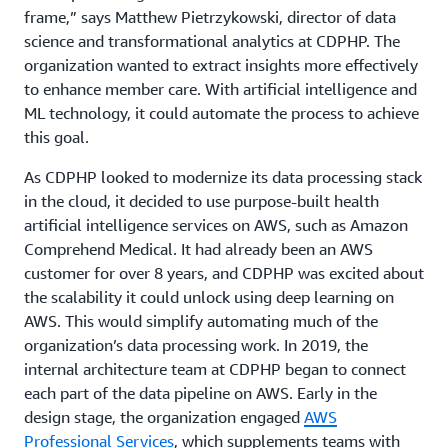
frame,” says Matthew Pietrzykowski, director of data
science and transformational analytics at CDPHP. The
organization wanted to extract insights more effectively
to enhance member care. With artificial intelligence and
ML technology, it could automate the process to achieve
this goal.
As CDPHP looked to modernize its data processing stack
in the cloud, it decided to use purpose-built health
artificial intelligence services on AWS, such as Amazon
Comprehend Medical. It had already been an AWS
customer for over 8 years, and CDPHP was excited about
the scalability it could unlock using deep learning on
AWS. This would simplify automating much of the
organization’s data processing work. In 2019, the
internal architecture team at CDPHP began to connect
each part of the data pipeline on AWS. Early in the
design stage, the organization engaged
AWS
Professional Services
, which supplements teams with