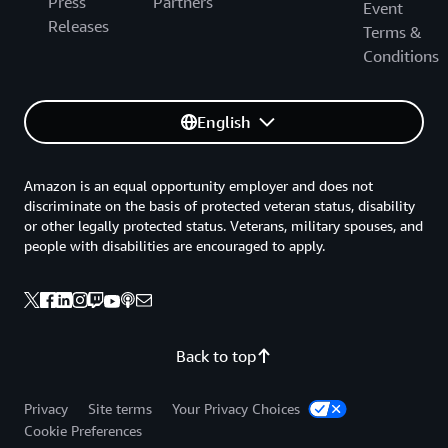
Press
Partners
Event
Releases
Terms &
Conditions
English
Amazon is an equal opportunity employer and does not
discriminate on the basis of protected veteran status, disability
or other legally protected status. Veterans, military spouses, and
people with disabilities are encouraged to apply.
Back to top
Privacy
Site terms
Your Privacy Choices
Cookie Preferences