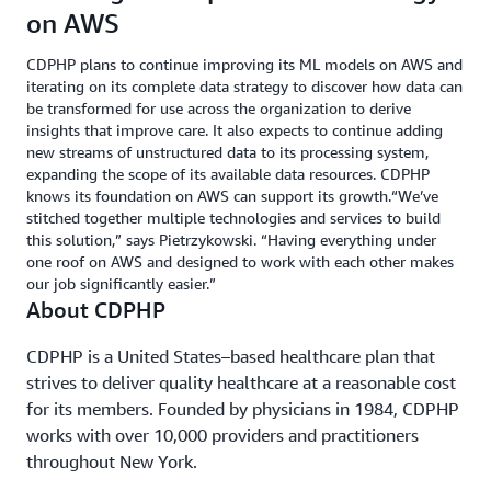
on AWS
CDPHP plans to continue improving its ML models on AWS and
iterating on its complete data strategy to discover how data can
be transformed for use across the organization to derive
insights that improve care. It also expects to continue adding
new streams of unstructured data to its processing system,
expanding the scope of its available data resources. CDPHP
knows its foundation on AWS can support its growth.“We’ve
stitched together multiple technologies and services to build
this solution,” says Pietrzykowski. “Having everything under
one roof on AWS and designed to work with each other makes
our job significantly easier.”
About CDPHP
CDPHP is a United States–based healthcare plan that
strives to deliver quality healthcare at a reasonable cost
for its members. Founded by physicians in 1984, CDPHP
works with over 10,000 providers and practitioners
throughout New York.