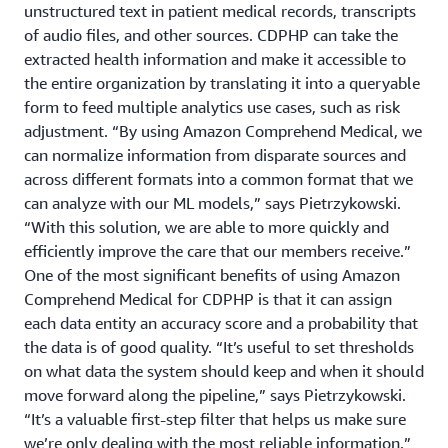
unstructured text in patient medical records, transcripts
of audio files, and other sources. CDPHP can take the
extracted health information and make it accessible to
the entire organization by translating it into a queryable
form to feed multiple analytics use cases, such as risk
adjustment. “By using Amazon Comprehend Medical, we
can normalize information from disparate sources and
across different formats into a common format that we
can analyze with our ML models,” says Pietrzykowski.
“With this solution, we are able to more quickly and
efficiently improve the care that our members receive.”
One of the most significant benefits of using Amazon
Comprehend Medical for CDPHP is that it can assign
each data entity an accuracy score and a probability that
the data is of good quality. “It’s useful to set thresholds
on what data the system should keep and when it should
move forward along the pipeline,” says Pietrzykowski.
“It’s a valuable first-step filter that helps us make sure
we’re only dealing with the most reliable information.”