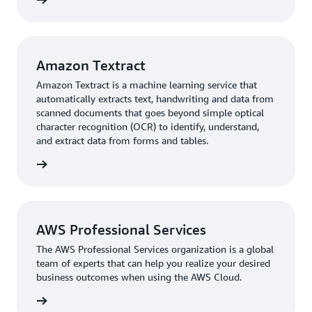
Amazon Textract
Amazon Textract is a machine learning service that
automatically extracts text, handwriting and data from
scanned documents that goes beyond simple optical
character recognition (OCR) to identify, understand,
and extract data from forms and tables.
rn more
AWS Professional Services
The AWS Professional Services organization is a global
team of experts that can help you realize your desired
business outcomes when using the AWS Cloud.
rn more