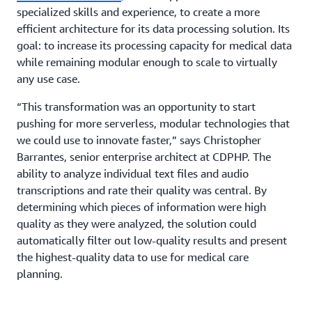
specialized skills and experience, to create a more
efficient architecture for its data processing solution. Its
goal: to increase its processing capacity for medical data
while remaining modular enough to scale to virtually
any use case.
“This transformation was an opportunity to start
pushing for more serverless, modular technologies that
we could use to innovate faster,” says Christopher
Barrantes, senior enterprise architect at CDPHP. The
ability to analyze individual text files and audio
transcriptions and rate their quality was central. By
determining which pieces of information were high
quality as they were analyzed, the solution could
automatically filter out low-quality results and present
the highest-quality data to use for medical care
planning.