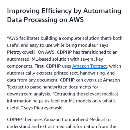
Improving Efficiency by Automating
Data Processing on AWS
“AWS facilitates building a complete solution that’s both
useful and easy to use while being modular,” says
Pietrzykowski. On AWS, CDPHP has transitioned to an
automated, ML-based solution with several key
components. First, CDPHP uses
Amazon Textract
, which
automatically extracts printed text, handwriting, and
data from any document. CDPHP can even use Amazon
Textract to parse handwritten documents for
downstream analysis. “Extracting the relevant medical
information helps us feed our ML models only what’s
useful,” says Pietrzykowski.
CDPHP then uses Amazon Comprehend Medical to
understand and extract medical information from the