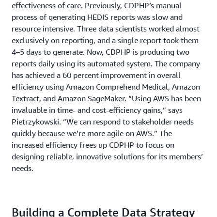
effectiveness of care. Previously, CDPHP’s manual
process of generating HEDIS reports was slow and
resource intensive. Three data scientists worked almost
exclusively on reporting, and a single report took them
4–5 days to generate. Now, CDPHP is producing two
reports daily using its automated system. The company
has achieved a 60 percent improvement in overall
efficiency using Amazon Comprehend Medical, Amazon
Textract, and Amazon SageMaker. “Using AWS has been
invaluable in time- and cost-efficiency gains,” says
Pietrzykowski. “We can respond to stakeholder needs
quickly because we’re more agile on AWS.” The
increased efficiency frees up CDPHP to focus on
designing reliable, innovative solutions for its members’
needs.
Building a Complete Data Strategy