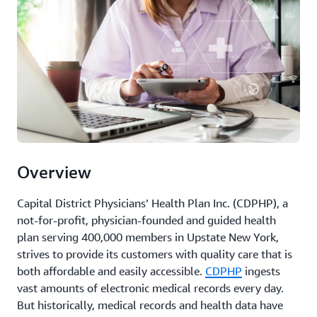
Overview
Capital District Physicians’ Health Plan Inc. (CDPHP), a
not-for-profit, physician-founded and guided health
plan serving 400,000 members in Upstate New York,
strives to provide its customers with quality care that is
both affordable and easily accessible.
CDPHP
ingests
vast amounts of electronic medical records every day.
But historically, medical records and health data have