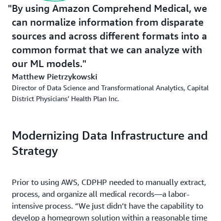
By using Amazon Comprehend Medical, we
can normalize information from disparate
sources and across different formats into a
common format that we can analyze with
our ML models.
Matthew Pietrzykowski
Director of Data Science and Transformational Analytics, Capital
District Physicians’ Health Plan Inc.
Modernizing Data Infrastructure and
Strategy
Prior to using AWS, CDPHP needed to manually extract,
process, and organize all medical records—a labor-
intensive process. “We just didn’t have the capability to
develop a homegrown solution within a reasonable time