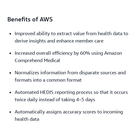
Benefits of AWS
Improved ability to extract value from health data to
derive insights and enhance member care
Increased overall efficiency by 60% using Amazon
Comprehend Medical
Normalizes information from disparate sources and
formats into a common format
Automated HEDIS reporting process so that it occurs
twice daily instead of taking 4–5 days
Automatically assigns accuracy scores to incoming
health data