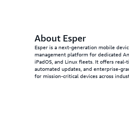
About Esper
Esper is a next-generation mobile devi
management platform for dedicated And
iPadOS, and Linux fleets. It offers real-
automated updates, and enterprise-grad
for mission-critical devices across indust