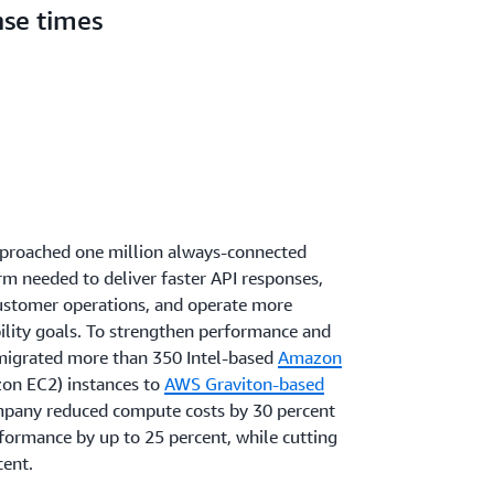
nse times
pproached one million always-connected
rm needed to deliver faster API responses,
customer operations, and operate more
ability goals. To strengthen performance and
 migrated more than 350 Intel-based
Amazon
on EC2) instances to
AWS Graviton-based
company reduced compute costs by 30 percent
formance by up to 25 percent, while cutting
cent.