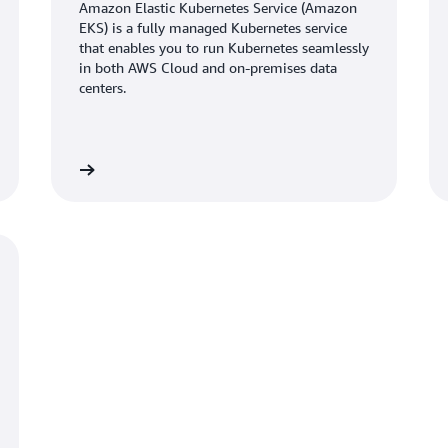
straight back into the busin
Amazon Elastic Kubernetes Service (Amazon
accelerate growth,” says Rake
EKS) is a fully managed Kubernetes service
that enables you to run Kubernetes seamlessly
in both AWS Cloud and on-premises data
Furthermore, the company si
centers.
performance by up to 25 perc
percent, resulting in faster 
million devices. “Using AWS 
same workload with fewer ser
Learn more
Learn mo
scale more efficiently,” says 
Looking ahead, Esper is expl
cases and is migrating monit
Prometheus
and
Amazon Man
overhead. “AWS helps us spen
profitability is much higher 
every day,” says Raghuveer.