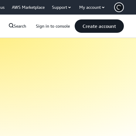
 us
AWS Marketplace
Support
My account
Create account
Search
Sign in to console