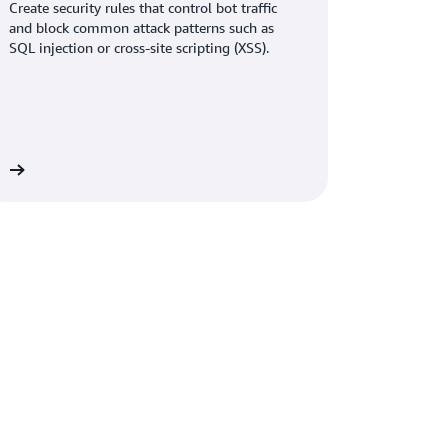
ess—helping us acquire more customers and
Create security rules that control bot traffic
sh.
and block common attack patterns such as
SQL injection or cross-site scripting (XSS).
multaneously improved application
ent and reduced API response times by 20
page loads and lower latency across nearly one
Graviton-based EC2 instances, we handle the
vers. Customers get faster responses, and we
re
Raghuveer.
oring
Amazon Bedrock
for generative AI use
oring workloads to
AWS Managed Service for
aged Grafana
to further reduce operational
d less and grow faster. The path to
now, and our customers are seeing the benefits