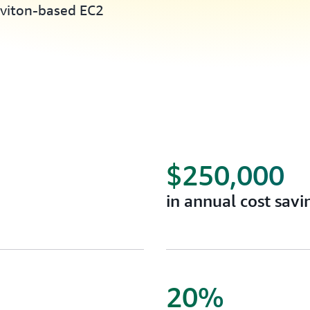
aviton-based EC2
$250,000
in annual cost savi
20%