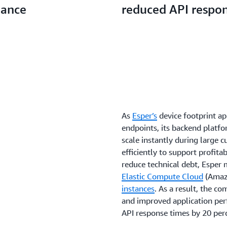
mance
reduced API respo
As
Esper’s
device footprint a
endpoints, its backend platfo
scale instantly during large 
efficiently to support profit
reduce technical debt, Esper
Elastic Compute Cloud
(Amaz
instances
. As a result, the 
and improved application per
API response times by 20 per