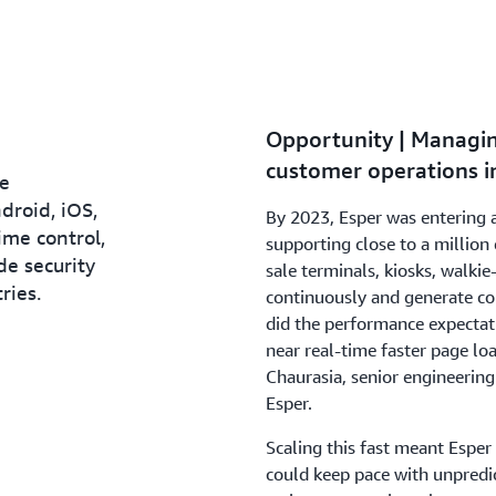
Opportunity | Managin
customer operations in
ce
roid, iOS,
By 2023, Esper was entering 
time control,
supporting close to a millio
e security
sale terminals, kiosks, walkie
ries.
continuously and generate cons
did the performance expectat
near real-time faster page lo
Chaurasia, senior engineeri
Esper.
Scaling this fast meant Esper
could keep pace with unpredi