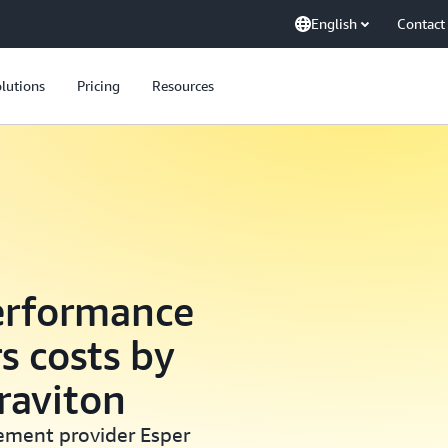
English
Contact
lutions
Pricing
Resources
erformance
s costs by
raviton
ement provider Esper