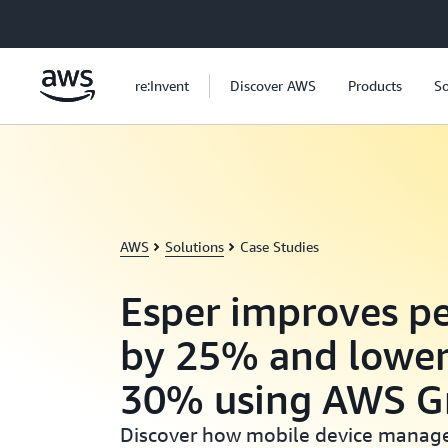
Skip to main content
re:Invent
Discover AWS
Products
So
AWS
Solutions
Case Studies
Esper improves p
by 25% and lower
30% using AWS G
Discover how mobile device manag