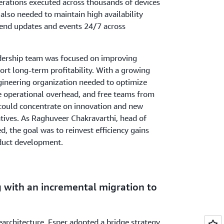
rations executed across thousands of devices
also needed to maintain high availability
send updates and events 24/7 across
adership team was focused on improving
port long-term profitability. With a growing
gineering organization needed to optimize
 operational overhead, and free teams from
could concentrate on innovation and new
tiatives. As Raghuveer Chakravarthi, head of
d, the goal was to reinvest efficiency gains
oduct development.
g with an incremental migration to
rearchitecture, Esper adopted a bridge strategy