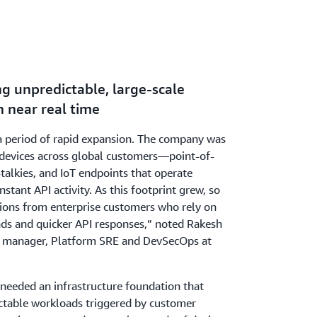
g unpredictable, large-scale
 near real time
a period of rapid expansion. The company was
n devices across global customers—point-of-
-talkies, and IoT endpoints that operate
tant API activity. As this footprint grew, so
ions from enterprise customers who rely on
ads and quicker API responses,” noted Rakesh
ng manager, Platform SRE and DevSecOps at
 needed an infrastructure foundation that
ctable workloads triggered by customer