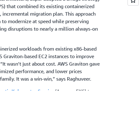
 that combined its existing containerized
d, incremental migration plan. This approach
 to modernize at speed while preserving
ing disruptions to nearly a million always-on
ainerized workloads from existing x86-based
 Graviton-based EC2 instances to improve
 “It wasn’t just about cost. AWS Graviton gave
imized performance, and lower prices
amily. It was a win-win,” says Raghuveer.
stic Kubernetes Service
(Amazon EKS) to
 relies on
Amazon Relational Database
aviton-based
Amazon ElastiCache
to maintain
ional overhead. For integrated security, Esper
requests from millions of connected devices,
r for threats across regions, and
AWS Key
) to encrypt data at rest in alignment with