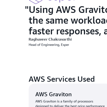
Using AWS Gravit
the same workload
faster responses, 
Raghuveer Chakravarthi
Head of Engineering, Esper
AWS Services Used
AWS Graviton
AWS Graviton is a family of processors
designed to deliver the best price performance