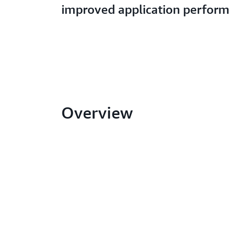
improved application perfor
Overview