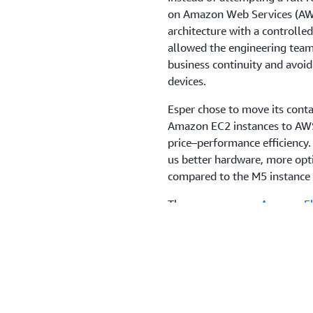
on Amazon Web Services (AWS)
architecture with a controlle
allowed the engineering team
business continuity and avoid
devices.
Esper chose to move its cont
Amazon EC2 instances to AWS
price–performance efficiency.
us better hardware, more opt
compared to the M5 instance f
The company uses
Amazon Ela
orchestrate microservices and
Service
(Amazon RDS) and Gr
availability and reduce operat
uses
AWS WAF
to filter API 
Amazon GuardDuty
to monito
Management Service
(AWS KMS