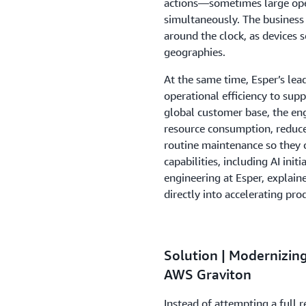
actions—sometimes large ope
simultaneously. The business 
around the clock, as devices 
geographies.
At the same time, Esper’s le
operational efficiency to sup
global customer base, the en
resource consumption, reduce
routine maintenance so they 
capabilities, including AI ini
engineering at Esper, explaine
directly into accelerating pr
Solution | Modernizin
AWS Graviton
Instead of attempting a full 