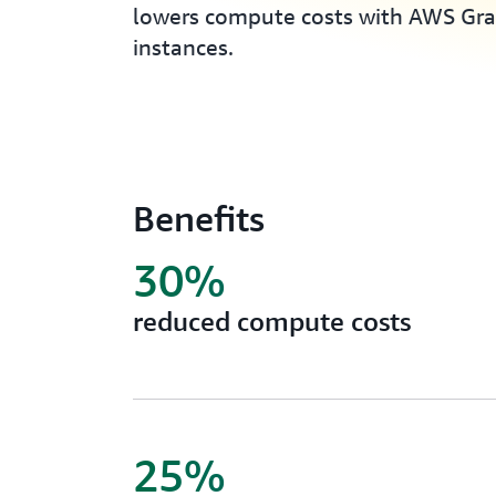
lowers compute costs with AWS Gr
instances.
Benefits
30%
reduced compute costs
25%