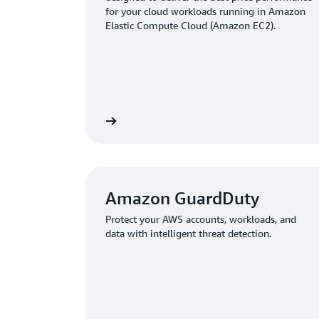
for your cloud workloads running in Amazon
Elastic Compute Cloud (Amazon EC2).
Learn more
Amazon GuardDuty
Protect your AWS accounts, workloads, and
data with intelligent threat detection.