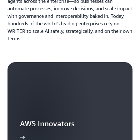
agents across the enterprise—so businesses can
automate processes, improve decisions, and scale impact
with governance and interoperability baked in. Today,
hundreds of the world’s leading enterprises rely on
WRITER to scale AI safely, strategically, and on their own
terms.
AWS Innovators
arn more