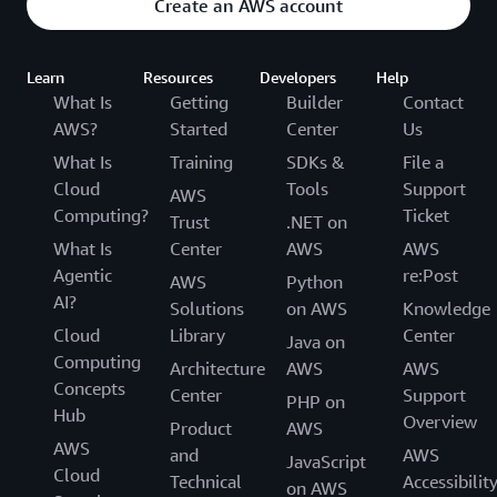
Create an AWS account
Learn
Resources
Developers
Help
What Is
Getting
Builder
Contact
AWS?
Started
Center
Us
What Is
Training
SDKs &
File a
Cloud
Tools
Support
AWS
Computing?
Ticket
Trust
.NET on
What Is
Center
AWS
AWS
Agentic
re:Post
AWS
Python
AI?
Solutions
on AWS
Knowledge
Cloud
Library
Center
Java on
Computing
Architecture
AWS
AWS
Concepts
Center
Support
PHP on
Hub
Overview
Product
AWS
AWS
and
AWS
JavaScript
Cloud
Technical
Accessibilit
on AWS