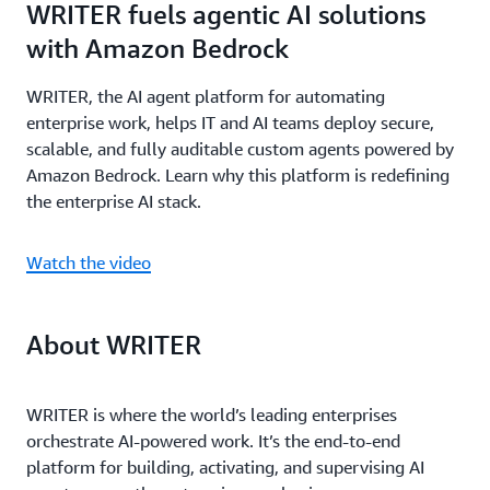
WRITER fuels agentic AI solutions
with Amazon Bedrock
WRITER, the AI agent platform for automating
enterprise work, helps IT and AI teams deploy secure,
scalable, and fully auditable custom agents powered by
Amazon Bedrock. Learn why this platform is redefining
the enterprise AI stack.
Watch the video
About WRITER
WRITER is where the world’s leading enterprises
orchestrate AI-powered work. It’s the end-to-end
platform for building, activating, and supervising AI