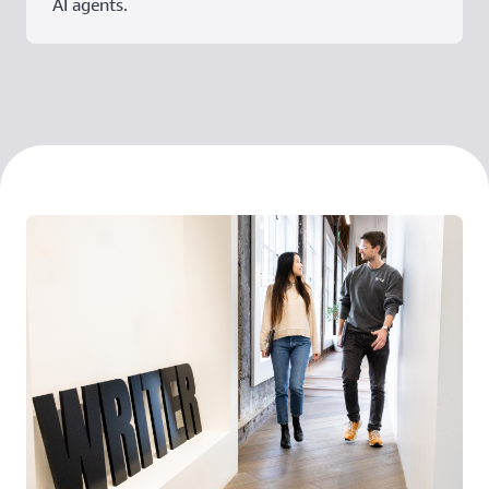
AI agents.