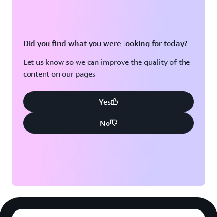
Did you find what you were looking for today?
Let us know so we can improve the quality of the
content on our pages
Yes
No