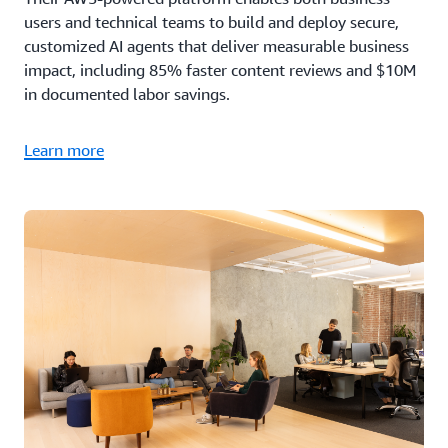
users and technical teams to build and deploy secure,
customized AI agents that deliver measurable business
impact, including 85% faster content reviews and $10M
in documented labor savings.
Learn more