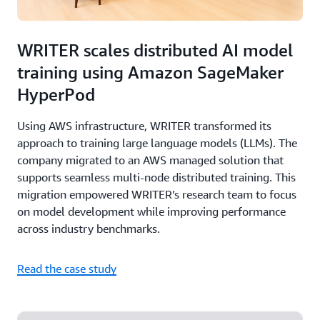
WRITER scales distributed AI model
training using Amazon SageMaker
HyperPod
Using AWS infrastructure, WRITER transformed its
approach to training large language models (LLMs). The
company migrated to an AWS managed solution that
supports seamless multi-node distributed training. This
migration empowered WRITER’s research team to focus
on model development while improving performance
across industry benchmarks.
Read the case study