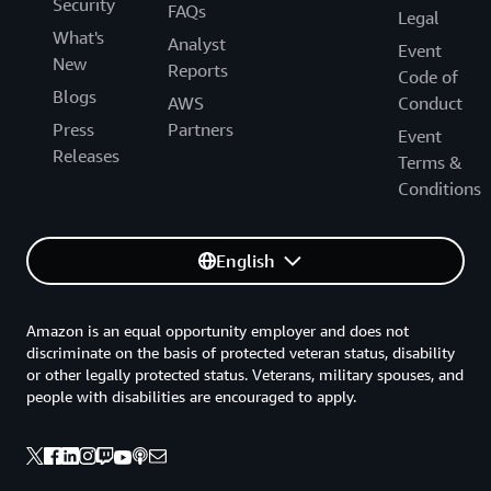
Security
FAQs
Legal
What's
Analyst
Event
New
Reports
Code of
Blogs
AWS
Conduct
Press
Partners
Event
Releases
Terms &
Conditions
English
Amazon is an equal opportunity employer and does not
discriminate on the basis of protected veteran status, disability
or other legally protected status. Veterans, military spouses, and
people with disabilities are encouraged to apply.