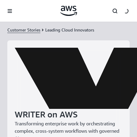
Skip to main content
Customer Stories
Leading Cloud Innovators
WRITER on AWS
Transforming enterprise work by orchestrating
complex, cross-system workflows with governed