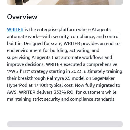
Overview
WRITER
is the enterprise platform where AI agents
automate work—with security, compliance, and control
built in. Designed for scale, WRITER provides an end-to-
end environment for building, activating, and
supervising AI agents that automate workflows and
improve decisions. WRITER executed a comprehensive
"AWS-first" strategy starting in 2023, ultimately training
their breakthrough Palmyra X5 model on SageMaker
HyperPod at 1/10th typical cost. Now fully migrated to
AWS, WRITER delivers 333% ROI for customers while
maintaining strict security and compliance standards.