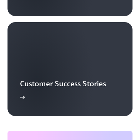
Customer Success Stories
ead more