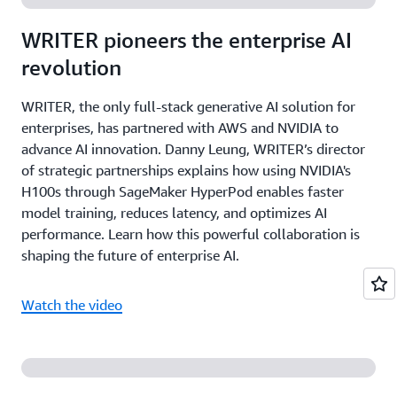
WRITER pioneers the enterprise AI
revolution
WRITER, the only full-stack generative AI solution for
enterprises, has partnered with AWS and NVIDIA to
advance AI innovation. Danny Leung, WRITER’s director
of strategic partnerships explains how using NVIDIA's
H100s through SageMaker HyperPod enables faster
model training, reduces latency, and optimizes AI
performance. Learn how this powerful collaboration is
shaping the future of enterprise AI.
Watch the video