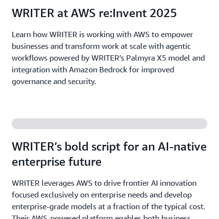
WRITER at AWS re:Invent 2025
Learn how WRITER is working with AWS to empower
businesses and transform work at scale with agentic
workflows powered by WRITER’s Palmyra X5 model and
integration with Amazon Bedrock for improved
governance and security.
WRITER’s bold script for an AI-native
enterprise future
WRITER leverages AWS to drive frontier AI innovation
focused exclusively on enterprise needs and develop
enterprise-grade models at a fraction of the typical cost.
Their AWS-powered platform enables both business