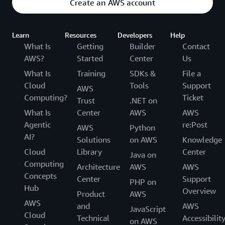
Create an AWS account
Learn
Resources
Developers
Help
What Is
Getting
Builder
Contact
AWS?
Started
Center
Us
What Is
Training
SDKs &
File a
Cloud
Tools
Support
AWS
Computing?
Ticket
Trust
.NET on
What Is
Center
AWS
AWS
Agentic
re:Post
AWS
Python
AI?
Solutions
on AWS
Knowledge
Cloud
Library
Center
Java on
Computing
Architecture
AWS
AWS
Concepts
Center
Support
PHP on
Hub
Overview
Product
AWS
AWS
and
AWS
JavaScript
Cloud
Technical
Accessibilit
on AWS