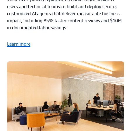
users and technical teams to build and deploy secure,
customized AI agents that deliver measurable business
impact, including 85% faster content reviews and $10M
in documented labor savings.
Learn more