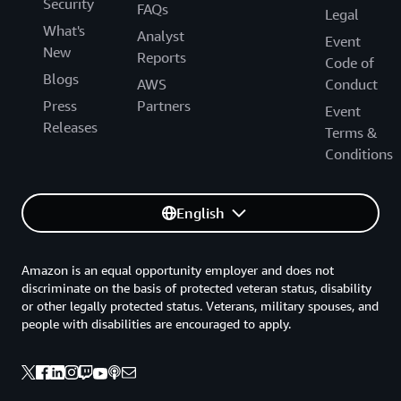
Security
FAQs
Legal
What's
Analyst
Event
New
Reports
Code of
Blogs
AWS
Conduct
Press
Partners
Event
Releases
Terms &
Conditions
English
Amazon is an equal opportunity employer and does not
discriminate on the basis of protected veteran status, disability
or other legally protected status. Veterans, military spouses, and
people with disabilities are encouraged to apply.