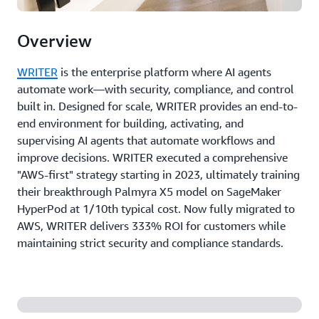
Overview
WRITER
is the enterprise platform where AI agents
automate work—with security, compliance, and control
built in. Designed for scale, WRITER provides an end-to-
end environment for building, activating, and
supervising AI agents that automate workflows and
improve decisions. WRITER executed a comprehensive
"AWS-first" strategy starting in 2023, ultimately training
their breakthrough Palmyra X5 model on SageMaker
HyperPod at 1/10th typical cost. Now fully migrated to
AWS, WRITER delivers 333% ROI for customers while
maintaining strict security and compliance standards.