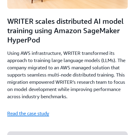
WRITER scales distributed AI model
training using Amazon SageMaker
HyperPod
Using AWS infrastructure, WRITER transformed its
approach to training large language models (LLMs). The
company migrated to an AWS managed solution that
supports seamless multi-node distributed training. This
migration empowered WRITER’s research team to focus
on model development while improving performance
across industry benchmarks.
Read the case study