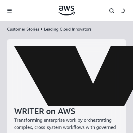
Skip to main content
Customer Stories
Leading Cloud Innovators
WRITER on AWS
Transforming enterprise work by orchestrating
complex, cross-system workflows with governed