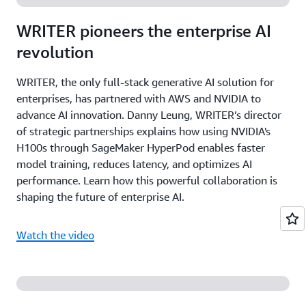
WRITER pioneers the enterprise AI
revolution
WRITER, the only full-stack generative AI solution for
enterprises, has partnered with AWS and NVIDIA to
advance AI innovation. Danny Leung, WRITER’s director
of strategic partnerships explains how using NVIDIA's
H100s through SageMaker HyperPod enables faster
model training, reduces latency, and optimizes AI
performance. Learn how this powerful collaboration is
shaping the future of enterprise AI.
Watch the video