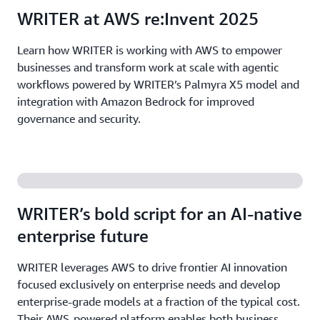
WRITER at AWS re:Invent 2025
Learn how WRITER is working with AWS to empower
businesses and transform work at scale with agentic
workflows powered by WRITER’s Palmyra X5 model and
integration with Amazon Bedrock for improved
governance and security.
WRITER’s bold script for an AI-native
enterprise future
WRITER leverages AWS to drive frontier AI innovation
focused exclusively on enterprise needs and develop
enterprise-grade models at a fraction of the typical cost.
Their AWS-powered platform enables both business