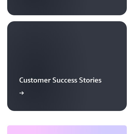
Customer Success Stories
ead more