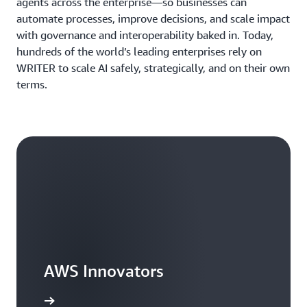
agents across the enterprise—so businesses can
automate processes, improve decisions, and scale impact
with governance and interoperability baked in. Today,
hundreds of the world’s leading enterprises rely on
WRITER to scale AI safely, strategically, and on their own
terms.
AWS Innovators
arn more