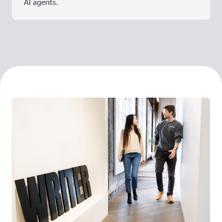
AI agents.