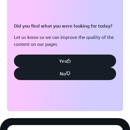
Did you find what you were looking for today?
Let us know so we can improve the quality of the
content on our pages
Yes
No