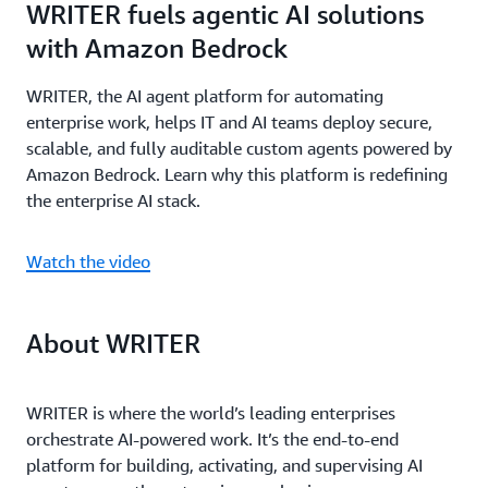
WRITER fuels agentic AI solutions
with Amazon Bedrock
WRITER, the AI agent platform for automating
enterprise work, helps IT and AI teams deploy secure,
scalable, and fully auditable custom agents powered by
Amazon Bedrock. Learn why this platform is redefining
the enterprise AI stack.
Watch the video
About WRITER
WRITER is where the world’s leading enterprises
orchestrate AI-powered work. It’s the end-to-end
platform for building, activating, and supervising AI