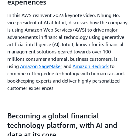
experiences
In this AWS re:Invent 2023 keynote video, Nhung Ho,
vice president of AI at Intuit, discusses how the company
is using Amazon Web Services (AWS) to drive major
advancements in financial technology using generative
artificial intelligence (AI). Intuit, known for its financial
management solutions geared towards over 100
millions consumer and small business customers, is
using
Amazon SageMaker
and
Amazon Bedrock
to
combine cutting-edge technology with human tax-and-
bookkeeping experts and deliver highly personalized
customer experiences.
Becoming a global financial
technology platform, with AI and
data at its core