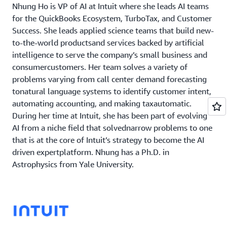
Nhung Ho is VP of AI at Intuit where she leads AI teams
for the QuickBooks Ecosystem, TurboTax, and Customer
Success. She leads applied science teams that build new-
to-the-world productsand services backed by artificial
intelligence to serve the company’s small business and
consumercustomers. Her team solves a variety of
problems varying from call center demand forecasting
tonatural language systems to identify customer intent,
automating accounting, and making taxautomatic.
During her time at Intuit, she has been part of evolving
AI from a niche field that solvednarrow problems to one
that is at the core of Intuit’s strategy to become the AI
driven expertplatform. Nhung has a Ph.D. in
Astrophysics from Yale University.