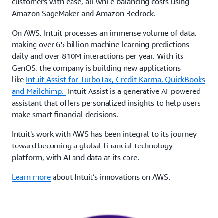
customers with ease, all while balancing costs using
Amazon SageMaker and Amazon Bedrock.
On AWS, Intuit processes an immense volume of data,
making over 65 billion machine learning predictions
daily and over 810M interactions per year. With its
GenOS, the company is building new applications
like
Intuit Assist for TurboTax, Credit Karma, QuickBooks
and Mailchimp.
Intuit Assist is a generative AI-powered
assistant that offers personalized insights to help users
make smart financial decisions.
Intuit's work with AWS has been integral to its journey
toward becoming a global financial technology
platform, with AI and data at its core.
Learn more
about Intuit’s innovations on AWS.