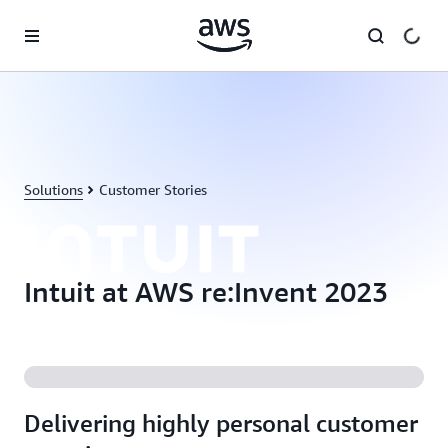
Skip to main content
Solutions
Customer Stories
Intuit at AWS re:Invent 2023
Delivering highly personal customer