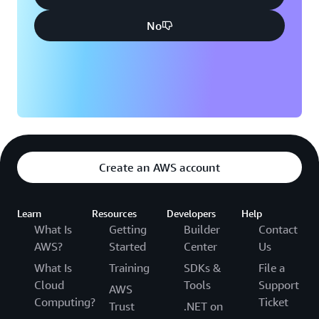
No
Create an AWS account
Learn
Resources
Developers
Help
What Is
Getting
Builder
Contact
AWS?
Started
Center
Us
What Is
Training
SDKs &
File a
Cloud
Tools
Support
AWS
Computing?
Ticket
Trust
.NET on