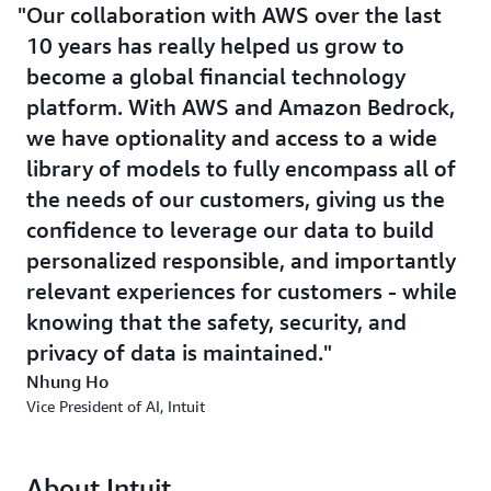
Our collaboration with AWS over the last
10 years has really helped us grow to
become a global financial technology
platform. With AWS and Amazon Bedrock,
we have optionality and access to a wide
library of models to fully encompass all of
the needs of our customers, giving us the
confidence to leverage our data to build
personalized responsible, and importantly
relevant experiences for customers - while
knowing that the safety, security, and
privacy of data is maintained.
Nhung Ho
Vice President of AI, Intuit
About Intuit