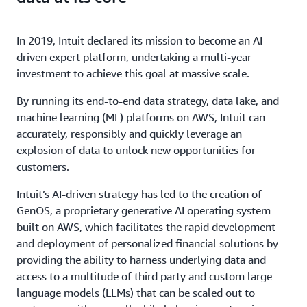
In 2019, Intuit declared its mission to become an AI-
driven expert platform, undertaking a multi-year
investment to achieve this goal at massive scale.
By running its end-to-end data strategy, data lake, and
machine learning (ML) platforms on AWS, Intuit can
accurately, responsibly and quickly leverage an
explosion of data to unlock new opportunities for
customers.
Intuit’s AI-driven strategy has led to the creation of
GenOS, a proprietary generative AI operating system
built on AWS, which facilitates the rapid development
and deployment of personalized financial solutions by
providing the ability to harness underlying data and
access to a multitude of third party and custom large
language models (LLMs) that can be scaled out to