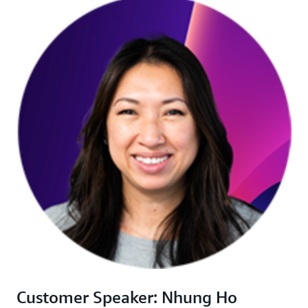
Customer Speaker: Nhung Ho