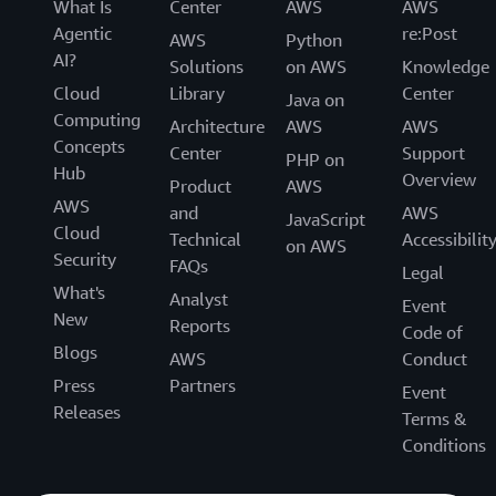
What Is
Center
AWS
AWS
Agentic
re:Post
AWS
Python
AI?
Solutions
on AWS
Knowledge
Cloud
Library
Center
Java on
Computing
Architecture
AWS
AWS
Concepts
Center
Support
PHP on
Hub
Overview
Product
AWS
AWS
and
AWS
JavaScript
Cloud
Technical
Accessibilit
on AWS
Security
FAQs
Legal
What's
Analyst
Event
New
Reports
Code of
Blogs
AWS
Conduct
Press
Partners
Event
Releases
Terms &
Conditions