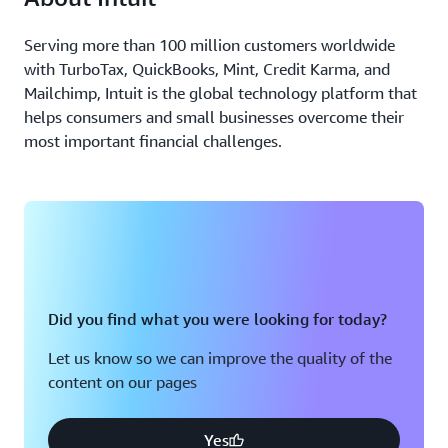
Serving more than 100 million customers worldwide
with TurboTax, QuickBooks, Mint, Credit Karma, and
Mailchimp, Intuit is the global technology platform that
helps consumers and small businesses overcome their
most important financial challenges.
Did you find what you were looking for today?
Let us know so we can improve the quality of the
content on our pages
Yes