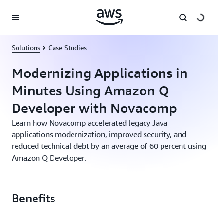
Skip to main content
Solutions
Case Studies
Modernizing Applications in
Minutes Using Amazon Q
Developer with Novacomp
Learn how Novacomp accelerated legacy Java
applications modernization, improved security, and
reduced technical debt by an average of 60 percent using
Amazon Q Developer.
Benefits