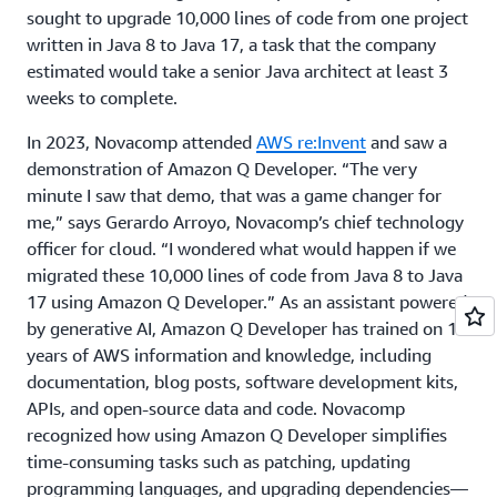
sought to upgrade 10,000 lines of code from one project
written in Java 8 to Java 17, a task that the company
estimated would take a senior Java architect at least 3
weeks to complete.
In 2023, Novacomp attended
AWS re:Invent
and saw a
demonstration of Amazon Q Developer. “The very
minute I saw that demo, that was a game changer for
me,” says Gerardo Arroyo, Novacomp’s chief technology
officer for cloud. “I wondered what would happen if we
migrated these 10,000 lines of code from Java 8 to Java
17 using Amazon Q Developer.” As an assistant powered
by generative AI, Amazon Q Developer has trained on 17
years of AWS information and knowledge, including
documentation, blog posts, software development kits,
APIs, and open-source data and code. Novacomp
recognized how using Amazon Q Developer simplifies
time-consuming tasks such as patching, updating
programming languages, and upgrading dependencies—