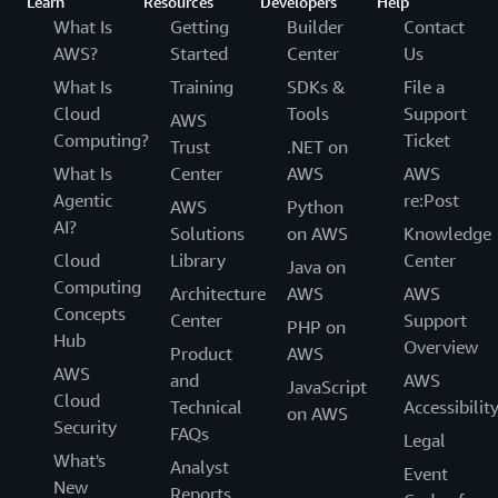
Outcome | Reallocating Time and Cost Savings to
Learn
Resources
Developers
Help
Accelerate Development Pipelines
What Is
Getting
Builder
Contact
AWS?
Started
Center
Us
Using Amazon Q Developer Agent for code
What Is
Training
SDKs &
File a
transformation, Novacomp has migrated about 80
Cloud
Tools
Support
AWS
percent of its own base code to the latest version of
Computing?
Ticket
Trust
.NET on
Java, and it’s helping some of the biggest public sector
What Is
Center
AWS
AWS
companies in Costa Rica to upgrade. The company is
Agentic
re:Post
reallocating its time and cost savings to modernizing
AWS
Python
AI?
additional workloads for clients and building new
Solutions
on AWS
Knowledge
solutions on AWS. In addition to new custom software
Cloud
Library
Center
Java on
development, the company is exploring new initiatives,
Computing
Architecture
AWS
AWS
such as the implementation of
Amazon Bedrock
, a fully
Concepts
Center
Support
PHP on
managed service that offers a choice of high-performing
Hub
Overview
Product
AWS
foundation models from leading AI companies.
AWS
and
AWS
JavaScript
Cloud
“Due to the benefits of Amazon Q Developer and the
Technical
Accessibilit
on AWS
Security
rapid modernization of code, our highly specialized Java
FAQs
Legal
senior developers can work on other projects for our
What's
Analyst
Event
clients,” says Arroyo. “That’s quite important, because
New
Reports