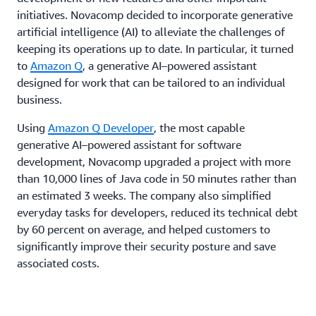
initiatives. Novacomp decided to incorporate generative
artificial intelligence (AI) to alleviate the challenges of
keeping its operations up to date. In particular, it turned
to
Amazon Q
, a generative AI–powered assistant
designed for work that can be tailored to an individual
business.
Using
Amazon Q Developer
, the most capable
generative AI–powered assistant for software
development, Novacomp upgraded a project with more
than 10,000 lines of Java code in 50 minutes rather than
an estimated 3 weeks. The company also simplified
everyday tasks for developers, reduced its technical debt
by 60 percent on average, and helped customers to
significantly improve their security posture and save
associated costs.