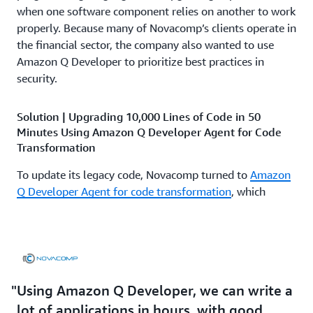
when one software component relies on another to work
properly. Because many of Novacomp’s clients operate in
the financial sector, the company also wanted to use
Amazon Q Developer to prioritize best practices in
security.
Solution | Upgrading 10,000 Lines of Code in 50
Minutes Using Amazon Q Developer Agent for Code
Transformation
To update its legacy code, Novacomp turned to
Amazon
Q Developer Agent for code transformation
, which
accelerates application maintenance, upgrades, and
migration in minutes. The company automatically
upgraded 10,000 lines of Java in 50 minutes rather than
the expected 3 weeks. “Using Amazon Q Developer
Agent for code transformation, we took the code,
Using Amazon Q Developer, we can write a
recompiled everything, deployed it, and it worked
perfectly the first time,” says Arroyo. The upgrade to
lot of applications in hours, with good