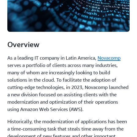
Overview
As a leading IT company in Latin America,
Novacomp
serves a portfolio of clients across many industries,
many of whom are increasingly looking to build
solutions in the cloud. To facilitate the adoption of
cutting-edge technologies, in 2023, Novacomp launched
a new division focused on assisting clients with the
modernization and optimization of their operations
using Amazon Web Services (AWS).
Historically, the modernization of applications has been
a time-consuming task that steals time away from the
development of new features and other important