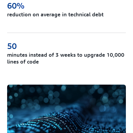
60%
reduction on average in technical debt
50
minutes instead of 3 weeks to upgrade 10,000
lines of code