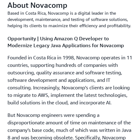
About Novacomp
Based in Costa Rica, Novacomp is a digital leader in the
development, maintenance, and testing of software solutions,
helping its clients to maximize their efficiency and profitability.
Opportunity | Using Amazon Q Developer to
Modernize Legacy Java Applications for Novacomp
Founded in Costa Rica in 1998, Novacomp operates in 11
countries, supporting hundreds of companies with
outsourcing, quality assurance and software testing,
software development and applications, and IT
consulting. Increasingly, Novacomp’s clients are looking
to migrate to AWS, implement the latest technologies,
build solutions in the cloud, and incorporate AI.
But Novacomp engineers were spending a
disproportionate amount of time on maintenance of the
company’s base code, much of which was written in Java
8 and was becoming obsolete. Specifically, Novacomp