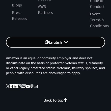
Code of
we are accelerating the pipeline of projects.”
Blogs
AWS
Conduct
Press
Partners
Event
Releases
Terms &
Conditions
English
Amazon is an equal opportunity employer and does not
discriminate on the basis of protected veteran status, disability
or other legally protected status. Veterans, military spouses, and
people with disabilities are encouraged to apply.
Back to top