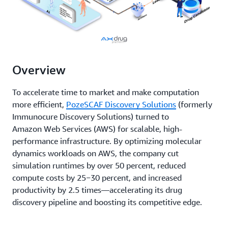
Overview
To accelerate time to market and make computation
more efficient,
PozeSCAF Discovery Solutions
(formerly
Immunocure Discovery Solutions) turned to
Amazon Web Services (AWS) for scalable, high-
performance infrastructure. By optimizing molecular
dynamics workloads on AWS, the company cut
simulation runtimes by over 50 percent, reduced
compute costs by 25−30 percent, and increased
productivity by 2.5 times—accelerating its drug
discovery pipeline and boosting its competitive edge.