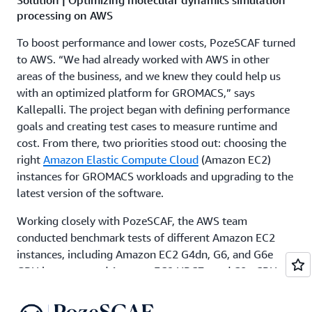
processing on AWS
To boost performance and lower costs, PozeSCAF turned
to AWS. “We had already worked with AWS in other
areas of the business, and we knew they could help us
with an optimized platform for GROMACS,” says
Kallepalli. The project began with defining performance
goals and creating test cases to measure runtime and
cost. From there, two priorities stood out: choosing the
right
Amazon Elastic Compute Cloud
(Amazon EC2)
instances for GROMACS workloads and upgrading to the
latest version of the software.
Working closely with PozeSCAF, the AWS team
conducted benchmark tests of different Amazon EC2
instances, including Amazon EC2 G4dn, G6, and G6e
GPU instances and Amazon EC2 HPC7a and C8g CPU
instances. “The benchmarking exercise revealed that
G6e.8xl offers the best performance, but we sometimes