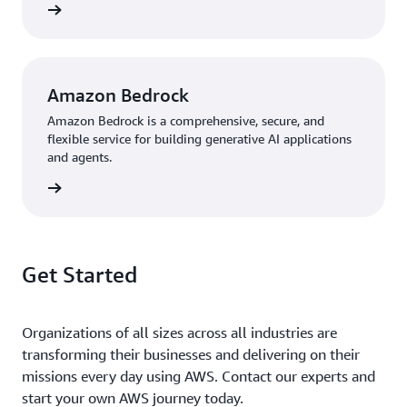
knowledge graphs may help us flag possible side effects
rn more
or other issues early,” says Kallepalli. “In some cases, we
could make these predictions before clinical trials begin.
Overall, it’s been great working with the AWS team to
use the latest technologies to advance innovation. We’re
Amazon Bedrock
excited to expand our use of AWS services as we
Amazon Bedrock is a comprehensive, secure, and
continue to grow.”
flexible service for building generative AI applications
and agents.
rn more
Get Started
Organizations of all sizes across all industries are
transforming their businesses and delivering on their
missions every day using AWS. Contact our experts and
start your own AWS journey today.