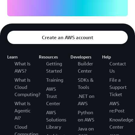
Create an AWS account
Learn
Resources
Developers
Help
What Is
Getting
Builder
Contact
AWS?
Started
Center
Us
What Is
Training
SDKs &
File a
Cloud
Tools
Support
AWS
Computing?
Ticket
Trust
.NET on
What Is
Center
AWS
AWS
Agentic
re:Post
AWS
Python
AI?
Solutions
on AWS
Knowledge
Cloud
Library
Center
Java on
Computing