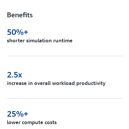
Benefits
50%+
shorter simulation runtime
2.5x
increase in overall workload productivity
25%+
lower compute costs