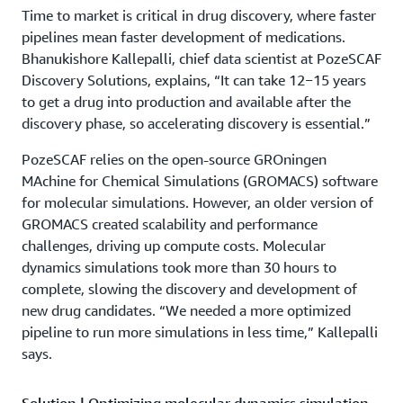
Time to market is critical in drug discovery, where faster
pipelines mean faster development of medications.
Bhanukishore Kallepalli, chief data scientist at PozeSCAF
Discovery Solutions, explains, “It can take 12−15 years
to get a drug into production and available after the
discovery phase, so accelerating discovery is essential.”
PozeSCAF relies on the open-source GROningen
MAchine for Chemical Simulations (GROMACS) software
for molecular simulations. However, an older version of
GROMACS created scalability and performance
challenges, driving up compute costs. Molecular
dynamics simulations took more than 30 hours to
complete, slowing the discovery and development of
new drug candidates. “We needed a more optimized
pipeline to run more simulations in less time,” Kallepalli
says.
Solution | Optimizing molecular dynamics simulation