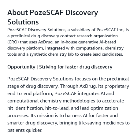
About PozeSCAF Discovery
Solutions
PozeSCAF Discovery Solutions, a subsidiary of PozeSCAF Inc., is
a preclinical drug discovery contract research organization
(CRO) that uses AxDrug, an in-house generative AI-based
discovery platform, integrated with computational chemistry
tools and a synthetic chemistry lab to create lead candidates.
Opportunity | Striving for faster drug discovery
PozeSCAF Discovery Solutions focuses on the preclinical
stage of drug discovery. Through AxDrug, its proprietary
end-to-end platform, PozeSCAF integrates AI and
computational chemistry methodologies to accelerate
hit identification, hit-to-lead, and lead optimization
processes. Its mission is to harness AI for faster and
smarter drug discovery, bringing life-saving medicines to
patients quicker.