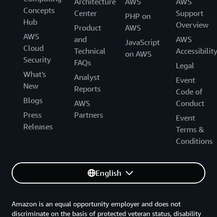
Architecture
AWS
AWS
Concepts
Center
Support
PHP on
Hub
Overview
Product
AWS
AWS
and
AWS
JavaScript
Cloud
Technical
Accessibilit
on AWS
Security
FAQs
Legal
What's
Analyst
Event
New
Reports
Code of
Blogs
AWS
Conduct
Press
Partners
Event
Releases
Terms &
Conditions
English
Amazon is an equal opportunity employer and does not
discriminate on the basis of protected veteran status, disability