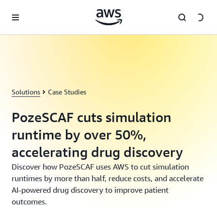
Skip to main content
Solutions
Case Studies
PozeSCAF cuts simulation
runtime by over 50%,
accelerating drug discovery
Discover how PozeSCAF uses AWS to cut simulation
runtimes by more than half, reduce costs, and accelerate
AI-powered drug discovery to improve patient
outcomes.