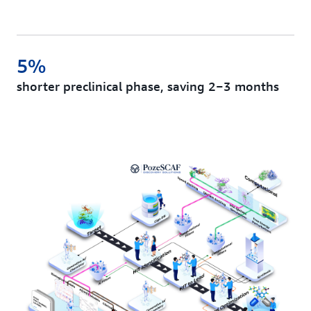
5%
shorter preclinical phase, saving 2−3 months