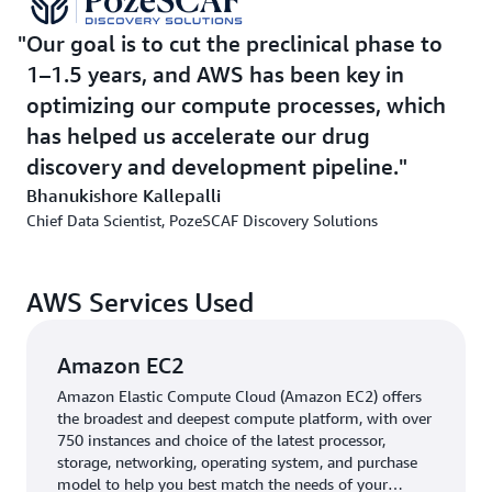
use G6.xl instances for further cost optimization,
depending on our needs,” says Kallepalli.
Our goal is to cut the preclinical phase to
1–1.5 years, and AWS has been key in
PozeSCAF also fine-tuned GROMACS parameters using
optimizing our compute processes, which
GPU acceleration for maximum efficiency. “Upgrading
has helped us accelerate our drug
the software helped improve performance even more,”
explains Kallepalli. As part of its solution, PozeSCAF
discovery and development pipeline.
uses a Slurm cluster on AWS to run large-scale
Bhanukishore Kallepalli
compound screening with
AWS ParallelCluster
and
AWS
Chief Data Scientist, PozeSCAF Discovery Solutions
Batch
.
AWS Services Used
Outcome | Achieving 2.5x productivity and over 50%
faster simulation runtime
Amazon EC2
By optimizing molecular dynamics workloads on AWS,
PozeSCAF reduced simulation runtime by more than 50
Amazon Elastic Compute Cloud (Amazon EC2) offers
the broadest and deepest compute platform, with over
percent—from 30 hours to under 15. Its teams now run
750 instances and choice of the latest processor,
about 2.5 times more simulations in the same
storage, networking, operating system, and purchase
timeframe, cutting new hit discovery time by an
model to help you best match the needs of your