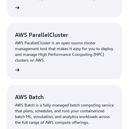
estimated 5 percent. In a preclinical phase of 3–5 years,
workload.
rn more
this saves approximately 2–3 months. “Our goal is to cut
the preclinical phase to 1–1.5 years, and AWS has been
key in optimizing our compute processes, which has
helped us accelerate our drug discovery and
AWS ParallelCluster
development pipeline,” Kallepalli says.
AWS ParallelCluster is an open source cluster
Additionally, the more efficient pipeline has reduced
management tool that makes it easy for you to deploy
and manage High Performance Computing (HPC)
compute costs by 25−30 percent, cutting overall project
clusters on AWS.
costs by about 10 percent. “With these savings, we can
offer our clients better prices in addition to shorter
rn more
discovery timelines, giving our services a clear
competitive edge,” Kallepalli notes.
PozeSCAF has started exploring AWS generative AI
AWS Batch
technology, using large-language models through
AWS Batch is a fully managed batch computing service
Amazon Bedrock
to build knowledge graphs from
that plans, schedules, and runs your containerized
project data and integrate agentic AI into its workflows.
batch ML, simulation, and analytics workloads across
“When we identify potential molecules, these
the full range of AWS compute offerings.