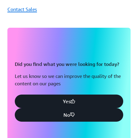
Contact Sales
Did you find what you were looking for today?
Let us know so we can improve the quality of the
content on our pages
Yes
No