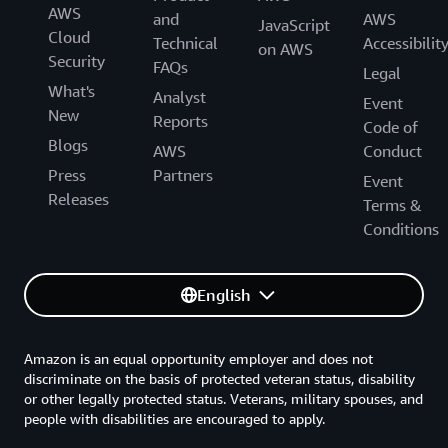
AWS
and
AWS
JavaScript
Cloud
Technical
Accessibilit
on AWS
Security
FAQs
Legal
What's
Analyst
Event
New
Reports
Code of
Blogs
AWS
Conduct
Press
Partners
Event
Releases
Terms &
Conditions
English
Amazon is an equal opportunity employer and does not
discriminate on the basis of protected veteran status, disability
or other legally protected status. Veterans, military spouses, and
people with disabilities are encouraged to apply.