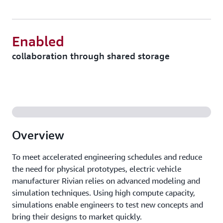
Enabled
collaboration through shared storage
Overview
To meet accelerated engineering schedules and reduce
the need for physical prototypes, electric vehicle
manufacturer Rivian relies on advanced modeling and
simulation techniques. Using high compute capacity,
simulations enable engineers to test new concepts and
bring their designs to market quickly.