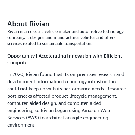
About Rivian
Rivian is an electric vehicle maker and automotive technology
company. It designs and manufactures vehicles and offers
services related to sustainable transportation.
Opportunity | Accelerating Innovation with Efficient
Compute
In 2020, Rivian found that its on-premises research and
development information technology infrastructure
could not keep up with its performance needs. Resource
bottlenecks affected product lifecycle management,
computer-aided design, and computer-aided
engineering, so Rivian began using Amazon Web
Services (AWS) to architect an agile engineering
environment.