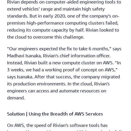
Rivian depends on computer-aided engineering tools to
extend vehicles’ range and maintain high safety
standards. But in early 2020, one of the company’s on-
premises high-performance computing clusters failed,
reducing its compute capacity by half. Rivian looked to
the cloud to overcome this challenge.
“Our engineers expected the fix to take 6 months,” says
Madhavi Isanaka, Rivian’s chief information officer.
Instead, Rivian built a new compute cluster on AWS. “In
3 weeks, we had a working proof of concept on AWS,”
says Isanaka. After that success, the company migrated
its production environments. In the cloud, Rivian’s
engineers can access and automate resources on
demand.
Solution | Using the Breadth of AWS Services
On AWS, the speed of Rivian’s software tools has