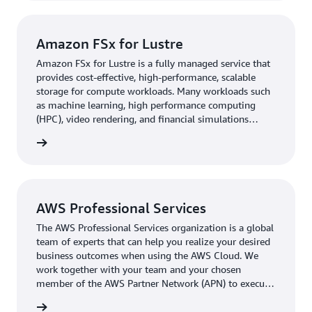
Rivian plans to continue migrating workloads to AWS,
enabling more seamless postprocessing and
Amazon FSx for Lustre
visualization. “People who were skeptical about high-
Amazon FSx for Lustre is a fully managed service that
performance computing in the cloud are more open
provides cost-effective, high-performance, scalable
minded after seeing our results on AWS,” says Isanaka.
storage for compute workloads. Many workloads such
“This is accelerating adoption across the board.”
as machine learning, high performance computing
(HPC), video rendering, and financial simulations
depend on compute instances accessing the same set
 more »
of data through high-performance shared storage.
Learn more »
AWS Professional Services
The AWS Professional Services organization is a global
team of experts that can help you realize your desired
business outcomes when using the AWS Cloud. We
work together with your team and your chosen
member of the AWS Partner Network (APN) to execute
your enterprise cloud computing initiatives. Learn
 more »
more »