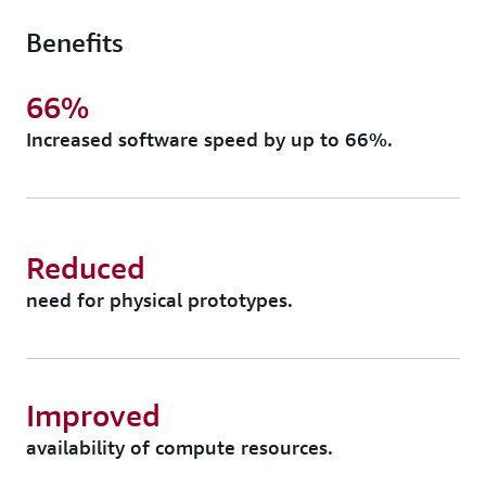
Benefits
66%
Increased software speed by up to 66%.
Reduced
need for physical prototypes.
Improved
availability of compute resources.