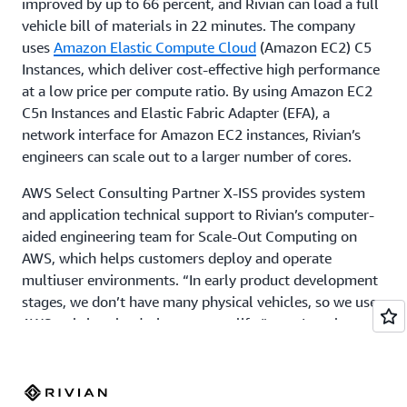
improved by up to 66 percent, and Rivian can load a full
vehicle bill of materials in 22 minutes. The company
uses
Amazon Elastic Compute Cloud
(Amazon EC2) C5
Instances, which deliver cost-effective high performance
at a low price per compute ratio. By using Amazon EC2
C5n Instances and Elastic Fabric Adapter (EFA), a
network interface for Amazon EC2 instances, Rivian’s
engineers can scale out to a larger number of cores.
AWS Select Consulting Partner X-ISS provides system
and application technical support to Rivian’s computer-
aided engineering team for Scale-Out Computing on
AWS, which helps customers deploy and operate
multiuser environments. “In early product development
stages, we don’t have many physical vehicles, so we use
AWS to bring the design space to life,” says Isanaka.
Using Amazon FSx for Lustre, a fully managed storage
service, Rivian can access shared storage quickly. And
after consulting AWS Professional Services, a global