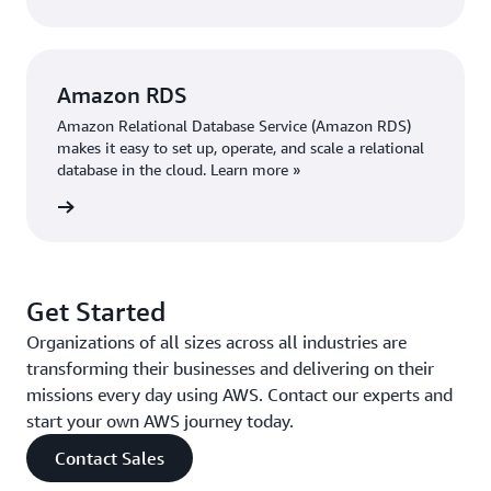
Amazon RDS
Amazon Relational Database Service (Amazon RDS)
makes it easy to set up, operate, and scale a relational
database in the cloud. Learn more »
 more »
Get Started
Organizations of all sizes across all industries are
transforming their businesses and delivering on their
missions every day using AWS. Contact our experts and
start your own AWS journey today.
Contact Sales