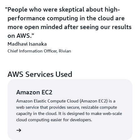
team of experts, Rivian improved data availability using
Amazon EC2 Auto Scaling, which helps users maintain
People who were skeptical about high-
application availability.
performance computing in the cloud are
more open minded after seeing our results
Outcome | Optimizing for Efficiency and Innovation
on AWS.
Madhavi Isanaka
On AWS, interaction with product lifecycle management
Chief Information Officer, Rivian
has increased 66 percent. Rivian also improved failover
using
Amazon Relational Database Service
(Amazon
RDS)—which makes it simple to set up, operate, and
AWS Services Used
scale a relational database in the cloud. Backup
synchronization, which before took up to 1 day, now
takes less than 1 hour. “As Rivian grows at a rapid pace,
Amazon EC2
we need a highly scalable system,” says Surendra Balu,
Amazon Elastic Compute Cloud (Amazon EC2) is a
Rivian’s 3DExperience technical lead. “Changes that took
web service that provides secure, resizable compute
5 days now occur within minutes.” And using
AWS
capacity in the cloud. It is designed to make web-scale
cloud computing easier for developers.
CloudFormation
, which enables users to speed up cloud
provisioning, Rivian can deploy automatically through
 more »
continuous integration / continuous delivery.