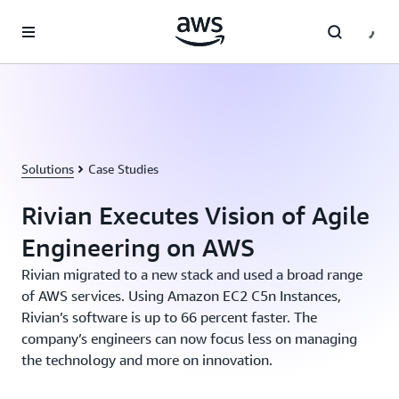
Skip to main content
Solutions
Case Studies
Rivian Executes Vision of Agile
Engineering on AWS
Rivian migrated to a new stack and used a broad range
of AWS services. Using Amazon EC2 C5n Instances,
Rivian’s software is up to 66 percent faster. The
company’s engineers can now focus less on managing
the technology and more on innovation.