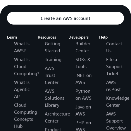
Create an AWS account
Learn
Resources
Developers
Help
What Is
Getting
Builder
Contact
AWS?
Started
Center
Us
What Is
Training
SDKs &
File a
Cloud
Tools
Support
AWS
Computing?
Ticket
Trust
.NET on
What Is
Center
AWS
AWS
Agentic
re:Post
AWS
Python
AI?
Solutions
on AWS
Knowledge
Cloud
Library
Center
Java on
Computing
Architecture
AWS
AWS
Concepts
Center
Support
PHP on
Hub
Overview
Product
AWS