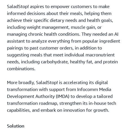
SaladStop! aspires to empower customers to make
informed decisions about their meals, helping them
achieve their specific dietary needs and health goals,
including weight management, muscle gain, or
managing chronic health conditions. They needed an AI
assistant to analyze everything from popular ingredient
pairings to past customer orders, in addition to
suggesting meals that meet individual macronutrient
needs, including carbohydrate, healthy fat, and protein
combinations.
More broadly, SaladStop! is accelerating its digital
transformation with support from Infocomm Media
Development Authority (IMDA) to develop a tailored
transformation roadmap, strengthen its in-house tech
capabilities, and embark on innovation for growth.
Solution