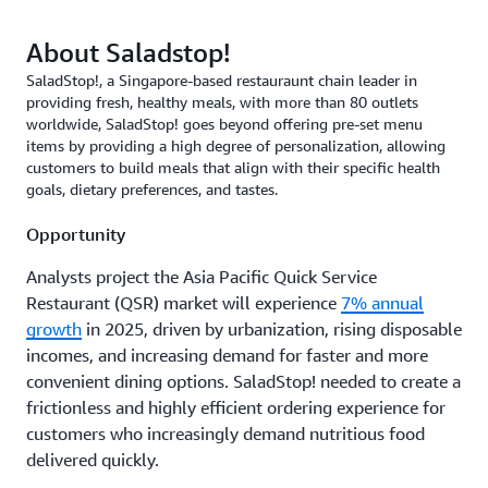
About Saladstop!
SaladStop!, a Singapore-based restauraunt chain leader in
providing fresh, healthy meals, with more than 80 outlets
worldwide, SaladStop! goes beyond offering pre-set menu
items by providing a high degree of personalization, allowing
customers to build meals that align with their specific health
goals, dietary preferences, and tastes.
Opportunity
Analysts project the Asia Pacific Quick Service
Restaurant (QSR) market will experience
7% annual
growth
in 2025, driven by urbanization, rising disposable
incomes, and increasing demand for faster and more
convenient dining options. SaladStop! needed to create a
frictionless and highly efficient ordering experience for
customers who increasingly demand nutritious food
delivered quickly.