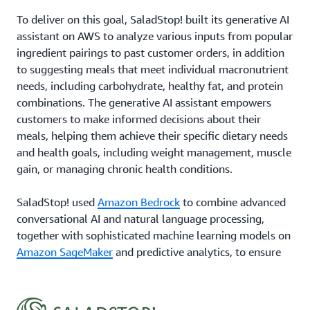
To deliver on this goal, SaladStop! built its generative AI
assistant on AWS to analyze various inputs from popular
ingredient pairings to past customer orders, in addition
to suggesting meals that meet individual macronutrient
needs, including carbohydrate, healthy fat, and protein
combinations. The generative AI assistant empowers
customers to make informed decisions about their
meals, helping them achieve their specific dietary needs
and health goals, including weight management, muscle
gain, or managing chronic health conditions.
SaladStop! used
Amazon Bedrock
to combine advanced
conversational AI and natural language processing,
together with sophisticated machine learning models on
Amazon SageMaker
and predictive analytics, to ensure
that each customer interaction is both meaningful and
tailored to individual tastes. Being on the cloud has also
allowed SaladStop! to scale across its growing network