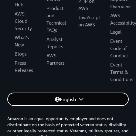
PHP on
Hub
Overview
Product
AWS
AWS
and
AWS
JavaScript
Cloud
Technical
Accessibilit
on AWS
Security
FAQs
Legal
What's
Analyst
Event
New
Reports
Code of
Blogs
AWS
Conduct
Press
Partners
Event
Releases
Terms &
Conditions
English
Amazon is an equal opportunity employer and does not
discriminate on the basis of protected veteran status, disability
or other legally protected status. Veterans, military spouses, and