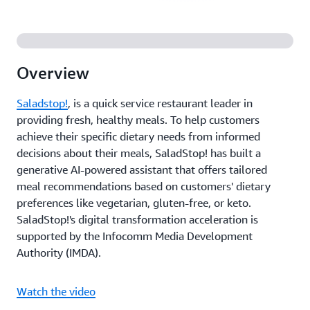
Overview
Saladstop!
, is a quick service restaurant leader in
providing fresh, healthy meals. To help customers
achieve their specific dietary needs from informed
decisions about their meals, SaladStop! has built a
generative AI-powered assistant that offers tailored
meal recommendations based on customers' dietary
preferences like vegetarian, gluten-free, or keto.
SaladStop!'s digital transformation acceleration is
supported by the Infocomm Media Development
Authority (IMDA).
Watch the video