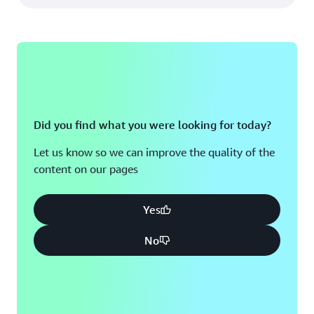
Did you find what you were looking for today?
Let us know so we can improve the quality of the
content on our pages
Yes
No