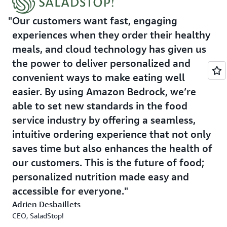
of locations, while maintaining the intimate, customized
experience that its customers value. By leveraging AWS's
Our customers want fast, engaging
comprehensive suite of AI services, SaladStop! is
experiences when they order their healthy
continuing to put innovation first, creating a future-
meals, and cloud technology has given us
ready platform that can easily adapt to emerging AI
the power to deliver personalized and
technologies and evolving customer needs. This
convenient ways to make eating well
technology investment reinforces SaladStop!'s
easier. By using Amazon Bedrock, we’re
commitment to delivering healthy meals, as well as an
enhanced, technology-driven customer experience.
able to set new standards in the food
service industry by offering a seamless,
Outcome
intuitive ordering experience that not only
saves time but also enhances the health of
SaladStop! expects the solution will help it to achieve a
our customers. This is the future of food;
20% boost in operational efficiency through managing
its inventory and stock allocation, drive customer
personalized nutrition made easy and
retention and repeat orders via more convenient and
accessible for everyone.
customized ordering systems, and potentially double its
Adrien Desbaillets
online orders.
CEO, SaladStop!