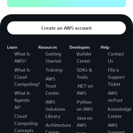
Create an AWS account
Learn
Resources
Developers
Help
What Is
Getting
Builder
Contact
AWS?
Started
Center
Us
What Is
Training
SDKs &
File a
Cloud
Tools
Support
AWS
Computing?
Ticket
Trust
.NET on
What Is
Center
AWS
AWS
Agentic
re:Post
AWS
Python
AI?
Solutions
on AWS
Knowledge
Cloud
Library
Center
Java on
Computing
Architecture
AWS
AWS
Concepts
Center
Support