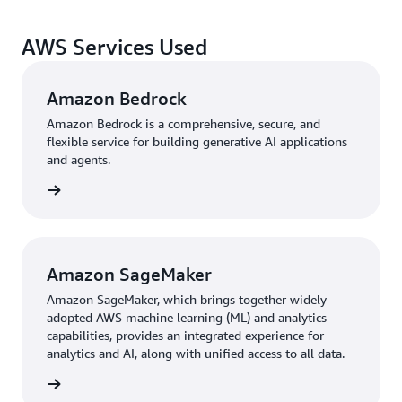
AWS Services Used
Amazon Bedrock
Amazon Bedrock is a comprehensive, secure, and
flexible service for building generative AI applications
and agents.
rn more
Amazon SageMaker
Amazon SageMaker, which brings together widely
adopted AWS machine learning (ML) and analytics
capabilities, provides an integrated experience for
analytics and AI, along with unified access to all data.
 details