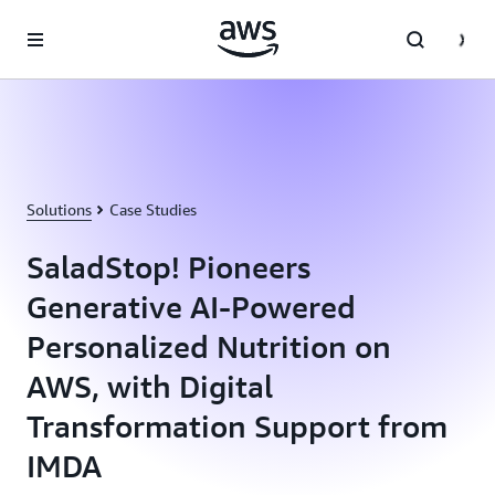
Skip to main content
Solutions
Case Studies
SaladStop! Pioneers
Generative AI-Powered
Personalized Nutrition on
AWS, with Digital
Transformation Support from
IMDA