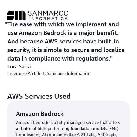
“The ease with which we implement and use Amazon
Bedrock is a major benefit,” says Luca Sarra. “And
because AWS services have built-in security, it is simple
The ease with which we implement and
to secure and localize data in compliance with
use Amazon Bedrock is a major benefit.
regulations.”
And because AWS services have built-in
security, it is simple to secure and localize
data in compliance with regulations.
Luca Sarra
Enterprise Architect, Sanmarco Informatica
AWS Services Used
Amazon Bedrock
Amazon Bedrock is a fully managed service that offers
a choice of high-performing foundation models (FMs)
from leading AI companies like AI21 Labs, Anthropic,