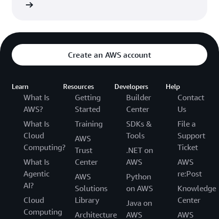
rn more
Create an AWS account
Learn
Resources
Developers
Help
What Is
Getting
Builder
Contact
AWS?
Started
Center
Us
What Is
Training
SDKs &
File a
Cloud
Tools
Support
AWS
Computing?
Ticket
Trust
.NET on
What Is
Center
AWS
AWS
Agentic
re:Post
AWS
Python
AI?
Solutions
on AWS
Knowledge
Cloud
Library
Center
Java on
Computing
Architecture
AWS
AWS