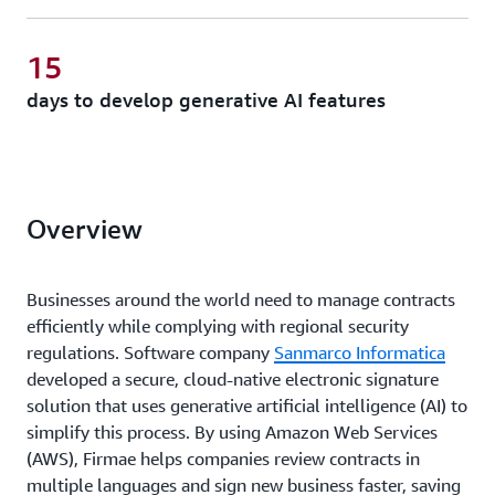
15
days to develop generative AI features
Overview
Businesses around the world need to manage contracts
efficiently while complying with regional security
regulations. Software company
Sanmarco Informatica
developed a secure, cloud-native electronic signature
solution that uses generative artificial intelligence (AI) to
simplify this process. By using Amazon Web Services
(AWS), Firmae helps companies review contracts in
multiple languages and sign new business faster, saving