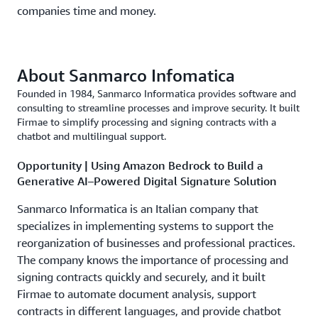
companies time and money.
About Sanmarco Infomatica
Founded in 1984, Sanmarco Informatica provides software and
consulting to streamline processes and improve security. It built
Firmae to simplify processing and signing contracts with a
chatbot and multilingual support.
Opportunity | Using Amazon Bedrock to Build a
Generative AI–Powered Digital Signature Solution
Sanmarco Informatica is an Italian company that
specializes in implementing systems to support the
reorganization of businesses and professional practices.
The company knows the importance of processing and
signing contracts quickly and securely, and it built
Firmae to automate document analysis, support
contracts in different languages, and provide chatbot