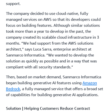
support.
The company decided to use cloud-native, fully
managed services on AWS so that its developers could
focus on building features. Although similar solutions
took more than a year to develop in the past, the
company created its scalable cloud infrastructure in 3
months. “We had support from the AWS solutions
architect,” says Luca Sarra, enterprise architect at
Sanmarco Informatica. “We wanted to develop the
solution as quickly as possible and in a way that was
compliant with all security standards.”
Then, based on market demand, Sanmarco Informatica
began building generative AI features using
Amazon
Bedrock
, a fully managed service that offers a broad set
of capabilities for building generative AI applications.
Solution | Helping Customers Reduce Contract