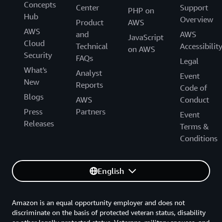
Concepts
Center
Support
PHP on
Hub
Overview
Product
AWS
AWS
and
AWS
JavaScript
Cloud
Technical
Accessibilit
on AWS
Security
FAQs
Legal
What's
Analyst
Event
New
Reports
Code of
Blogs
AWS
Conduct
Press
Partners
Event
Releases
Terms &
Conditions
English
Amazon is an equal opportunity employer and does not
discriminate on the basis of protected veteran status, disability