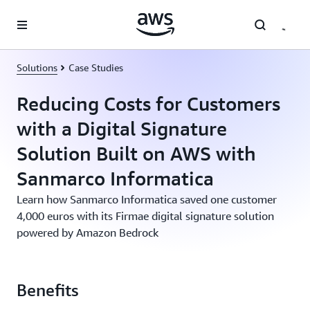
Skip to main content
Solutions
Case Studies
Reducing Costs for Customers
with a Digital Signature
Solution Built on AWS with
Sanmarco Informatica
Learn how Sanmarco Informatica saved one customer
4,000 euros with its Firmae digital signature solution
powered by Amazon Bedrock
Benefits