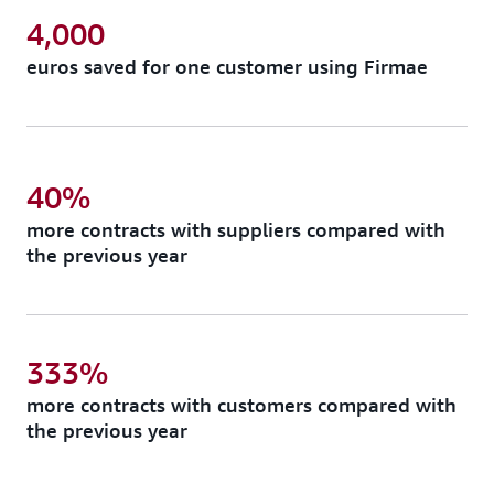
4,000
euros saved for one customer using Firmae
40%
more contracts with suppliers compared with
the previous year
333%
more contracts with customers compared with
the previous year