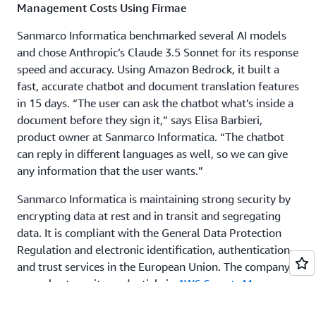
Management Costs Using Firmae
Sanmarco Informatica benchmarked several AI models
and chose Anthropic’s Claude 3.5 Sonnet for its response
speed and accuracy. Using Amazon Bedrock, it built a
fast, accurate chatbot and document translation features
in 15 days. “The user can ask the chatbot what’s inside a
document before they sign it,” says Elisa Barbieri,
product owner at Sanmarco Informatica. “The chatbot
can reply in different languages as well, so we can give
any information that the user wants.”
Sanmarco Informatica is maintaining strong security by
encrypting data at rest and in transit and segregating
data. It is compliant with the General Data Protection
Regulation and electronic identification, authentication,
and trust services in the European Union. The company
securely stores its credentials in
AWS Secrets Manager
, a
service for managing access to applications, services,