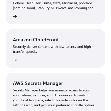
Cohere, DeepSeek, Luma, Meta, Mistral AI, poolside
(coming soon), Stability AI, TwelveLabs (coming soon),
Writer, and Amazon through a single API, along with a
rn more
broad set of capabilities you need to build generative
AI applications with security, privacy, and responsible
AI.
Amazon CloudFront
Securely deliver content with low latency and high
transfer speeds.
rn more
AWS Secrets Manager
Secrets Manager helps you manage access to your
applications, services, and IT resources. To watch in
your local language, select this video, choose the
settings icon, and pick your preferred subtitle option.